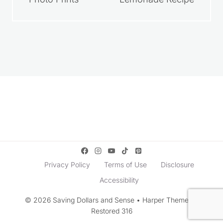
How to Get Free
Homemade
Photo Prints
Lemonade Recipe
Privacy Policy
Terms of Use
Disclosure
Accessibility
© 2026 Saving Dollars and Sense • Harper Theme by