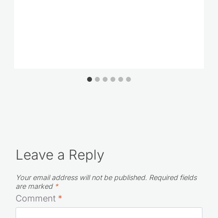
Leave a Reply
Your email address will not be published.
Required fields
are marked
*
Comment
*