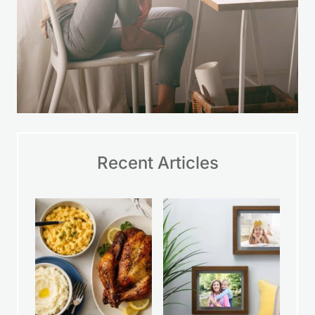
Recent Articles