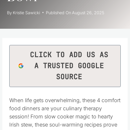
By
Kristie Sawicki
Published On
August 26, 2025
CLICK TO ADD US AS
A TRUSTED GOOGLE
SOURCE
When life gets overwhelming, these 4 comfort
food dinners are your culinary therapy
session! From slow cooker magic to hearty
Irish stew, these soul-warming recipes prove