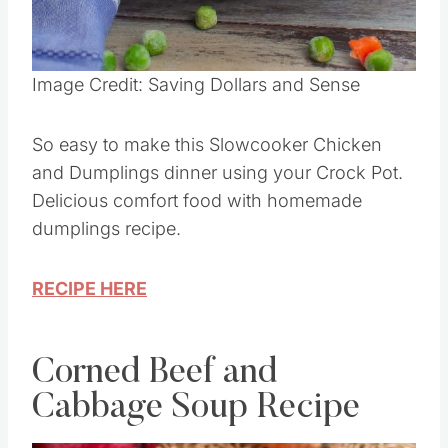
Pin this
Image Credit: Saving Dollars and Sense
So easy to make this Slowcooker Chicken
and Dumplings dinner using your Crock Pot.
Delicious comfort food with homemade
dumplings recipe.
RECIPE HERE
Corned Beef and
Cabbage Soup Recipe