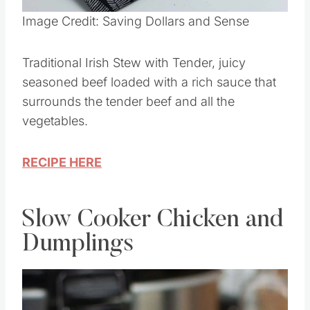
Image Credit: Saving Dollars and Sense
Traditional Irish Stew with Tender, juicy
seasoned beef loaded with a rich sauce that
surrounds the tender beef and all the
vegetables.
RECIPE HERE
Slow Cooker Chicken and
Dumplings
Save