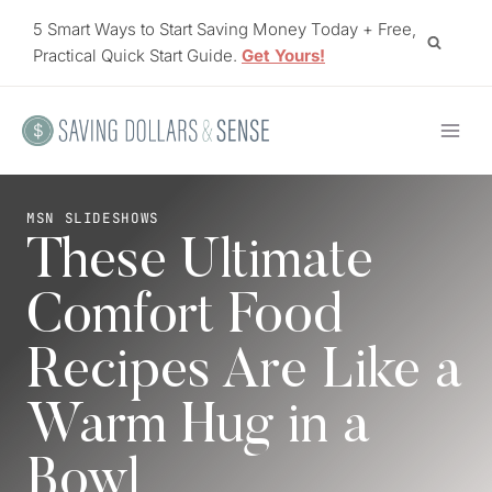
Skip
5 Smart Ways to Start Saving Money Today + Free,
to
Practical Quick Start Guide.
Get Yours!
content
MSN SLIDESHOWS
These Ultimate
Comfort Food
Recipes Are Like a
Warm Hug in a
Bowl