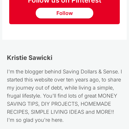
Follow us on Pinterest
Follow
Kristie Sawicki
I'm the blogger behind Saving Dollars & Sense. I
started this website over ten years ago, to share
my journey out of debt, while living a simple,
frugal lifestyle. You'll find lots of great MONEY
SAVING TIPS, DIY PROJECTS, HOMEMADE
RECIPES, SIMPLE LIVING IDEAS and MORE!!