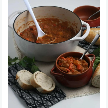
Pin this