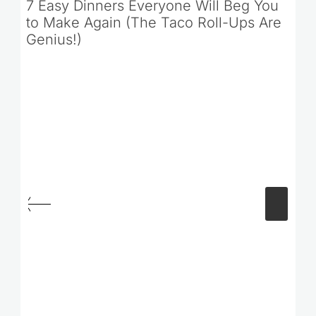
7 Easy Dinners Everyone Will Beg You
to Make Again (The Taco Roll-Ups Are
Genius!)