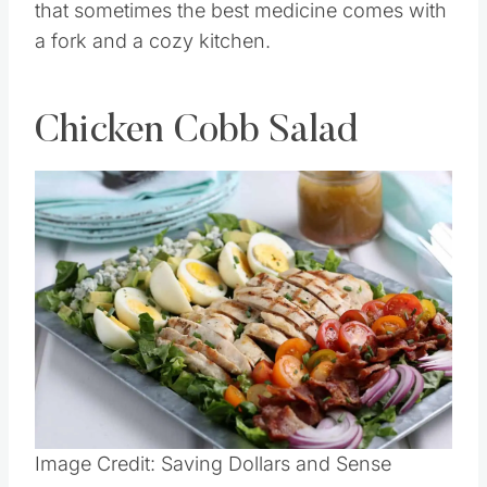
that sometimes the best medicine comes with
a fork and a cozy kitchen.
Chicken Cobb Salad
Save
Pin this
Image Credit: Saving Dollars and Sense