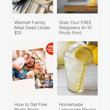
Walmart Family
Grab Your FREE
Meal Deals Under
Walgreens 8×10
$10
Photo Print