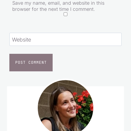
Save my name, email, and website in this
browser for the next time I comment.
Website