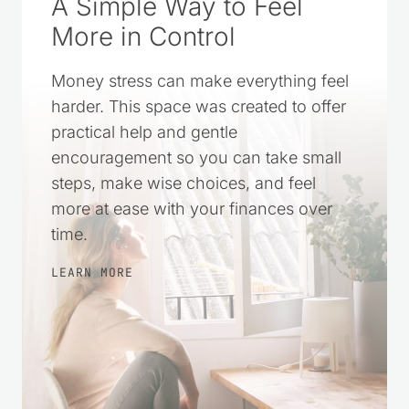
A Simple Way to Feel
More in Control
Money stress can make everything feel
harder. This space was created to offer
practical help and gentle
encouragement so you can take small
steps, make wise choices, and feel
more at ease with your finances over
time.
LEARN MORE