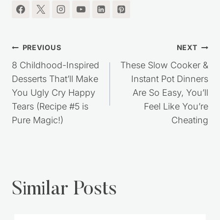
I'm so glad you're here.
Post
PREVIOUS
NEXT
navigation
8 Childhood-Inspired
These Slow Cooker &
Desserts That’ll Make
Instant Pot Dinners
You Ugly Cry Happy
Are So Easy, You’ll
Tears (Recipe #5 is
Feel Like You’re
Pure Magic!)
Cheating
Similar Posts