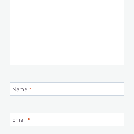
Name
*
Email
*