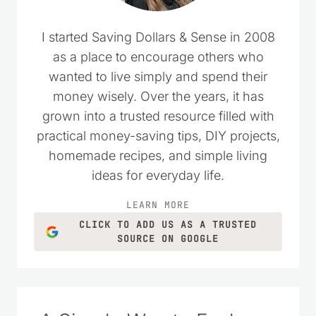
I started Saving Dollars & Sense in 2008
as a place to encourage others who
wanted to live simply and spend their
money wisely. Over the years, it has
grown into a trusted resource filled with
practical money-saving tips, DIY projects,
homemade recipes, and simple living
ideas for everyday life.
LEARN MORE
CLICK TO ADD US AS A TRUSTED
SOURCE ON GOOGLE