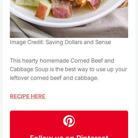
Pin this
Image Credit: Saving Dollars and Sense
This hearty homemade Corned Beef and
Cabbage Soup is the best way to use up your
leftover corned beef and cabbage.
RECIPE HERE