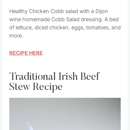
Healthy Chicken Cobb salad with a Dijon
wine homemade Cobb Salad dressing. A bed
of lettuce, diced chicken, eggs, tomatoes, and
more.
RECIPE HERE
Traditional Irish Beef
Stew Recipe
Save