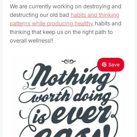
We are currently working on destroying and
destructing our old bad
habits and thinking
patterns while producing healthy
habits and
thinking that keep us on the right path to
overall wellness!!
Save