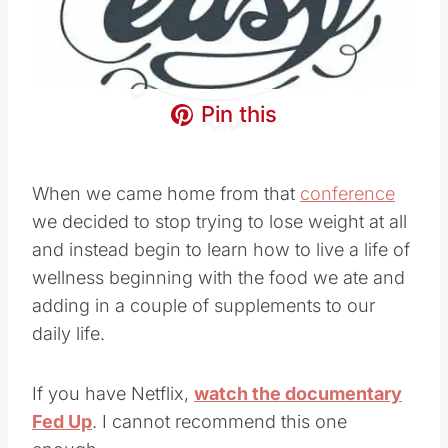
Pin this
When we came home from that
conference
we decided to stop trying to lose weight at all
and instead begin to learn how to live a life of
wellness beginning with the food we ate and
adding in a couple of supplements to our
daily life.
If you have Netflix,
watch the documentary
Fed Up
. I cannot recommend this one