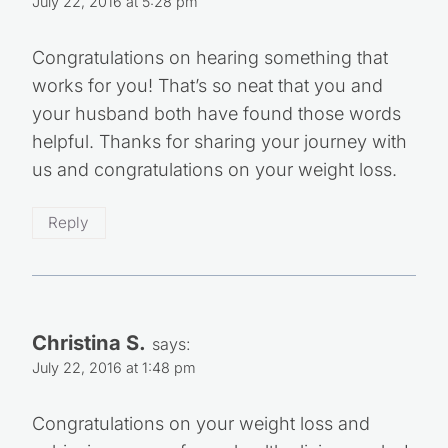
July 22, 2016 at 5:28 pm
Congratulations on hearing something that
works for you! That’s so neat that you and
your husband both have found those words
helpful. Thanks for sharing your journey with
us and congratulations on your weight loss.
Reply
Christina S.
says:
July 22, 2016 at 1:48 pm
Congratulations on your weight loss and