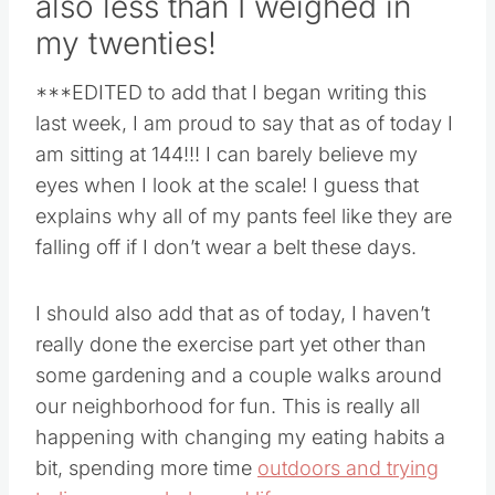
also less than I weighed in
my twenties!
***EDITED to add that I began writing this
last week, I am proud to say that as of today I
am sitting at 144!!! I can barely believe my
eyes when I look at the scale! I guess that
explains why all of my pants feel like they are
falling off if I don’t wear a belt these days.
I should also add that as of today, I haven’t
really done the exercise part yet other than
some gardening and a couple walks around
our neighborhood for fun. This is really all
happening with changing my eating habits a
bit, spending more time
outdoors and trying