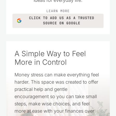
ideas for everyday life.
LEARN MORE
CLICK TO ADD US AS A TRUSTED
SOURCE ON GOOGLE
A Simple Way to Feel
More in Control
Money stress can make everything feel
harder. This space was created to offer
practical help and gentle
encouragement so you can take small
steps, make wise choices, and feel
more at ease with your finances over