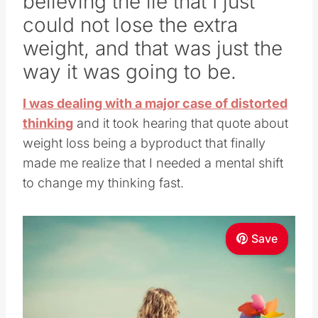
believing the lie that I just
could not lose the extra
weight, and that was just the
way it was going to be.
I was dealing with a major case of distorted
thinking
and it took hearing that quote about
weight loss being a byproduct that finally
made me realize that I needed a mental shift
to change my thinking fast.
Save