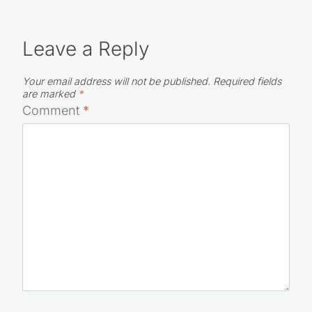
Leave a Reply
Your email address will not be published.
Required fields
are marked
*
Comment
*