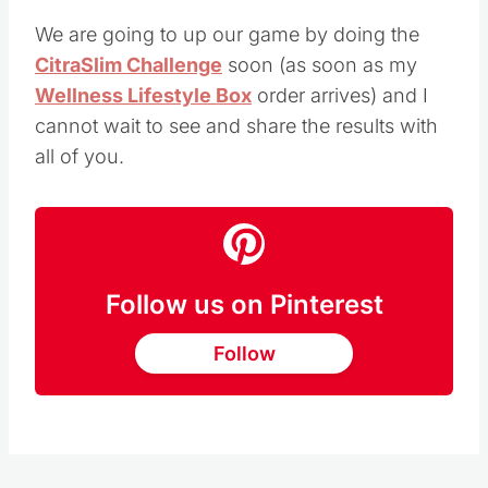
We are going to up our game by doing the
CitraSlim Challenge
soon (as soon as my
Wellness Lifestyle Box
order arrives) and I
cannot wait to see and share the results with
all of you.
Follow us on Pinterest
Follow