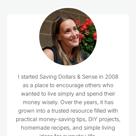
I started Saving Dollars & Sense in 2008
as a place to encourage others who
wanted to live simply and spend their
money wisely. Over the years, it has
grown into a trusted resource filled with
practical money-saving tips, DIY projects,
homemade recipes, and simple living