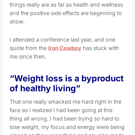
things really are as far as health and wellness
and the positive side effects are beginning to
show.
I attended a conference last year, and one
quote from the
Iron Cowboy
has stuck with
me since then.
“Weight loss is a byproduct
of healthy living”
That one really smacked me hard right in the
face as I realized I had been going at this
thing all wrong. I had been trying so hard to
lose weight, my focus and energy were being