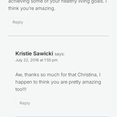
achieving some of your healthy living goals. I
think you’re amazing.
Reply
Kristie Sawicki
says:
July 22, 2016 at 1:55 pm
Aw, thanks so much for that Christina, I
happen to think you are pretty amazing
too!!!
Reply