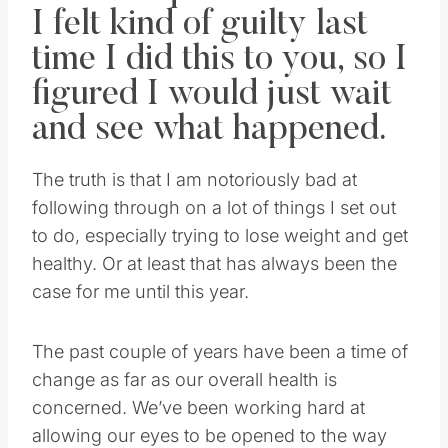
I felt kind of guilty last
time I did this to you, so I
figured I would just wait
and see what happened.
The truth is that I am notoriously bad at
following through on a lot of things I set out
to do, especially trying to lose weight and get
healthy. Or at least that has always been the
case for me until this year.
The past couple of years have been a time of
change as far as our overall health is
concerned. We’ve been working hard at
allowing our eyes to be opened to the way