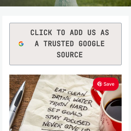
CLICK TO ADD US AS
A TRUSTED GOOGLE
SOURCE
Save