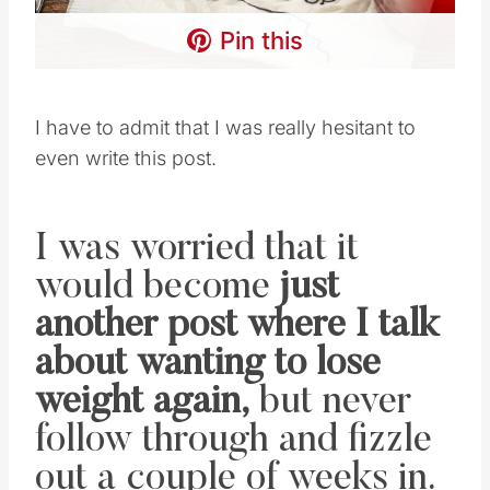
Pin this
I have to admit that I was really hesitant to
even write this post.
I was worried that it
would become
just
another post where I talk
about wanting to lose
weight again,
but never
follow through and fizzle
out a couple of weeks in.