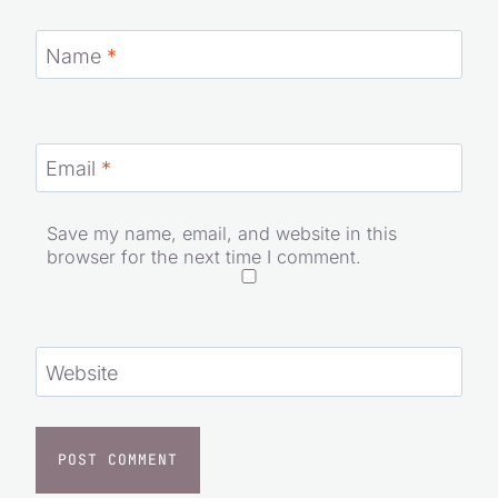
Name
*
Email
*
Save my name, email, and website in this
browser for the next time I comment.
Website