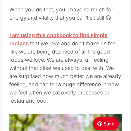
When you do that, you’ll have so much for
energy and vitality that you can’t sit still 😉
I am using this cookbook to find simple
recipes
that we love and don’t make us feel
like we are being deprived of all the good
foods we love. We are always full feeling,
without that bloat we used to deal with. We
are surprised how much better we are already
feeling, and can tell a huge difference in how
we feel when we eat overly processed or
restaurant food.
Save