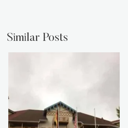
Similar Posts