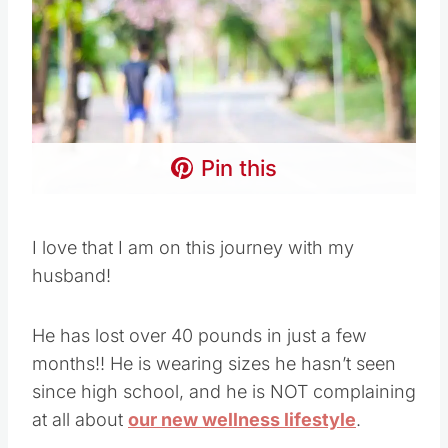
Pin this
I love that I am on this journey with my
husband!
He has lost over 40 pounds in just a few
months!! He is wearing sizes he hasn’t seen
since high school, and he is NOT complaining
at all about
our new wellness lifestyle
.