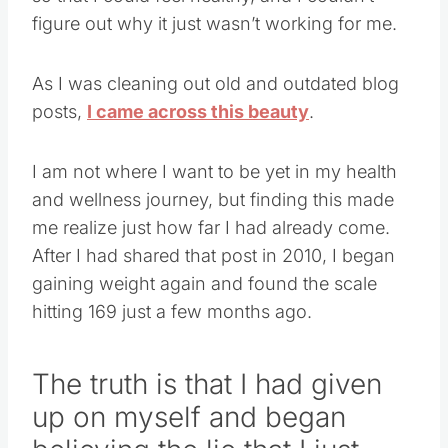
figure out why it just wasn’t working for me.
As I was cleaning out old and outdated blog
posts,
I came across this beauty
.
I am not where I want to be yet in my health
and wellness journey, but finding this made
me realize just how far I had already come.
After I had shared that post in 2010, I began
gaining weight again and found the scale
hitting 169 just a few months ago.
The truth is that I had given
up on myself and began