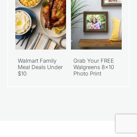
Walmart Family
Grab Your FREE
Meal Deals Under
Walgreens 8×10
$10
Photo Print