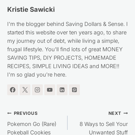
Kristie Sawicki
I'm the blogger behind Saving Dollars & Sense. I
started this website over ten years ago, to share
my journey out of debt, while living a simple,
frugal lifestyle. You'll find lots of great MONEY
SAVING TIPS, DIY PROJECTS, HOMEMADE
RECIPES, SIMPLE LIVING IDEAS and MORE!!
I'm so glad you're here.
Post
PREVIOUS
NEXT
navigation
Pokemon Go (Rare)
8 Ways to Sell Your
Pokeball Cookies
Unwanted Stuff