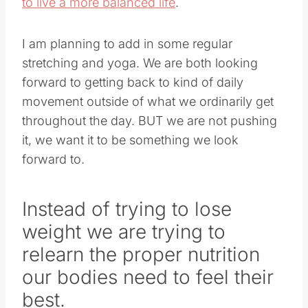
to live a more balanced life
.
I am planning to add in some regular
stretching and yoga. We are both looking
forward to getting back to kind of daily
movement outside of what we ordinarily get
throughout the day. BUT we are not pushing
it, we want it to be something we look
forward to.
Instead of trying to lose
weight we are trying to
relearn the proper nutrition
our bodies need to feel their
best.