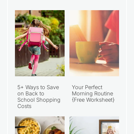
5+ Ways to Save
Your Perfect
on Back to
Morning Routine
School Shopping
{Free Worksheet}
Costs