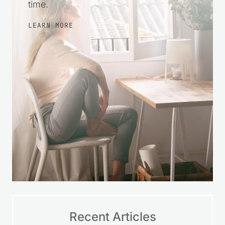
time.
LEARN MORE
Recent Articles