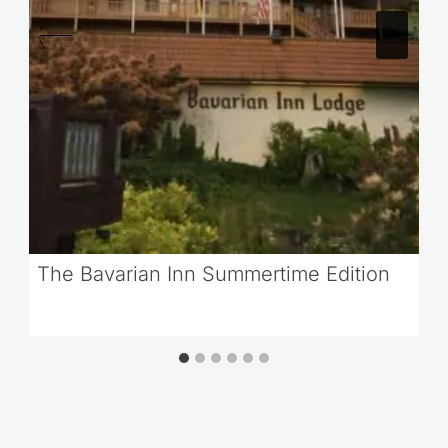
The Bavarian Inn Summertime Edition