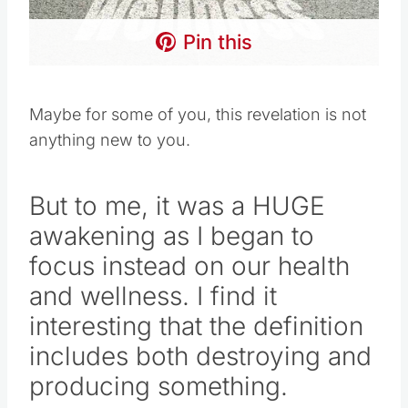
Pin this
Maybe for some of you, this revelation is not
anything new to you.
But to me, it was a HUGE
awakening as I began to
focus instead on our health
and wellness. I find it
interesting that the definition
includes both destroying and
producing something.