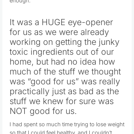
enough.
It was a HUGE eye-opener
for us as we were already
working on getting the junky
toxic ingredients out of our
home, but had no idea how
much of the stuff we thought
was “good for us” was really
practically just as bad as the
stuff we knew for sure was
NOT good for us.
I had spent so much time trying to lose weight
so that I could feel healthy, and I couldn’t