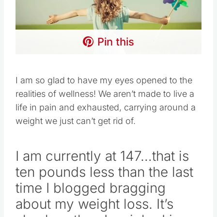
Pin this
I am so glad to have my eyes opened to the
realities of wellness! We aren’t made to live a
life in pain and exhausted, carrying around a
weight we just can’t get rid of.
I am currently at 147…that is
ten pounds less than the last
time I blogged bragging
about my weight loss. It’s