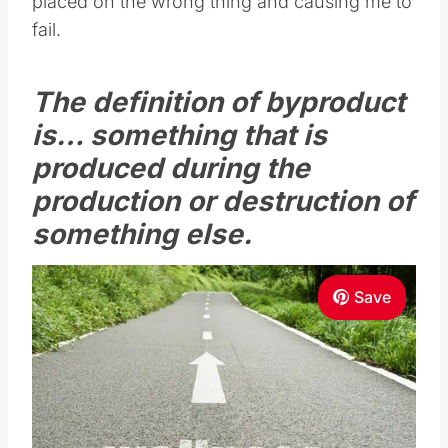
placed on the wrong thing and causing me to
fail.
The definition of byproduct
is… something that is
produced during the
production or destruction of
something else.
Save