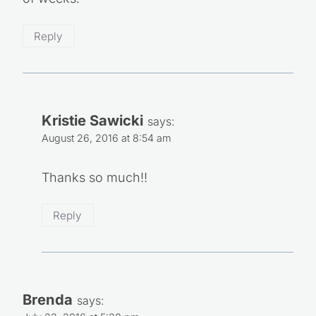
Reply
Kristie Sawicki
says:
August 26, 2016 at 8:54 am
Thanks so much!!
Reply
Brenda
says: