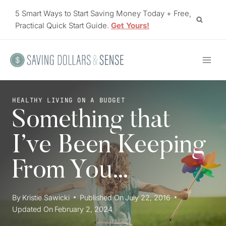
Skip
5 Smart Ways to Start Saving Money Today + Free,
to
Practical Quick Start Guide.
Get Yours!
content
HEALTHY LIVING ON A BUDGET
Something that
I’ve Been Keeping
From You…
By
Kristie Sawicki
Published On
July 22, 2016
Updated On
February 2, 2024