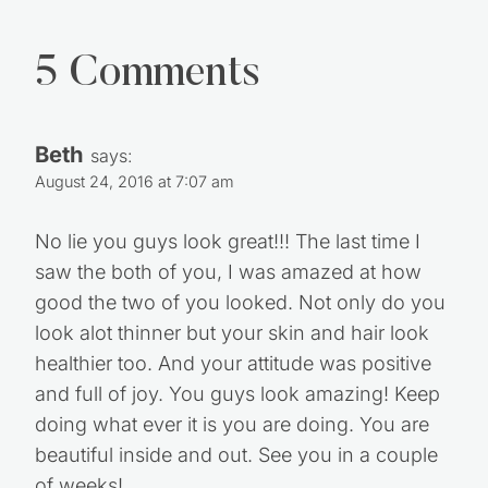
5 Comments
Beth
says:
August 24, 2016 at 7:07 am
No lie you guys look great!!! The last time I
saw the both of you, I was amazed at how
good the two of you looked. Not only do you
look alot thinner but your skin and hair look
healthier too. And your attitude was positive
and full of joy. You guys look amazing! Keep
doing what ever it is you are doing. You are
beautiful inside and out. See you in a couple
of weeks!