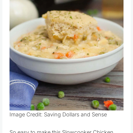
Image Credit: Saving Dollars and Sense
So easy to make this Slowcooker Chicken