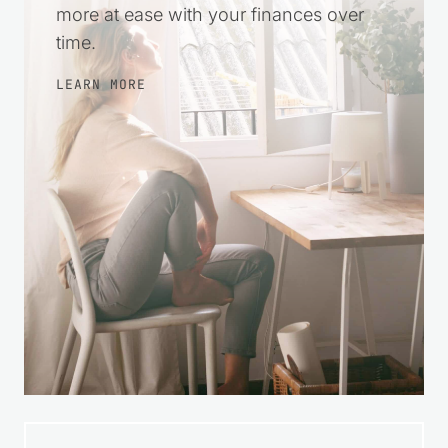
more at ease with your finances over
time.
LEARN MORE