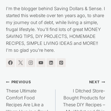
I'm the blogger behind Saving Dollars & Sense. I
started this website over ten years ago, to share
my journey out of debt, while living a simple,
frugal lifestyle. You'll find lots of great MONEY
SAVING TIPS, DIY PROJECTS, HOMEMADE
RECIPES, SIMPLE LIVING IDEAS and MORE!!
I'm so glad you're here.
Post
PREVIOUS
NEXT
navigation
These Ultimate
I Ditched Store-
Comfort Food
Bought Products for
Recipes Are Like a
These DIY Recipes –