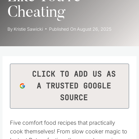
Cheating
By
Kristie Sawicki
Published On
August 26, 2025
CLICK TO ADD US AS
A TRUSTED GOOGLE
SOURCE
Five comfort food recipes that practically
cook themselves! From slow cooker magic to