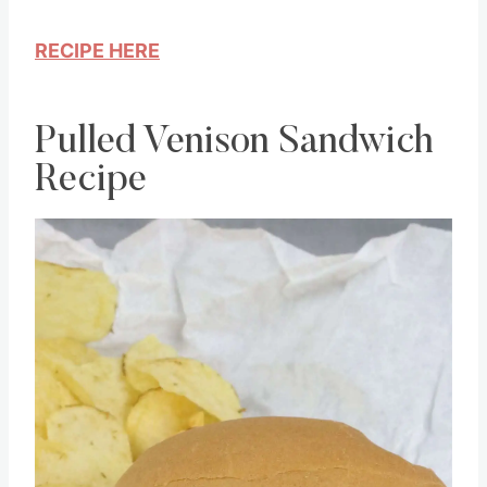
RECIPE HERE
Pulled Venison Sandwich
Recipe