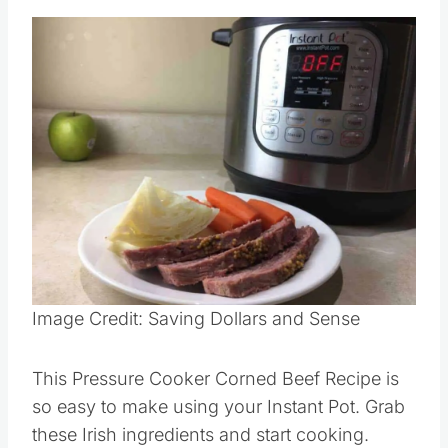
Image Credit: Saving Dollars and Sense
This Pressure Cooker Corned Beef Recipe is
so easy to make using your Instant Pot. Grab
these Irish ingredients and start cooking.