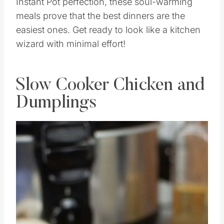
Instant Pot perfection, these soul-warming
meals prove that the best dinners are the
easiest ones. Get ready to look like a kitchen
wizard with minimal effort!
Slow Cooker Chicken and
Dumplings