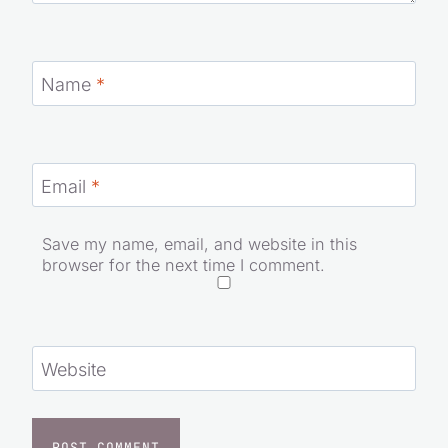
Name
*
Email
*
Save my name, email, and website in this
browser for the next time I comment.
Website