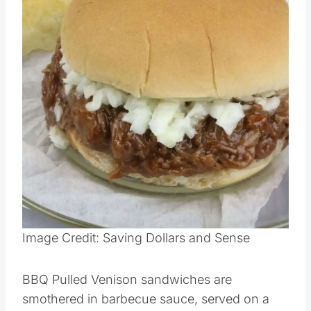
Image Credit: Saving Dollars and Sense
BBQ Pulled Venison sandwiches are
smothered in barbecue sauce, served on a