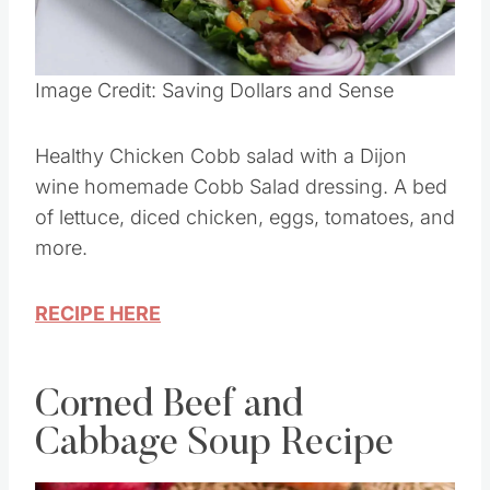
Image Credit: Saving Dollars and Sense
Healthy Chicken Cobb salad with a Dijon
wine homemade Cobb Salad dressing. A bed
of lettuce, diced chicken, eggs, tomatoes, and
more.
RECIPE HERE
Corned Beef and
Cabbage Soup Recipe