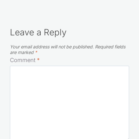
Leave a Reply
Your email address will not be published.
Required fields
are marked
*
Comment
*