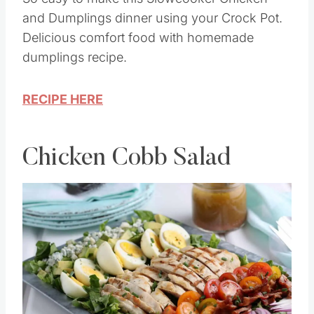
and Dumplings dinner using your Crock Pot.
Delicious comfort food with homemade
dumplings recipe.
RECIPE HERE
Chicken Cobb Salad