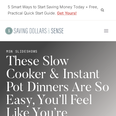
Skip
5 Smart Ways to Start Saving Money Today + Free,
to
Practical Quick Start Guide.
Get Yours!
content
MSN SLIDESHOWS
These Slow
Cooker & Instant
Pot Dinners Are So
Easy, You’ll Feel
Like You’re