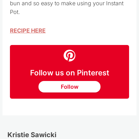
bun and so easy to make using your Instant
Pot.
RECIPE HERE
Follow us on Pinterest
Follow
Kristie Sawicki