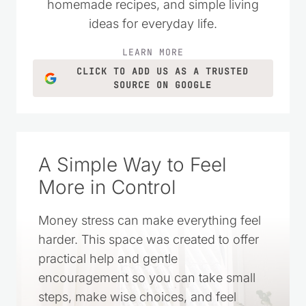
homemade recipes, and simple living
ideas for everyday life.
LEARN MORE
CLICK TO ADD US AS A TRUSTED
SOURCE ON GOOGLE
A Simple Way to Feel
More in Control
Money stress can make everything feel
harder. This space was created to offer
practical help and gentle
encouragement so you can take small
steps, make wise choices, and feel