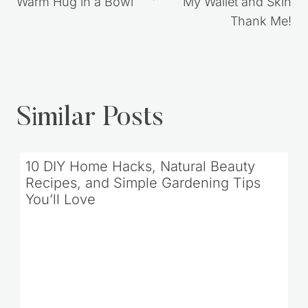
Warm Hug in a Bowl
My Wallet and Skin
Thank Me!
Similar Posts
10 DIY Home Hacks, Natural Beauty
Recipes, and Simple Gardening Tips
You’ll Love