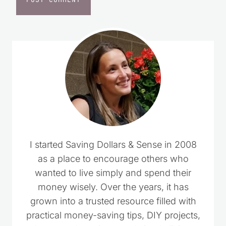
I started Saving Dollars & Sense in 2008
as a place to encourage others who
wanted to live simply and spend their
money wisely. Over the years, it has
grown into a trusted resource filled with
practical money-saving tips, DIY projects,