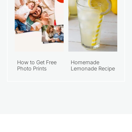
How to Get Free
Homemade
Photo Prints
Lemonade Recipe