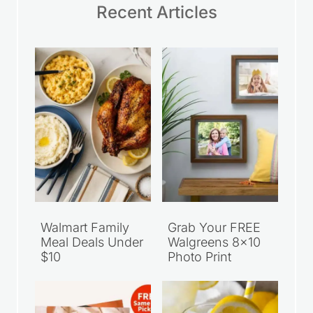
Recent Articles
Walmart Family
Grab Your FREE
Meal Deals Under
Walgreens 8×10
$10
Photo Print