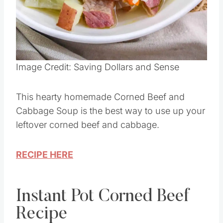
Image Credit: Saving Dollars and Sense
This hearty homemade Corned Beef and
Cabbage Soup is the best way to use up your
leftover corned beef and cabbage.
RECIPE HERE
Instant Pot Corned Beef
Recipe