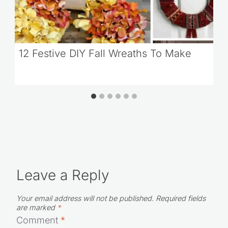
12 Festive DIY Fall Wreaths To Make
Leave a Reply