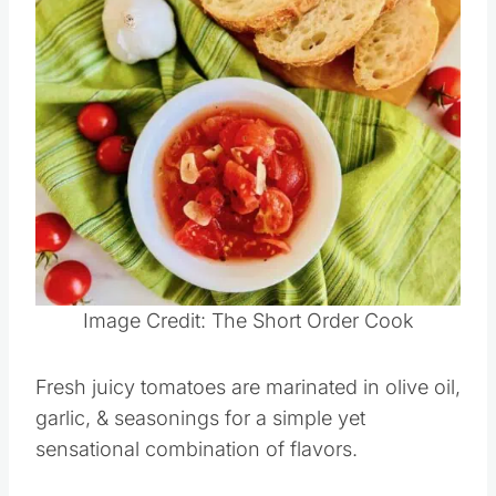
Tomatoes
Save
Pin this
Image Credit: The Short Order Cook
Fresh juicy tomatoes are marinated in olive oil,