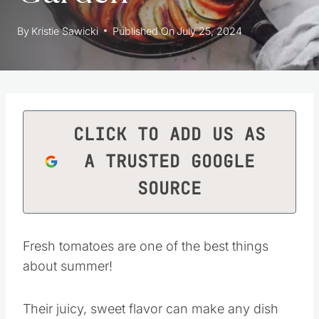
By
Kristie Sawicki
Published On
July 25, 2024
CLICK TO ADD US AS
A TRUSTED GOOGLE
SOURCE
Fresh tomatoes are one of the best things
about summer!
Their juicy, sweet flavor can make any dish