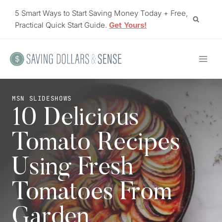
Skip
5 Smart Ways to Start Saving Money Today + Free,
to
Practical Quick Start Guide.
Get Yours!
content
MSN SLIDESHOWS
10 Delicious
Tomato Recipes
Using Fresh
Tomatoes From
Garden