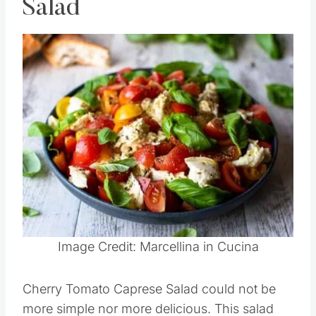
Cherry Tomato Caprese
Salad
Save
Pin this
Image Credit: Marcellina in Cucina