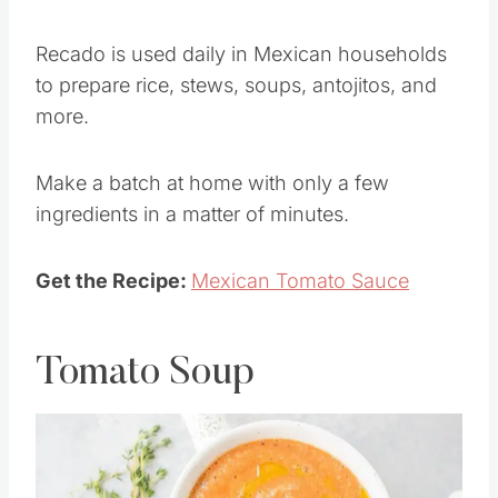
Mexican food.
Recado is used daily in Mexican households
to prepare rice, stews, soups, antojitos, and
more.
Make a batch at home with only a few
ingredients in a matter of minutes.
Get the Recipe:
Mexican Tomato Sauce
Tomato Soup
Save