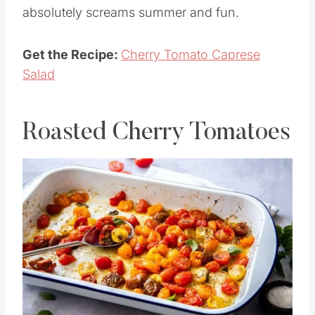
Cherry Tomato Caprese Salad could not be
more simple nor more delicious. This salad
absolutely screams summer and fun.
Get the Recipe:
Cherry Tomato Caprese
Salad
Roasted Cherry Tomatoes
Save