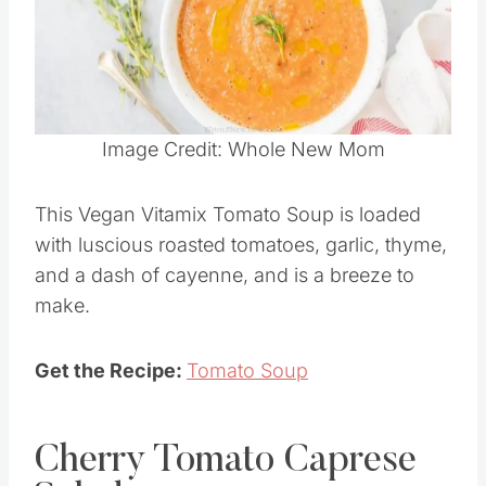
Pin this
Image Credit: Whole New Mom
This Vegan Vitamix Tomato Soup is loaded
with luscious roasted tomatoes, garlic, thyme,
and a dash of cayenne, and is a breeze to
make.
Get the Recipe:
Tomato Soup