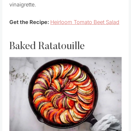
Enjoy summer on a plate with a beet and
tomato salad with herbs, barley and a fresh
vinaigrette.
Get the Recipe:
Heirloom Tomato Beet Salad
Baked Ratatouille
Save