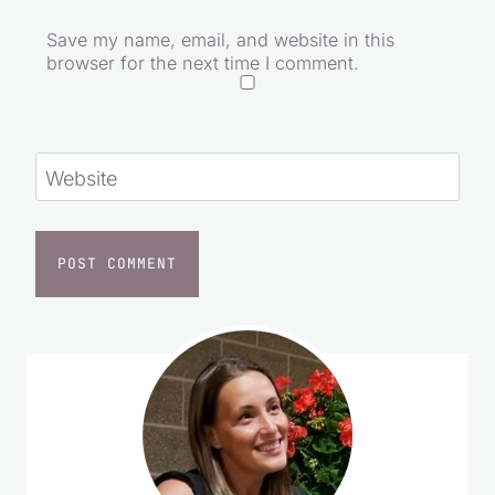
Email
*
Save my name, email, and website in this
browser for the next time I comment.
Website