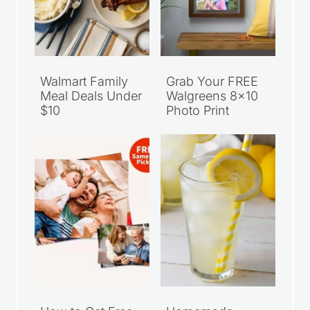
Walmart Family
Grab Your FREE
Meal Deals Under
Walgreens 8×10
$10
Photo Print