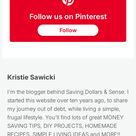
Follow us on Pinterest
Follow
Kristie Sawicki
I'm the blogger behind Saving Dollars & Sense. I
started this website over ten years ago, to share
my journey out of debt, while living a simple,