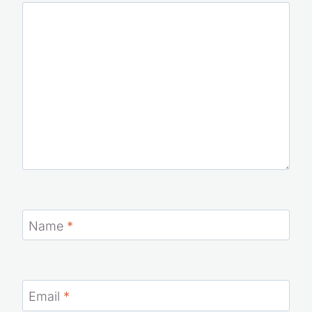
Your email address will not be published.
Required fields
are marked
*
Comment
*
Name
*