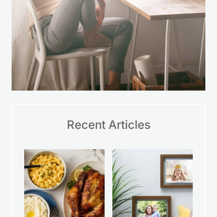
Recent Articles