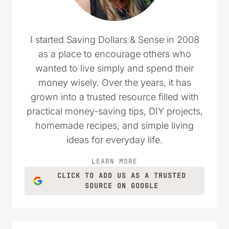
I started Saving Dollars & Sense in 2008
as a place to encourage others who
wanted to live simply and spend their
money wisely. Over the years, it has
grown into a trusted resource filled with
practical money-saving tips, DIY projects,
homemade recipes, and simple living
ideas for everyday life.
LEARN MORE
CLICK TO ADD US AS A TRUSTED
SOURCE ON GOOGLE