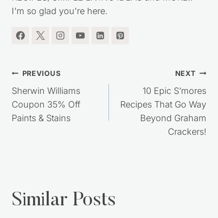
frugal lifestyle. You'll find lots of great MONEY
SAVING TIPS, DIY PROJECTS, HOMEMADE
RECIPES, SIMPLE LIVING IDEAS and MORE!!
I'm so glad you're here.
Post
PREVIOUS
NEXT
navigation
Sherwin Williams
10 Epic S’mores
Coupon 35% Off
Recipes That Go Way
Paints & Stains
Beyond Graham
Crackers!