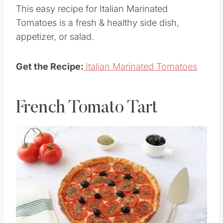
garlic, & seasonings for a simple yet
sensational combination of flavors.
This easy recipe for Italian Marinated
Tomatoes is a fresh & healthy side dish,
appetizer, or salad.
Get the Recipe:
Italian Marinated Tomatoes
French Tomato Tart
Save