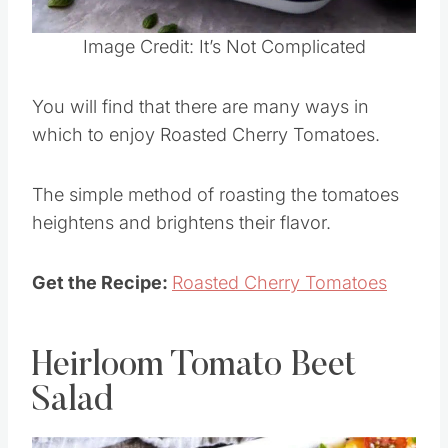
Pin this
Image Credit: It’s Not Complicated
You will find that there are many ways in
which to enjoy Roasted Cherry Tomatoes.
The simple method of roasting the tomatoes
heightens and brightens their flavor.
Get the Recipe:
Roasted Cherry Tomatoes
Heirloom Tomato Beet