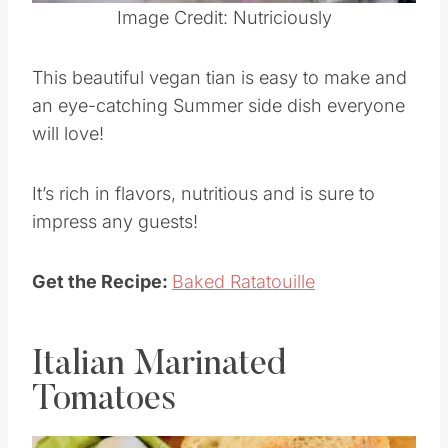
Pin this
Image Credit: Nutriciously
This beautiful vegan tian is easy to make and
an eye-catching Summer side dish everyone
will love!
It’s rich in flavors, nutritious and is sure to
impress any guests!
Get the Recipe:
Baked Ratatouille
Italian Marinated