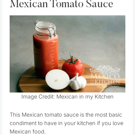
Mexican Tomato Sauce
Save
Pin this
Image Credit: Mexican in my Kitchen
This Mexican tomato sauce is the most basic
condiment to have in your kitchen if you love