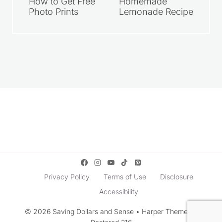
How to Get Free
Homemade
Photo Prints
Lemonade Recipe
Privacy Policy
Terms of Use
Disclosure