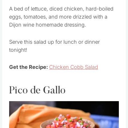
A bed of lettuce, diced chicken, hard-boiled
eggs, tomatoes, and more drizzled with a
Dijon wine homemade dressing.
Serve this salad up for lunch or dinner
tonight!
Get the Recipe:
Chicken Cobb Salad
Pico de Gallo
Save