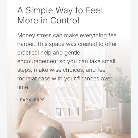
A Simple Way to Feel
More in Control
Money stress can make everything feel
harder. This space was created to offer
practical help and gentle
encouragement so you can take small
steps, make wise choices, and feel
more at ease with your finances over
time.
LEARN MORE