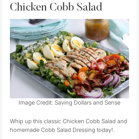
Chicken Cobb Salad
Save
Pin this
Image Credit: Saving Dollars and Sense
Whip up this classic Chicken Cobb Salad and
homemade Cobb Salad Dressing today!.