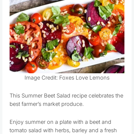
Salad
Save
Pin this
Image Credit: Foxes Love Lemons
This Summer Beet Salad recipe celebrates the
best farmer’s market produce.