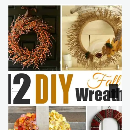
Similar Posts