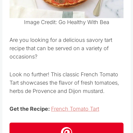
Pin this
Image Credit: Go Healthy With Bea
Are you looking for a delicious savory tart
recipe that can be served on a variety of
occasions?
Look no further! This classic French Tomato
Tart showcases the flavor of fresh tomatoes,
herbs de Provence and Dijon mustard.
Get the Recipe:
French Tomato Tart