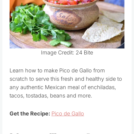
Pin this
Image Credit: 24 Bite
Learn how to make Pico de Gallo from
scratch to serve this fresh and healthy side to
any authentic Mexican meal of enchiladas,
tacos, tostadas, beans and more.
Get the Recipe:
Pico de Gallo