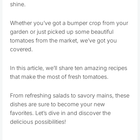
shine.
Whether you’ve got a bumper crop from your
garden or just picked up some beautiful
tomatoes from the market, we’ve got you
covered.
In this article, we’ll share ten amazing recipes
that make the most of fresh tomatoes.
From refreshing salads to savory mains, these
dishes are sure to become your new
favorites. Let’s dive in and discover the
delicious possibilities!