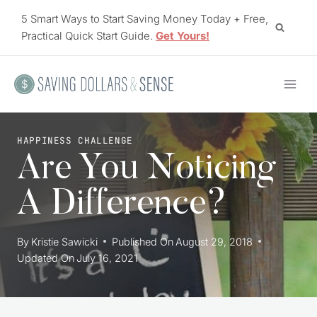
Skip
5 Smart Ways to Start Saving Money Today + Free,
to
Practical Quick Start Guide.
Get Yours!
content
HAPPINESS CHALLENGE
Are You Noticing
A Difference?
By
Kristie Sawicki
Published On
August 29, 2018
Updated On
July 16, 2021