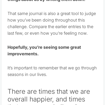
That same journal is also a great tool to judge
how you’ve been doing throughout this
challenge. Compare the earlier entries to the
last few, or even how you’re feeling now.
Hopefully, you’re seeing some great
improvements.
It’s important to remember that we go through
seasons in our lives.
There are times that we are
overall happier, and times