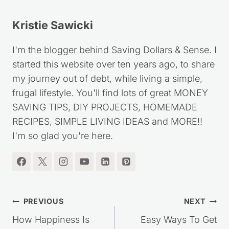
Kristie Sawicki
I'm the blogger behind Saving Dollars & Sense. I
started this website over ten years ago, to share
my journey out of debt, while living a simple,
frugal lifestyle. You'll find lots of great MONEY
SAVING TIPS, DIY PROJECTS, HOMEMADE
RECIPES, SIMPLE LIVING IDEAS and MORE!!
I'm so glad you're here.
Post
PREVIOUS
NEXT
navigation
How Happiness Is
Easy Ways To Get