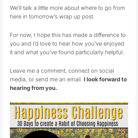
We’ll talk a little more about where to go from
here in tomorrow’s wrap up post.
For now, I hope this has made a difference to
you and I’d love to hear how you’ve enjoyed
it and what you’ve found particularly helpful.
Leave me a comment, connect on social
media, or send me an email.
I look forward to
hearing from you.