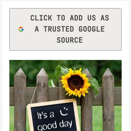
CLICK TO ADD US AS
A TRUSTED GOOGLE
SOURCE