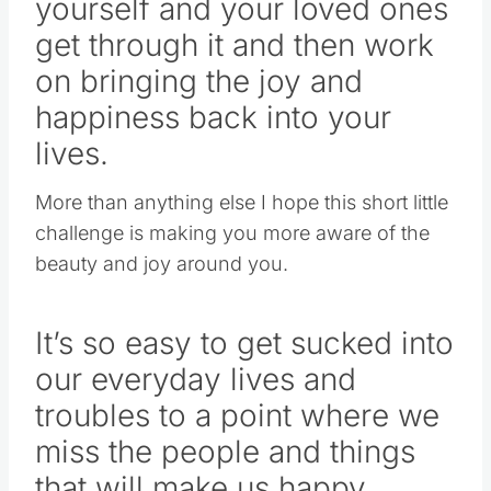
yourself and your loved ones
get through it and then work
on bringing the joy and
happiness back into your
lives.
More than anything else I hope this short little
challenge is making you more aware of the
beauty and joy around you.
It’s so easy to get sucked into
our everyday lives and
troubles to a point where we
miss the people and things
that will make us happy.