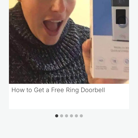
How to Get a Free Ring Doorbell