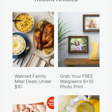
Walmart Family
Grab Your FREE
Meal Deals Under
Walgreens 8×10
$10
Photo Print