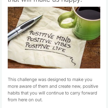
This challenge was designed to make you
more aware of them and create new, positive
habits that you will continue to carry forward
from here on out.