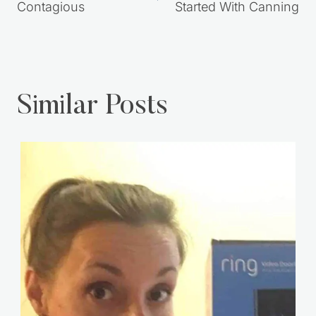
Contagious
Started With Canning
Similar Posts