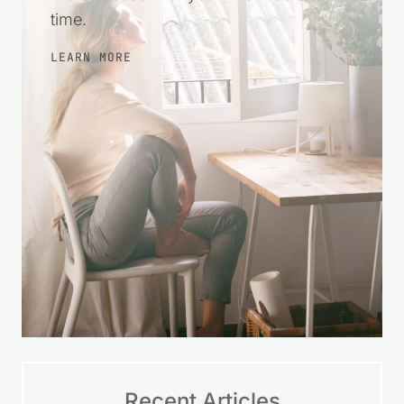
time.
LEARN MORE
Recent Articles