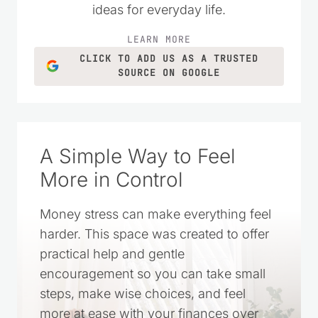
ideas for everyday life.
LEARN MORE
CLICK TO ADD US AS A TRUSTED
SOURCE ON GOOGLE
A Simple Way to Feel
More in Control
Money stress can make everything feel
harder. This space was created to offer
practical help and gentle
encouragement so you can take small
steps, make wise choices, and feel
more at ease with your finances over