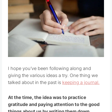
I hope you’ve been following along and
giving the various ideas a try. One thing we
talked about in the past is
keeping a journal.
At the time, the idea was to practice
gratitude and paying attention to the good
things about us by writing them down.