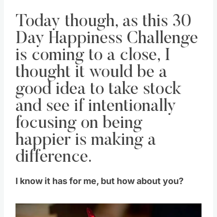
Today though, as this 30
Day Happiness Challenge
is coming to a close, I
thought it would be a
good idea to take stock
and see if intentionally
focusing on being
happier is making a
difference.
I know it has for me, but how about you?