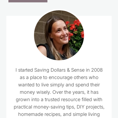
I started Saving Dollars & Sense in 2008
as a place to encourage others who
wanted to live simply and spend their
money wisely. Over the years, it has
grown into a trusted resource filled with
practical money-saving tips, DIY projects,
homemade recipes, and simple living