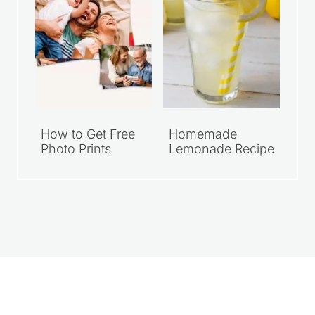
How to Get Free
Homemade
Photo Prints
Lemonade Recipe