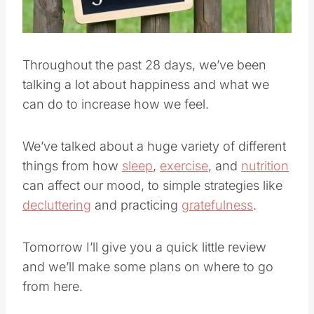
Throughout the past 28 days, we’ve been
talking a lot about happiness and what we
can do to increase how we feel.
We’ve talked about a huge variety of different
things from how
sleep
,
exercise
, and
nutrition
can affect our mood, to simple strategies like
decluttering
and practicing
gratefulness
.
Tomorrow I’ll give you a quick little review
and we’ll make some plans on where to go
from here.