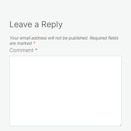
Leave a Reply
Your email address will not be published.
Required fields
are marked
*
Comment
*