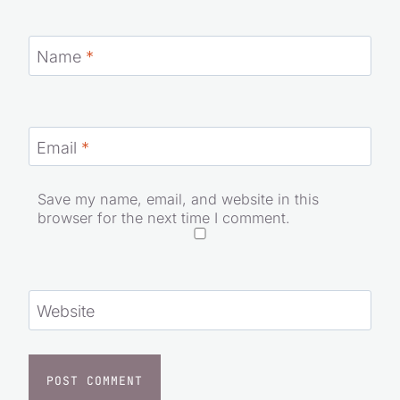
Name
*
Email
*
Save my name, email, and website in this
browser for the next time I comment.
Website