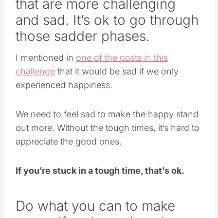
that are more challenging
and sad. It’s ok to go through
those sadder phases.
I mentioned in
one of the posts in this
challenge
that it would be sad if we only
experienced happiness.
We need to feel sad to make the happy stand
out more. Without the tough times, it’s hard to
appreciate the good ones.
If you’re stuck in a tough time, that’s ok.
Do what you can to make