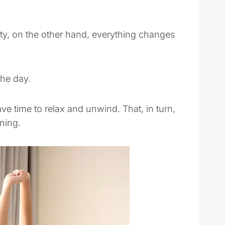
ity, on the other hand, everything changes
the day.
ave time to relax and unwind. That, in turn,
ning.