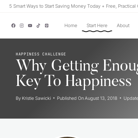
Skip
5 Smart Ways to Start Saving Money Today + Free, Practical 
to
content
Home
Start Here
About
HAPPINESS CHALLENGE
Why Getting Enou
Key To Happiness
By
Kristie Sawicki
Published On
August 13, 2018
Updat