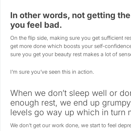
In other words, not getting t
you feel bad.
On the flip side, making sure you get sufficient r
get more done which boosts your self-confidence
sure you get your beauty rest makes a lot of sens
I’m sure you’ve seen this in action.
When we don’t sleep well or don
enough rest, we end up grumpy 
levels go way up which in turn 
We don’t get our work done, we start to feel depr