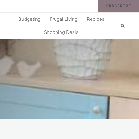
SUBSCRIBE
Budgeting
Frugal Living
Recipes
Shopping Deals