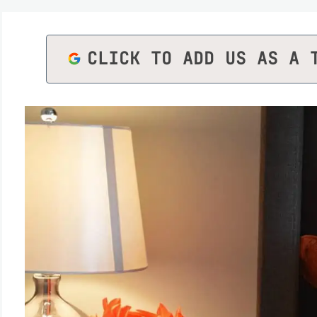
CLICK TO ADD US AS A 