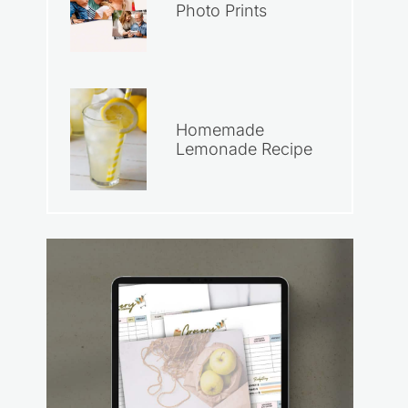
Photo Prints
Homemade
Lemonade Recipe