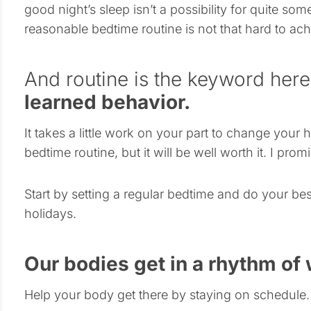
good night’s sleep isn’t a possibility for quite so
reasonable bedtime routine is not that hard to ach
And routine is the keyword her
learned behavior.
It takes a little work on your part to change your
bedtime routine, but it will be well worth it. I promi
Start by setting a regular bedtime and do your bes
holidays.
Our bodies get in a rhythm of
Help your body get there by staying on schedule.