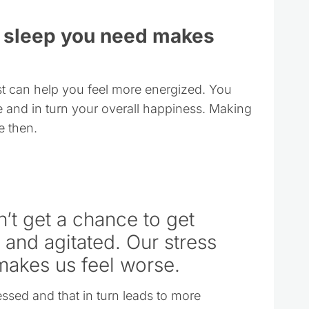
he sleep you need makes
est can help you feel more energized. You
 and in turn your overall happiness. Making
e then.
’t get a chance to get
and agitated. Our stress
makes us feel worse.
essed and that in turn leads to more