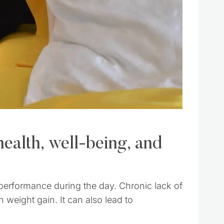
health, well-being, and
 performance during the day. Chronic lack of
 weight gain. It can also lead to