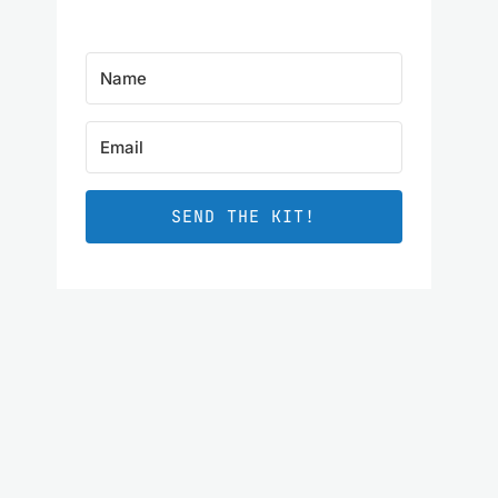
SEND THE KIT!