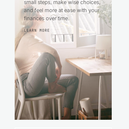
small steps, make wise choices,
and feel more at ease with your
finances over time.
LEARN MORE