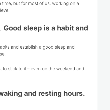
me time, but for most of us, working on a
ieve.
e.
Good sleep is a habit and
 habits and establish a good sleep and
se.
t to stick to it – even on the weekend and
 waking and resting hours.