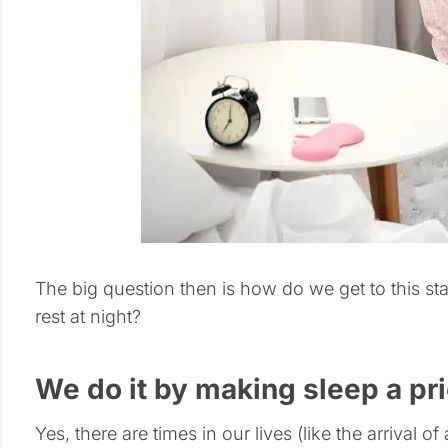
The big question then is how do we get to this stat
rest at night?
We do it by making sleep a pri
Yes, there are times in our lives (like the arrival