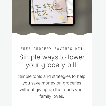
FREE GROCERY SAVINGS KIT
Simple ways to lower
your grocery bill.
Simple tools and strategies to help
you save money on groceries
without giving up the foods your
family loves.