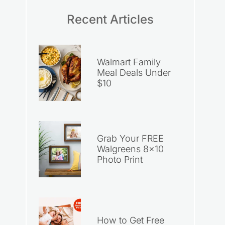
Recent Articles
Walmart Family
Meal Deals Under
$10
Grab Your FREE
Walgreens 8×10
Photo Print
How to Get Free