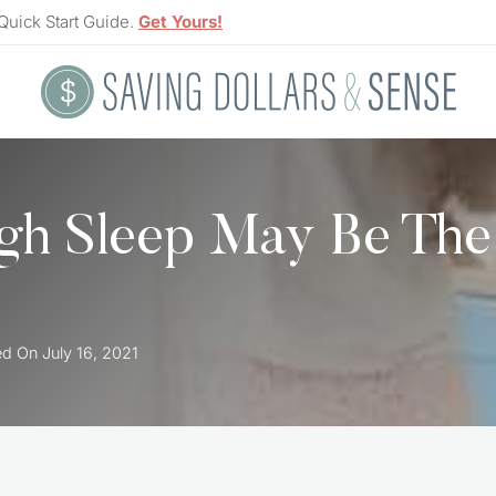
Quick Start Guide.
Get Yours!
gh Sleep May Be The
ed On
July 16, 2021