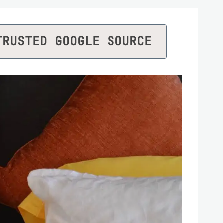
TRUSTED GOOGLE SOURCE