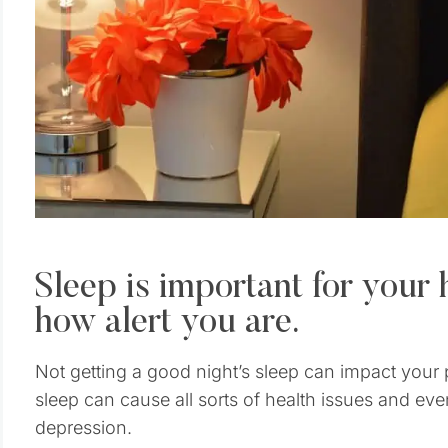
Sleep is important for your 
how alert you are.
Not getting a good night’s sleep can impact your
sleep can cause all sorts of health issues and even
depression.