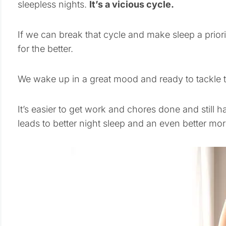
sleepless nights.
It’s a vicious cycle.
If we can break that cycle and make sleep a prior
for the better.
We wake up in a great mood and ready to tackle 
It’s easier to get work and chores done and still h
leads to better night sleep and an even better mor