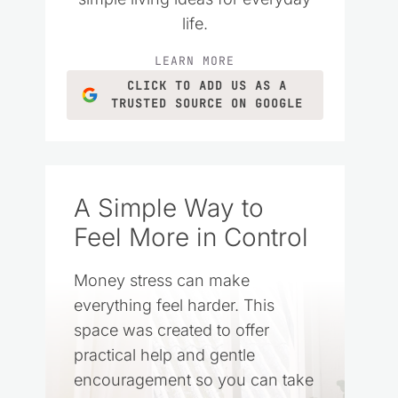
life.
LEARN MORE
CLICK TO ADD US AS A
TRUSTED SOURCE ON GOOGLE
A Simple Way to
Feel More in Control
Money stress can make
everything feel harder. This
space was created to offer
practical help and gentle
encouragement so you can take