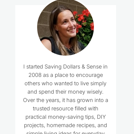
I started Saving Dollars & Sense in
2008 as a place to encourage
others who wanted to live simply
and spend their money wisely.
Over the years, it has grown into a
trusted resource filled with
practical money-saving tips, DIY
projects, homemade recipes, and
simple living ideas for everyday