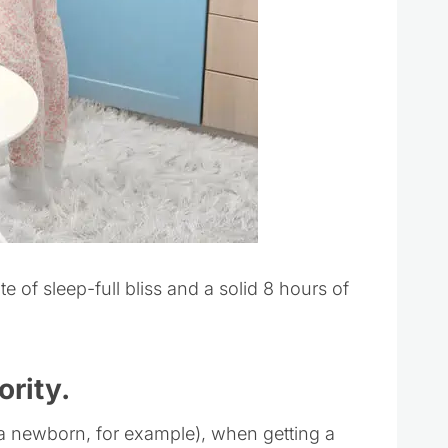
e of sleep-full bliss and a solid 8 hours of
ority.
 of a newborn, for example), when getting a