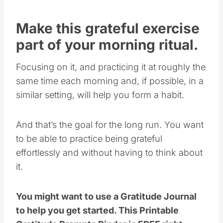
Make this grateful exercise
part of your morning ritual.
Focusing on it, and practicing it at roughly the
same time each morning and, if possible, in a
similar setting, will help you form a habit.
And that’s the goal for the long run. You want
to be able to practice being grateful
effortlessly and without having to think about
it.
You might want to use a Gratitude Journal
to help you get started. This Printable