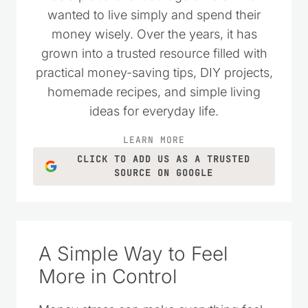
wanted to live simply and spend their
money wisely. Over the years, it has
grown into a trusted resource filled with
practical money-saving tips, DIY projects,
homemade recipes, and simple living
ideas for everyday life.
LEARN MORE
CLICK TO ADD US AS A TRUSTED
SOURCE ON GOOGLE
A Simple Way to Feel
More in Control