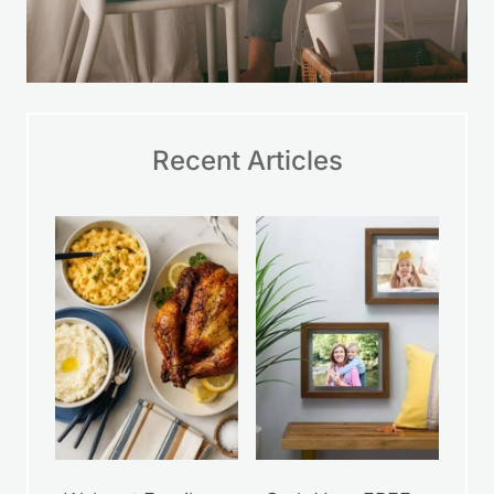
Recent Articles