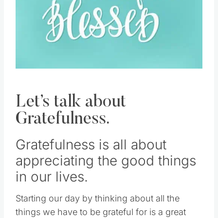
Let’s talk about
Gratefulness.
Gratefulness is all about
appreciating the good things
in our lives.
Starting our day by thinking about all the
things we have to be grateful for is a great