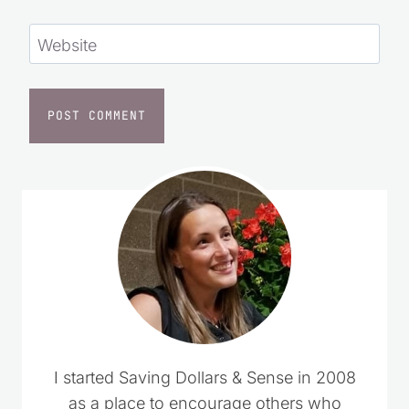
Website
I started Saving Dollars & Sense in 2008
as a place to encourage others who