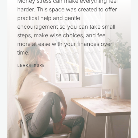
Money stress can make everything feel
harder. This space was created to offer
practical help and gentle
encouragement so you can take small
steps, make wise choices, and feel
more at ease with your finances over
time.
LEARN MORE