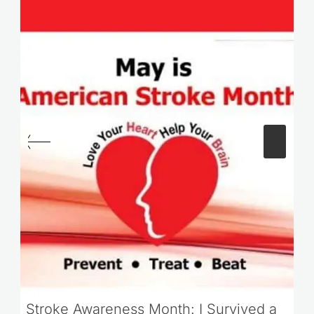
Stroke Awareness Month: I Survived a