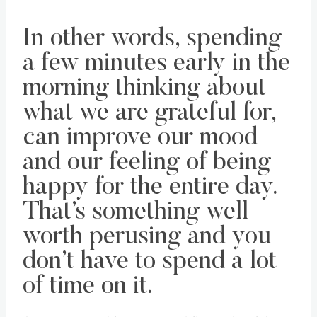
In other words, spending
a few minutes early in the
morning thinking about
what we are grateful for,
can improve our mood
and our feeling of being
happy for the entire day.
That’s something well
worth perusing and you
don’t have to spend a lot
of time on it.