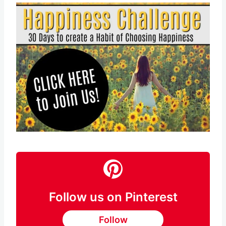
Follow us on Pinterest
Follow