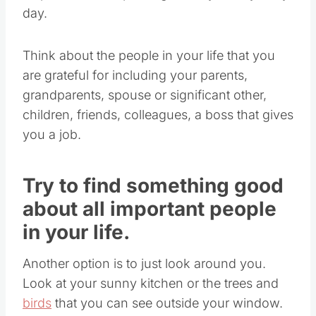
day.
Think about the people in your life that you
are grateful for including your parents,
grandparents, spouse or significant other,
children, friends, colleagues, a boss that gives
you a job.
Try to find something good
about all important people
in your life.
Another option is to just look around you.
Look at your sunny kitchen or the trees and
birds
that you can see outside your window.