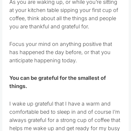
As you are waking up, or while you’re sitting
at your kitchen table sipping your first cup of
coffee, think about all the things and people
you are thankful and grateful for.
Focus your mind on anything positive that
has happened the day before, or that you
anticipate happening today.
You can be grateful for the smallest of
things.
I wake up grateful that I have a warm and
comfortable bed to sleep in and of course I’m
always grateful for a strong cup of coffee that
helps me wake up and get ready for my busy