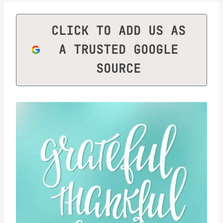
CLICK TO ADD US AS
A TRUSTED GOOGLE
SOURCE