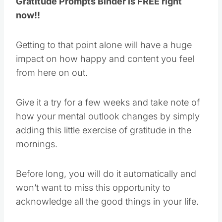
Gratitude Prompts Binder is FREE right
now!!
Getting to that point alone will have a huge
impact on how happy and content you feel
from here on out.
Give it a try for a few weeks and take note of
how your mental outlook changes by simply
adding this little exercise of gratitude in the
mornings.
Before long, you will do it automatically and
won’t want to miss this opportunity to
acknowledge all the good things in your life.