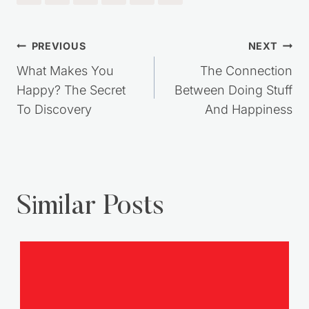
Post
PREVIOUS
NEXT
navigation
What Makes You
The Connection
Happy? The Secret
Between Doing Stuff
To Discovery
And Happiness
Similar Posts