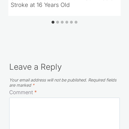
Stroke at 16 Years Old
Leave a Reply
Your email address will not be published.
Required fields
are marked
*
Comment
*