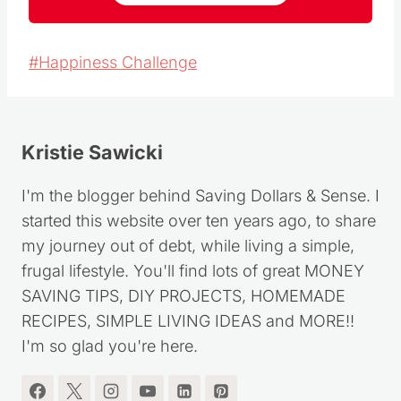
Post
#
Happiness Challenge
Tags:
Kristie Sawicki
I'm the blogger behind Saving Dollars & Sense. I
started this website over ten years ago, to share
my journey out of debt, while living a simple,
frugal lifestyle. You'll find lots of great MONEY
SAVING TIPS, DIY PROJECTS, HOMEMADE
RECIPES, SIMPLE LIVING IDEAS and MORE!!
I'm so glad you're here.