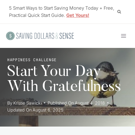
Skip
5 Smart Ways to Start Saving Money Today + Free,
to
Practical Quick Start Guide.
Get Yours!
content
HAPPINESS CHALLENGE
Start Your Day
With Gratefulness
By
Kristie Sawicki
Published On
August 4, 2018
Updated On
August 6, 2025