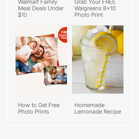
Walmart Family
Grab Your FREE
Meal Deals Under
Walgreens 8×10
$10
Photo Print
How to Get Free
Homemade
Photo Prints
Lemonade Recipe