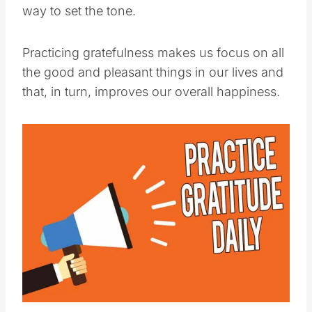
way to set the tone.
Practicing gratefulness makes us focus on all
the good and pleasant things in our lives and
that, in turn, improves our overall happiness.