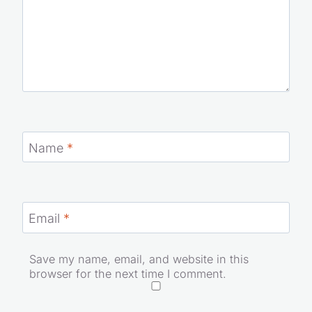
Name
*
Email
*
Save my name, email, and website in this
browser for the next time I comment.