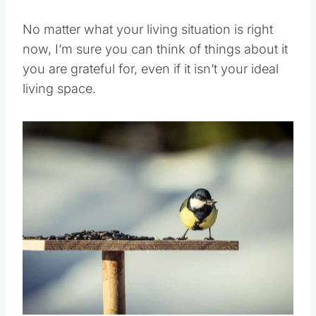
No matter what your living situation is right
now, I’m sure you can think of things about it
you are grateful for, even if it isn’t your ideal
living space.