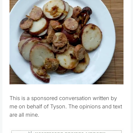
Pin this
This is a sponsored conversation written by
me on behalf of Tyson. The opinions and text
are all mine.