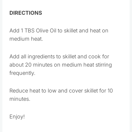
1 tsp Garlic Powder
1/2 tsp Black Pepper
DIRECTIONS
Add 1 TBS Olive Oil to skillet and heat on
medium heat.
Add all ingredients to skillet and cook for
about 20 minutes on medium heat stirring
frequently.
Reduce heat to low and cover skillet for 10
minutes.
Enjoy!