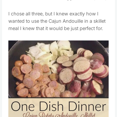
Aidells® Dinner Links Pineapple Bacon (12oz)
I chose all three, but I knew exactly how I
wanted to use the Cajun Andouille in a skillet
meal I knew that it would be just perfect for.
Save