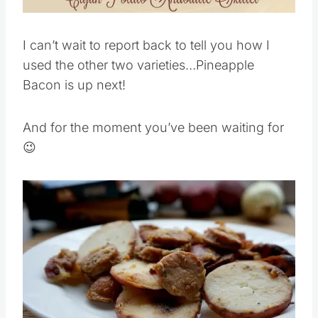
Pin this
I can’t wait to report back to tell you how I
used the other two varieties…Pineapple
Bacon is up next!
And for the moment you’ve been waiting for
😉
Save