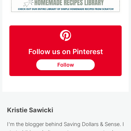
Follow us on Pinterest
Follow
Kristie Sawicki