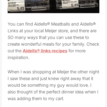
Pin this
You can find Aidells® Meatballs and Aidells®
Links at your local Meijer store, and there are
SO many ways that you can use these to
create wonderful meals for your family. Check
out the
Aidells® links recipes
for more
inspiration.
When I was shopping at Meijer the other night
I saw these and just knew right away that it
would be something my guy would love. I
also thought of the perfect dinner idea when I
was adding them to my cart.