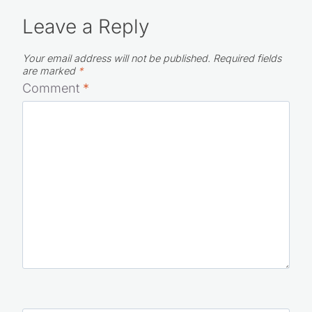
Leave a Reply
Your email address will not be published.
Required fields
are marked
*
Comment
*