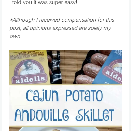
I told you it was super easy!
*Although I received compensation for this
post, all opinions expressed are solely my
own.
Save