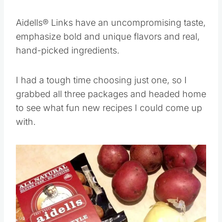
degrees.
Aidells® Links have an uncompromising taste,
emphasize bold and unique flavors and real,
hand-picked ingredients.
I had a tough time choosing just one, so I
grabbed all three packages and headed home
to see what fun new recipes I could come up
with.
Save