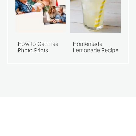
How to Get Free
Homemade
Photo Prints
Lemonade Recipe