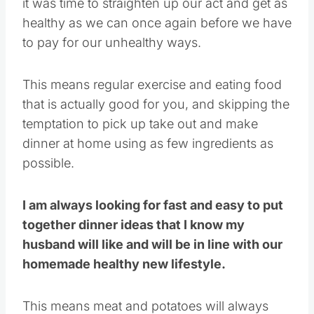
it was time to straighten up our act and get as
healthy as we can once again before we have
to pay for our unhealthy ways.
This means regular exercise and eating food
that is actually good for you, and skipping the
temptation to pick up take out and make
dinner at home using as few ingredients as
possible.
I am always looking for fast and easy to put
together dinner ideas that I know my
husband will like and will be in line with our
homemade healthy new lifestyle.
This means meat and potatoes will always