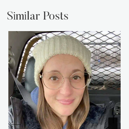
Similar Posts