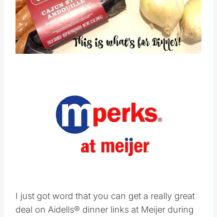
Pin this
Save
Pin this
I just got word that you can get a really great