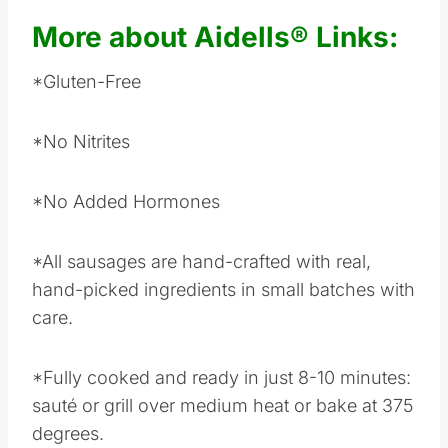
More about Aidells® Links:
*Gluten-Free
*No Nitrites
*No Added Hormones
*All sausages are hand-crafted with real,
hand-picked ingredients in small batches with
care.
*Fully cooked and ready in just 8-10 minutes:
sauté or grill over medium heat or bake at 375