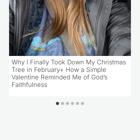
Why I Finally Took Down My Christmas
Tree in February+ How a Simple
Valentine Reminded Me of God’s
Faithfulness