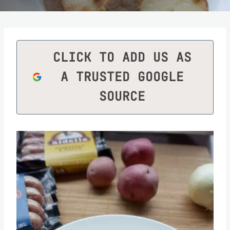
CLICK TO ADD US AS
A TRUSTED GOOGLE
SOURCE
Save