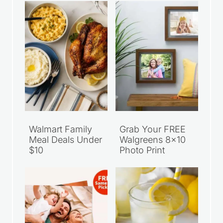
Recent Articles
Walmart Family
Grab Your FREE
Meal Deals Under
Walgreens 8×10
$10
Photo Print