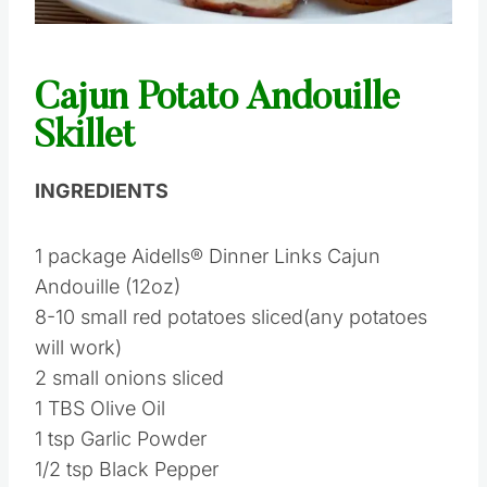
Pin this
Cajun Potato Andouille
Skillet
INGREDIENTS
1 package Aidells® Dinner Links Cajun
Andouille (12oz)
8-10 small red potatoes sliced(any potatoes
will work)
2 small onions sliced
1 TBS Olive Oil