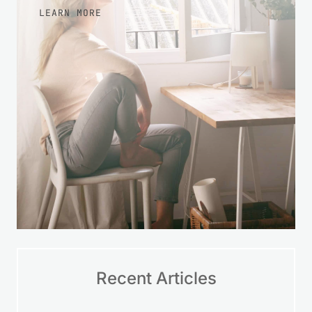
more at ease with your finances over
time.
LEARN MORE