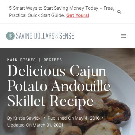
Skip
5 Smart Ways to Start Saving Money Today + Free,
to
Practical Quick Start Guide.
Get Yours!
content
MAIN DISHES
|
RECIPES
Delicious Cajun
Potato Andouille
Skillet Recipe
By
Kristie Sawicki
Published On
May 4, 2016
Updated On
March 31, 2021