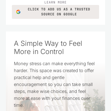
ideas for everyday life.
LEARN MORE
CLICK TO ADD US AS A TRUSTED
SOURCE ON GOOGLE
A Simple Way to Feel
More in Control
Money stress can make everything feel
harder. This space was created to offer
practical help and gentle
encouragement so you can take small
steps, make wise choices, and feel