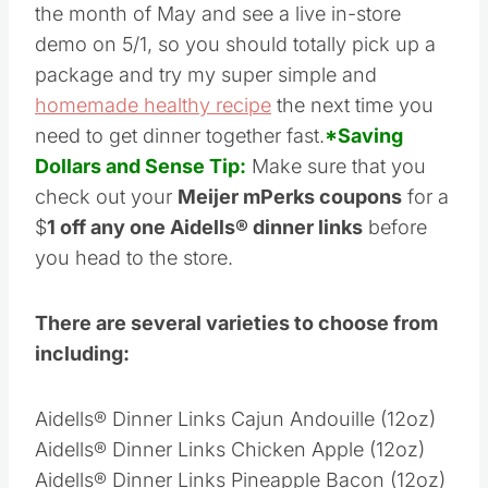
deal on Aidells® dinner links at Meijer during
the month of May and see a live in-store
demo on 5/1, so you should totally pick up a
package and try my super simple and
homemade healthy recipe
the next time you
need to get dinner together fast.
*Saving
Dollars and Sense Tip:
Make sure that you
check out your
Meijer mPerks coupons
for a
$
1 off any one Aidells® dinner links
before
you head to the store.
There are several varieties to choose from
including:
Aidells® Dinner Links Cajun Andouille (12oz)
Aidells® Dinner Links Chicken Apple (12oz)