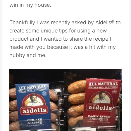
win in my house.
Thankfully I was recently asked by Aidells® to
create some unique tips for using a new
product and I wanted to share the recipe I
made with you because it was a hit with my
hubby and me.
Save