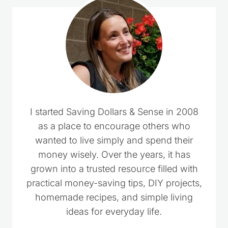
I started Saving Dollars & Sense in 2008
as a place to encourage others who
wanted to live simply and spend their
money wisely. Over the years, it has
grown into a trusted resource filled with
practical money-saving tips, DIY projects,
homemade recipes, and simple living