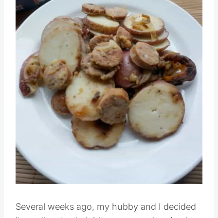
Pin this
Several weeks ago, my hubby and I decided