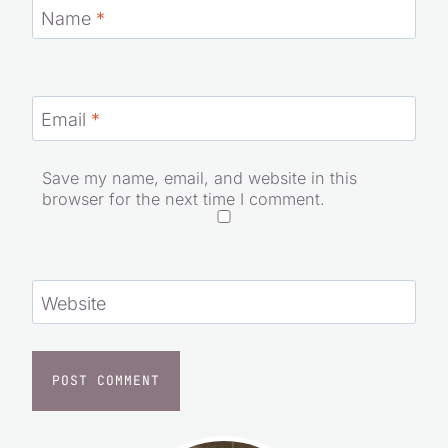
Name
*
Email
*
Save my name, email, and website in this
browser for the next time I comment.
Website