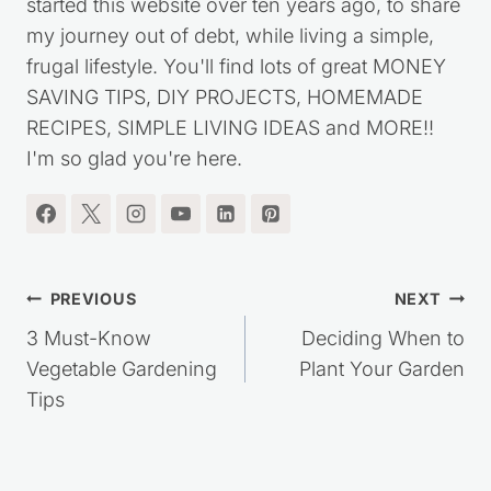
I'm the blogger behind Saving Dollars & Sense. I
started this website over ten years ago, to share
my journey out of debt, while living a simple,
frugal lifestyle. You'll find lots of great MONEY
SAVING TIPS, DIY PROJECTS, HOMEMADE
RECIPES, SIMPLE LIVING IDEAS and MORE!!
I'm so glad you're here.
Post
PREVIOUS
NEXT
navigation
3 Must-Know
Deciding When to
Vegetable Gardening
Plant Your Garden
Tips