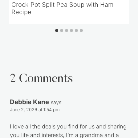
Crock Pot Split Pea Soup with Ham
Recipe
2 Comments
Debbie Kane
says:
June 2, 2026 at 1:54 pm
I love all the deals you find for us and sharing
you life and interests, I’m a grandma and a