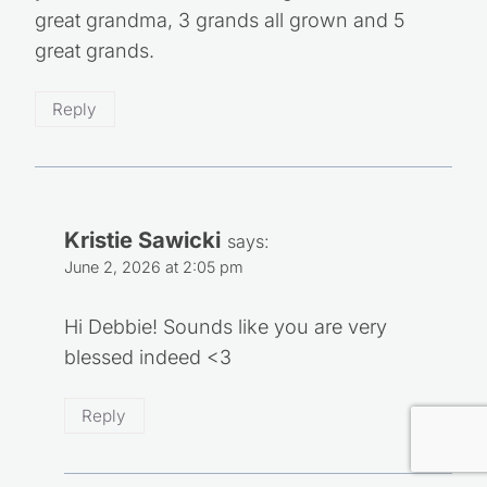
great grandma, 3 grands all grown and 5
great grands.
Reply
Kristie Sawicki
says:
June 2, 2026 at 2:05 pm
Hi Debbie! Sounds like you are very blessed
indeed <3
Reply