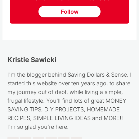
Follow
Kristie Sawicki
I'm the blogger behind Saving Dollars & Sense. I
started this website over ten years ago, to share
my journey out of debt, while living a simple,
frugal lifestyle. You'll find lots of great MONEY
SAVING TIPS, DIY PROJECTS, HOMEMADE
RECIPES, SIMPLE LIVING IDEAS and MORE!!
I'm so glad you're here.