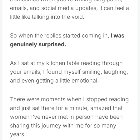
emails, and social media updates, it can feel a
little like talking into the void.
So when the replies started coming in,
I was
genuinely surprised.
As I sat at my kitchen table reading through
your emails, I found myself smiling, laughing,
and even getting a little emotional.
There were moments when I stopped reading
and just sat there for a minute, amazed that
women I’ve never met in person have been
sharing this journey with me for so many
years.