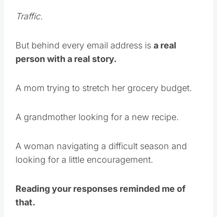
Traffic.
But behind every email address is
a real
person with a real story.
A mom trying to stretch her grocery budget.
A grandmother looking for a new recipe.
A woman navigating a difficult season and
looking for a little encouragement.
Reading your responses reminded me of
that.