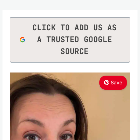
CLICK TO ADD US AS
A TRUSTED GOOGLE
SOURCE
Save