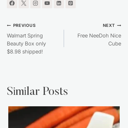
Post
PREVIOUS
NEXT
navigation
Walmart Spring
Free NeeDoh Nice
Beauty Box only
Cube
$8.98 shipped!
Similar Posts