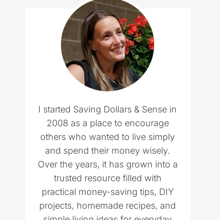
I started Saving Dollars & Sense in
2008 as a place to encourage
others who wanted to live simply
and spend their money wisely.
Over the years, it has grown into a
trusted resource filled with
practical money-saving tips, DIY
projects, homemade recipes, and
simple living ideas for everyday