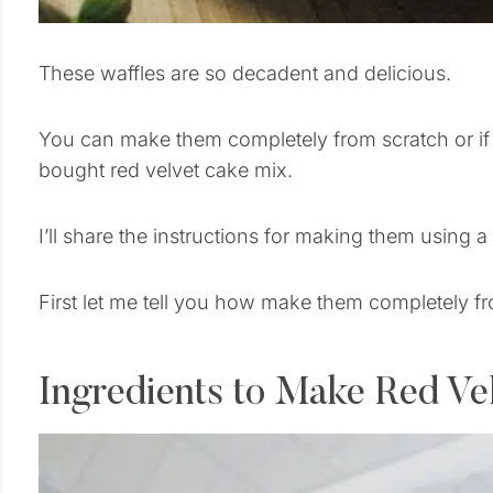
These waffles are so decadent and delicious.
You can make them completely from scratch or i
bought red velvet cake mix.
I’ll share the instructions for making them using a
First let me tell you how make them completely f
Ingredients to Make Red Ve