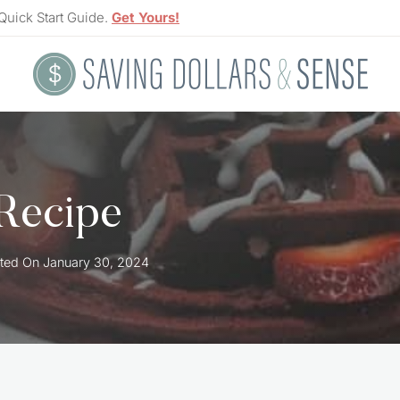
Quick Start Guide.
Get Yours!
 Recipe
ted On
January 30, 2024