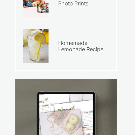
Photo Prints
Homemade
Lemonade Recipe