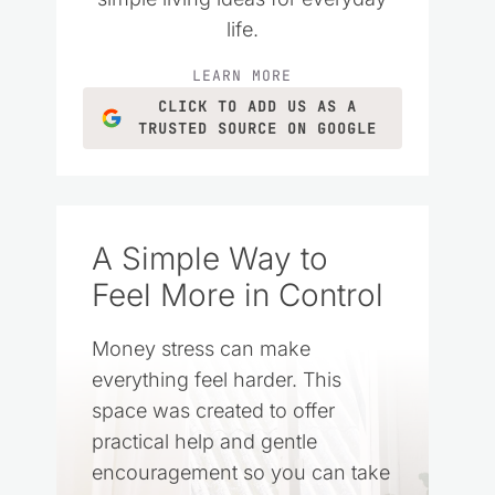
life.
LEARN MORE
CLICK TO ADD US AS A
TRUSTED SOURCE ON GOOGLE
A Simple Way to
Feel More in Control
Money stress can make
everything feel harder. This
space was created to offer
practical help and gentle
encouragement so you can take