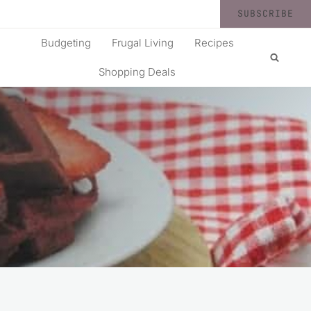
SUBSCRIBE
Budgeting
Frugal Living
Recipes
Shopping Deals