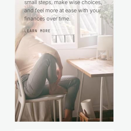
small steps, make wise choices,
and feel more at ease with your
finances over time.
LEARN MORE