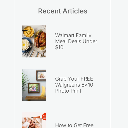
Recent Articles
Walmart Family
Meal Deals Under
$10
Grab Your FREE
Walgreens 8×10
Photo Print
How to Get Free