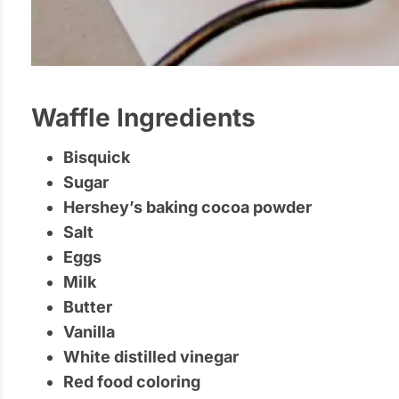
Waffle Ingredients
Bisquick
Sugar
Hershey’s baking cocoa powder
Salt
Eggs
Milk
Butter
Vanilla
White distilled vinegar
Red food coloring