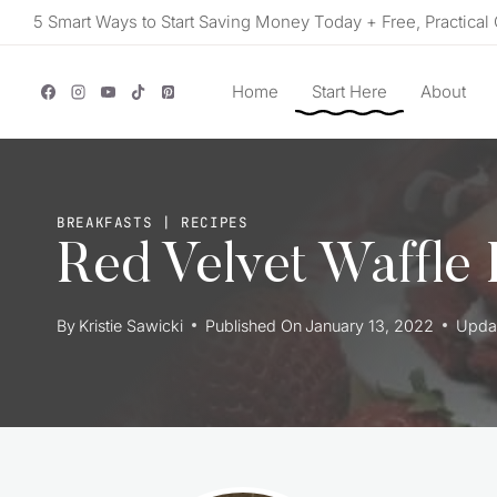
Skip
5 Smart Ways to Start Saving Money Today + Free, Practical 
to
content
Home
Start Here
About
BREAKFASTS
|
RECIPES
Red Velvet Waffle
By
Kristie Sawicki
Published On
January 13, 2022
Upda