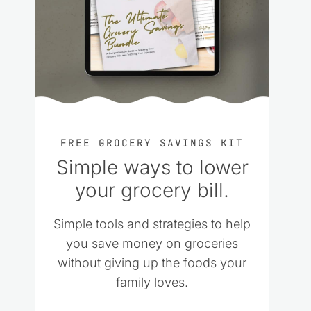
FREE GROCERY SAVINGS KIT
Simple ways to lower
your grocery bill.
Simple tools and strategies to help
you save money on groceries
without giving up the foods your
family loves.