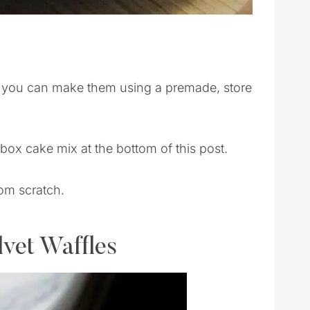
f you can make them using a premade, store
 box cake mix at the bottom of this post.
rom scratch.
lvet Waffles