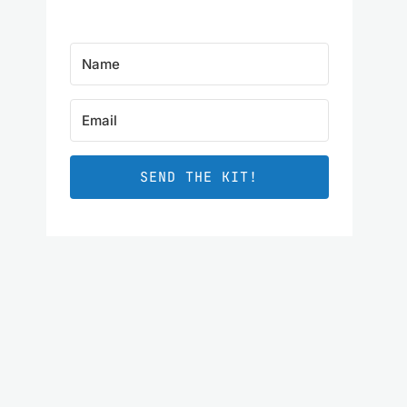
SEND THE KIT!