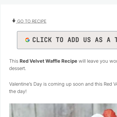
GO TO RECIPE
CLICK TO ADD US AS A 
This
Red Velvet Waffle Recipe
will leave you won
dessert.
Valentine’s Day is coming up soon and this Red Vel
the day!