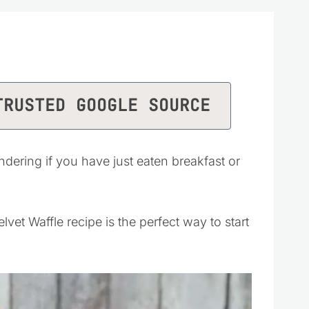
TRUSTED GOOGLE SOURCE
dering if you have just eaten breakfast or
vet Waffle recipe is the perfect way to start