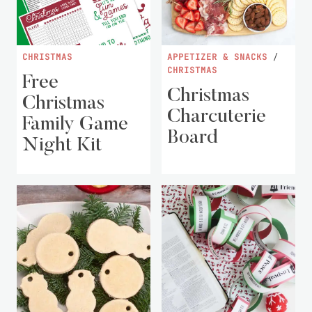
CHRISTMAS
APPETIZER & SNACKS
/
CHRISTMAS
Free
Christmas
Christmas
Charcuterie
Family Game
Board
Night Kit