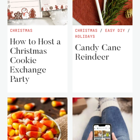
CHRISTMAS
CHRISTMAS
/
EASY DIY
/
HOLIDAYS
How to Host a
Candy Cane
Christmas
Reindeer
Cookie
Exchange
Party