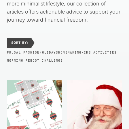
more minimalist lifestyle, our collection of
articles offers actionable advice to support your
journey toward financial freedom.
SORT BY:
FRUGAL FASHION
HOLIDAYS
HOMEMAKING
KIDS ACTIVITIES
MORNING REBOOT CHALLENGE