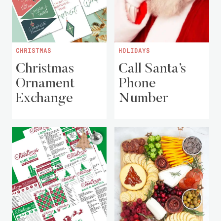
CHRISTMAS
HOLIDAYS
Christmas
Call Santa’s
Ornament
Phone
Exchange
Number