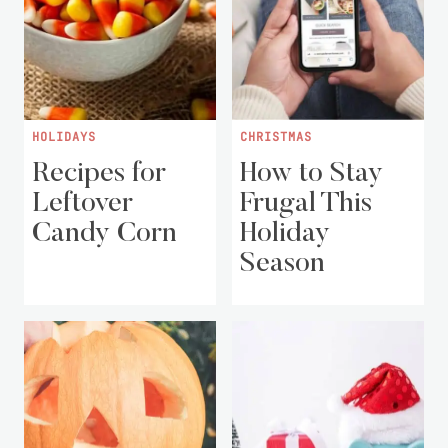
HOLIDAYS
CHRISTMAS
Recipes for
How to Stay
Leftover
Frugal This
Candy Corn
Holiday
Season