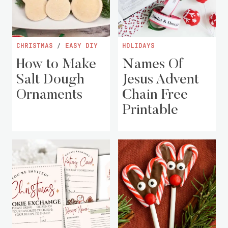
CHRISTMAS
/
EASY DIY
HOLIDAYS
How to Make
Names Of
Salt Dough
Jesus Advent
Ornaments
Chain Free
Printable