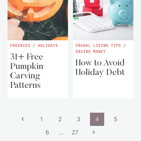
FREEBIES
/
HOLIDAYS
FRUGAL LIVING TIPS
/
SAVING MONEY
31+ Free
How to Avoid
Pumpkin
Holiday Debt
Carving
Patterns
Page
Previous
1
2
3
4
5
navigation
Page
Next
6
…
27