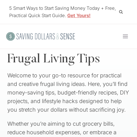
Skip
5 Smart Ways to Start Saving Money Today + Free,
to
Practical Quick Start Guide.
Get Yours!
content
Frugal Living Tips
Welcome to your go-to resource for practical
and creative frugal living ideas. Here, you’ll find
money-saving tips, budget-friendly recipes, DIY
projects, and lifestyle hacks designed to help
you stretch your dollars without sacrificing joy.
Whether you’re aiming to cut grocery bills,
reduce household expenses, or embrace a