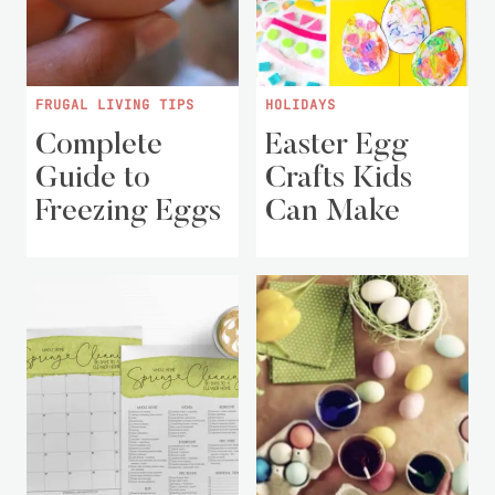
FRUGAL LIVING TIPS
HOLIDAYS
Complete
Easter Egg
Guide to
Crafts Kids
Freezing Eggs
Can Make