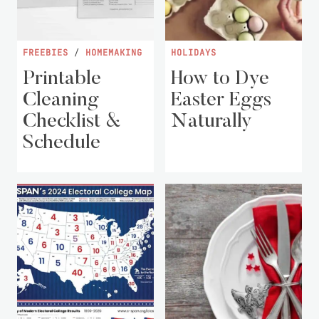
FREEBIES
/
HOMEMAKING
HOLIDAYS
Printable
How to Dye
Cleaning
Easter Eggs
Checklist &
Naturally
Schedule