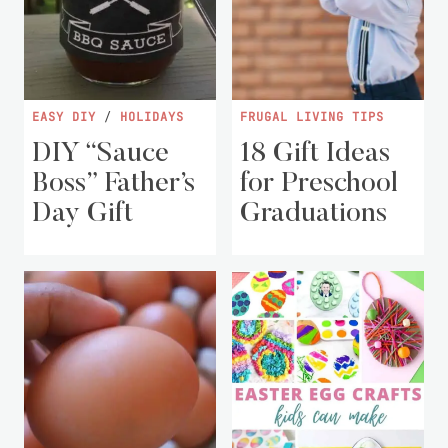
EASY DIY
/
HOLIDAYS
FRUGAL LIVING TIPS
DIY “Sauce
18 Gift Ideas
Boss” Father’s
for Preschool
Day Gift
Graduations