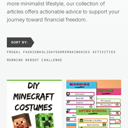
more minimalist lifestyle, our collection of
articles offers actionable advice to support your
journey toward financial freedom.
SORT BY:
FRUGAL FASHION
HOLIDAYS
HOMEMAKING
KIDS ACTIVITIES
MORNING REBOOT CHALLENGE