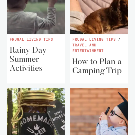
FRUGAL LIVING TIPS
FRUGAL LIVING TIPS
/
TRAVEL AND
Rainy Day
ENTERTAINMENT
Summer
How to Plan a
Activities
Camping Trip