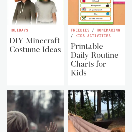
HOLIDAYS
FREEBIES
/
HOMEMAKING
/
KIDS ACTIVITIES
DIY Minecraft
Printable
Costume Ideas
Daily Routine
Charts for
Kids