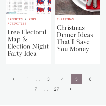
FREEBIES
/
KIDS
CHRISTMAS
ACTIVITIES
Christmas
Free Electoral
Dinner Ideas
Map &
That’ll Save
Election Night
You Money
Party Idea
Page
Previous
1
…
3
4
5
6
navigation
Page
Next
7
…
27
Page