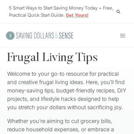
Skip
5 Smart Ways to Start Saving Money Today + Free,
to
Practical Quick Start Guide.
Get Yours!
content
Frugal Living Tips
Welcome to your go-to resource for practical
and creative frugal living ideas. Here, you’ll find
money-saving tips, budget-friendly recipes, DIY
projects, and lifestyle hacks designed to help
you stretch your dollars without sacrificing joy.
Whether you’re aiming to cut grocery bills,
reduce household expenses, or embrace a