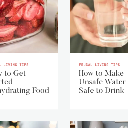
L LIVING TIPS
FRUGAL LIVING TIPS
 to Get
How to Make
rted
Unsafe Water
ydrating Food
Safe to Drink