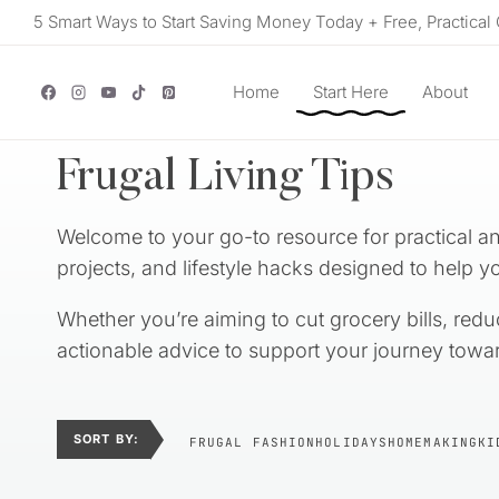
Skip
5 Smart Ways to Start Saving Money Today + Free, Practical 
to
content
Home
Start Here
About
Frugal Living Tips
Welcome to your go-to resource for practical and
projects, and lifestyle hacks designed to help yo
Whether you’re aiming to cut grocery bills, redu
actionable advice to support your journey towar
SORT BY:
FRUGAL FASHION
HOLIDAYS
HOMEMAKING
KI