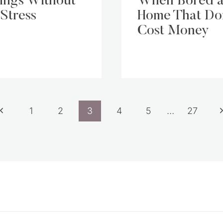
ings Without
When Bored a
 Stress
Home That Do
Cost Money
Previous
N
1
2
3
4
5
…
27
Page
P