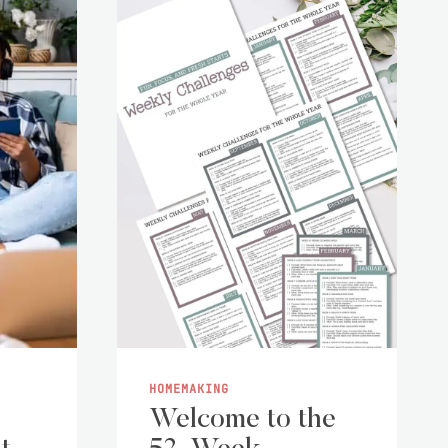
HOMEMAKING
Welcome to the