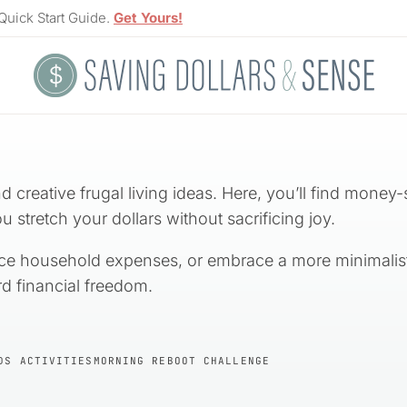
Quick Start Guide.
Get Yours!
 creative frugal living ideas. Here, you’ll find money-
u stretch your dollars without sacrificing joy.
ce household expenses, or embrace a more minimalist lif
d financial freedom.
DS ACTIVITIES
MORNING REBOOT CHALLENGE