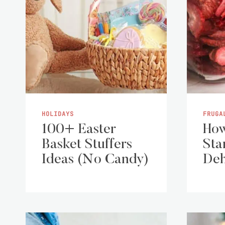
HOLIDAYS
FRUGA
100+ Easter
How
Basket Stuffers
Sta
Ideas (No Candy)
Deh