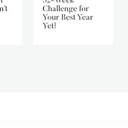
t
52-Week
n’t
Challenge for
Your Best Year
Yet!
ext
age