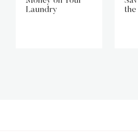
Money on Your
Sav
Laundry
the
Page
navigation