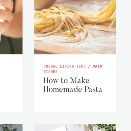
FRUGAL LIVING TIPS
/
MAIN
DISHES
How to Make
Homemade Pasta