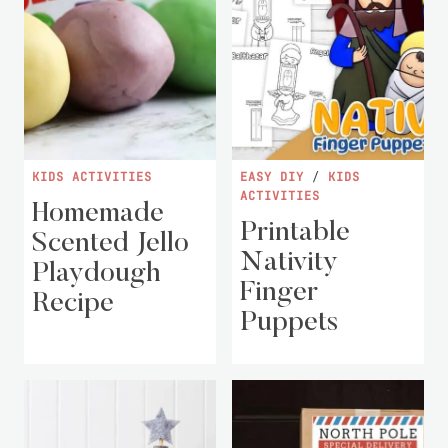
KIDS ACTIVITIES
EASY DIY
/
KIDS
ACTIVITIES
Homemade
Printable
Scented Jello
Nativity
Playdough
Finger
Recipe
Puppets