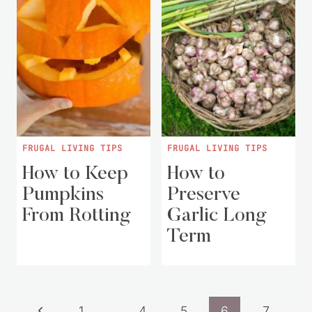
FRUGAL LIVING TIPS
FRUGAL LIVING TIPS
How to Keep
How to
Pumpkins
Preserve
From Rotting
Garlic Long
Term
Page
Previous
1
…
4
5
6
7