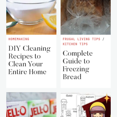
HOMEMAKING
FRUGAL LIVING TIPS
/
KITCHEN TIPS
DIY Cleaning
Complete
Recipes to
Guide to
Clean Your
Freezing
Entire Home
Bread