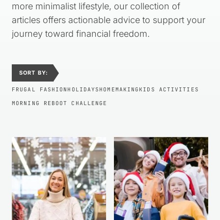
more minimalist lifestyle, our collection of
articles offers actionable advice to support your
journey toward financial freedom.
SORT BY:
FRUGAL FASHION
HOLIDAYS
HOMEMAKING
KIDS ACTIVITIES
MORNING REBOOT CHALLENGE