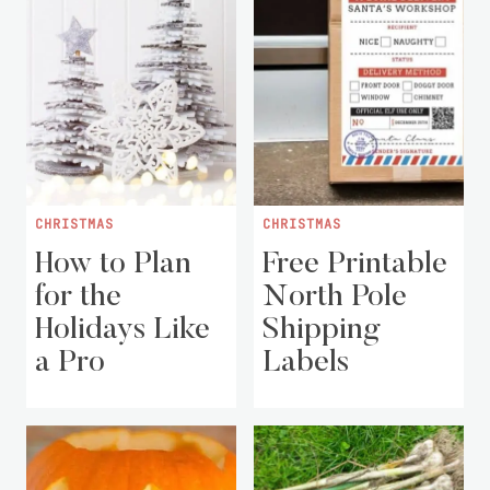
CHRISTMAS
CHRISTMAS
How to Plan
Free Printable
for the
North Pole
Holidays Like
Shipping
a Pro
Labels