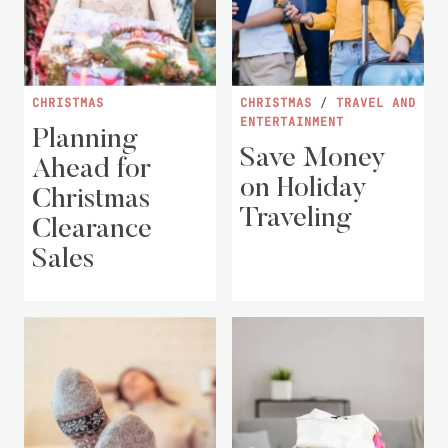
CHRISTMAS
CHRISTMAS
/
TRAVEL AND
ENTERTAINMENT
Planning
Save Money
Ahead for
on Holiday
Christmas
Traveling
Clearance
Sales