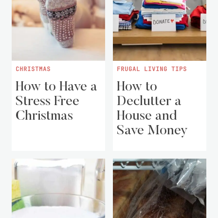
CHRISTMAS
FRUGAL LIVING TIPS
How to Have a
How to
Stress Free
Declutter a
Christmas
House and
Save Money