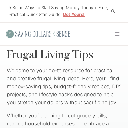
Skip
5 Smart Ways to Start Saving Money Today + Free,
to
Practical Quick Start Guide.
Get Yours!
content
Frugal Living Tips
Welcome to your go-to resource for practical
and creative frugal living ideas. Here, you’ll find
money-saving tips, budget-friendly recipes, DIY
projects, and lifestyle hacks designed to help
you stretch your dollars without sacrificing joy.
Whether you’re aiming to cut grocery bills,
reduce household expenses, or embrace a