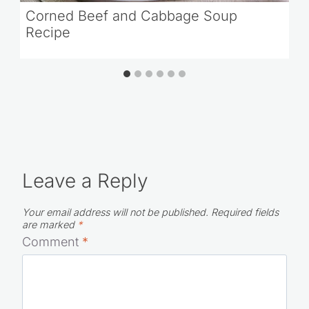
Corned Beef and Cabbage Soup
Recipe
Leave a Reply
Your email address will not be published.
Required fields
are marked
*
Comment
*