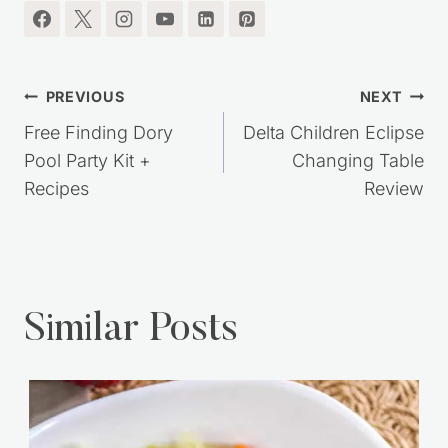
Post
PREVIOUS
NEXT
navigation
Free Finding Dory
Delta Children Eclipse
Pool Party Kit +
Changing Table
Recipes
Review
Similar Posts