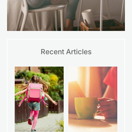
Recent Articles