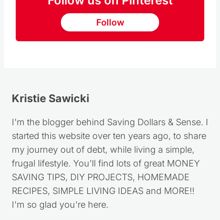
Follow us on Pinterest
Follow
Kristie Sawicki
I'm the blogger behind Saving Dollars & Sense. I
started this website over ten years ago, to share
my journey out of debt, while living a simple,
frugal lifestyle. You'll find lots of great MONEY
SAVING TIPS, DIY PROJECTS, HOMEMADE
RECIPES, SIMPLE LIVING IDEAS and MORE!!
I'm so glad you're here.