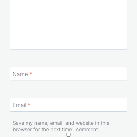
Name
*
Email
*
Save my name, email, and website in this
browser for the next time I comment.