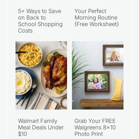
5+ Ways to Save
Your Perfect
on Back to
Morning Routine
School Shopping
{Free Worksheet}
Costs
Walmart Family
Grab Your FREE
Meal Deals Under
Walgreens 8×10
$10
Photo Print