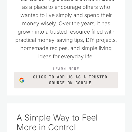
as a place to encourage others who
wanted to live simply and spend their
money wisely. Over the years, it has
grown into a trusted resource filled with
practical money-saving tips, DIY projects,
homemade recipes, and simple living
ideas for everyday life.
LEARN MORE
CLICK TO ADD US AS A TRUSTED
SOURCE ON GOOGLE
A Simple Way to Feel
More in Control