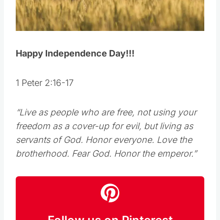
Happy Independence Day!!!
1 Peter 2:16-17
“Live as people who are free, not using your
freedom as a cover-up for evil, but living as
servants of God. Honor everyone. Love the
brotherhood. Fear God. Honor the emperor.”