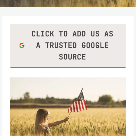
CLICK TO ADD US AS
A TRUSTED GOOGLE
SOURCE