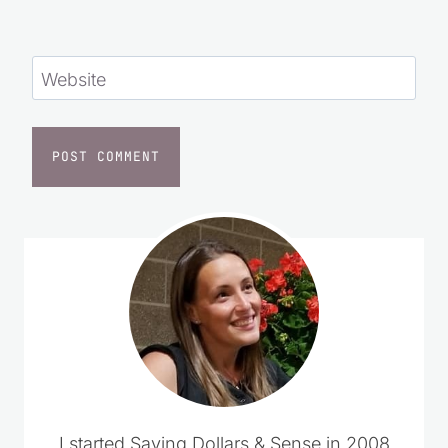
Website
I started Saving Dollars & Sense in 2008