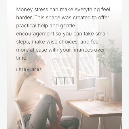
Money stress can make everything feel
harder. This space was created to offer
practical help and gentle
encouragement so you can take small
steps, make wise choices, and feel
more at ease with your finances over
time.
LEARN MORE