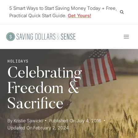
Skip
5 Smart Ways to Start Saving Money Today + Free,
to
Practical Quick Start Guide.
Get Yours!
content
HOLIDAYS
Celebrating
Freedom &
Sacrifice
By
Kristie Sawicki
Published On
July 4, 2016
Updated On
February 2, 2024