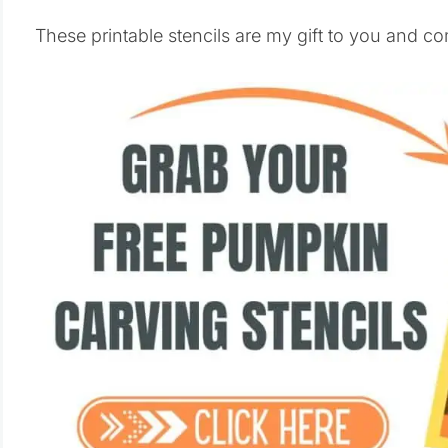
These printable stencils are my gift to you and co