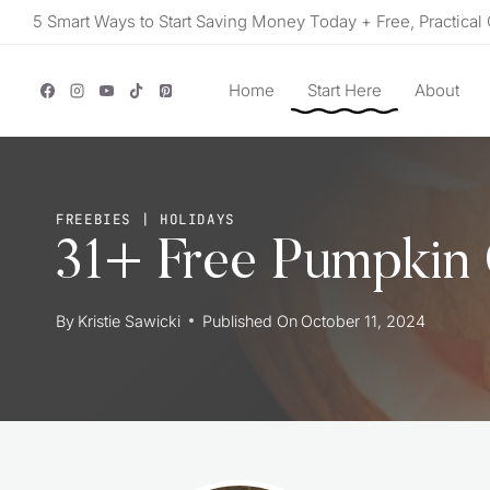
Skip
5 Smart Ways to Start Saving Money Today + Free, Practical 
to
content
Home
Start Here
About
FREEBIES
|
HOLIDAYS
31+ Free Pumpkin 
By
Kristie Sawicki
Published On
October 11, 2024