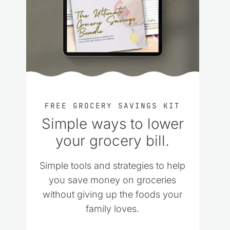
FREE GROCERY SAVINGS KIT
Simple ways to lower
your grocery bill.
Simple tools and strategies to help
you save money on groceries
without giving up the foods your
family loves.