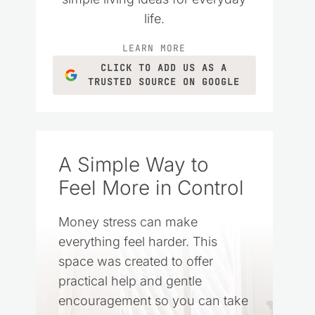
life.
LEARN MORE
CLICK TO ADD US AS A
TRUSTED SOURCE ON GOOGLE
A Simple Way to
Feel More in Control
Money stress can make
everything feel harder. This
space was created to offer
practical help and gentle
encouragement so you can take