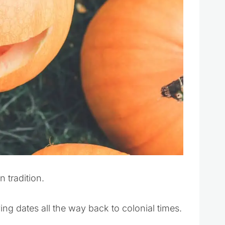
 tradition.
ng dates all the way back to colonial times.