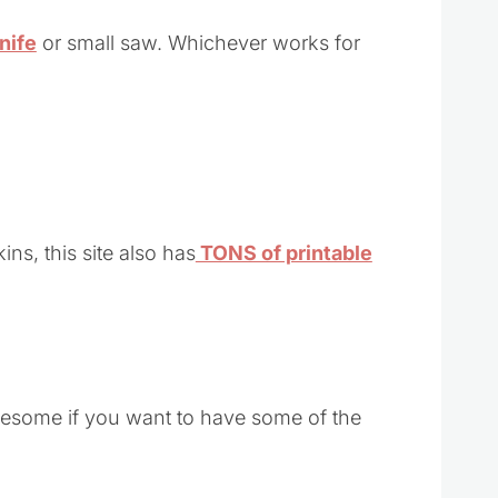
nife
or small saw. Whichever works for
ns, this site also has
TONS of printable
awesome if you want to have some of the