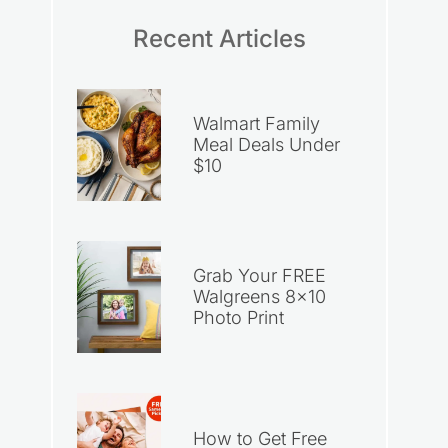
Recent Articles
Walmart Family
Meal Deals Under
$10
Grab Your FREE
Walgreens 8×10
Photo Print
How to Get Free