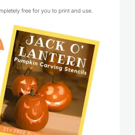
mpletely free for you to print and use.