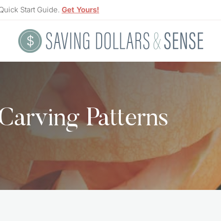
Quick Start Guide.
Get Yours!
Carving Patterns