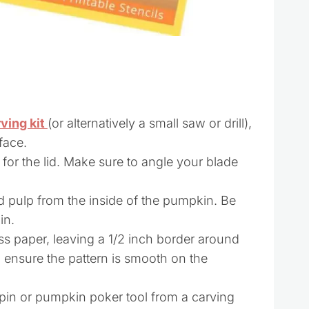
ving kit
(or alternatively a small saw or drill),
face.
 for the lid. Make sure to angle your blade
 pulp from the inside of the pumpkin. Be
in.
ss paper, leaving a 1/2 inch border around
to ensure the pattern is smooth on the
pin or pumpkin poker tool from a carving