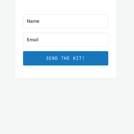
SEND THE KIT!