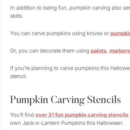
In addition to being fun, pumpkin carving also ser
skills.
You can carve pumpkins using knives or
pumpkin
Or, you can decorate them using
paints
,
markers
If you’re planning to carve pumpkins this Hallowe
stencil.
Pumpkin Carving Stencils
You’ll find
over 31 fun pumpkin carving stencils
own Jack-o-Lantern Pumpkins this Halloween.