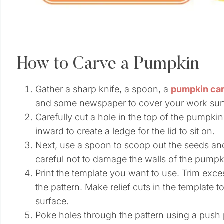
How to Carve a Pumpkin
Gather a sharp knife, a spoon, a
pumpkin car
and some newspaper to cover your work sur
Carefully cut a hole in the top of the pumpkin
inward to create a ledge for the lid to sit on.
Next, use a spoon to scoop out the seeds and
careful not to damage the walls of the pumpk
Print the template you want to use. Trim exce
the pattern. Make relief cuts in the template 
surface.
Poke holes through the pattern using a push 