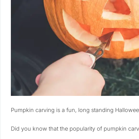
Pumpkin carving is a fun, long standing Halloween
Did you know that the popularity of pumpkin carvi