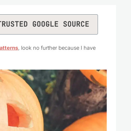
TRUSTED GOOGLE SOURCE
atterns
, look no further because I have