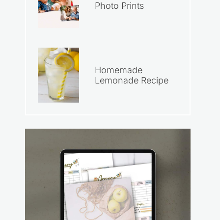
Photo Prints
Homemade
Lemonade Recipe