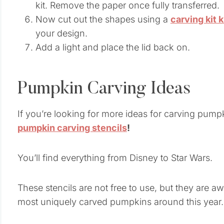
kit. Remove the paper once fully transferred.
Now cut out the shapes using a
carving kit k
your design.
Add a light and place the lid back on.
Pumpkin Carving Ideas
If you’re looking for more ideas for carving pumpki
pumpkin carving stencils
!
You’ll find everything from Disney to Star Wars.
These stencils are not free to use, but they are 
most uniquely carved pumpkins around this year.