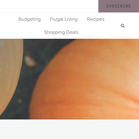
SUBSCRIBE
Budgeting
Frugal Living
Recipes
Shopping Deals