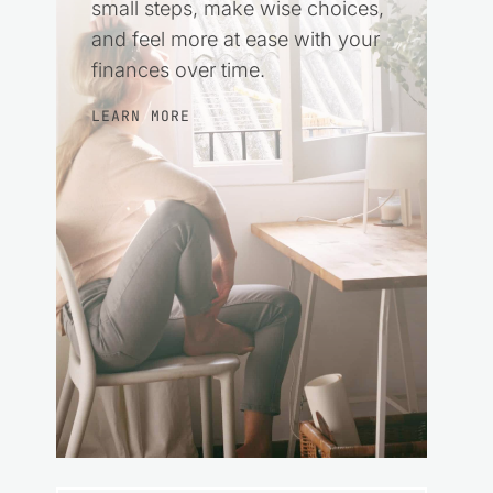
small steps, make wise choices,
and feel more at ease with your
finances over time.
LEARN MORE