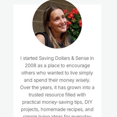
I started Saving Dollars & Sense in
2008 as a place to encourage
others who wanted to live simply
and spend their money wisely.
Over the years, it has grown into a
trusted resource filled with
practical money-saving tips, DIY
projects, homemade recipes, and
simple living ideas for everyday