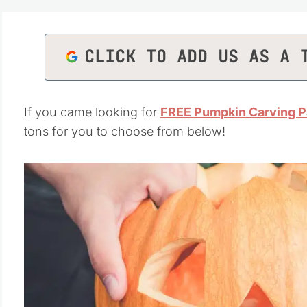
CLICK TO ADD US AS A 
If you came looking for
FREE Pumpkin Carving P
tons for you to choose from below!