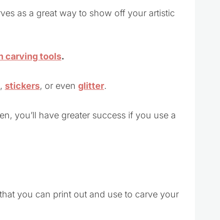
ves as a great way to show off your artistic
 carving tools
.
,
stickers
, or even
glitter
.
en, you’ll have greater success if you use a
that you can print out and use to carve your