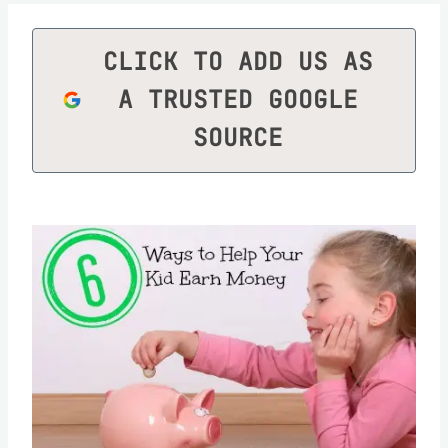
CLICK TO ADD US AS
A TRUSTED GOOGLE
SOURCE
Save