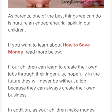
Pin this
As parents, one of the best things we can do
is nurture an entrepreneurial spirit in our
children.
If you want to learn about
How to Save
Money
, read more below.
If our children can learn to create their own
jobs through their ingenuity, hopefully in the
future they will never be without a job
because they can always create their own
business.