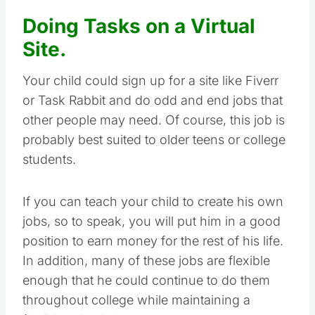
Doing Tasks on a Virtual
Site.
Your child could sign up for a site like Fiverr
or Task Rabbit and do odd and end jobs that
other people may need. Of course, this job is
probably best suited to older teens or college
students.
If you can teach your child to create his own
jobs, so to speak, you will put him in a good
position to earn money for the rest of his life.
In addition, many of these jobs are flexible
enough that he could continue to do them
throughout college while maintaining a