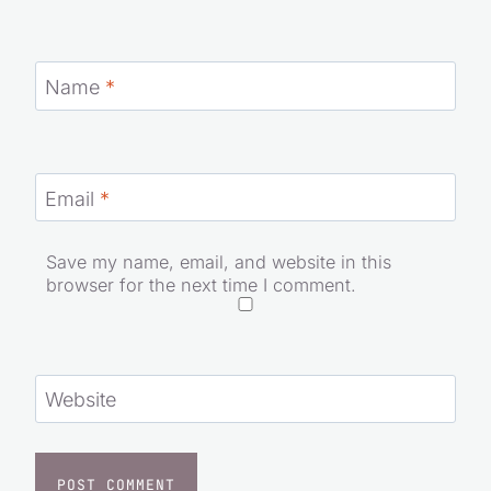
Name
*
Email
*
Save my name, email, and website in this
browser for the next time I comment.
Website