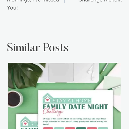
Mornings, I’ve Missed
Challenge Kickoff!
You!
Similar Posts