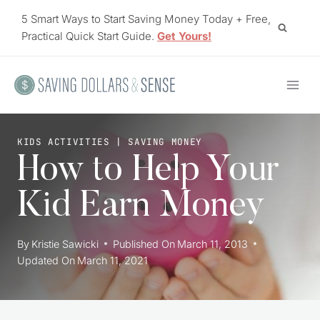
Skip
5 Smart Ways to Start Saving Money Today + Free,
to
Practical Quick Start Guide.
Get Yours!
content
KIDS ACTIVITIES
|
SAVING MONEY
How to Help Your
Kid Earn Money
By
Kristie Sawicki
Published On
March 11, 2013
Updated On
March 11, 2021