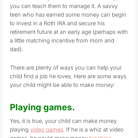
In addition, as your children make money,
you can teach them to manage it. A savvy
teen who has earned some money can begin
to invest in a Roth IRA and secure his
retirement future at an early age (perhaps with
a little matching incentive from mom and
dad).
There are plenty of ways you can help your
child find a job he loves. Here are some ways
your child might be able to make money:
Playing games.
Yes, it is true, your child can make money
playing
video games
. If he is a whiz at video