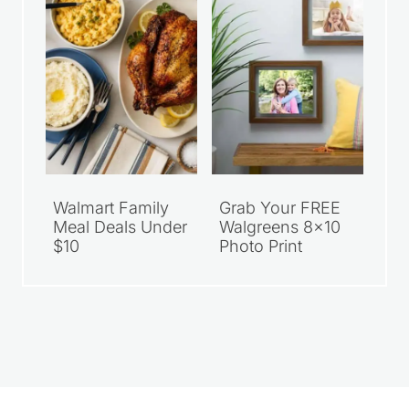
Walmart Family
Grab Your FREE
Meal Deals Under
Walgreens 8×10
$10
Photo Print