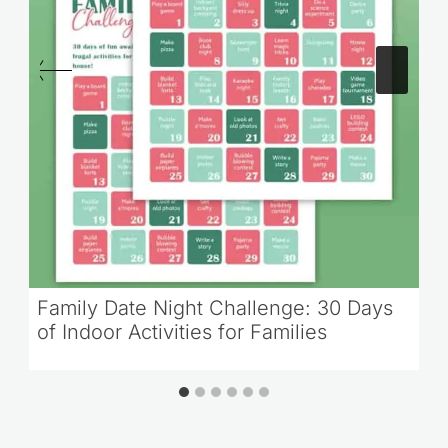
Family Date Night Challenge: 30 Days
of Indoor Activities for Families