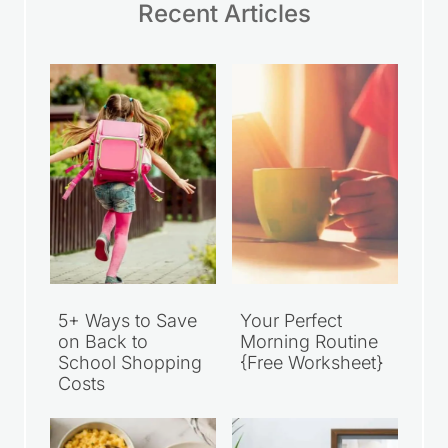
Recent Articles
5+ Ways to Save
Your Perfect
on Back to
Morning Routine
School Shopping
{Free Worksheet}
Costs