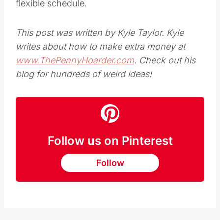
flexible schedule.
This post was written by Kyle Taylor. Kyle
writes about how to make extra money at
www.ThePennyHoarder.com
. Check out his
blog for hundreds of weird ideas!
Follow us on Pinterest
Follow