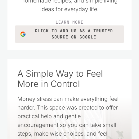
homemade recipes, and simple living
ideas for everyday life.
LEARN MORE
CLICK TO ADD US AS A TRUSTED
SOURCE ON GOOGLE
A Simple Way to Feel
More in Control
Money stress can make everything feel
harder. This space was created to offer
practical help and gentle
encouragement so you can take small
steps, make wise choices, and feel