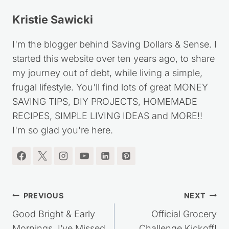
Kristie Sawicki
I'm the blogger behind Saving Dollars & Sense. I
started this website over ten years ago, to share
my journey out of debt, while living a simple,
frugal lifestyle. You'll find lots of great MONEY
SAVING TIPS, DIY PROJECTS, HOMEMADE
RECIPES, SIMPLE LIVING IDEAS and MORE!!
I'm so glad you're here.
Post
PREVIOUS
NEXT
navigation
Good Bright & Early
Official Grocery