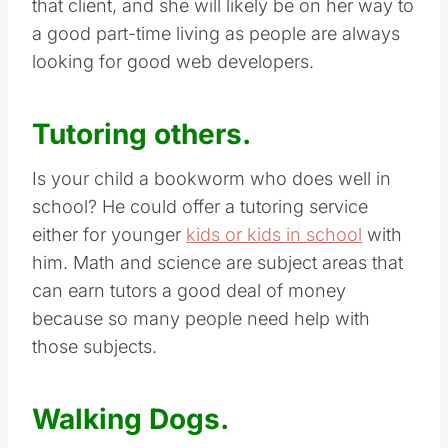
that client, and she will likely be on her way to
a good part-time living as people are always
looking for good web developers.
Tutoring others.
Is your child a bookworm who does well in
school? He could offer a tutoring service
either for younger
kids or kids in school
with
him. Math and science are subject areas that
can earn tutors a good deal of money
because so many people need help with
those subjects.
Walking Dogs.