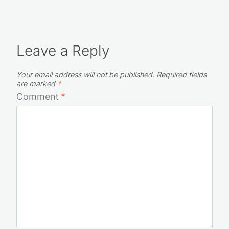
Leave a Reply
Your email address will not be published.
Required fields
are marked
*
Comment
*