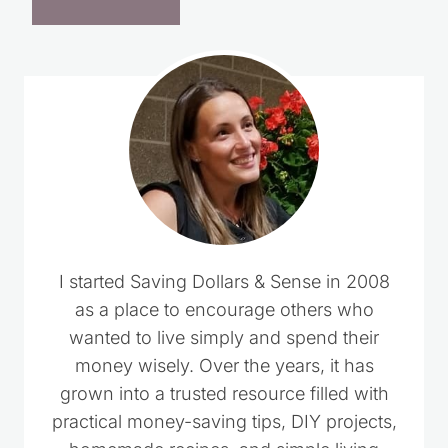
I started Saving Dollars & Sense in 2008
as a place to encourage others who
wanted to live simply and spend their
money wisely. Over the years, it has
grown into a trusted resource filled with
practical money-saving tips, DIY projects,