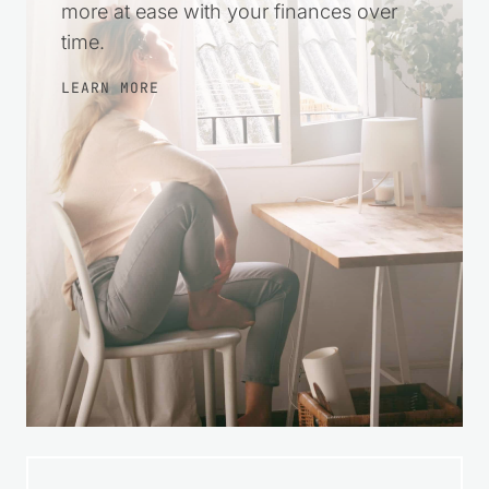
more at ease with your finances over
time.
LEARN MORE