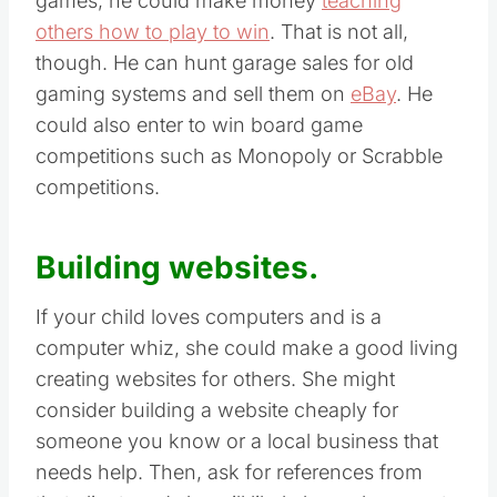
games, he could make money
teaching
others how to play to win
. That is not all,
though. He can hunt garage sales for old
gaming systems and sell them on
eBay
. He
could also enter to win board game
competitions such as Monopoly or Scrabble
competitions.
Building websites.
If your child loves computers and is a
computer whiz, she could make a good living
creating websites for others. She might
consider building a website cheaply for
someone you know or a local business that
needs help. Then, ask for references from