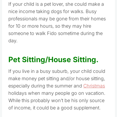
If your child is a pet lover, she could make a
nice income taking dogs for walks. Busy
professionals may be gone from their homes
for 10 or more hours, so they may hire
someone to walk Fido sometime during the
day.
Pet Sitting/House Sitting.
If you live in a busy suburb, your child could
make money pet sitting and/or house sitting,
especially during the summer and
Christmas
holidays when many people go on vacation.
While this probably won’t be his only source
of income, it could be a good supplement.