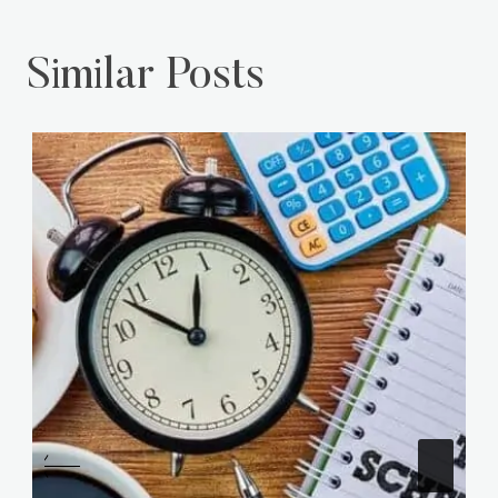
Similar Posts