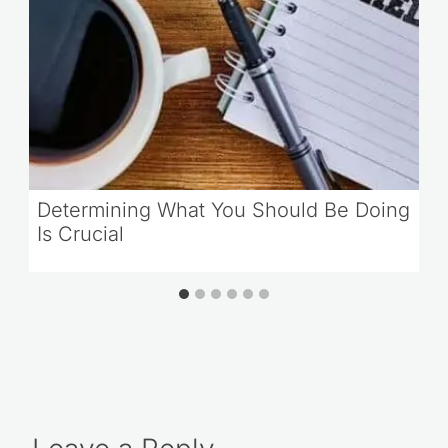
Determining What You Should Be Doing
Is Crucial