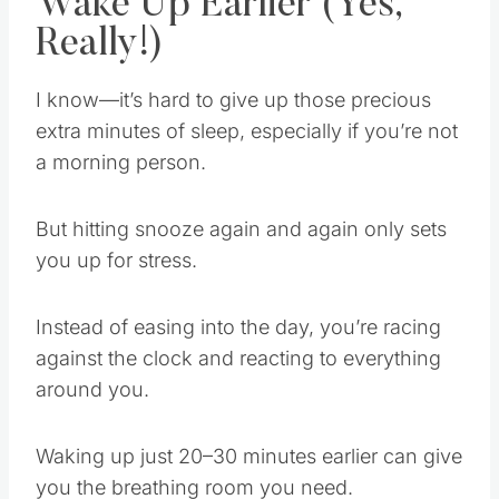
Wake Up Earlier (Yes,
Really!)
I know—it’s hard to give up those precious
extra minutes of sleep, especially if you’re not
a morning person.
But hitting snooze again and again only sets
you up for stress.
Instead of easing into the day, you’re racing
against the clock and reacting to everything
around you.
Waking up just 20–30 minutes earlier can give
you the breathing room you need.