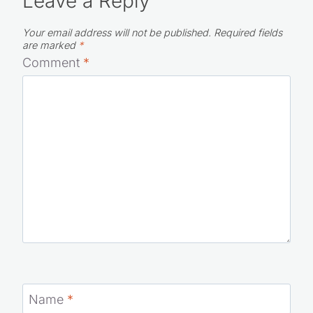
Leave a Reply
Your email address will not be published.
Required fields
are marked
*
Comment
*
Name
*