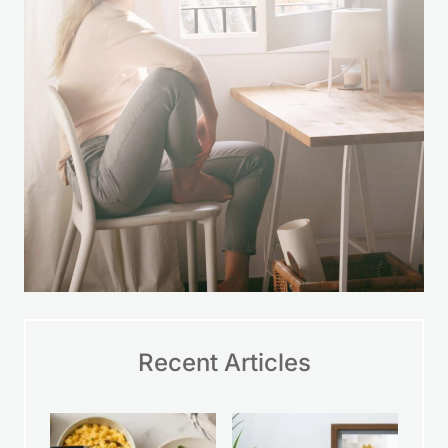
Recent Articles