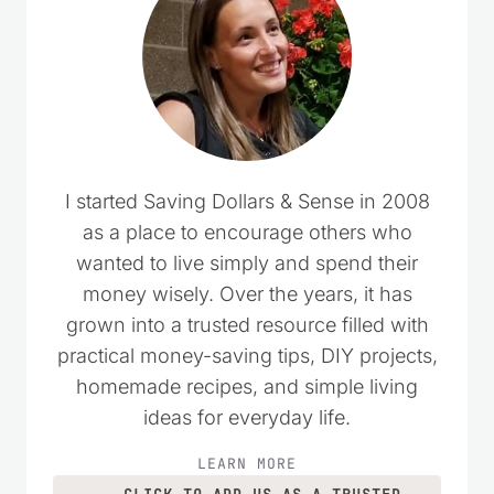
I started Saving Dollars & Sense in 2008
as a place to encourage others who
wanted to live simply and spend their
money wisely. Over the years, it has
grown into a trusted resource filled with
practical money-saving tips, DIY projects,
homemade recipes, and simple living
ideas for everyday life.
LEARN MORE