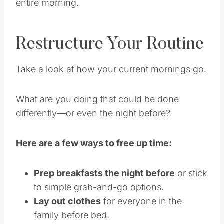
entire morning.
Restructure Your Routine
Take a look at how your current mornings go.
What are you doing that could be done
differently—or even the night before?
Here are a few ways to free up time:
Prep breakfasts the night before
or stick
to simple grab-and-go options.
Lay out clothes
for everyone in the
family before bed.