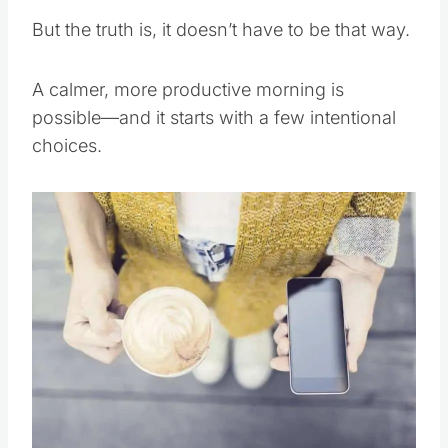
But the truth is, it doesn’t have to be that way.
A calmer, more productive morning is
possible—and it starts with a few intentional
choices.