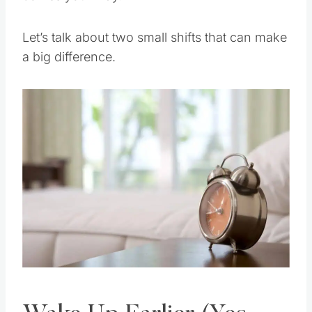
Let’s talk about two small shifts that can make
a big difference.