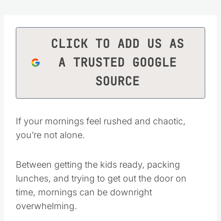
CLICK TO ADD US AS
A TRUSTED GOOGLE
SOURCE
If your mornings feel rushed and chaotic,
you’re not alone.
Between getting the kids ready, packing
lunches, and trying to get out the door on
time, mornings can be downright
overwhelming.