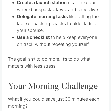
Create a launch station
near the door
where backpacks, keys, and shoes live.
Delegate morning tasks
like setting the
table or packing snacks to older kids or
your spouse.
Use a checklist
to help keep everyone
on track without repeating yourself.
The goal isn’t to do more. It’s to do what
matters with less stress.
Your Morning Challenge
What if you could save just 30 minutes each
morning?