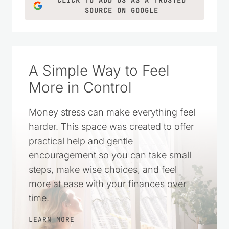
CLICK TO ADD US AS A TRUSTED
SOURCE ON GOOGLE
A Simple Way to Feel
More in Control
Money stress can make everything feel
harder. This space was created to offer
practical help and gentle
encouragement so you can take small
steps, make wise choices, and feel
more at ease with your finances over
time.
LEARN MORE