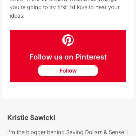
you’re going to try first. I’d love to hear your
ideas!
Follow us on Pinterest
Follow
Kristie Sawicki
I'm the blogger behind Saving Dollars & Sense. I