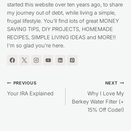
started this website over ten years ago, to share
my journey out of debt, while living a simple,
frugal lifestyle. You'll find lots of great MONEY
SAVING TIPS, DIY PROJECTS, HOMEMADE
RECIPES, SIMPLE LIVING IDEAS and MORE!!
I'm so glad you're here.
Post
PREVIOUS
NEXT
navigation
Your IRA Explained
Why I Love My
Berkey Water Filter (+
15% Off Code!)