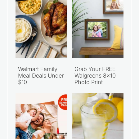
Walmart Family
Grab Your FREE
Meal Deals Under
Walgreens 8×10
$10
Photo Print