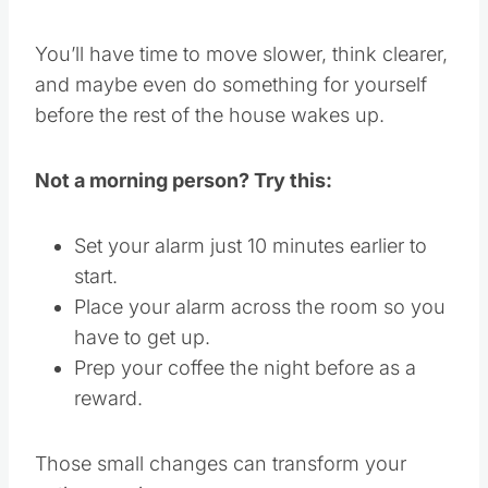
You’ll have time to move slower, think clearer,
and maybe even do something for yourself
before the rest of the house wakes up.
Not a morning person? Try this:
Set your alarm just 10 minutes earlier to
start.
Place your alarm across the room so you
have to get up.
Prep your coffee the night before as a
reward.
Those small changes can transform your