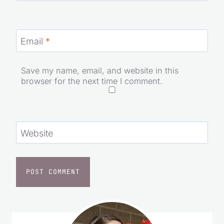
Email
*
Save my name, email, and website in this
browser for the next time I comment.
Website