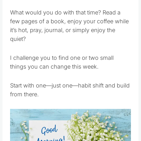
What would you do with that time? Read a
few pages of a book, enjoy your coffee while
it’s hot, pray, journal, or simply enjoy the
quiet?
I challenge you to find one or two small
things you can change this week.
Start with one—just one—habit shift and build
from there.