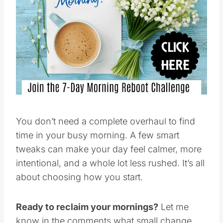
You don’t need a complete overhaul to find
time in your busy morning. A few smart
tweaks can make your day feel calmer, more
intentional, and a whole lot less rushed. It’s all
about choosing how you start.
Ready to reclaim your mornings?
Let me
know in the comments what small change