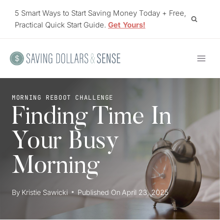
Skip
5 Smart Ways to Start Saving Money Today + Free,
to
Practical Quick Start Guide.
Get Yours!
content
MORNING REBOOT CHALLENGE
Finding Time In
Your Busy
Morning
By
Kristie Sawicki
Published On
April 23, 2025