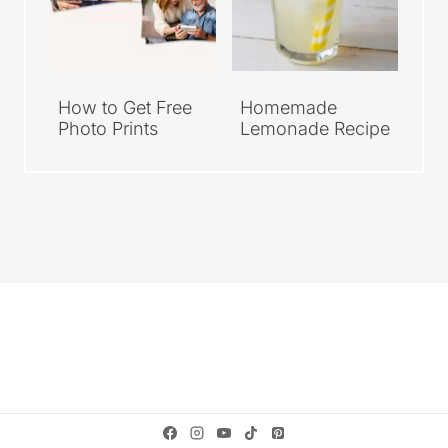
How to Get Free
Homemade
Photo Prints
Lemonade Recipe