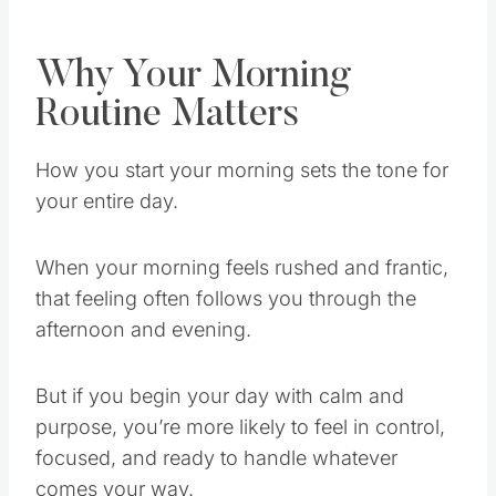
Why Your Morning
Routine Matters
How you start your morning sets the tone for
your entire day.
When your morning feels rushed and frantic,
that feeling often follows you through the
afternoon and evening.
But if you begin your day with calm and
purpose, you’re more likely to feel in control,
focused, and ready to handle whatever
comes your way.