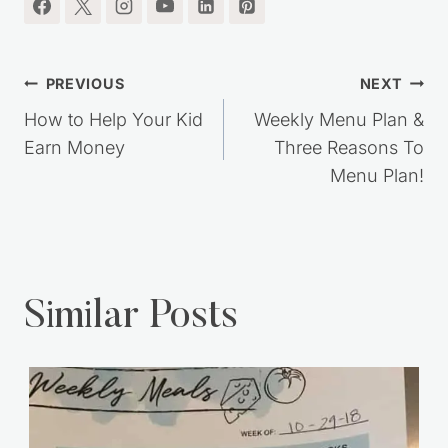
Post
PREVIOUS
NEXT
navigation
How to Help Your Kid
Weekly Menu Plan &
Earn Money
Three Reasons To
Menu Plan!
Similar Posts