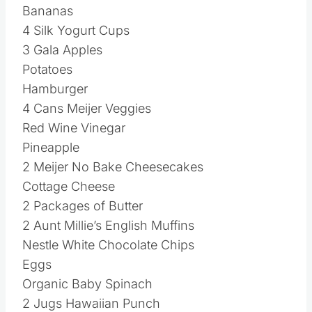
Bananas
4 Silk Yogurt Cups
3 Gala Apples
Potatoes
Hamburger
4 Cans Meijer Veggies
Red Wine Vinegar
Pineapple
2 Meijer No Bake Cheesecakes
Cottage Cheese
2 Packages of Butter
2 Aunt Millie’s English Muffins
Nestle White Chocolate Chips
Eggs
Organic Baby Spinach
2 Jugs Hawaiian Punch