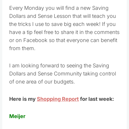
Every Monday you will find a new Saving
Dollars and Sense Lesson that will teach you
the tricks I use to save big each week! If you
have a tip feel free to share it in the comments
or on Facebook so that everyone can benefit
from them.
I am looking forward to seeing the Saving
Dollars and Sense Community taking control
of one area of our budgets.
Here is my
Shopping Report
for last week:
Meijer