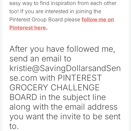
easy way to find inspiration from each other
too! If you are interested in joining the
Pinterest Group Board please
follow me on
Pinterest here
.
After you have followed me,
send an email to
kristie@SavingDollarsandSen
se.com with PINTEREST
GROCERY CHALLENGE
BOARD in the subject line
along with the email address
you want the invite to be sent
to.