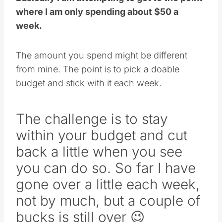
where I am only spending about $50 a
week.
The amount you spend might be different
from mine. The point is to pick a doable
budget and stick with it each week.
The challenge is to stay
within your budget and cut
back a little when you see
you can do so. So far I have
gone over a little each week,
not by much, but a couple of
bucks is still over 😉