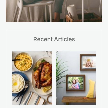
Recent Articles