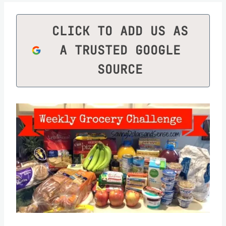
CLICK TO ADD US AS
A TRUSTED GOOGLE
SOURCE