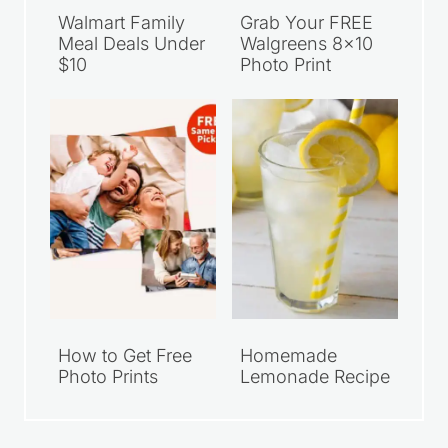
Walmart Family
Grab Your FREE
Meal Deals Under
Walgreens 8×10
$10
Photo Print
How to Get Free
Homemade
Photo Prints
Lemonade Recipe