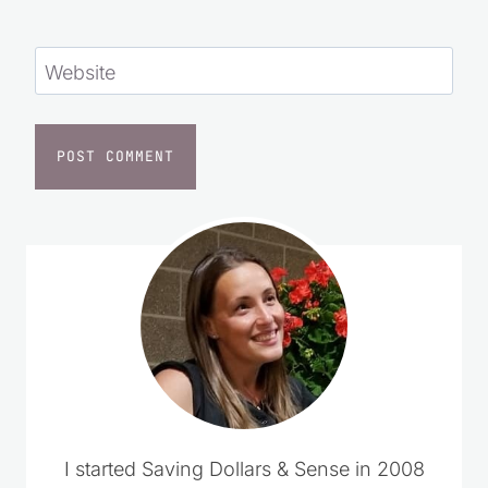
Website
I started Saving Dollars & Sense in 2008