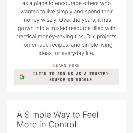
as a place to encourage others who
wanted to live simply and spend their
money wisely. Over the years, it has
grown into a trusted resource filled with
practical money-saving tips, DIY projects,
homemade recipes, and simple living
ideas for everyday life.
LEARN MORE
CLICK TO ADD US AS A TRUSTED
SOURCE ON GOOGLE
A Simple Way to Feel
More in Control