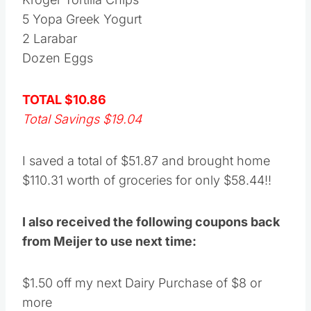
5 Yopa Greek Yogurt
2 Larabar
Dozen Eggs
TOTAL $10.86
Total Savings $19.04
I saved a total of $51.87 and brought home
$110.31 worth of groceries for only $58.44!!
I also received the following coupons back
from Meijer to use next time:
$1.50 off my next Dairy Purchase of $8 or
more