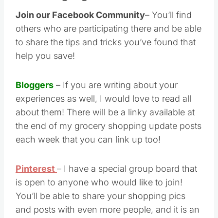
Join our Facebook Community
– You’ll find
others who are participating there and be able
to share the tips and tricks you’ve found that
help you save!
Bloggers
– If you are writing about your
experiences as well, I would love to read all
about them! There will be a linky available at
the end of my grocery shopping update posts
each week that you can link up too!
Pinterest
– I have a special group board that
is open to anyone who would like to join!
You’ll be able to share your shopping pics
and posts with even more people, and it is an