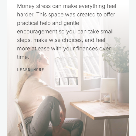
Money stress can make everything feel
harder. This space was created to offer
practical help and gentle
encouragement so you can take small
steps, make wise choices, and feel
more at ease with your finances over
time.
LEARN MORE