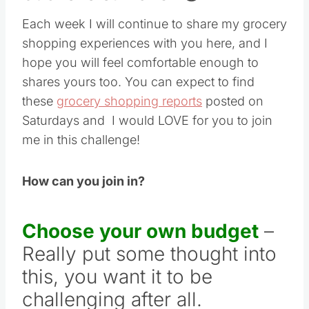
Each week I will continue to share my grocery
shopping experiences with you here, and I
hope you will feel comfortable enough to
shares yours too. You can expect to find
these
grocery shopping reports
posted on
Saturdays and I would LOVE for you to join
me in this challenge!
How can you join in?
Choose your own budget
–
Really put some thought into
this, you want it to be
challenging after all.