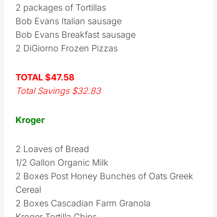
2 packages of Tortillas
Bob Evans Italian sausage
Bob Evans Breakfast sausage
2 DiGiorno Frozen Pizzas
TOTAL $47.58
Total Savings $32.83
Kroger
2 Loaves of Bread
1/2 Gallon Organic Milk
2 Boxes Post Honey Bunches of Oats Greek
Cereal
2 Boxes Cascadian Farm Granola
Kroger Tortilla Chips