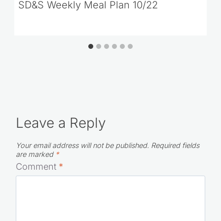
SD&S Weekly Meal Plan 10/22
Leave a Reply
Your email address will not be published.
Required fields
are marked
*
Comment
*