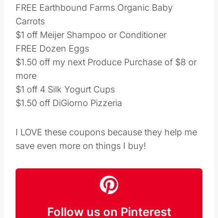
FREE Earthbound Farms Organic Baby
Carrots
$1 off Meijer Shampoo or Conditioner
FREE Dozen Eggs
$1.50 off my next Produce Purchase of $8 or
more
$1 off 4 Silk Yogurt Cups
$1.50 off DiGiorno Pizzeria
I LOVE these coupons because they help me
save even more on things I buy!
Follow us on Pinterest