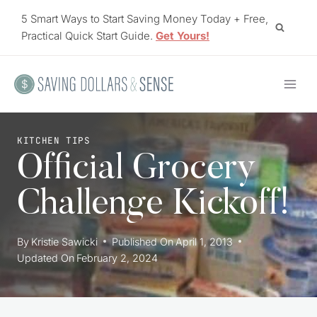
Skip
5 Smart Ways to Start Saving Money Today + Free,
to
Practical Quick Start Guide.
Get Yours!
content
KITCHEN TIPS
Official Grocery
Challenge Kickoff!
By
Kristie Sawicki
Published On
April 1, 2013
Updated On
February 2, 2024