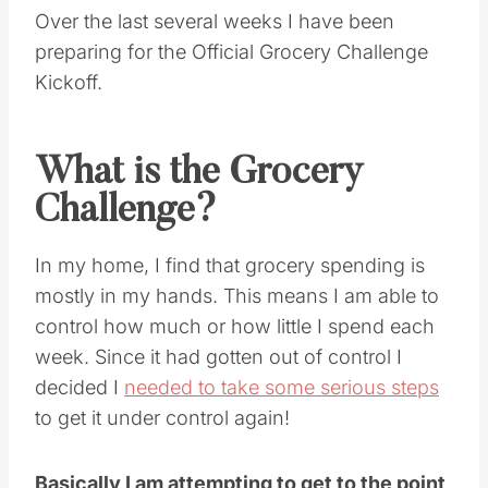
Over the last several weeks I have been
preparing for the Official Grocery Challenge
Kickoff.
What is the Grocery
Challenge?
In my home, I find that grocery spending is
mostly in my hands. This means I am able to
control how much or how little I spend each
week. Since it had gotten out of control I
decided I
needed to take some serious steps
to get it under control again!
Basically I am attempting to get to the point