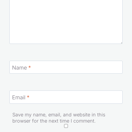
Name
*
Email
*
Save my name, email, and website in this
browser for the next time I comment.