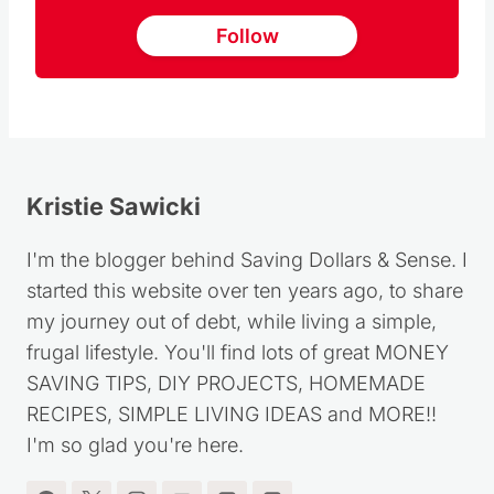
Follow
Kristie Sawicki
I'm the blogger behind Saving Dollars & Sense. I
started this website over ten years ago, to share
my journey out of debt, while living a simple,
frugal lifestyle. You'll find lots of great MONEY
SAVING TIPS, DIY PROJECTS, HOMEMADE
RECIPES, SIMPLE LIVING IDEAS and MORE!!
I'm so glad you're here.