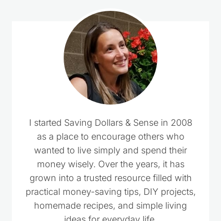
I started Saving Dollars & Sense in 2008
as a place to encourage others who
wanted to live simply and spend their
money wisely. Over the years, it has
grown into a trusted resource filled with