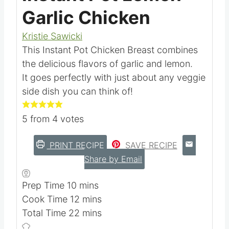
Instant Pot Lemon
Garlic Chicken
Kristie Sawicki
This Instant Pot Chicken Breast combines
the delicious flavors of garlic and lemon.
It goes perfectly with just about any veggie
side dish you can think of!
5
from
4
votes
PRINT RECIPE
SAVE RECIPE
Share by Email
m
Prep Time
10
mins
i
m
Cook Time
12
mins