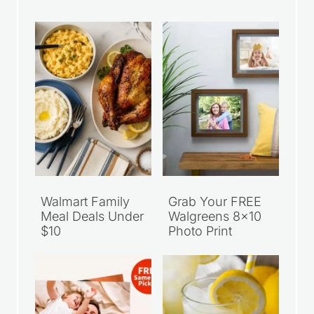
Recent Articles
Walmart Family
Grab Your FREE
Meal Deals Under
Walgreens 8×10
$10
Photo Print