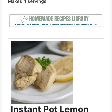
Makes 4 servings.
Save
Pin this