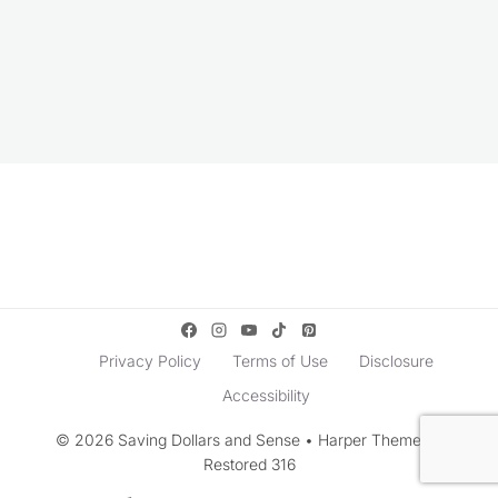
Privacy Policy
Terms of Use
Disclosure
Accessibility
© 2026 Saving Dollars and Sense • Harper Theme by
Restored 316