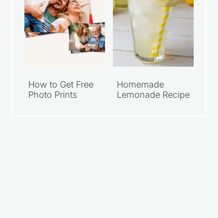
How to Get Free
Homemade
Photo Prints
Lemonade Recipe