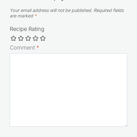
5 from 4 votes (
4 ratings without comment
)
Leave a Reply
Your email address will not be published.
Required fields
are marked
*
Recipe Rating
Comment
*