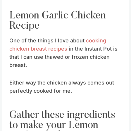
Lemon Garlic Chicken
Recipe
One of the things I love about
cooking
chicken breast recipes
in the Instant Pot is
that I can use thawed or frozen chicken
breast.
Either way the chicken always comes out
perfectly cooked for me.
Gather these ingredients
to make your Lemon