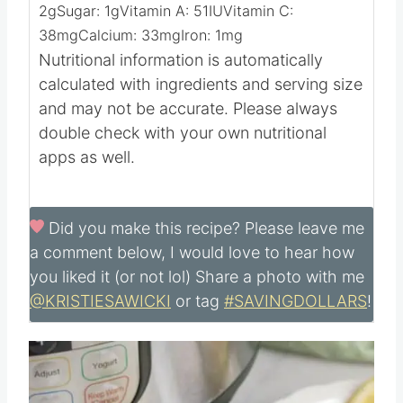
38
g
Fat:
8
g
Saturated Fat:
2
g
Cholesterol:
109
mg
Sodium:
1105
mg
Potassium:
819
mg
Fiber:
2
g
Sugar:
1
g
Vitamin A:
51
IU
Vitamin C:
38
mg
Calcium:
33
mg
Iron:
1
mg
Nutritional information is automatically
calculated with ingredients and serving size
and may not be accurate. Please always
double check with your own nutritional
apps as well.
Did you make this recipe?
Please leave me
a comment below, I would love to hear how
you liked it (or not lol) Share a photo with me
@KRISTIESAWICKI
or tag
#SAVINGDOLLARS
!