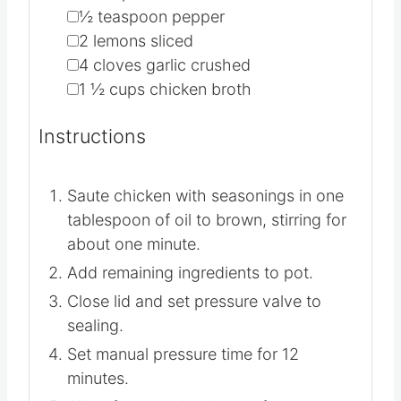
▢
1
teaspoon
garlic powder
▢
1
teaspoon
salt
▢
½
teaspoon
pepper
▢
2
lemons
sliced
▢
4
cloves
garlic
crushed
▢
1 ½
cups
chicken broth
Instructions
Saute chicken with seasonings in one
tablespoon of oil to brown, stirring for
about one minute.
Add remaining ingredients to pot.
Close lid and set pressure valve to
sealing.