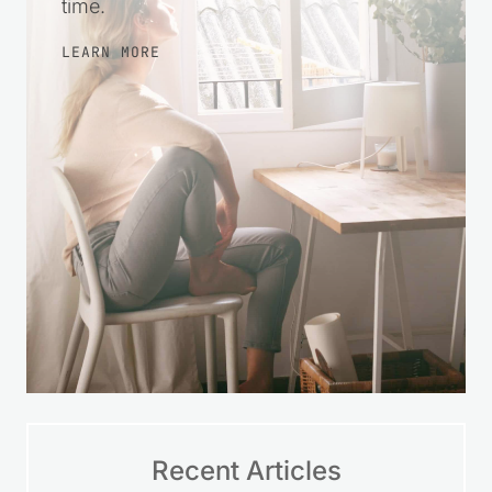
steps, make wise choices, and feel
more at ease with your finances over
time.
LEARN MORE