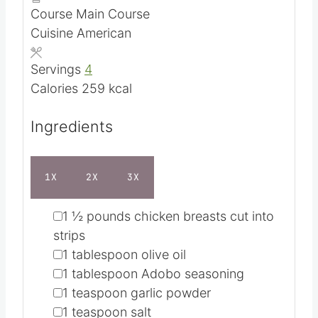
n
i
m
Total Time
22
mins
u
n
i
Course
Main Course
t
u
n
Cuisine
American
e
t
u
s
e
t
Servings
4
s
e
Calories
259
kcal
s
Ingredients
1X
2X
3X
▢
1 ½
pounds
chicken breasts
cut into
strips
▢
1
tablespoon
olive oil
▢
1
tablespoon
Adobo seasoning