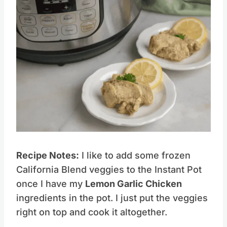
Save
Pin this
Recipe Notes:
I like to add some frozen
California Blend veggies to the Instant Pot
once I have my
Lemon Garlic Chicken
ingredients in the pot. I just put the veggies
right on top and cook it altogether.