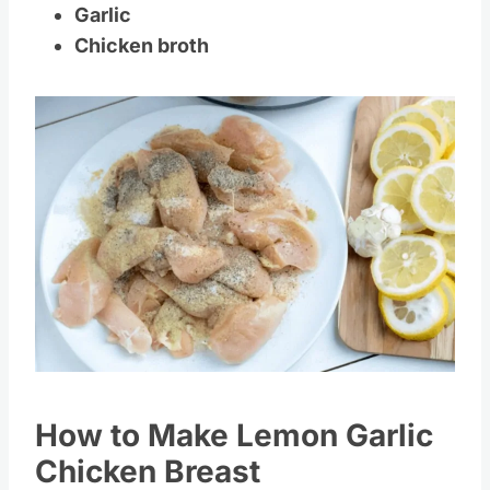
Lemons
Garlic
Chicken broth
Save
Pin this
How to Make Lemon Garlic