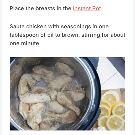
Chicken Breast
Place the breasts in the
Instant Pot
.
Saute chicken with seasonings in one
tablespoon of oil to brown, stirring for about
one minute.
Save
Pin this