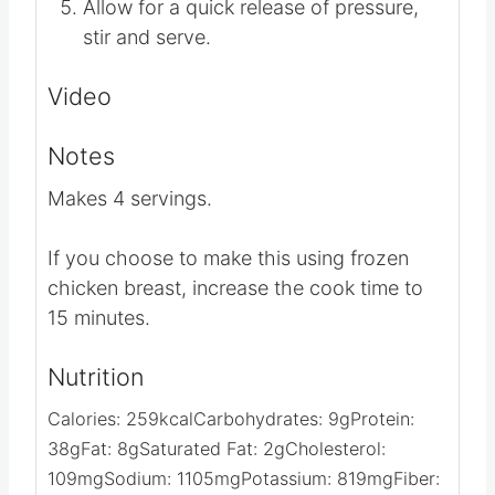
Set manual pressure time for 12
minutes.
Allow for a quick release of pressure,
stir and serve.
Video
Notes
Makes 4 servings.
If you choose to make this using frozen
chicken breast, increase the cook time to
15 minutes.
Nutrition
Calories:
259
kcal
Carbohydrates:
9
g
Protein: