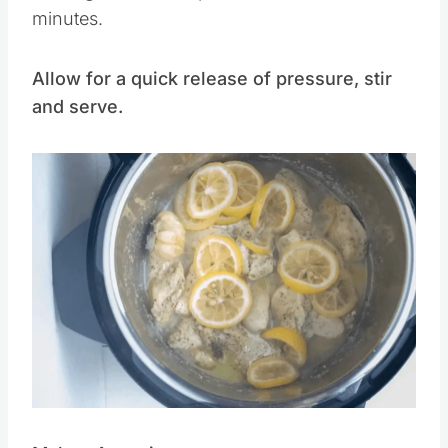
Close lid and set pressure valve to
sealing.
Set manual pressure time for 12
minutes.
Allow for a quick release of pressure, stir
and serve.
Save
Pin this