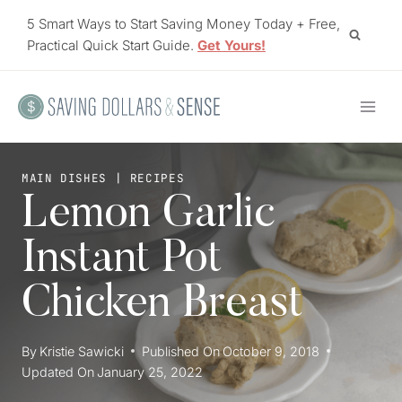
Skip
5 Smart Ways to Start Saving Money Today + Free,
to
Practical Quick Start Guide.
Get Yours!
content
MAIN DISHES
|
RECIPES
Lemon Garlic
Instant Pot
Chicken Breast
By
Kristie Sawicki
Published On
October 9, 2018
Updated On
January 25, 2022