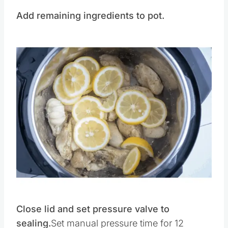
Add remaining ingredients to pot.
Save
Pin this