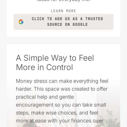
practical money-saving tips, DIY projects,
homemade recipes, and simple living
ideas for everyday life.
LEARN MORE
CLICK TO ADD US AS A TRUSTED
SOURCE ON GOOGLE
A Simple Way to Feel
More in Control
Money stress can make everything feel
harder. This space was created to offer
practical help and gentle
encouragement so you can take small