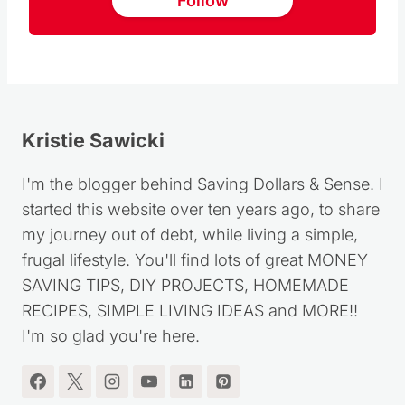
Follow us on Pinterest
Follow
Kristie Sawicki
I'm the blogger behind Saving Dollars & Sense. I
started this website over ten years ago, to share
my journey out of debt, while living a simple,
frugal lifestyle. You'll find lots of great MONEY
SAVING TIPS, DIY PROJECTS, HOMEMADE
RECIPES, SIMPLE LIVING IDEAS and MORE!!
I'm so glad you're here.