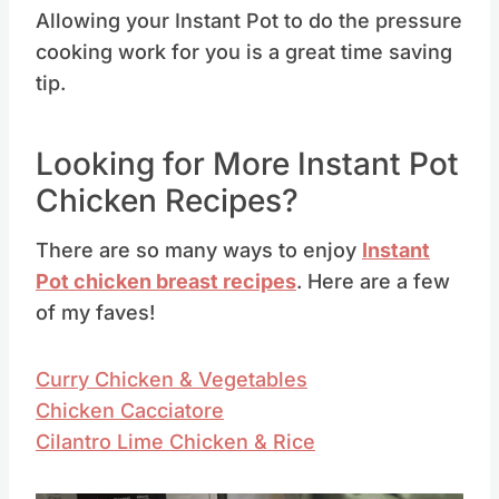
Allowing your Instant Pot to do the pressure
cooking work for you is a great time saving
tip.
Looking for More Instant Pot
Chicken Recipes?
There are so many ways to enjoy
Instant
Pot chicken
breast recipes
. Here are a few
of my faves!
Curry Chicken & Vegetables
Chicken Cacciatore
Cilantro Lime Chicken & Rice