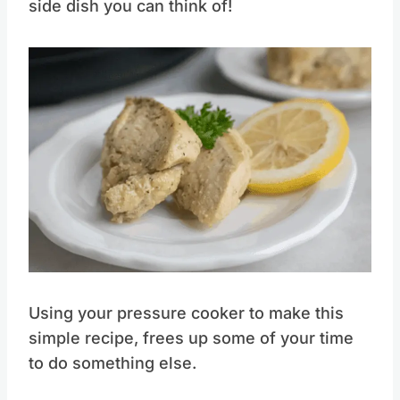
side dish you can think of!
Save
Pin this
Using your pressure cooker to make this
simple recipe, frees up some of your time
to do something else.