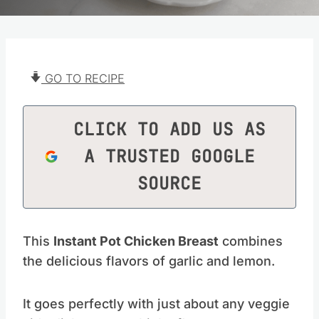
GO TO RECIPE
CLICK TO ADD US AS
A TRUSTED GOOGLE
SOURCE
This
Instant Pot Chicken Breast
combines
the delicious flavors of garlic and lemon.
It goes perfectly with just about any veggie