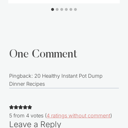
The Recovering Spender – 12 Steps to
Freedom
One Comment
Pingback: 20 Healthy Instant Pot Dump
Dinner Recipes