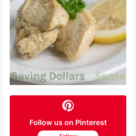
Pin this