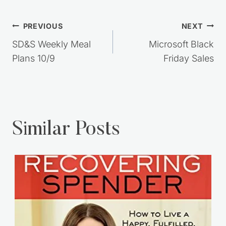
Post
PREVIOUS
NEXT
navigation
SD&S Weekly Meal
Microsoft Black
Plans 10/9
Friday Sales
Similar Posts