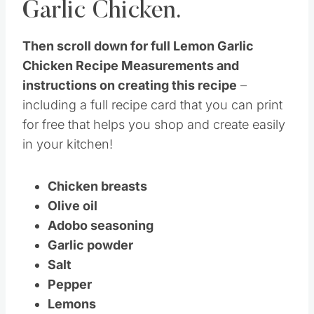
Garlic Chicken.
Then scroll down for full Lemon Garlic
Chicken Recipe Measurements and
instructions on creating this recipe
–
including a full recipe card that you can print
for free that helps you shop and create easily
in your kitchen!
Chicken breasts
Olive oil
Adobo seasoning
Garlic powder
Salt
Pepper