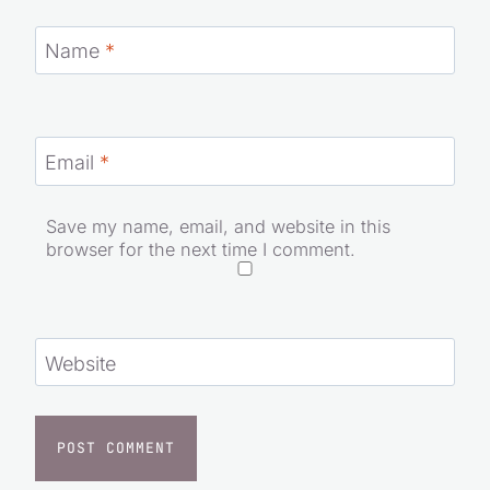
Name
*
Email
*
Save my name, email, and website in this
browser for the next time I comment.
Website