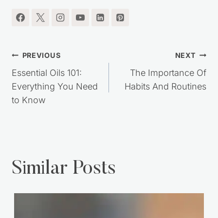
Post
PREVIOUS
NEXT
navigation
Essential Oils 101:
The Importance Of
Everything You Need
Habits And Routines
to Know
Similar Posts