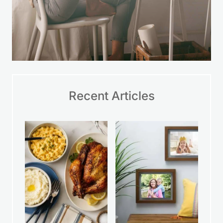
Recent Articles