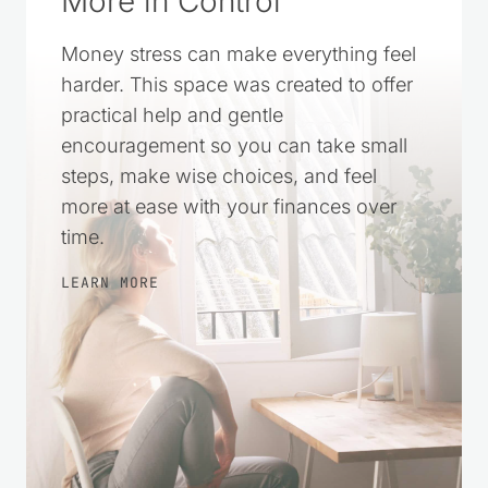
Money stress can make everything feel
harder. This space was created to offer
practical help and gentle
encouragement so you can take small
steps, make wise choices, and feel
more at ease with your finances over
time.
LEARN MORE