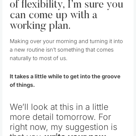
can come up with a
working plan.
Making over your morning and turning it into
a new routine isn’t something that comes
naturally to most of us.
It takes a little while to get into the groove
of things.
We’ll look at this in a little
more detail tomorrow. For
right now, my suggestion is
that you
write your new