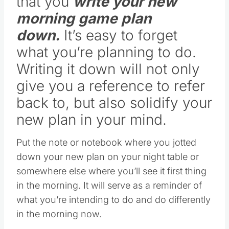
morning game plan
down.
It’s easy to forget
what you’re planning to do.
Writing it down will not only
give you a reference to refer
back to, but also solidify your
new plan in your mind.
Put the note or notebook where you jotted
down your new plan on your night table or
somewhere else where you’ll see it first thing
in the morning. It will serve as a reminder of
what you’re intending to do and do differently
in the morning now.