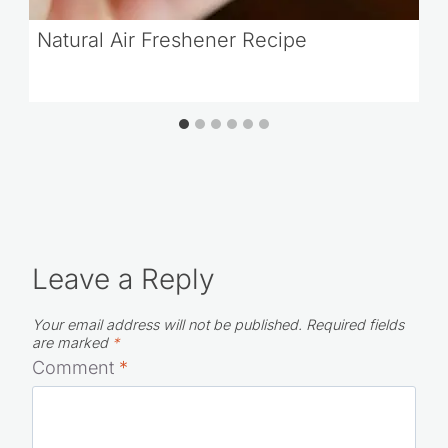
Natural Air Freshener Recipe
Leave a Reply
Your email address will not be published.
Required fields
are marked
*
Comment
*