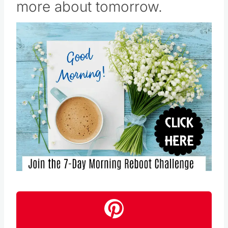
Save
Pin this
Follow us on Pinterest