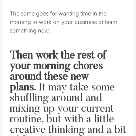
The same goes for wanting time in the
morning to work on your business or learn
something new.
Then work the rest of
your morning chores
around these new
plans.
It may take some
shuffling around and
mixing up your current
routine, but with a little
creative thinking and a bit
of flexibility, I’m sure you