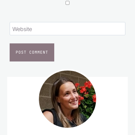
Website
I started Saving Dollars & Sense in 2008