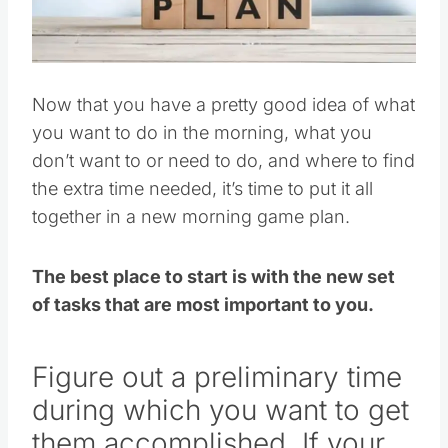
Pin this
Now that you have a pretty good idea of what
you want to do in the morning, what you
don’t want to or need to do, and where to find
the extra time needed, it’s time to put it all
together in a new morning game plan.
The best place to start is with the new set
of tasks that are most important to you.
Figure out a preliminary time
during which you want to get
them accomplished. If your