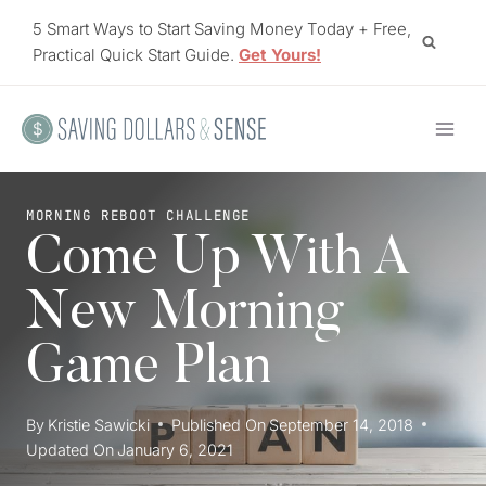
Skip
5 Smart Ways to Start Saving Money Today + Free,
to
Practical Quick Start Guide.
Get Yours!
content
MORNING REBOOT CHALLENGE
Come Up With A
New Morning
Game Plan
By
Kristie Sawicki
Published On
September 14, 2018
Updated On
January 6, 2021