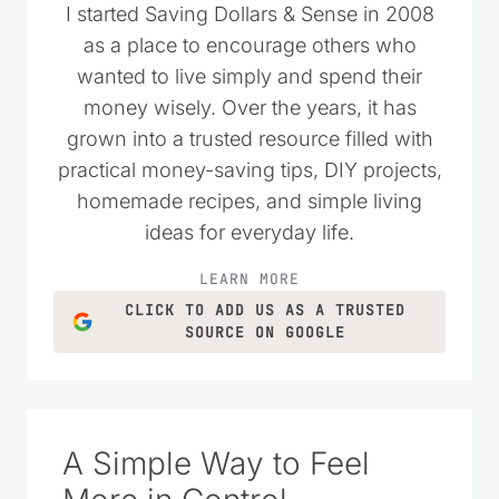
as a place to encourage others who
wanted to live simply and spend their
money wisely. Over the years, it has
grown into a trusted resource filled with
practical money-saving tips, DIY projects,
homemade recipes, and simple living
ideas for everyday life.
LEARN MORE
CLICK TO ADD US AS A TRUSTED
SOURCE ON GOOGLE
A Simple Way to Feel
More in Control