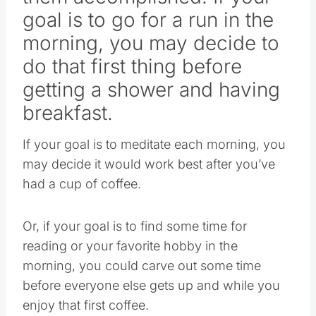
goal is to go for a run in the
morning, you may decide to
do that first thing before
getting a shower and having
breakfast.
If your goal is to meditate each morning, you
may decide it would work best after you’ve
had a cup of coffee.
Or, if your goal is to find some time for
reading or your favorite hobby in the
morning, you could carve out some time
before everyone else gets up and while you
enjoy that first coffee.