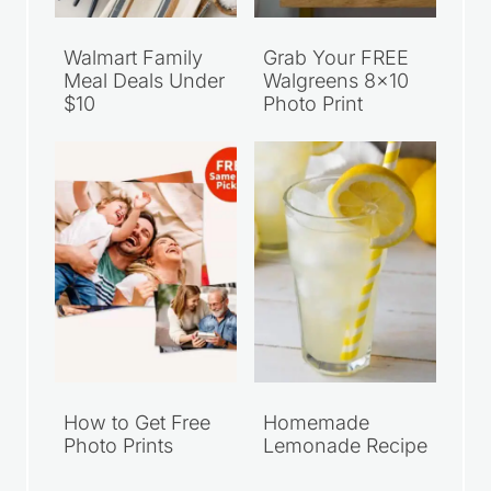
Walmart Family
Grab Your FREE
Meal Deals Under
Walgreens 8×10
$10
Photo Print
How to Get Free
Homemade
Photo Prints
Lemonade Recipe