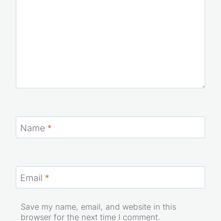
Name
*
Email
*
Save my name, email, and website in this
browser for the next time I comment.