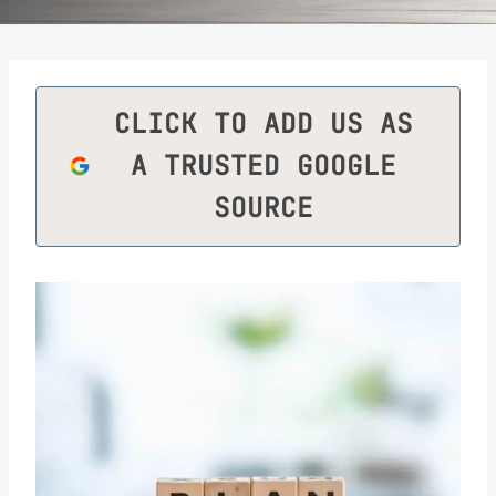
CLICK TO ADD US AS
A TRUSTED GOOGLE
SOURCE
Save