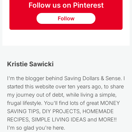
Follow
Kristie Sawicki
I'm the blogger behind Saving Dollars & Sense. I
started this website over ten years ago, to share
my journey out of debt, while living a simple,
frugal lifestyle. You'll find lots of great MONEY
SAVING TIPS, DIY PROJECTS, HOMEMADE
RECIPES, SIMPLE LIVING IDEAS and MORE!!
I'm so glad you're here.