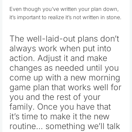
Even though you’ve written your plan down,
it’s important to realize it’s not written in stone.
The well-laid-out plans don’t
always work when put into
action. Adjust it and make
changes as needed until you
come up with a new morning
game plan that works well for
you and the rest of your
family. Once you have that
it’s time to make it the new
routine… something we’ll talk
more about tomorrow.