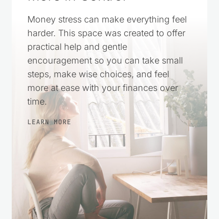
Money stress can make everything feel
harder. This space was created to offer
practical help and gentle
encouragement so you can take small
steps, make wise choices, and feel
more at ease with your finances over
time.
LEARN MORE