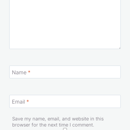
Name
*
Email
*
Save my name, email, and website in this
browser for the next time I comment.