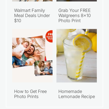
Walmart Family
Grab Your FREE
Meal Deals Under
Walgreens 8×10
$10
Photo Print
How to Get Free
Homemade
Photo Prints
Lemonade Recipe