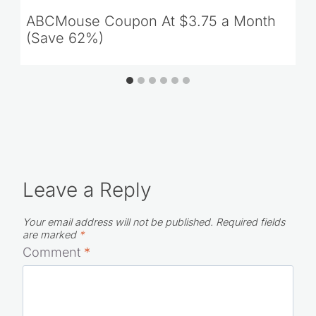
ABCMouse Coupon At $3.75 a Month
(Save 62%)
Leave a Reply
Your email address will not be published.
Required fields
are marked
*
Comment
*