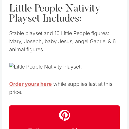
Little People Nativity
Playset Includes:
Stable playset and 10 Little People figures:
Mary, Joseph, baby Jesus, angel Gabriel & 6
animal figures
.
Order yours here
while supplies last at this
price.