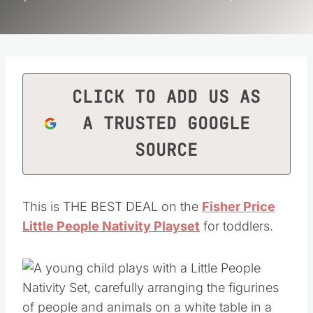
CLICK TO ADD US AS
A TRUSTED GOOGLE
SOURCE
This is THE BEST DEAL on the
Fisher Price
Little People Nativity Playset
for toddlers.