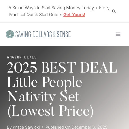
Skip
5 Smart Ways to Start Saving Money Today + Free,
to
Practical Quick Start Guide.
Get Yours!
content
AMAZON DEALS
2025 BEST DEAL
Little People
Nativity Set
(Lowest Price)
By
Kristie Sawicki
Published On
December 6, 2025