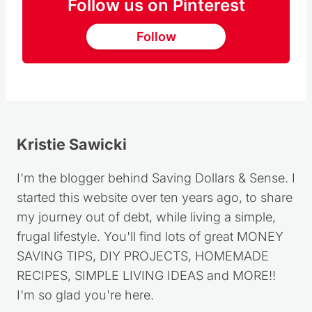
Follow us on Pinterest
Follow
Kristie Sawicki
I'm the blogger behind Saving Dollars & Sense. I
started this website over ten years ago, to share
my journey out of debt, while living a simple,
frugal lifestyle. You'll find lots of great MONEY
SAVING TIPS, DIY PROJECTS, HOMEMADE
RECIPES, SIMPLE LIVING IDEAS and MORE!!
I'm so glad you're here.