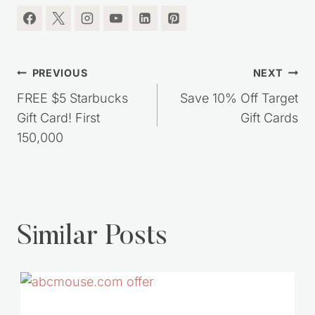
Post
PREVIOUS
NEXT
navigation
FREE $5 Starbucks
Save 10% Off Target
Gift Card! First
Gift Cards
150,000
Similar Posts