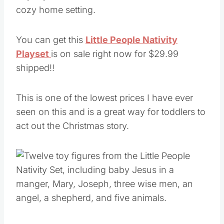
You can get this
Little People Nativity
Playset
is on sale right now for $29.99
shipped!!
This is one of the lowest prices I have ever
seen on this and is a great way for toddlers to
act out the Christmas story.