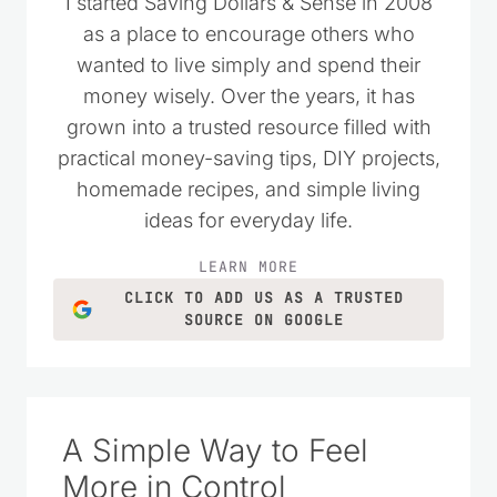
I started Saving Dollars & Sense in 2008
as a place to encourage others who
wanted to live simply and spend their
money wisely. Over the years, it has
grown into a trusted resource filled with
practical money-saving tips, DIY projects,
homemade recipes, and simple living
ideas for everyday life.
LEARN MORE
CLICK TO ADD US AS A TRUSTED
SOURCE ON GOOGLE
A Simple Way to Feel
More in Control