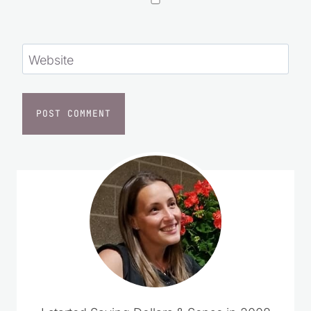
Website