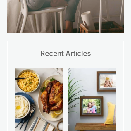
Recent Articles