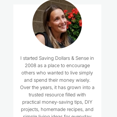
I started Saving Dollars & Sense in
2008 as a place to encourage
others who wanted to live simply
and spend their money wisely.
Over the years, it has grown into a
trusted resource filled with
practical money-saving tips, DIY
projects, homemade recipes, and
simple living ideas for everyday