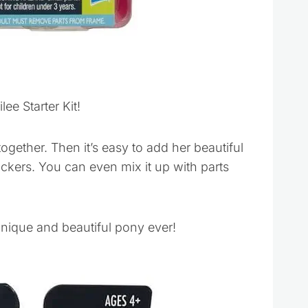
ee Starter Kit!
gether. Then it’s easy to add her beautiful
tickers. You can even mix it up with parts
unique and beautiful pony ever!