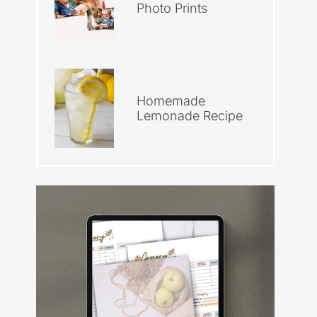
Photo Prints
Homemade
Lemonade Recipe