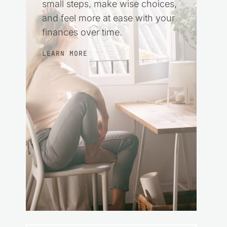
small steps, make wise choices,
and feel more at ease with your
finances over time.
LEARN MORE