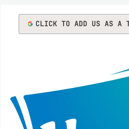
CLICK TO ADD US AS A 