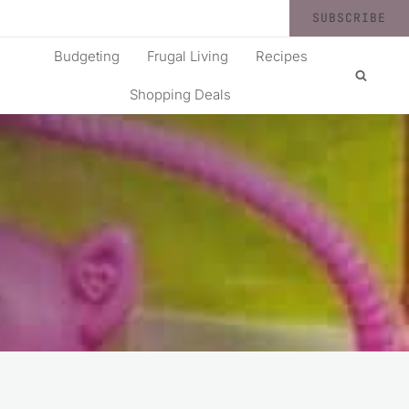
SUBSCRIBE
Budgeting
Frugal Living
Recipes
Shopping Deals