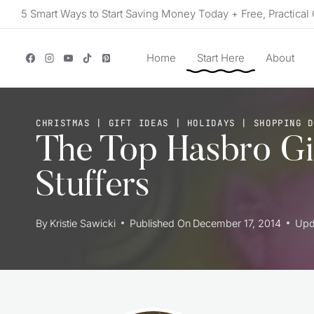
Skip
5 Smart Ways to Start Saving Money Today + Free, Practical 
to
content
Home
Start Here
About
CHRISTMAS
|
GIFT IDEAS
|
HOLIDAYS
|
SHOPPING 
The Top Hasbro Gi
Stuffers
By
Kristie Sawicki
Published On
December 17, 2014
Upd