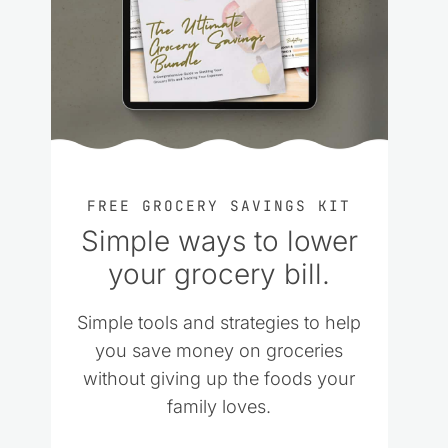
FREE GROCERY SAVINGS KIT
Simple ways to lower
your grocery bill.
Simple tools and strategies to help
you save money on groceries
without giving up the foods your
family loves.