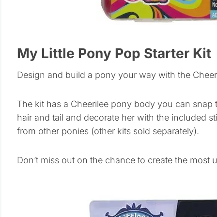
My Little Pony Pop Starter Kit
Design and build a pony your way with the Cheeril
The kit has a Cheerilee pony body you can snap to
hair and tail and decorate her with the included s
from other ponies (other kits sold separately).
Don’t miss out on the chance to create the most 