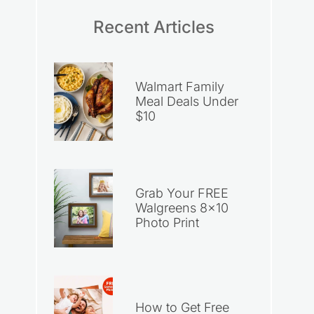
Recent Articles
Walmart Family
Meal Deals Under
$10
Grab Your FREE
Walgreens 8×10
Photo Print
How to Get Free