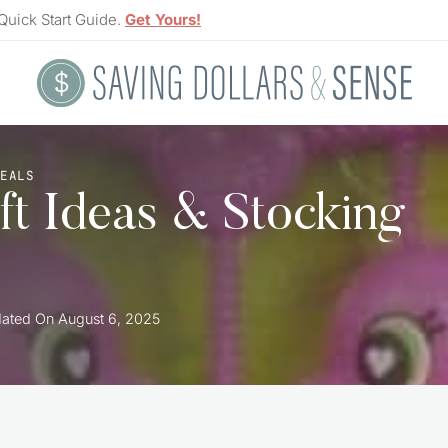
Quick Start Guide.
Get Yours!
DEALS
ft Ideas & Stocking
ated On
August 6, 2025