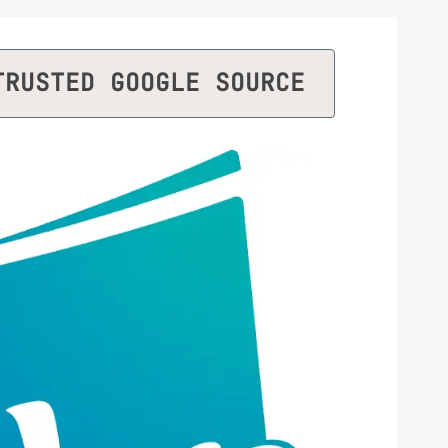
TRUSTED GOOGLE SOURCE