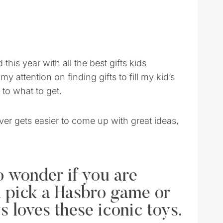
his year with all the best gifts kids
my attention on finding gifts to fill my kid’s
to what to get.
ver gets easier to come up with great ideas,
o wonder if you are
ou pick a Hasbro game or
 loves these iconic toys.