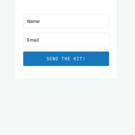
SEND THE KIT!