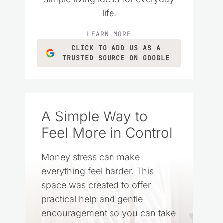
life.
LEARN MORE
CLICK TO ADD US AS A
TRUSTED SOURCE ON GOOGLE
A Simple Way to
Feel More in Control
Money stress can make
everything feel harder. This
space was created to offer
practical help and gentle
encouragement so you can take