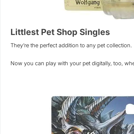
Littlest Pet Shop Singles
They’re the perfect addition to any pet collection.
Now you can play with your pet digitally, too, w