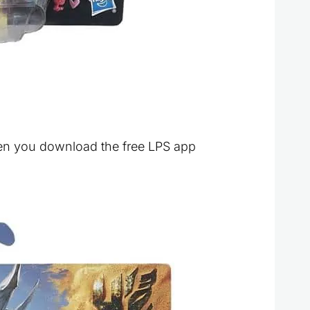
hen you download the free LPS app