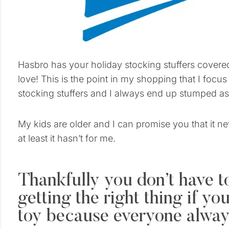
Hasbro has your holiday stocking stuffers covered t
love! This is the point in my shopping that I focus 
stocking stuffers and I always end up stumped as 
My kids are older and I can promise you that it ne
at least it hasn’t for me.
Thankfully you don’t have t
getting the right thing if y
toy because everyone always