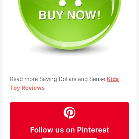
Pin this
Read more Saving Dollars and Sense
Kids
Toy Reviews
Follow us on Pinterest