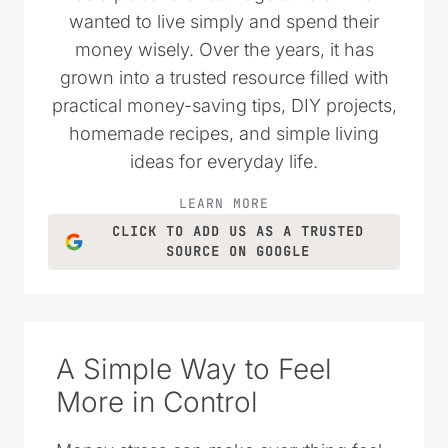
as a place to encourage others who
wanted to live simply and spend their
money wisely. Over the years, it has
grown into a trusted resource filled with
practical money-saving tips, DIY projects,
homemade recipes, and simple living
ideas for everyday life.
LEARN MORE
CLICK TO ADD US AS A TRUSTED
SOURCE ON GOOGLE
A Simple Way to Feel
More in Control