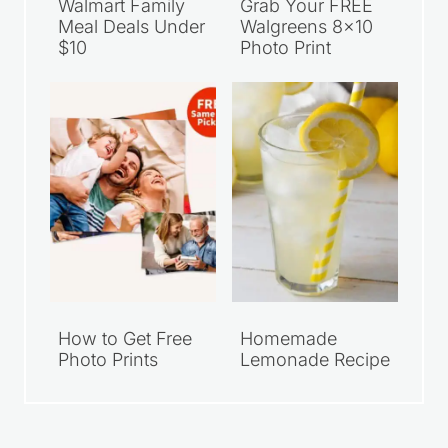
Walmart Family
Grab Your FREE
Meal Deals Under
Walgreens 8×10
$10
Photo Print
How to Get Free
Homemade
Photo Prints
Lemonade Recipe