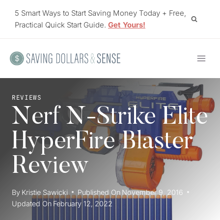
Skip
5 Smart Ways to Start Saving Money Today + Free,
to
Practical Quick Start Guide.
Get Yours!
content
REVIEWS
Nerf N-Strike Elite
HyperFire Blaster
Review
By
Kristie Sawicki
Published On
November 9, 2016
Updated On
February 12, 2022