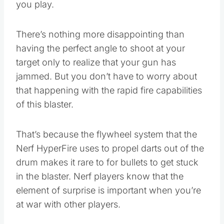
you play.
There’s nothing more disappointing than
having the perfect angle to shoot at your
target only to realize that your gun has
jammed. But you don’t have to worry about
that happening with the rapid fire capabilities
of this blaster.
That’s because the flywheel system that the
Nerf HyperFire uses to propel darts out of the
drum makes it rare to for bullets to get stuck
in the blaster. Nerf players know that the
element of surprise is important when you’re
at war with other players.