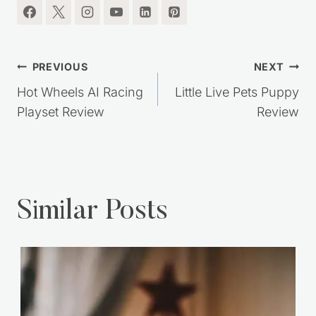
Post
PREVIOUS
NEXT
navigation
Hot Wheels AI Racing
Little Live Pets Puppy
Playset Review
Review
Similar Posts