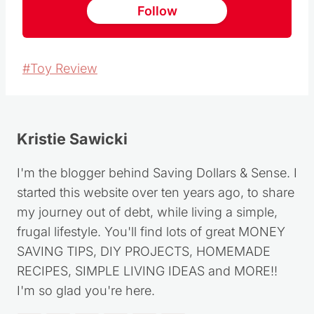
Follow
Post
#
Toy Review
Tags:
Kristie Sawicki
I'm the blogger behind Saving Dollars & Sense. I
started this website over ten years ago, to share
my journey out of debt, while living a simple,
frugal lifestyle. You'll find lots of great MONEY
SAVING TIPS, DIY PROJECTS, HOMEMADE
RECIPES, SIMPLE LIVING IDEAS and MORE!!
I'm so glad you're here.