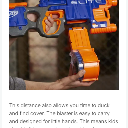
Pin this
This distance also allows you time to duck
and find cover. The blaster is easy to carry
and designed for little hands. This means kids