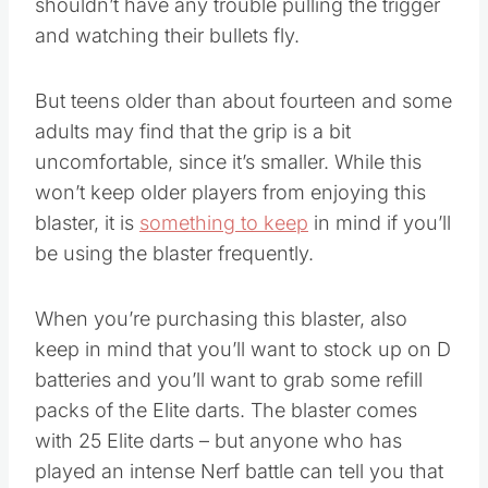
shouldn’t have any trouble pulling the trigger
and watching their bullets fly.
But teens older than about fourteen and some
adults may find that the grip is a bit
uncomfortable, since it’s smaller. While this
won’t keep older players from enjoying this
blaster, it is
something to keep
in mind if you’ll
be using the blaster frequently.
When you’re purchasing this blaster, also
keep in mind that you’ll want to stock up on D
batteries and you’ll want to grab some refill
packs of the Elite darts. The blaster comes
with 25 Elite darts – but anyone who has
played an intense Nerf battle can tell you that