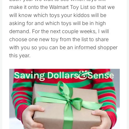
make it onto the Walmart Toy List so that we
will know which toys your kiddos will be
asking for and which toys will be in high
demand. For the next couple weeks, I will
choose one new toy from the list to share
with you so you can be an informed shopper
this year.
Save