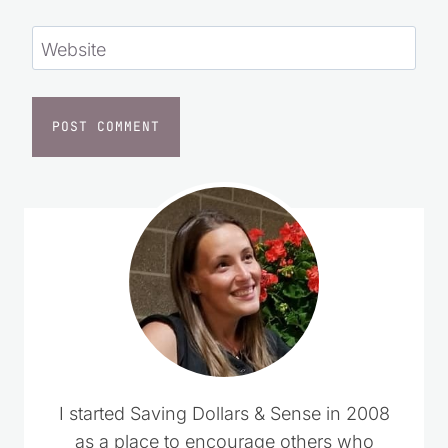
Website
I started Saving Dollars & Sense in 2008