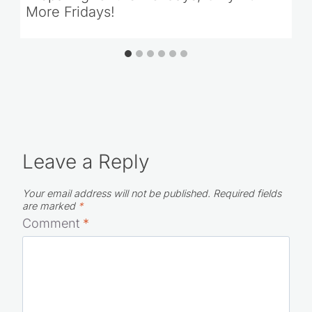
Preparing for the Holidays; Only 20
More Fridays!
Leave a Reply
Your email address will not be published.
Required fields
are marked
*
Comment
*