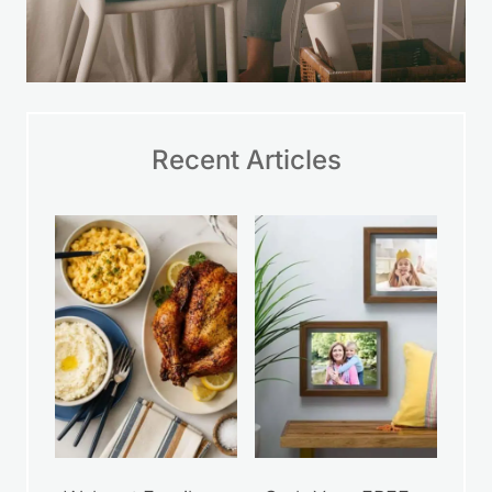
Recent Articles