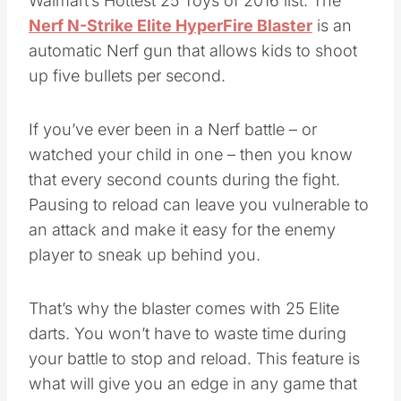
Walmart’s Hottest 25 Toys of 2016 list. The
Nerf N-Strike Elite HyperFire Blaster
is an
automatic Nerf gun that allows kids to shoot
up five bullets per second.
If you’ve ever been in a Nerf battle – or
watched your child in one – then you know
that every second counts during the fight.
Pausing to reload can leave you vulnerable to
an attack and make it easy for the enemy
player to sneak up behind you.
That’s why the blaster comes with 25 Elite
darts. You won’t have to waste time during
your battle to stop and reload. This feature is
what will give you an edge in any game that