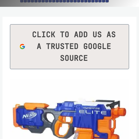
CLICK TO ADD US AS
A TRUSTED GOOGLE
SOURCE
Save