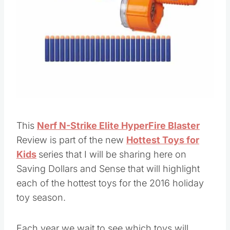
Pin this
This
Nerf N-Strike Elite HyperFire Blaster
Review is part of the new
Hottest Toys for
Kids
series that I will be sharing here on
Saving Dollars and Sense that will highlight
each of the hottest toys for the 2016 holiday
toy season.
Each year we wait to see which toys will