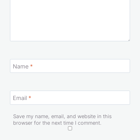
Name
*
Email
*
Save my name, email, and website in this
browser for the next time I comment.