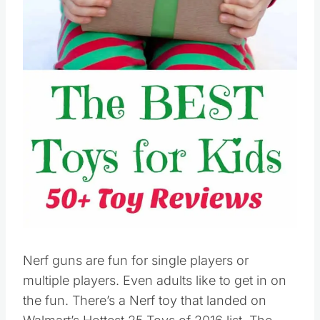
Pin this
Nerf guns are fun for single players or
multiple players. Even adults like to get in on
the fun. There’s a Nerf toy that landed on