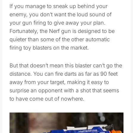
If you manage to sneak up behind your
enemy, you don’t want the loud sound of
your gun firing to give away your plan.
Fortunately, the Nerf gun is designed to be
quieter than some of the other automatic
firing toy blasters on the market.
But that doesn’t mean this blaster can’t go the
distance. You can fire darts as far as 90 feet
away from your target, making it easy to
surprise an opponent with a shot that seems
to have come out of nowhere.
Save