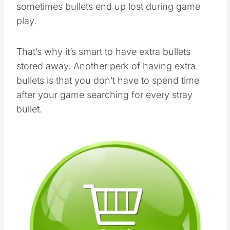
sometimes bullets end up lost during game
play.
That’s why it’s smart to have extra bullets
stored away. Another perk of having extra
bullets is that you don’t have to spend time
after your game searching for every stray
bullet.
Save