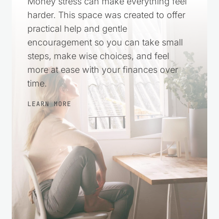
Money stress can make everything feel
harder. This space was created to offer
practical help and gentle
encouragement so you can take small
steps, make wise choices, and feel
more at ease with your finances over
time.
LEARN MORE