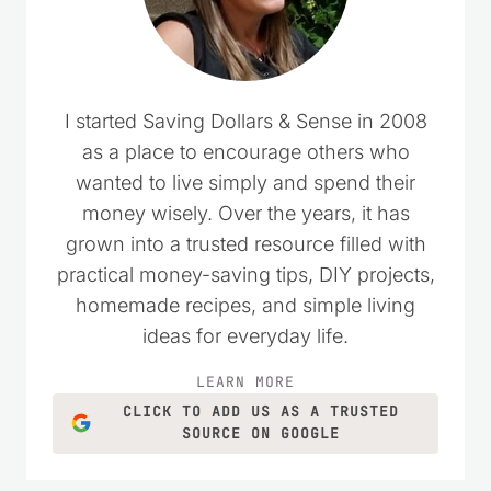
I started Saving Dollars & Sense in 2008
as a place to encourage others who
wanted to live simply and spend their
money wisely. Over the years, it has
grown into a trusted resource filled with
practical money-saving tips, DIY projects,
homemade recipes, and simple living
ideas for everyday life.
LEARN MORE