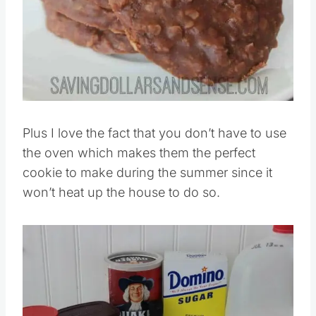
Plus I love the fact that you don’t have to use
the oven which makes them the perfect
cookie to make during the summer since it
won’t heat up the house to do so.