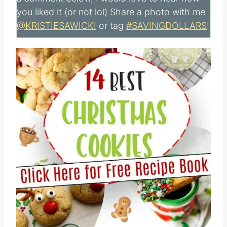
you liked it (or not lol) Share a photo with me
@KRISTIESAWICKI
or tag
#SAVINGDOLLARS
!