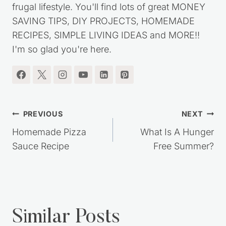
frugal lifestyle. You'll find lots of great MONEY
SAVING TIPS, DIY PROJECTS, HOMEMADE
RECIPES, SIMPLE LIVING IDEAS and MORE!!
I'm so glad you're here.
Post
PREVIOUS
NEXT
navigation
Homemade Pizza
What Is A Hunger
Sauce Recipe
Free Summer?
Similar Posts