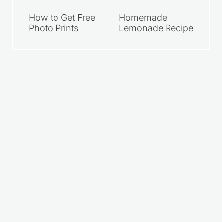
How to Get Free
Homemade
Photo Prints
Lemonade Recipe