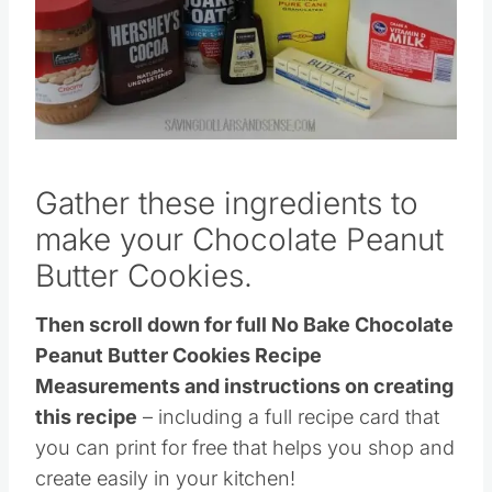
Gather these ingredients to
make your Chocolate Peanut
Butter Cookies.
Then scroll down for full No Bake Chocolate
Peanut Butter Cookies Recipe
Measurements and instructions on creating
this recipe
– including a full recipe card that
you can print for free that helps you shop and
create easily in your kitchen!