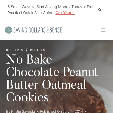
Skip
5 Smart Ways to Start Saving Money Today + Free,
to
Practical Quick Start Guide.
Get Yours!
content
DESSERTS
|
RECIPES
No Bake
Chocolate Peanut
Butter Oatmeal
Cookies
By
Kristie Sawicki
Published On
July 4, 2014