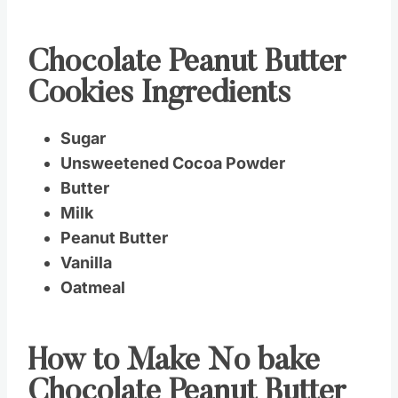
Chocolate Peanut Butter
Cookies Ingredients
Sugar
Unsweetened Cocoa Powder
Butter
Milk
Peanut Butter
Vanilla
Oatmeal
How to Make No bake
Chocolate Peanut Butter