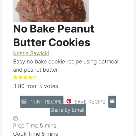
No Bake Peanut
Butter Cookies
Kristie Sawicki
Easy no bake cookie recipe using oatmeal
and peanut butter.
3.80
from
5
votes
PRINT RECIPE
SAVE RECIPE
Share by Email
m
Prep Time
5
mins
i
m
Cook Time
5
mins