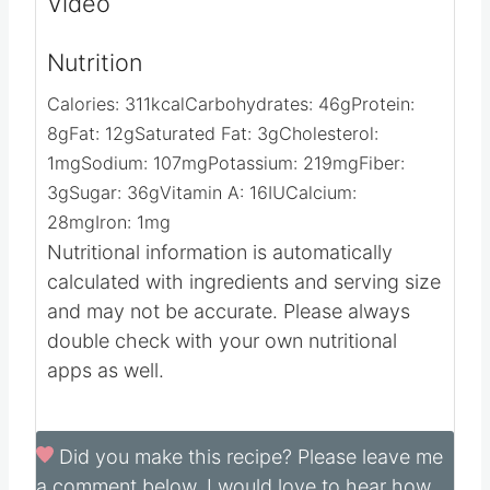
Video
Nutrition
Calories:
311
kcal
Carbohydrates:
46
g
Protein:
8
g
Fat:
12
g
Saturated Fat:
3
g
Cholesterol:
1
mg
Sodium:
107
mg
Potassium:
219
mg
Fiber:
3
g
Sugar:
36
g
Vitamin A:
16
IU
Calcium:
28
mg
Iron:
1
mg
Nutritional information is automatically
calculated with ingredients and serving size
and may not be accurate. Please always
double check with your own nutritional
apps as well.
Did you make this recipe?
Please leave me
a comment below, I would love to hear how