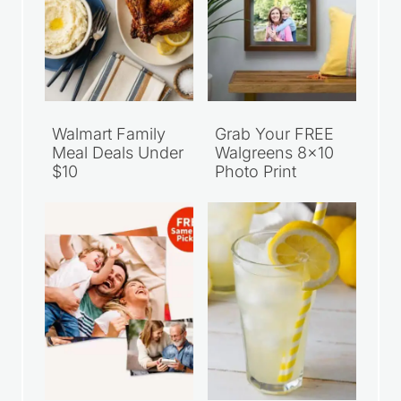
Walmart Family
Grab Your FREE
Meal Deals Under
Walgreens 8×10
$10
Photo Print