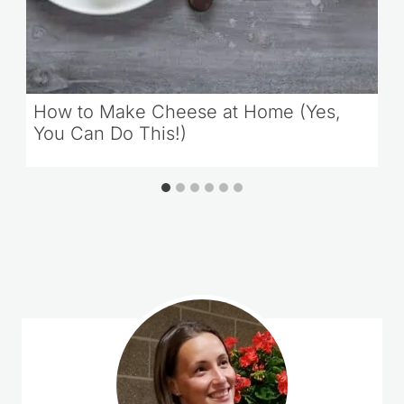
How to Make Cheese at Home (Yes,
You Can Do This!)
Comments could not be loaded.
RETRY