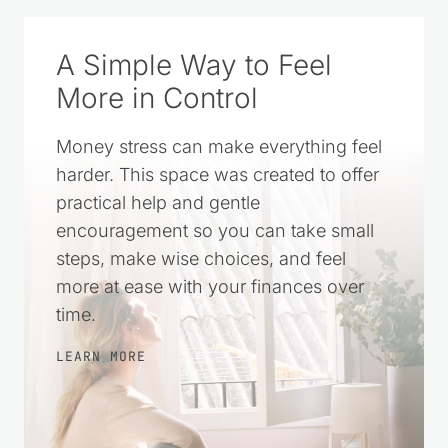
CLICK TO ADD US AS A TRUSTED
SOURCE ON GOOGLE
A Simple Way to Feel
More in Control
Money stress can make everything feel
harder. This space was created to offer
practical help and gentle
encouragement so you can take small
steps, make wise choices, and feel
more at ease with your finances over
time.
LEARN MORE