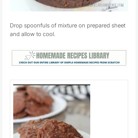
Drop spoonfuls of mixture on prepared sheet
and allow to cool.