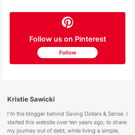
Follow us on Pinterest
Follow
Kristie Sawicki
I'm the blogger behind Saving Dollars & Sense. I
started this website over ten years ago, to share
my journey out of debt, while living a simple,