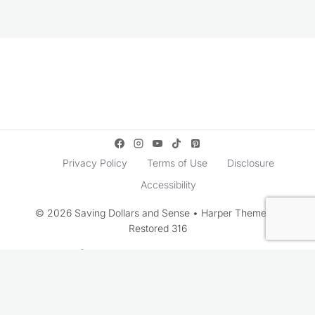
Privacy Policy
Terms of Use
Disclosure
Accessibility
© 2026 Saving Dollars and Sense • Harper Theme by
Restored 316
Rate This Recipe