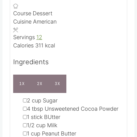
n
i
Course
Dessert
u
n
Cuisine
American
t
u
e
t
Servings
12
s
e
Calories
311
kcal
s
Ingredients
1X
2X
3X
▢
2
cup
Sugar
▢
4
tbsp
Unsweetened Cocoa Powder
▢
1
stick BUtter
▢
1/2
cup
Milk
▢
1
cup
Peanut Butter