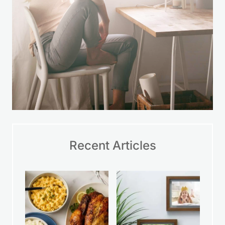
Recent Articles