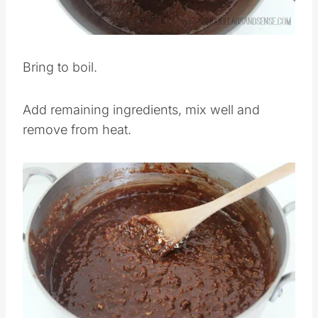
Bring to boil.
Add remaining ingredients, mix well and
remove from heat.