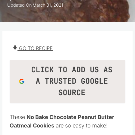
Updated On
March 31, 2021
GO TO RECIPE
CLICK TO ADD US AS
A TRUSTED GOOGLE
SOURCE
These
No Bake Chocolate Peanut Butter
Oatmeal Cookies
are so easy to make!