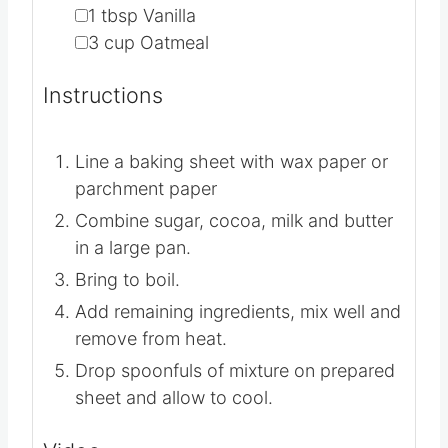
▢
1
tbsp
Vanilla
▢
3
cup
Oatmeal
Instructions
Line a baking sheet with wax paper or
parchment paper
Combine sugar, cocoa, milk and butter
in a large pan.
Bring to boil.
Add remaining ingredients, mix well and
remove from heat.
Drop spoonfuls of mixture on prepared
sheet and allow to cool.