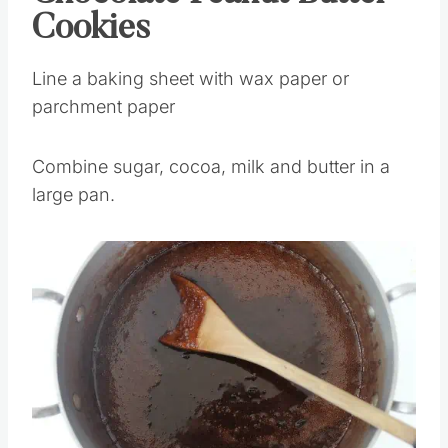
Cookies
Line a baking sheet with wax paper or
parchment paper
Combine sugar, cocoa, milk and butter in a
large pan.