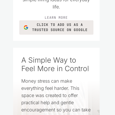
life.
LEARN MORE
CLICK TO ADD US AS A
TRUSTED SOURCE ON GOOGLE
A Simple Way to
Feel More in Control
Money stress can make
everything feel harder. This
space was created to offer
practical help and gentle
encouragement so you can take