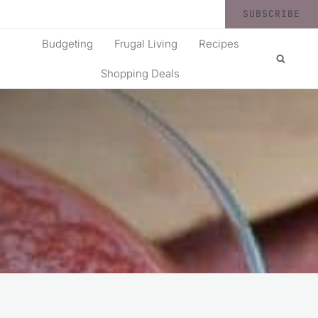
SUBSCRIBE
Budgeting
Frugal Living
Recipes
Shopping Deals