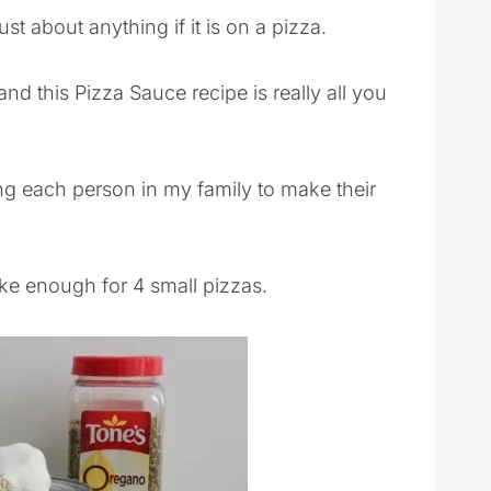
st about anything if it is on a pizza.
and this Pizza Sauce recipe is really all you
ng each person in my family to make their
ke enough for 4 small pizzas.