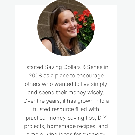
I started Saving Dollars & Sense in
2008 as a place to encourage
others who wanted to live simply
and spend their money wisely.
Over the years, it has grown into a
trusted resource filled with
practical money-saving tips, DIY
projects, homemade recipes, and
simple living ideas for everyday