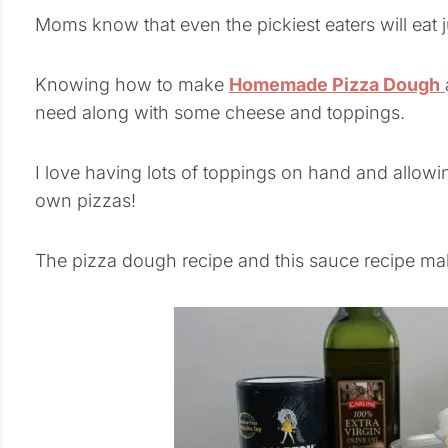
Moms know that even the pickiest eaters will eat ju
Knowing how to make
Homemade Pizza Dough
need along with some cheese and toppings.
I love having lots of toppings on hand and allowi
own pizzas!
The pizza dough recipe and this sauce recipe ma