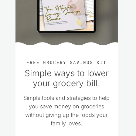
FREE GROCERY SAVINGS KIT
Simple ways to lower
your grocery bill.
Simple tools and strategies to help
you save money on groceries
without giving up the foods your
family loves.