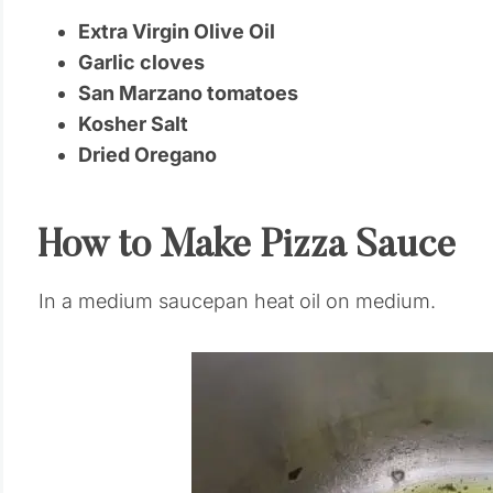
Extra Virgin Olive Oil
Garlic cloves
San Marzano tomatoes
Kosher Salt
Dried Oregano
How to Make Pizza Sauce
In a medium saucepan heat oil on medium.