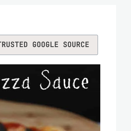
TRUSTED GOOGLE SOURCE