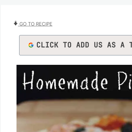
GO TO RECIPE
CLICK TO ADD US AS A 