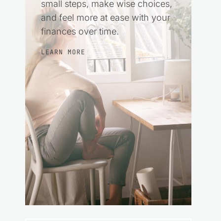
small steps, make wise choices,
and feel more at ease with your
finances over time.
LEARN MORE