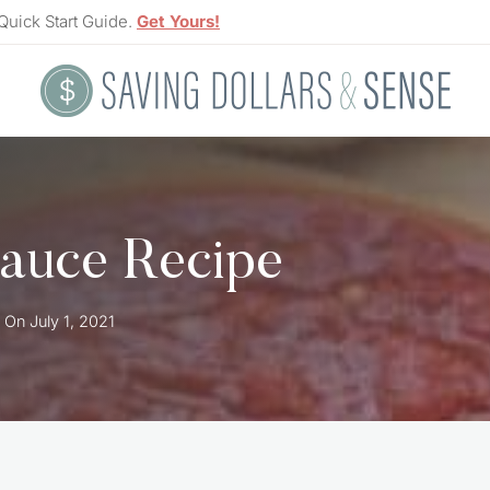
Quick Start Guide.
Get Yours!
auce Recipe
 On
July 1, 2021