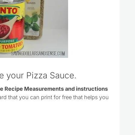
ke your Pizza Sauce.
ce Recipe Measurements and instructions
ard that you can print for free that helps you