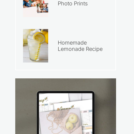
Photo Prints
Homemade
Lemonade Recipe