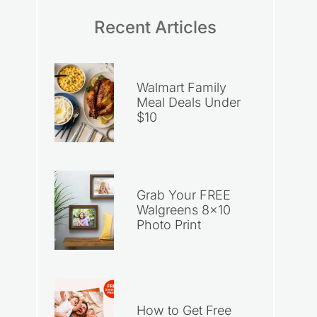
Recent Articles
Walmart Family
Meal Deals Under
$10
Grab Your FREE
Walgreens 8×10
Photo Print
How to Get Free