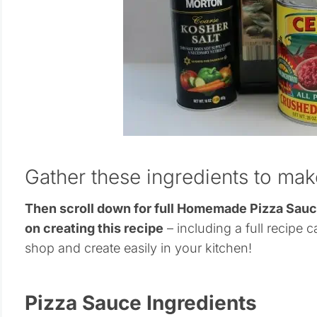
Gather these ingredients to ma
Then scroll down for full Homemade Pizza Sau
on creating this recipe
– including a full recipe c
shop and create easily in your kitchen!
Pizza Sauce Ingredients