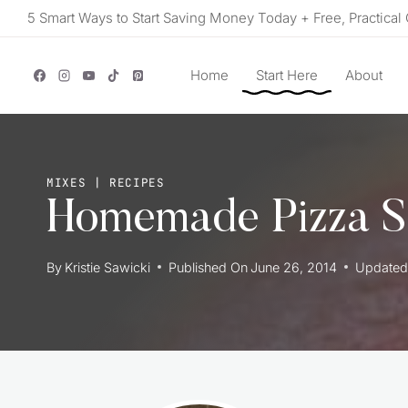
Skip
5 Smart Ways to Start Saving Money Today + Free, Practical 
to
content
Home
Start Here
About
MIXES
|
RECIPES
Homemade Pizza S
By
Kristie Sawicki
Published On
June 26, 2014
Updated