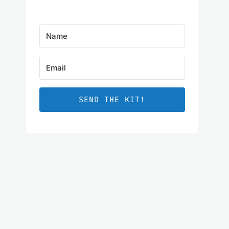
SEND THE KIT!