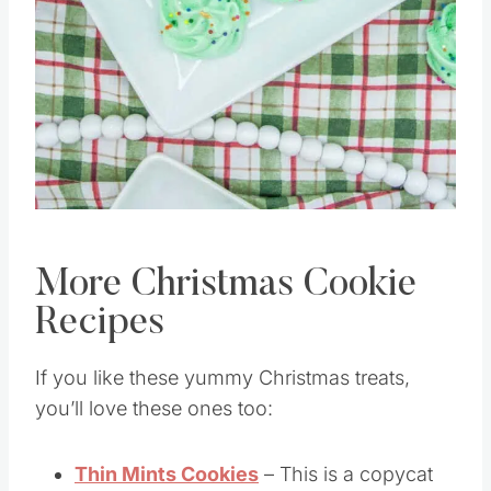
Pin this
More Christmas Cookie
Recipes
If you like these yummy Christmas treats,
you’ll love these ones too: