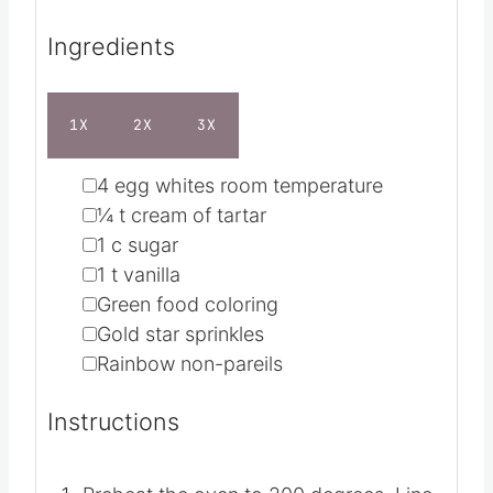
Servings
36
Calories
23
kcal
Ingredients
1X
2X
3X
▢
4
egg whites
room temperature
▢
¼
t
cream of tartar
▢
1
c
sugar
▢
1
t
vanilla
▢
Green food coloring
▢
Gold star sprinkles
▢
Rainbow non-pareils
Instructions