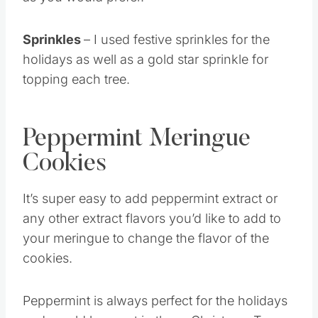
as you would prefer.
Sprinkles
– I used festive sprinkles for the
holidays as well as a gold star sprinkle for
topping each tree.
Peppermint Meringue
Cookies
It’s super easy to add peppermint extract or
any other extract flavors you’d like to add to
your meringue to change the flavor of the
cookies.
Peppermint is always perfect for the holidays