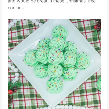
and would be great in these Christmas Tree
cookies.
Save