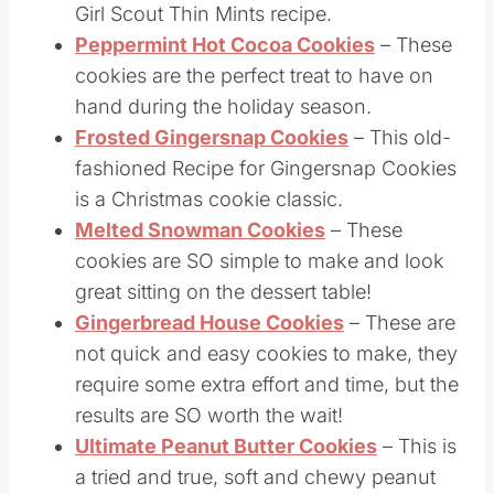
Thin Mints Cookies
– This is a copycat
Girl Scout Thin Mints recipe.
Peppermint Hot Cocoa Cookies
– These
cookies are the perfect treat to have on
hand during the holiday season.
Frosted Gingersnap Cookies
– This old-
fashioned Recipe for Gingersnap Cookies
is a Christmas cookie classic.
Melted Snowman Cookies
– These
cookies are SO simple to make and look
great sitting on the dessert table!
Gingerbread House Cookies
– These are
not quick and easy cookies to make, they
require some extra effort and time, but the
results are SO worth the wait!