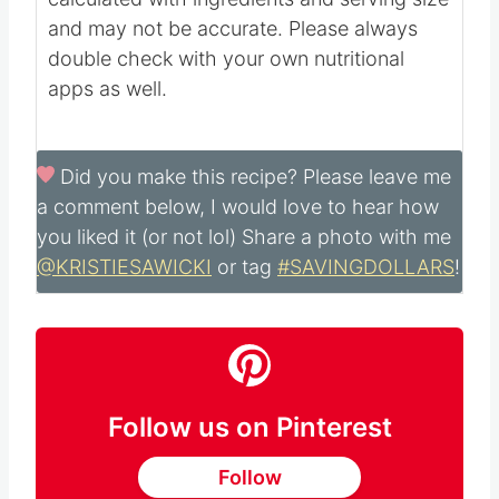
Nutritional information is automatically
calculated with ingredients and serving size
and may not be accurate. Please always
double check with your own nutritional
apps as well.
Did you make this recipe?
Please leave me
a comment below, I would love to hear how
you liked it (or not lol) Share a photo with me
@KRISTIESAWICKI
or tag
#SAVINGDOLLARS
!
Follow us on Pinterest