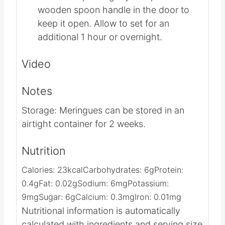
the heat to the oven. Crack the door to
the oven open slightly and place a
wooden spoon handle in the door to
keep it open. Allow to set for an
additional 1 hour or overnight.
Video
Notes
Storage: Meringues can be stored in an
airtight container for 2 weeks.
Nutrition
Calories:
23
kcal
Carbohydrates:
6
g
Protein:
0.4
g
Fat:
0.02
g
Sodium:
6
mg
Potassium:
9
mg
Sugar:
6
g
Calcium:
0.3
mg
Iron:
0.01
mg