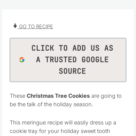
GO TO RECIPE
CLICK TO ADD US AS
A TRUSTED GOOGLE
SOURCE
These
Christmas Tree Cookies
are going to
be the talk of the holiday season.
This meringue recipe will easily dress up a
cookie tray for your holiday sweet tooth