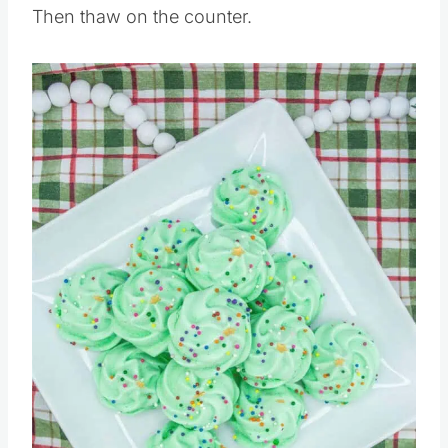
Then thaw on the counter.
Save