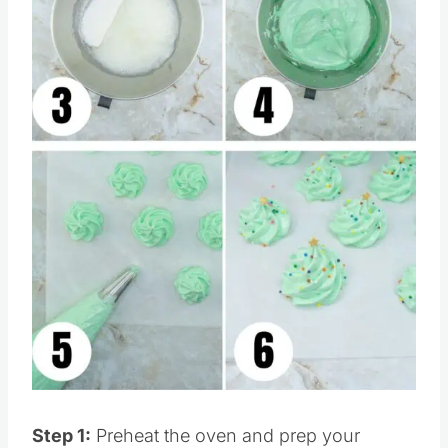
Pin this