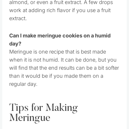
like. From vanilla like I did, peppermint,
almond, or even a fruit extract. A few drops
work at adding rich flavor if you use a fruit
extract.
Can I make meringue cookies on a humid
day?
Meringue is one recipe that is best made
when it is not humid. It can be done, but you
will find that the end results can be a bit softer
than it would be if you made them on a
regular day.
Tips for Making