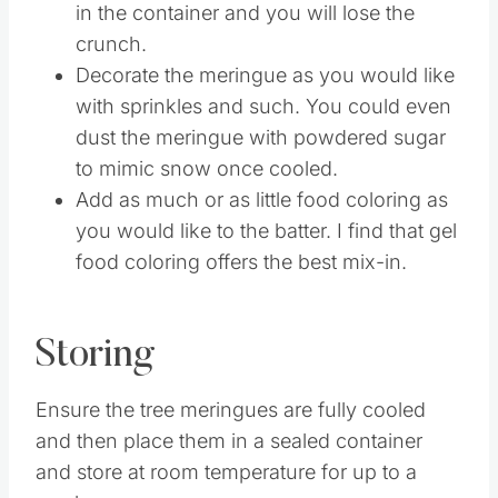
can get soft. The condensation can build
in the container and you will lose the
crunch.
Decorate the meringue as you would like
with sprinkles and such. You could even
dust the meringue with powdered sugar
to mimic snow once cooled.
Add as much or as little food coloring as
you would like to the batter. I find that gel
food coloring offers the best mix-in.
Storing
Ensure the tree meringues are fully cooled
and then place them in a sealed container