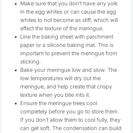
Meringue
Make sure that you don’t have any yolk
in the egg whites or can cause the egg
whites to not become as stiff, which will
affect the texture of the meringue.
Line the baking sheet with parchment
paper or a silicone baking mat. This is
important to prevent the meringue from
sticking.
Bake your meringue low and slow. The
low temperatures will dry out the
meringue, and help create that crispy
texture when you bite into it.
Ensure the meringue trees cool
completely before you go to store them.
If you don’t allow them to cool fully, they