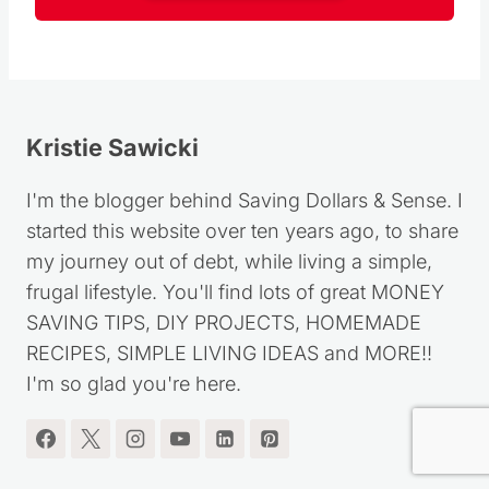
Follow
Kristie Sawicki
I'm the blogger behind Saving Dollars & Sense. I
started this website over ten years ago, to share
my journey out of debt, while living a simple,
frugal lifestyle. You'll find lots of great MONEY
SAVING TIPS, DIY PROJECTS, HOMEMADE
RECIPES, SIMPLE LIVING IDEAS and MORE!!
I'm so glad you're here.