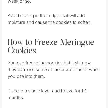
and store at room temperature for up to a
week or so.
Avoid storing in the fridge as it will add
moisture and cause the cookies to soften.
How to Freeze Meringue
Cookies
You can freeze the cookies but just know
they can lose some of the crunch factor when
you bite into them.
Place in a single layer and freeze for 1-2
months.