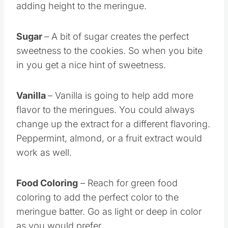
adding height to the meringue.
Sugar
– A bit of sugar creates the perfect
sweetness to the cookies. So when you bite
in you get a nice hint of sweetness.
Vanilla
– Vanilla is going to help add more
flavor to the meringues. You could always
change up the extract for a different flavoring.
Peppermint, almond, or a fruit extract would
work as well.
Food Coloring
– Reach for green food
coloring to add the perfect color to the
meringue batter. Go as light or deep in color