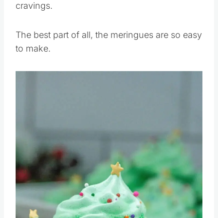
cravings.
The best part of all, the meringues are so easy
to make.
Save