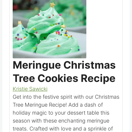
Save
Pin this
Meringue Christmas
Tree Cookies Recipe
Kristie Sawicki
Get into the festive spirit with our Christmas
Tree Meringue Recipe! Add a dash of
holiday magic to your dessert table this