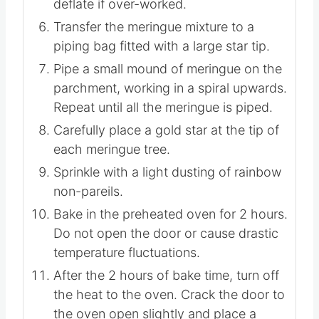
stiff peaks – about another 2 minutes.
Do not overwhip as the mixture can
deflate if over-worked.
Transfer the meringue mixture to a
piping bag fitted with a large star tip.
Pipe a small mound of meringue on the
parchment, working in a spiral upwards.
Repeat until all the meringue is piped.
Carefully place a gold star at the tip of
each meringue tree.
Sprinkle with a light dusting of rainbow
non-pareils.
Bake in the preheated oven for 2 hours.
Do not open the door or cause drastic
temperature fluctuations.
After the 2 hours of bake time, turn off