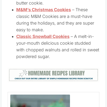
Ultimate Peanut Butter Cookies
– This is
a tried and true, soft and chewy peanut
butter cookie.
M&M’s Christmas Cookies
– These
classic M&M Cookies are a must-have
during the holidays, and they are super
easy to make.
Classic Snowball Cookies
– A melt-in-
your-mouth delicious cookie studded
with chopped walnuts and rolled in sweet
powdered sugar.