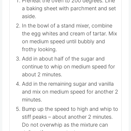
Preheat the oven to 200 degrees. Line
a baking sheet with parchment and set
aside.
In the bowl of a stand mixer, combine
the egg whites and cream of tartar. Mix
on medium speed until bubbly and
frothy looking.
Add in about half of the sugar and
continue to whip on medium speed for
about 2 minutes.
Add in the remaining sugar and vanilla
and mix on medium speed for another 2
minutes.
Bump up the speed to high and whip to