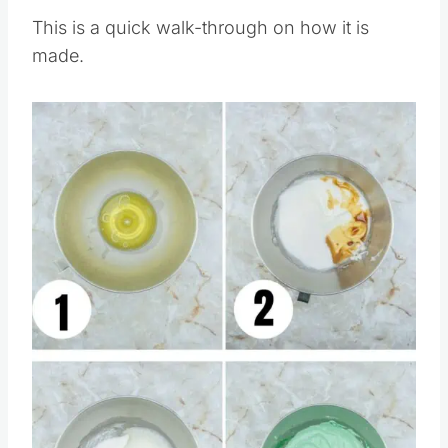
This is a quick walk-through on how it is
made.
Save