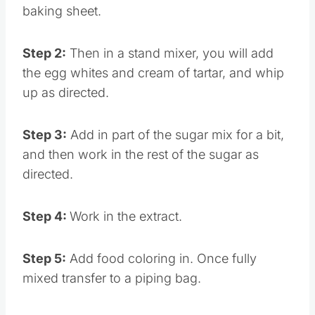
Step 1:
Preheat the oven and prep your
baking sheet.
Step 2:
Then in a stand mixer, you will add
the egg whites and cream of tartar, and whip
up as directed.
Step 3:
Add in part of the sugar mix for a bit,
and then work in the rest of the sugar as
directed.
Step 4:
Work in the extract.
Step 5:
Add food coloring in. Once fully
mixed transfer to a piping bag.