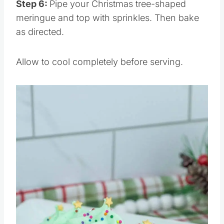
Step 6:
Pipe your Christmas tree-shaped
meringue and top with sprinkles. Then bake
as directed.
Allow to cool completely before serving.
Save