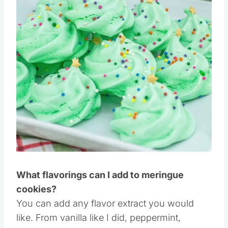
Pin this
What flavorings can I add to meringue
cookies?
You can add any flavor extract you would