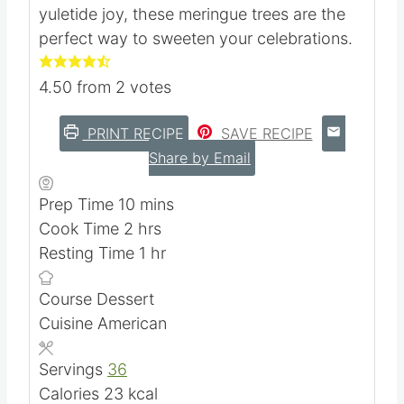
season with these enchanting meringue
treats. Crafted with love and a sprinkle of
yuletide joy, these meringue trees are the
perfect way to sweeten your celebrations.
4.50
from
2
votes
PRINT RECIPE
SAVE RECIPE
Share by Email
m
Prep Time
10
mins
h
i
Cook Time
2
hrs
o
n
h
Resting Time
1
hr
u
u
o
Course
Dessert
r
t
u
Cuisine
American
s
e
r
s