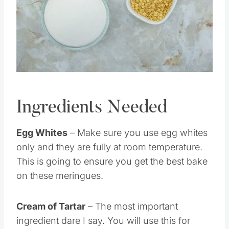
Pin this
Ingredients Needed
Egg Whites
– Make sure you use egg whites
only and they are fully at room temperature.
This is going to ensure you get the best bake
on these meringues.
Cream of Tartar
– The most important
ingredient dare I say. You will use this for