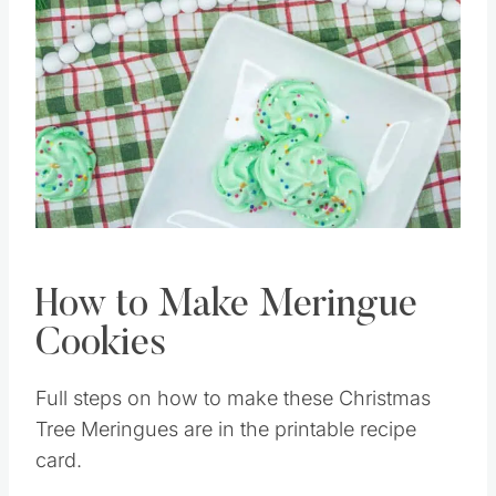
Pin this
How to Make Meringue
Cookies
Full steps on how to make these Christmas
Tree Meringues are in the printable recipe
card.