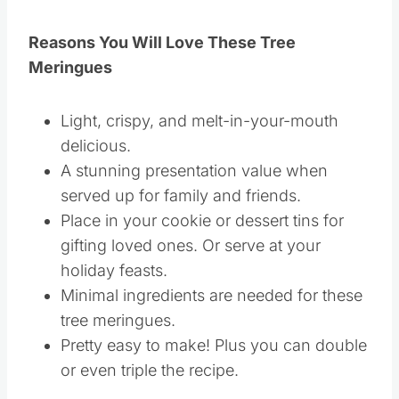
Reasons You Will Love These Tree
Meringues
Light, crispy, and melt-in-your-mouth
delicious.
A stunning presentation value when
served up for family and friends.
Place in your cookie or dessert tins for
gifting loved ones. Or serve at your
holiday feasts.
Minimal ingredients are needed for these
tree meringues.
Pretty easy to make! Plus you can double
or even triple the recipe.