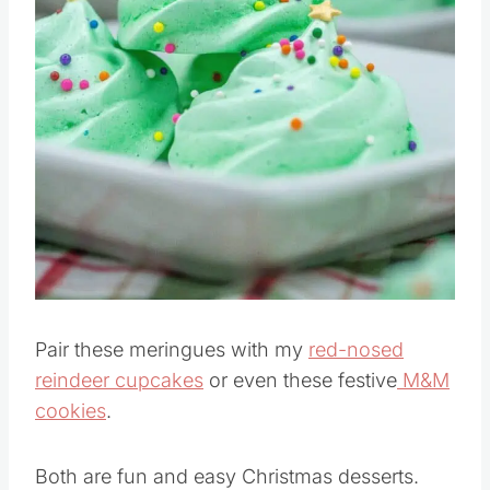
Pin this
Pair these meringues with my
red-nosed
reindeer cupcakes
or even these festive
M&M
cookies
.
Both are fun and easy Christmas desserts.