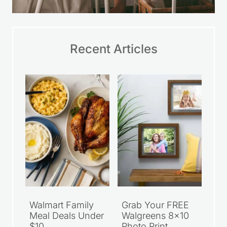
Recent Articles