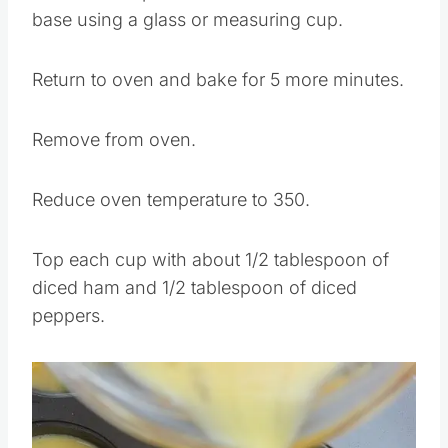
base using a glass or measuring cup.
Return to oven and bake for 5 more minutes.
Remove from oven.
Reduce oven temperature to 350.
Top each cup with about 1/2 tablespoon of
diced ham and 1/2 tablespoon of diced
peppers.