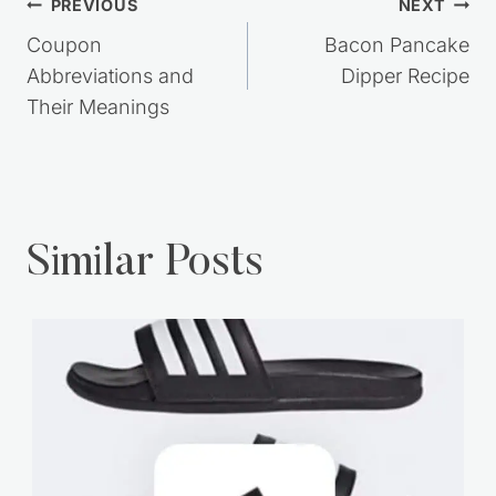
Post
PREVIOUS
NEXT
navigation
Coupon
Bacon Pancake
Abbreviations and
Dipper Recipe
Their Meanings
Similar Posts