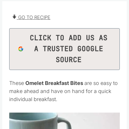
GO TO RECIPE
CLICK TO ADD US AS
A TRUSTED GOOGLE
SOURCE
These
Omelet Breakfast Bites
are so easy to
make ahead and have on hand for a quick
individual breakfast.