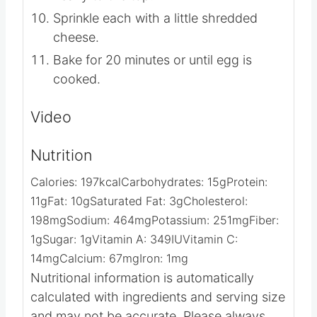
Sprinkle each with a little shredded
cheese.
Bake for 20 minutes or until egg is
cooked.
Video
Nutrition
Calories:
197
kcal
Carbohydrates:
15
g
Protein:
11
g
Fat:
10
g
Saturated Fat:
3
g
Cholesterol:
198
mg
Sodium:
464
mg
Potassium:
251
mg
Fiber:
1
g
Sugar:
1
g
Vitamin A:
349
IU
Vitamin C:
14
mg
Calcium:
67
mg
Iron:
1
mg
Nutritional information is automatically
calculated with ingredients and serving size
and may not be accurate. Please always