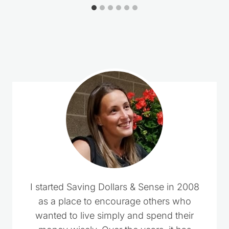
Comments could not be loaded.
RETRY
I started Saving Dollars & Sense in 2008