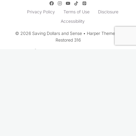
Privacy Policy
Terms of Use
Disclosure
Accessibility
© 2026 Saving Dollars and Sense • Harper Theme by
Restored 316
Rate This Recipe
Your vote: