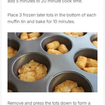
add 5 minutes to 20 minute cook time.
Place 3 frozen tater tots in the bottom of each
muffin tin and bake for 10 minutes.
Remove and press the tots down to form a