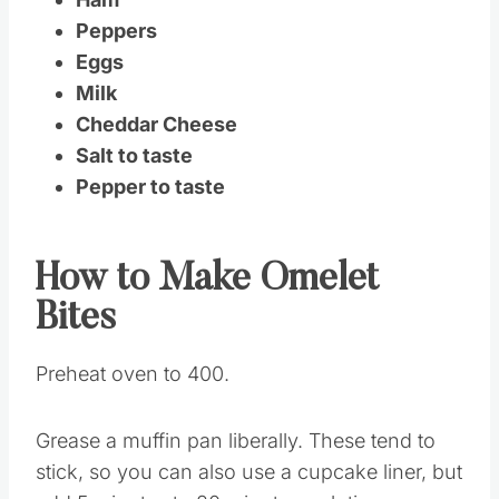
Peppers
Eggs
Milk
Cheddar Cheese
Salt to taste
Pepper to taste
How to Make Omelet
Bites
Preheat oven to 400.
Grease a muffin pan liberally. These tend to
stick, so you can also use a cupcake liner, but