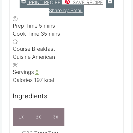
PRINT RECIPE
SAVE RECIPE
Share by Email
m
Prep Time
5
mins
i
m
Cook Time
35
mins
n
i
Course
Breakfast
u
n
Cuisine
American
t
u
e
t
Servings
6
s
e
Calories
197
kcal
s
Ingredients
1X
2X
3X