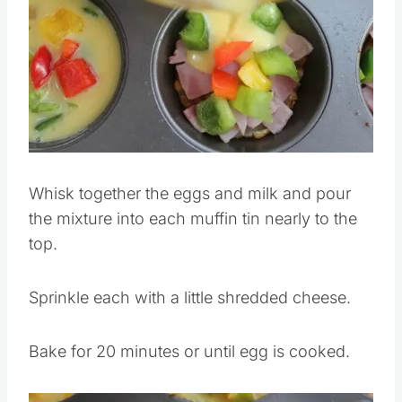
Whisk together the eggs and milk and pour
the mixture into each muffin tin nearly to the
top.
Sprinkle each with a little shredded cheese.
Bake for 20 minutes or until egg is cooked.