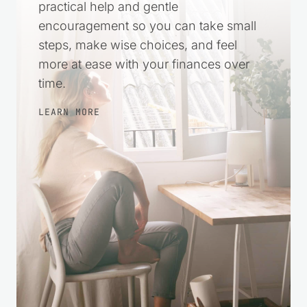
Money stress can make everything feel
harder. This space was created to offer
practical help and gentle
encouragement so you can take small
steps, make wise choices, and feel
more at ease with your finances over
time.
LEARN MORE