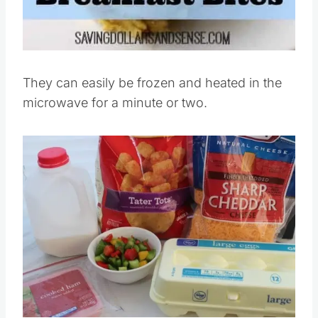
They can easily be frozen and heated in the
microwave for a minute or two.