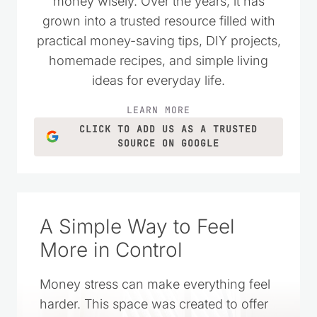
as a place to encourage others who
wanted to live simply and spend their
money wisely. Over the years, it has
grown into a trusted resource filled with
practical money-saving tips, DIY projects,
homemade recipes, and simple living
ideas for everyday life.
LEARN MORE
CLICK TO ADD US AS A TRUSTED
SOURCE ON GOOGLE
A Simple Way to Feel
More in Control