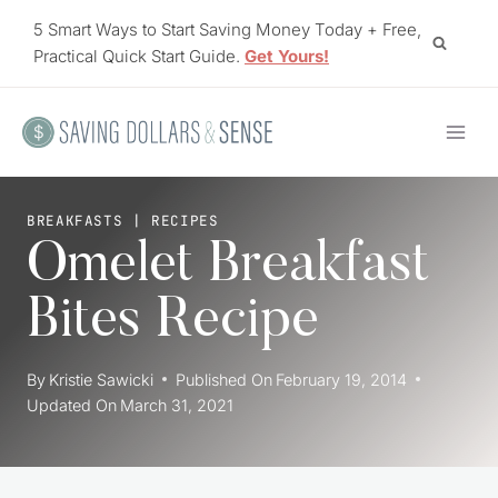
Skip
5 Smart Ways to Start Saving Money Today + Free,
to
Practical Quick Start Guide.
Get Yours!
content
BREAKFASTS
|
RECIPES
Omelet Breakfast
Bites Recipe
By
Kristie Sawicki
Published On
February 19, 2014
Updated On
March 31, 2021