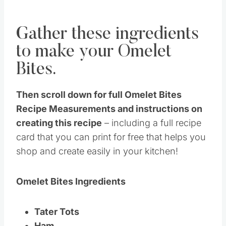
Gather these ingredients
to make your Omelet
Bites.
Then scroll down for full Omelet Bites
Recipe Measurements and instructions on
creating this recipe
– including a full recipe
card that you can print for free that helps you
shop and create easily in your kitchen!
Omelet Bites Ingredients
Tater Tots
Ham