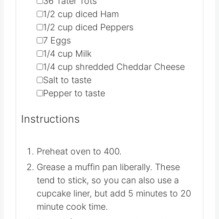
▢
36
Tater Tots
▢
1/2
cup
diced Ham
▢
1/2
cup
diced Peppers
▢
7
Eggs
▢
1/4
cup
Milk
▢
1/4
cup
shredded Cheddar Cheese
▢
Salt to taste
▢
Pepper to taste
Instructions
Preheat oven to 400.
Grease a muffin pan liberally. These
tend to stick, so you can also use a
cupcake liner, but add 5 minutes to 20
minute cook time.