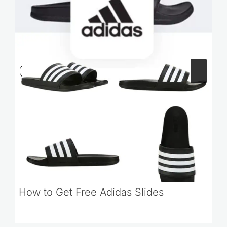
How to Get Free Adidas Slides