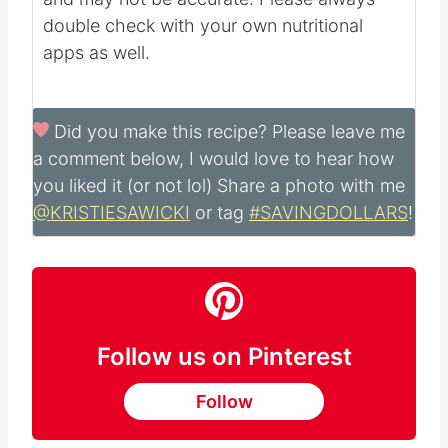
double check with your own nutritional
apps as well.
Did you make this recipe?
Please leave me
a comment below, I would love to hear how
you liked it (or not lol) Share a photo with me
@KRISTIESAWICKI
or tag
#SAVINGDOLLARS
!
Follow us on Pinterest
Follow