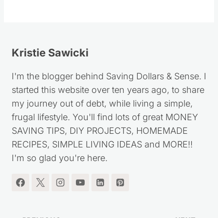
Kristie Sawicki
I'm the blogger behind Saving Dollars & Sense. I
started this website over ten years ago, to share
my journey out of debt, while living a simple,
frugal lifestyle. You'll find lots of great MONEY
SAVING TIPS, DIY PROJECTS, HOMEMADE
RECIPES, SIMPLE LIVING IDEAS and MORE!!
I'm so glad you're here.