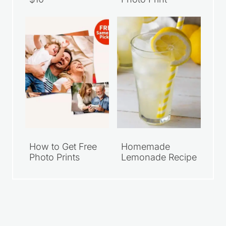
Walmart Family
Grab Your FREE
Meal Deals Under
Walgreens 8×10
$10
Photo Print
How to Get Free
Homemade
Photo Prints
Lemonade Recipe