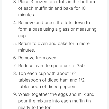
Place 3 frozen tater tots in the bottom
of each muffin tin and bake for 10
minutes.
Remove and press the tots down to
form a base using a glass or measuring
cup.
Return to oven and bake for 5 more
minutes.
Remove from oven.
Reduce oven temperature to 350.
Top each cup with about 1/2
tablespoon of diced ham and 1/2
tablespoon of diced peppers.
Whisk together the eggs and milk and
pour the mixture into each muffin tin
nearly to the top.