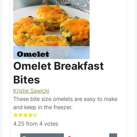
Omelet Breakfast
Bites
Kristie Sawicki
These bite size omelets are easy to make
and keep in the freezer.
4.25
from
4
votes