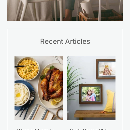
Recent Articles