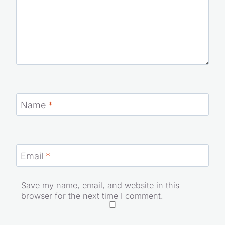
Name
*
Email
*
Save my name, email, and website in this
browser for the next time I comment.