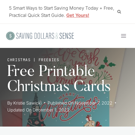
Skip
5 Smart Ways to Start Saving Money Today + Free,
to
Practical Quick Start Guide.
Get Yours!
content
CHRISTMAS
|
FREEBIES
Free Printable
Christmas Cards
By
Kristie Sawicki
Published On
November 7, 2022
Updated On
December 1, 2022