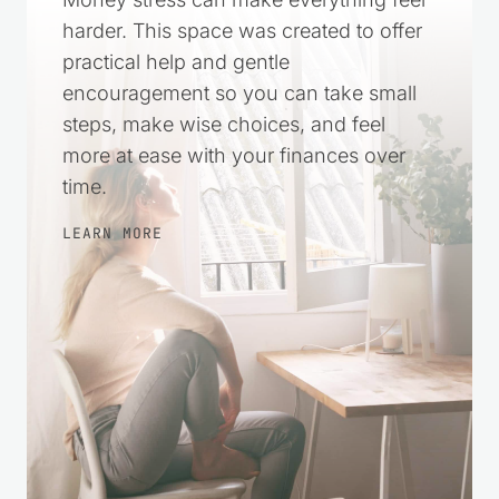
harder. This space was created to offer
practical help and gentle
encouragement so you can take small
steps, make wise choices, and feel
more at ease with your finances over
time.
LEARN MORE