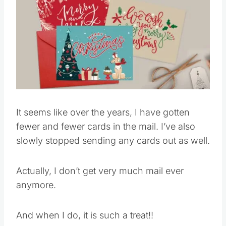
It seems like over the years, I have gotten
fewer and fewer cards in the mail. I’ve also
slowly stopped sending any cards out as well.
Actually, I don’t get very much mail ever
anymore.
And when I do, it is such a treat!!