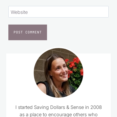
Website
I started Saving Dollars & Sense in 2008
as a place to encourage others who