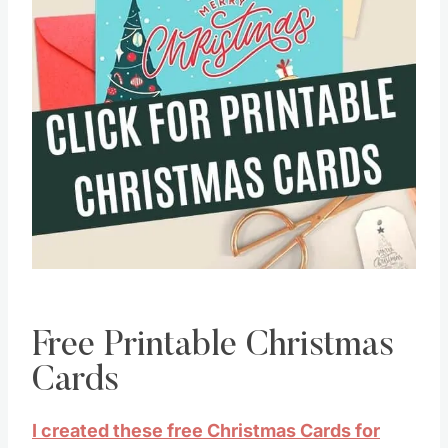
Free Printable Christmas
Cards
I created these free Christmas Cards for