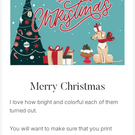
Merry Christmas
I love how bright and colorful each of them
turned out.
You will want to make sure that you print