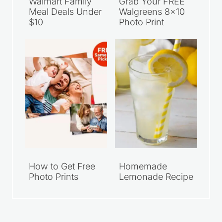
Walmart Family
Grab Your FREE
Meal Deals Under
Walgreens 8×10
$10
Photo Print
How to Get Free
Homemade
Photo Prints
Lemonade Recipe