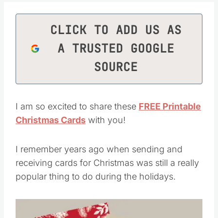
CLICK TO ADD US AS
A TRUSTED GOOGLE
SOURCE
I am so excited to share these
FREE Printable
Christmas Cards
with you!
I remember years ago when sending and
receiving cards for Christmas was still a really
popular thing to do during the holidays.