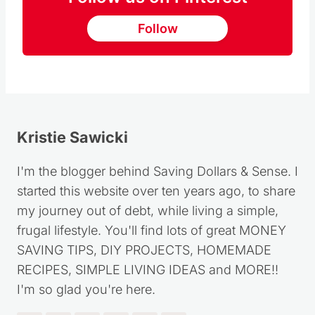
Follow
Kristie Sawicki
I'm the blogger behind Saving Dollars & Sense. I
started this website over ten years ago, to share
my journey out of debt, while living a simple,
frugal lifestyle. You'll find lots of great MONEY
SAVING TIPS, DIY PROJECTS, HOMEMADE
RECIPES, SIMPLE LIVING IDEAS and MORE!!
I'm so glad you're here.