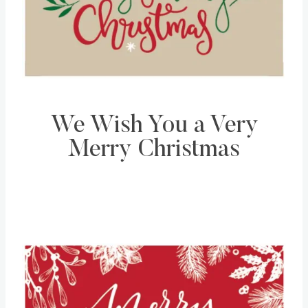
We Wish You a Very
Merry Christmas