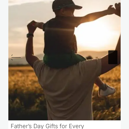
Father’s Day Gifts for Every