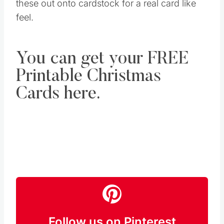
these out onto cardstock for a real card like
feel.
You can get your FREE
Printable Christmas
Cards here.
Follow us on Pinterest