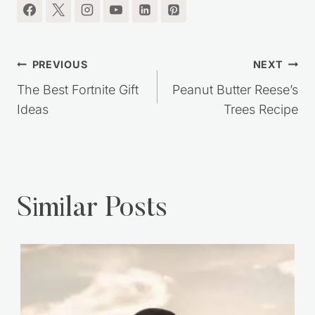
Post
PREVIOUS
NEXT
navigation
The Best Fortnite Gift
Peanut Butter Reese’s
Ideas
Trees Recipe
Similar Posts