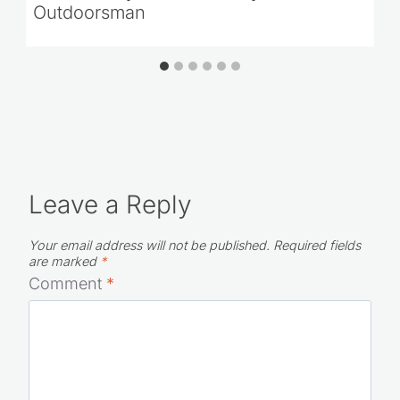
Outdoorsman
Leave a Reply
Your email address will not be published.
Required fields
are marked
*
Comment
*