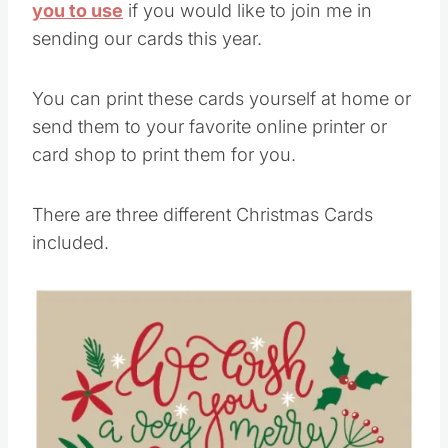
you to use
if you would like to join me in
sending our cards this year.
You can print these cards yourself at home or
send them to your favorite online printer or
card shop to print them for you.
There are three different Christmas Cards
included.