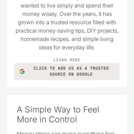
wanted to live simply and spend their
money wisely. Over the years, it has
grown into a trusted resource filled with
practical money-saving tips, DIY projects,
homemade recipes, and simple living
ideas for everyday life.
LEARN MORE
CLICK TO ADD US AS A TRUSTED
SOURCE ON GOOGLE
A Simple Way to Feel
More in Control
Money stress can make everything feel