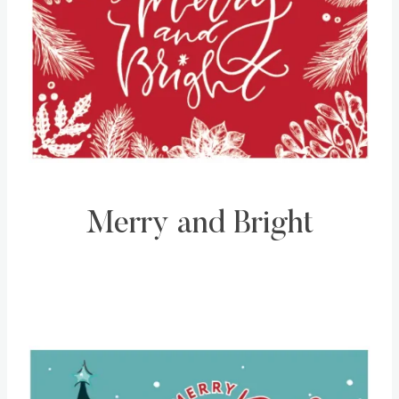
Merry and Bright