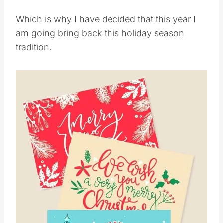
Which is why I have decided that this year I
am going bring back this holiday season
tradition.