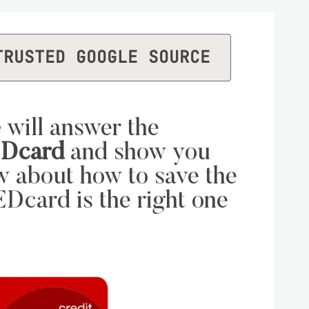
TRUSTED GOOGLE SOURCE
e
will answer the
EDcard
and show you
w about how to save the
Dcard is the right one