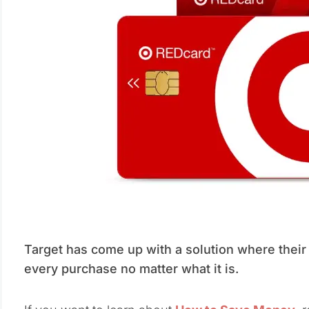
Target has come up with a solution where their
every purchase no matter what it is.