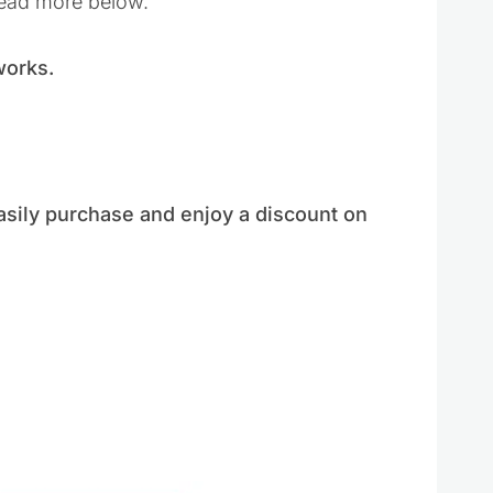
read more below.
 works.
?
asily purchase and enjoy a discount on