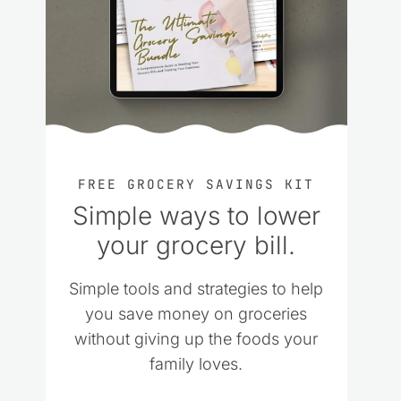
FREE GROCERY SAVINGS KIT
Simple ways to lower
your grocery bill.
Simple tools and strategies to help
you save money on groceries
without giving up the foods your
family loves.