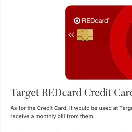
Target REDcard Credit Car
As for the Credit Card, it would be used at Targe
receive a monthly bill from them.