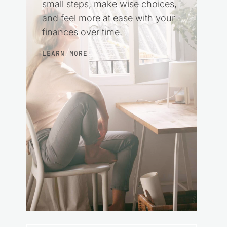
small steps, make wise choices,
and feel more at ease with your
finances over time.
LEARN MORE