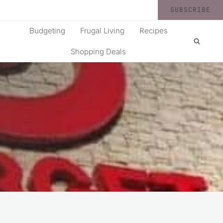
SUBSCRIBE
Budgeting
Frugal Living
Recipes
Shopping Deals