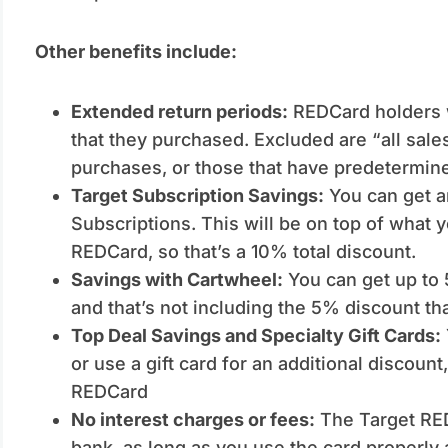
Other benefits include:
Extended return periods:
REDCard holders wi
that they purchased. Excluded are “all sale
purchases, or those that have predetermine
Target Subscription Savings:
You can get a
Subscriptions. This will be on top of what 
REDCard, so that’s a 10% total discount.
Savings with Cartwheel:
You can get up to 
and that’s not including the 5% discount th
Top Deal Savings and Specialty Gift Cards:
or use a gift card for an additional discount
REDCard
No interest charges or fees:
The Target REDC
bank, as long as you use the card properly