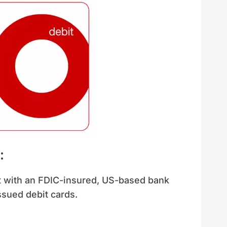
:
t with an FDIC-insured, US-based bank
ssued debit cards.