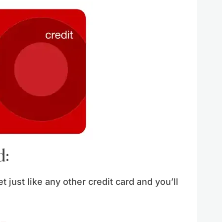
d:
t just like any other credit card and you’ll