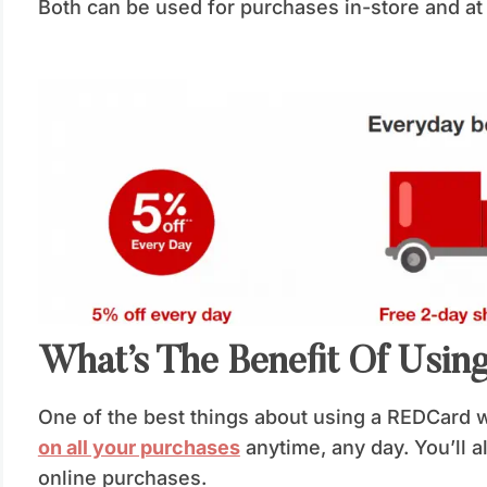
Both can be used for purchases in-store and a
What’s The Benefit Of Usi
One of the best things about using a REDCard 
on all your purchases
anytime, any day. You’ll 
online purchases.