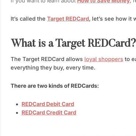
If you want to learn about
How to Save Money
, 
It’s called the
Target REDCard
, let’s see how it
What is a Target REDCard
The Target REDCard allows
loyal shoppers
to e
everything they buy, every time.
There are two kinds of REDCards:
REDCard Debit Card
REDCard Credit Card