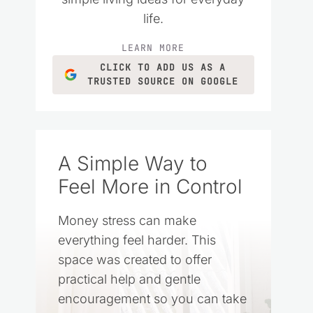
life.
LEARN MORE
CLICK TO ADD US AS A
TRUSTED SOURCE ON GOOGLE
A Simple Way to
Feel More in Control
Money stress can make
everything feel harder. This
space was created to offer
practical help and gentle
encouragement so you can take