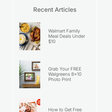
Recent Articles
Walmart Family
Meal Deals Under
$10
Grab Your FREE
Walgreens 8×10
Photo Print
How to Get Free