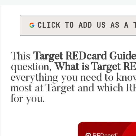
CLICK TO ADD US AS A 
This
Target REDcard Guid
question,
What is Target R
everything you need to kno
most at Target and which RE
for you.