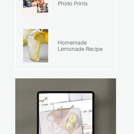
Photo Prints
Homemade
Lemonade Recipe