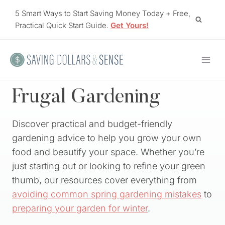
Skip
5 Smart Ways to Start Saving Money Today + Free,
to
Practical Quick Start Guide.
Get Yours!
content
Frugal Gardening
Discover practical and budget-friendly
gardening advice to help you grow your own
food and beautify your space. Whether you’re
just starting out or looking to refine your green
thumb, our resources cover everything from
avoiding common spring gardening mistakes
to
preparing your garden for winter
.