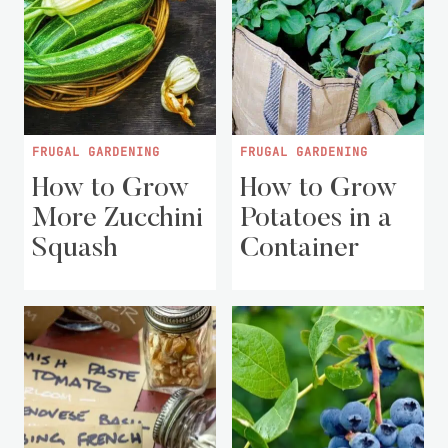
FRUGAL GARDENING
FRUGAL GARDENING
How to Grow
How to Grow
More Zucchini
Potatoes in a
Squash
Container