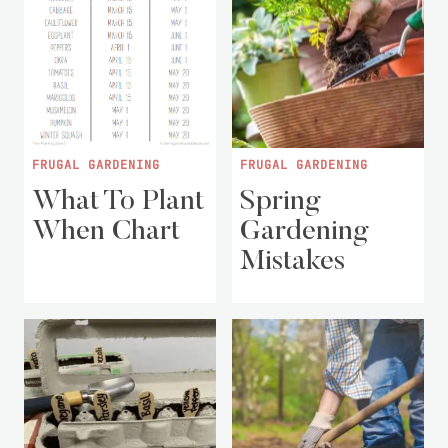
FRUGAL GARDENING
FRUGAL GARDENING
What To Plant
Spring
When Chart
Gardening
Mistakes