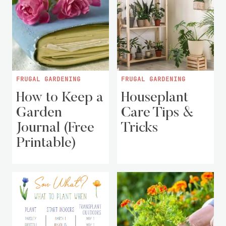
FRUGAL GARDENING
FRUGAL GARDENING
How to Keep a
Houseplant
Garden
Care Tips &
Journal (Free
Tricks
Printable)