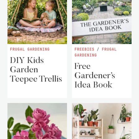
FRUGAL GARDENING
FREEBIES
/
FRUGAL
GARDENING
DIY Kids
Free
Garden
Gardener’s
Teepee Trellis
Idea Book