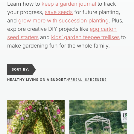
Learn how to
keep a garden journal
to track
your progress,
save seeds
for future planting,
and
grow more with succession planting
. Plus,
explore creative DIY projects like
egg carton
seed starters
and
kids’ garden teepee trellises
to
make gardening fun for the whole family.
SORT BY:
›
HEALTHY LIVING ON A BUDGET
FRUGAL GARDENING