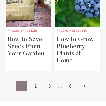
FRUGAL GARDENING
FRUGAL GARDENING
How to Save
How to Grow
Seeds From
Blueberry
Your Garden
Plants at
Home
Page
Next
1
2
3
…
6
navigation
Page