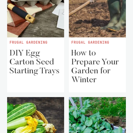
FRUGAL GARDENING
FRUGAL GARDENING
DIY Egg
How to
Carton Seed
Prepare Your
Starting Trays
Garden for
Winter