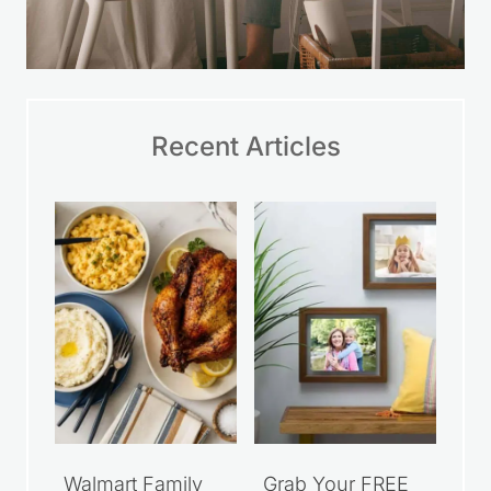
Recent Articles
Walmart Family
Grab Your FREE