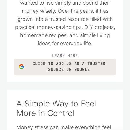
wanted to live simply and spend their
money wisely. Over the years, it has
grown into a trusted resource filled with
practical money-saving tips, DIY projects,
homemade recipes, and simple living
ideas for everyday life.
LEARN MORE
CLICK TO ADD US AS A TRUSTED
SOURCE ON GOOGLE
A Simple Way to Feel
More in Control
Money stress can make everything feel