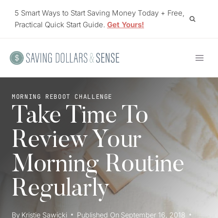
Skip
5 Smart Ways to Start Saving Money Today + Free,
to
Practical Quick Start Guide.
Get Yours!
content
MORNING REBOOT CHALLENGE
Take Time To
Review Your
Morning Routine
Regularly
By
Kristie Sawicki
Published On
September 16, 2018