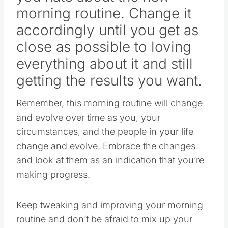
morning routine. Change it
accordingly until you get as
close as possible to loving
everything about it and still
getting the results you want.
Remember, this morning routine will change
and evolve over time as you, your
circumstances, and the people in your life
change and evolve. Embrace the changes
and look at them as an indication that you’re
making progress.
Keep tweaking and improving your morning
routine and don’t be afraid to mix up your