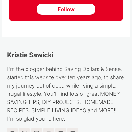
Follow
Kristie Sawicki
I'm the blogger behind Saving Dollars & Sense. I
started this website over ten years ago, to share
my journey out of debt, while living a simple,
frugal lifestyle. You'll find lots of great MONEY
SAVING TIPS, DIY PROJECTS, HOMEMADE
RECIPES, SIMPLE LIVING IDEAS and MORE!!
I'm so glad you're here.