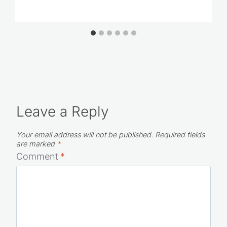
Leave a Reply
Your email address will not be published.
Required fields
are marked
*
Comment
*