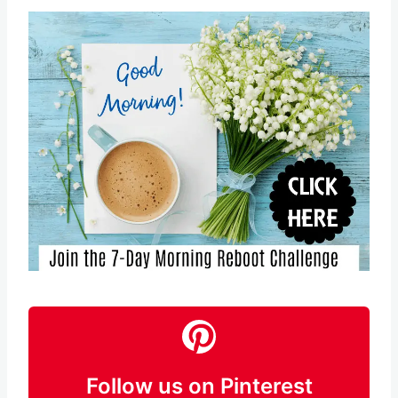
Follow us on Pinterest