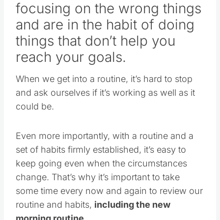
focusing on the wrong things
and are in the habit of doing
things that don’t help you
reach your goals.
When we get into a routine, it’s hard to stop
and ask ourselves if it’s working as well as it
could be.
Even more importantly, with a routine and a
set of habits firmly established, it’s easy to
keep going even when the circumstances
change. That’s why it’s important to take
some time every now and again to review our
routine and habits,
including the new
morning routine.