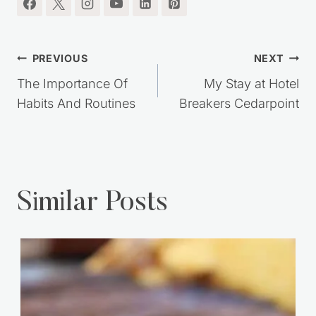
Post
PREVIOUS
NEXT
navigation
The Importance Of
My Stay at Hotel
Habits And Routines
Breakers Cedarpoint
Similar Posts