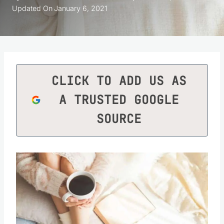
Updated On
January 6, 2021
CLICK TO ADD US AS
A TRUSTED GOOGLE
SOURCE