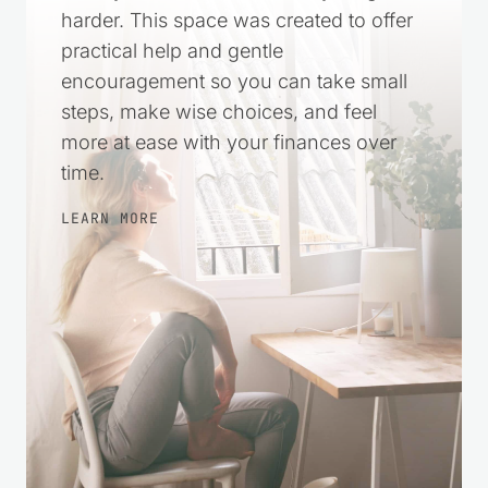
harder. This space was created to offer
practical help and gentle
encouragement so you can take small
steps, make wise choices, and feel
more at ease with your finances over
time.
LEARN MORE