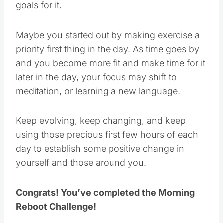
goals for it.
Maybe you started out by making exercise a
priority first thing in the day. As time goes by
and you become more fit and make time for it
later in the day, your focus may shift to
meditation, or learning a new language.
Keep evolving, keep changing, and keep
using those precious first few hours of each
day to establish some positive change in
yourself and those around you.
Congrats! You’ve completed the Morning
Reboot Challenge!