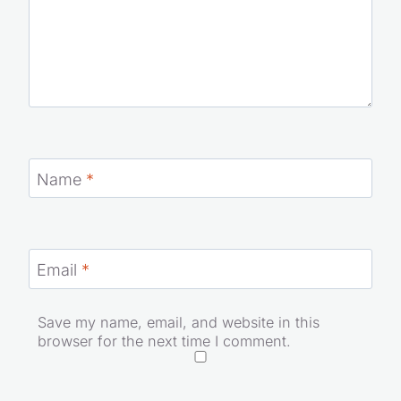
Name
*
Email
*
Save my name, email, and website in this
browser for the next time I comment.