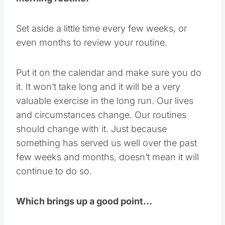
Set aside a little time every few weeks, or
even months to review your routine.
Put it on the calendar and make sure you do
it. It won’t take long and it will be a very
valuable exercise in the long run. Our lives
and circumstances change. Our routines
should change with it. Just because
something has served us well over the past
few weeks and months, doesn’t mean it will
continue to do so.
Which brings up a good point…