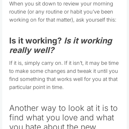
When you sit down to review your morning
routine (or any routine or habit you’ve been
working on for that matter), ask yourself this:
Is it working?
Is it working
really well?
If it is, simply carry on. If it isn’t, it may be time
to make some changes and tweak it until you
find something that works well for you at that
particular point in time.
Another way to look at it is to
find what you love and what
you hate about the new