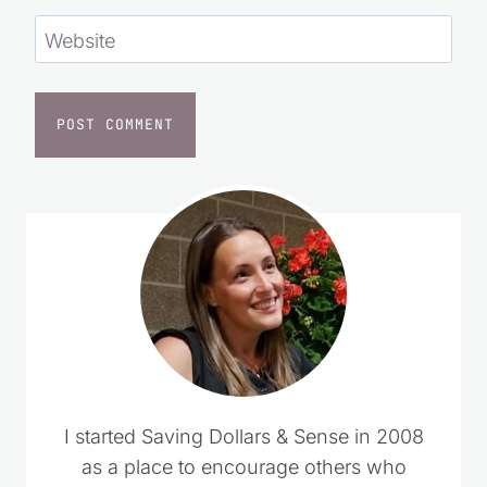
Website
I started Saving Dollars & Sense in 2008
as a place to encourage others who