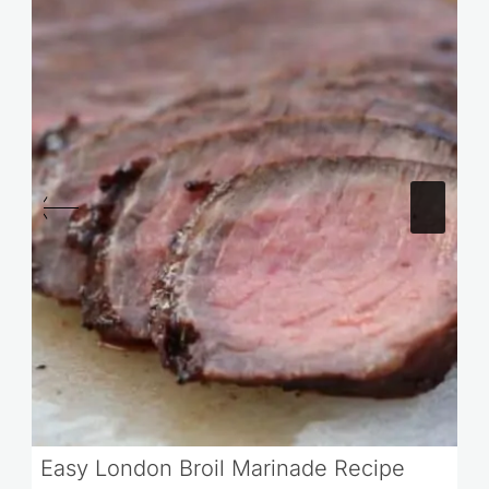
Easy London Broil Marinade Recipe