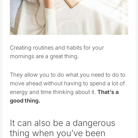
Creating routines and habits for your
mornings are a great thing.
They allow you to do what you need to do to
move ahead without having to spend a lot of
energy and time thinking about it.
That’s a
good thing.
It can also be a dangerous
thing when you’ve been