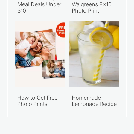
Meal Deals Under
Walgreens 8×10
$10
Photo Print
How to Get Free
Homemade
Photo Prints
Lemonade Recipe