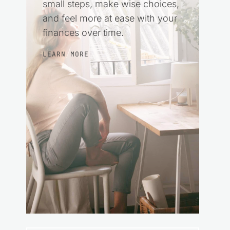
small steps, make wise choices,
and feel more at ease with your
finances over time.
LEARN MORE