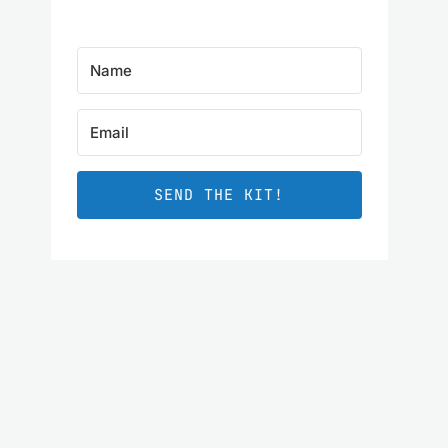
SEND THE KIT!