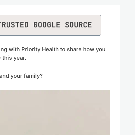
TRUSTED GOOGLE SOURCE
ing with Priority Health to share how you
this year.
and your family?