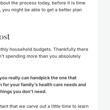
 about the process today, before it is time
 you might be able to get a better plan
ost
nthly household budgets. Thankfully there
’t spending more than you absolutely
 you really can handpick the one that
n for your family’s health care needs and
things you don’t need.
tant that we carve out a little time to learn