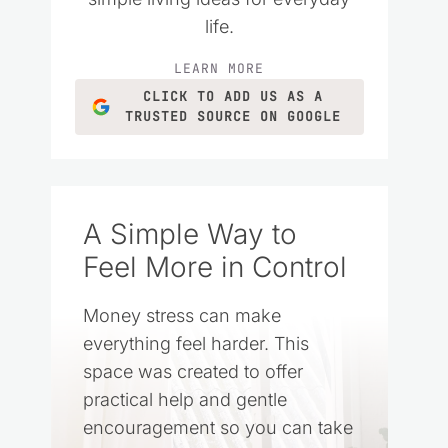
life.
LEARN MORE
CLICK TO ADD US AS A
TRUSTED SOURCE ON GOOGLE
A Simple Way to
Feel More in Control
Money stress can make
everything feel harder. This
space was created to offer
practical help and gentle
encouragement so you can take