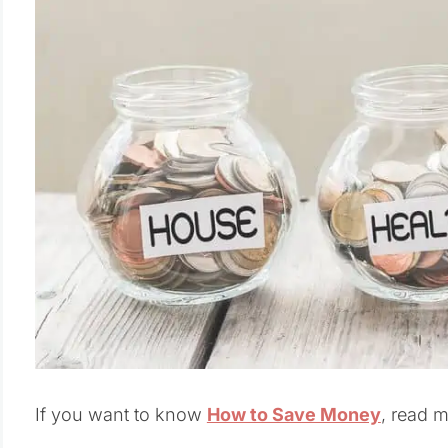
If you want to know
How to Save Money
, read 