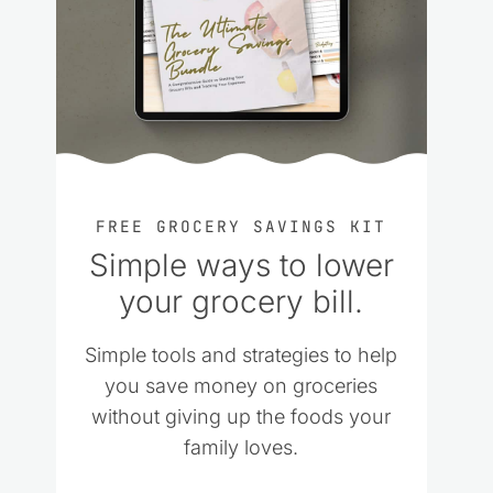
FREE GROCERY SAVINGS KIT
Simple ways to lower
your grocery bill.
Simple tools and strategies to help
you save money on groceries
without giving up the foods your
family loves.