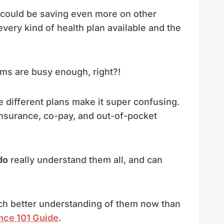
 I could be saving even more on other
every kind of health plan available and the
oms are busy enough, right?!
e different plans make it super confusing.
nsurance, co-pay, and out-of-pocket
do
really understand them all, and can
much better understanding of them now than
nce 101 Guide
.