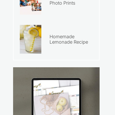
Photo Prints
Homemade
Lemonade Recipe