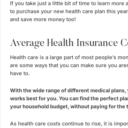
If you take just a little bit of time to learn more
to purchase your new health care plan this year,
and save more money too!
Average Health Insurance C
Health care is a large part of most people’s mo
are some ways that you can make sure you aren
have to.
With the wide range of different medical plans,
works best for you. You can find the perfect pla
your household budget, without paying for the 
As health care costs continue to rise, it is impor