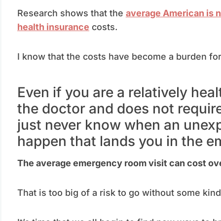
Research shows that the
average American is 
health insurance
costs.
I know that the costs have become a burden for
Even if you are a relatively hea
the doctor and does not require
just never know when an unexp
happen that lands you in the 
The average emergency room visit can cost ov
That is too big of a risk to go without some kin