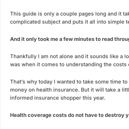
This guide is only a couple pages long and it t
complicated subject and puts it all into simple 
And it only took me a few minutes to read throu
Thankfully I am not alone and it sounds like a l
was when it comes to understanding the costs o
That’s why today I wanted to take some time to sh
money on health insurance. But it will take a lit
informed insurance shopper this year.
Health coverage costs do not have to destroy y