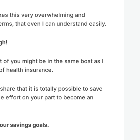
akes this very overwhelming and
terms, that even I can understand easily.
gh!
ot of you might be in the same boat as I
f health insurance.
are that it is totally possible to save
tle effort on your part to become an
our savings goals.