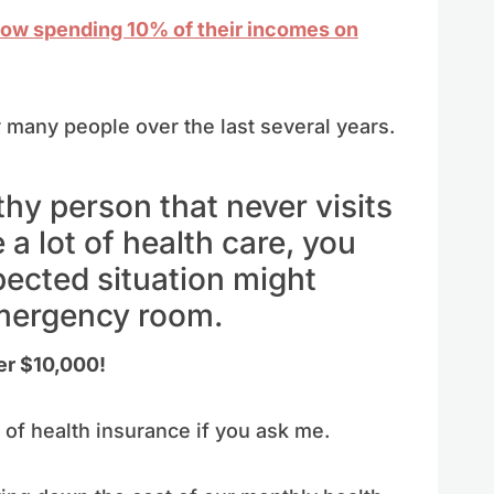
now spending 10% of their incomes on
 many people over the last several years.
lthy person that never visits
 a lot of health care, you
ected situation might
emergency room.
er $10,000!
d of health insurance if you ask me.