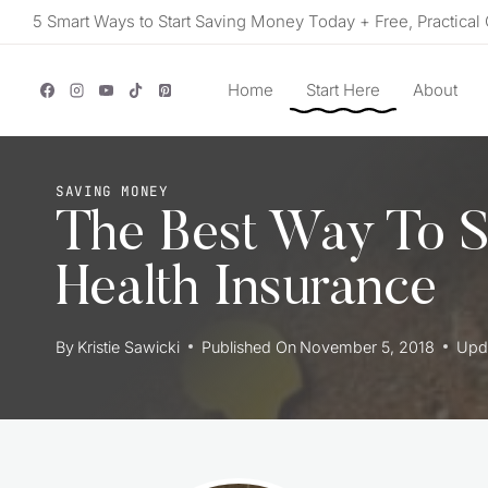
Skip
5 Smart Ways to Start Saving Money Today + Free, Practical 
to
content
Home
Start Here
About
SAVING MONEY
The Best Way To 
Health Insurance
By
Kristie Sawicki
Published On
November 5, 2018
Upd