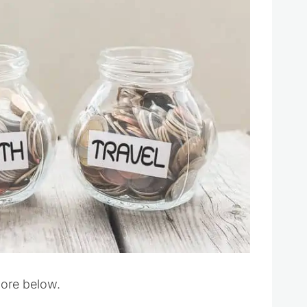
more below.