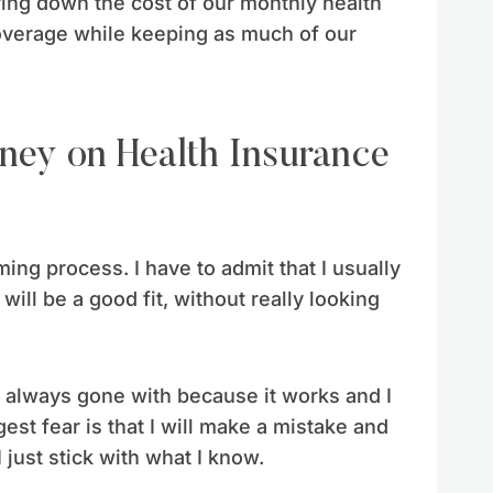
bring down the cost of our monthly health
coverage while keeping as much of our
e
ng process. I have to admit that I usually
will be a good fit, without really looking
ve always gone with because it works and I
st fear is that I will make a mistake and
just stick with what I know.