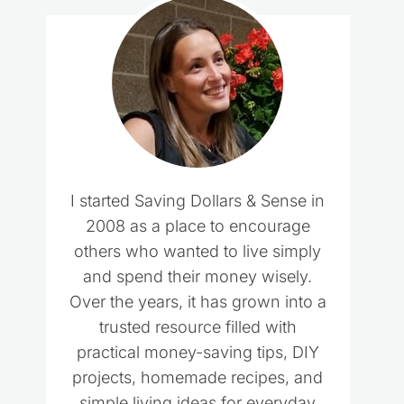
I started Saving Dollars & Sense in
2008 as a place to encourage
others who wanted to live simply
and spend their money wisely.
Over the years, it has grown into a
trusted resource filled with
practical money-saving tips, DIY
projects, homemade recipes, and
simple living ideas for everyday