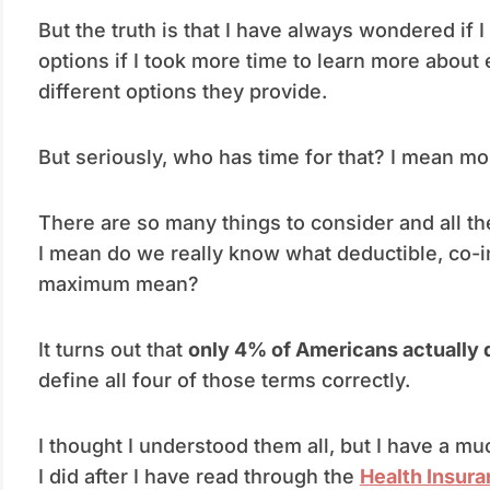
But the truth is that I have always wondered if
options if I took more time to learn more about 
different options they provide.
But seriously, who has time for that? I mean m
There are so many things to consider and all th
I mean do we really know what deductible, co-i
maximum mean?
It turns out that
only 4% of Americans actually 
define all four of those terms correctly.
I thought I understood them all, but I have a 
I did after I have read through the
Health Insura