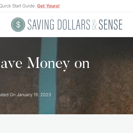
Quick Start Guide.
Get Yours!
Save Money on
ated On
January 19, 2023