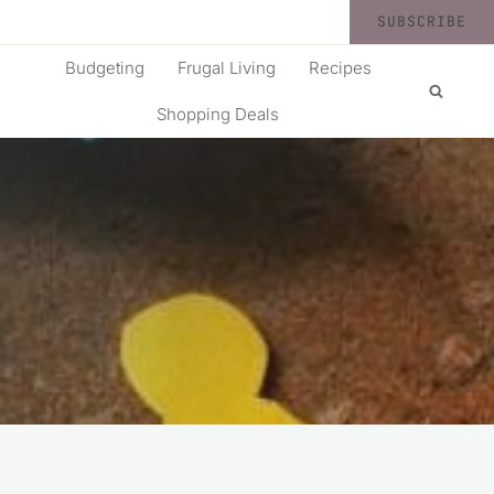
SUBSCRIBE
Budgeting
Frugal Living
Recipes
Shopping Deals