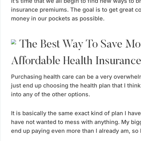
It’s time that we all begin to find new ways to 
insurance premiums. The goal is to get great 
money in our pockets as possible.
Affordable Health Insuranc
Purchasing health care can be a very overwhelmi
just end up choosing the health plan that I think 
into any of the other options.
It is basically the same exact kind of plan I ha
have not wanted to mess with anything. My bigge
end up paying even more than I already am, so I 