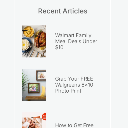
Recent Articles
Walmart Family
Meal Deals Under
$10
Grab Your FREE
Walgreens 8×10
Photo Print
How to Get Free