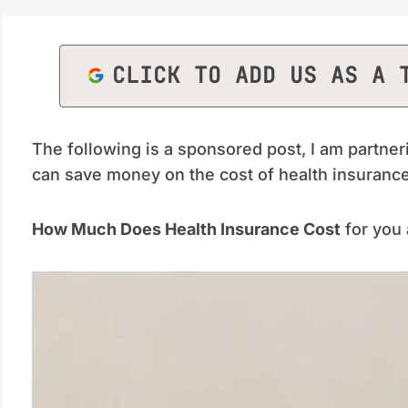
CLICK TO ADD US AS A 
The following is a sponsored post, I am partner
can save money on the cost of health insurance 
How Much Does Health Insurance Cost
for you 