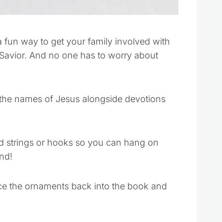
 fun way to get your family involved with
 Savior. And no one has to worry about
the names of Jesus alongside devotions
d strings or hooks so you can hang on
nd!
ace the ornaments back into the book and