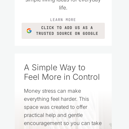
life.
LEARN MORE
CLICK TO ADD US AS A
TRUSTED SOURCE ON GOOGLE
A Simple Way to
Feel More in Control
Money stress can make
everything feel harder. This
space was created to offer
practical help and gentle
encouragement so you can take