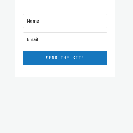
SEND THE KIT!