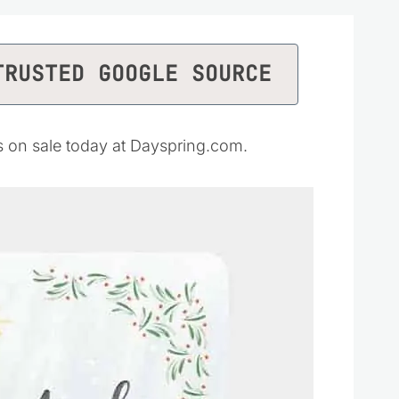
TRUSTED GOOGLE SOURCE
is on sale today at Dayspring.com.