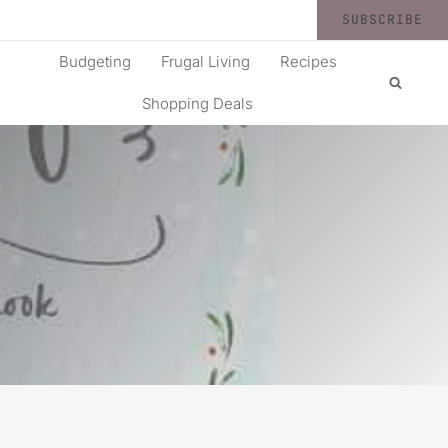
SUBSCRIBE
Budgeting
Frugal Living
Recipes
Shopping Deals