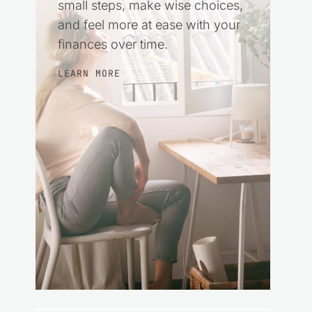
small steps, make wise choices,
and feel more at ease with your
finances over time.
LEARN MORE