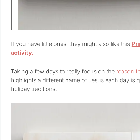
If you have little ones, they might also like this
Pr
activity.
Taking a few days to really focus on the
reason f
highlights a different name of Jesus each day is 
holiday traditions.