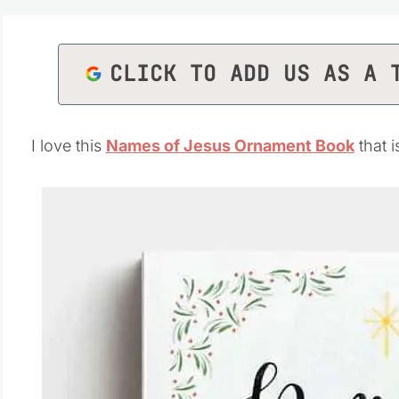
CLICK TO ADD US AS A 
I love this
Names of Jesus Ornament Book
that 