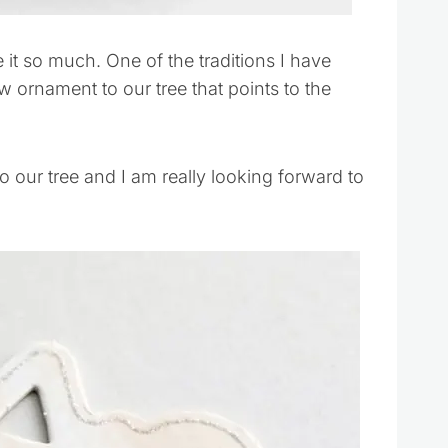
 it so much. One of the traditions I have
ornament to our tree that points to the
o our tree and I am really looking forward to