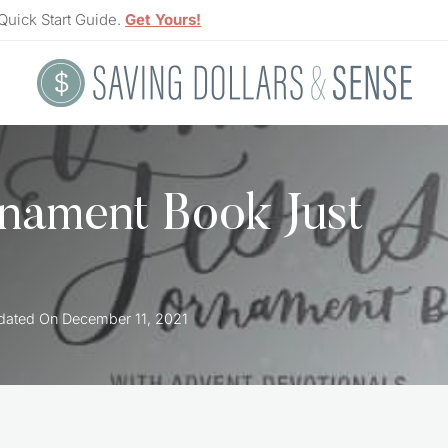
Quick Start Guide.
Get Yours!
nament Book Just
dated On
December 11, 2021