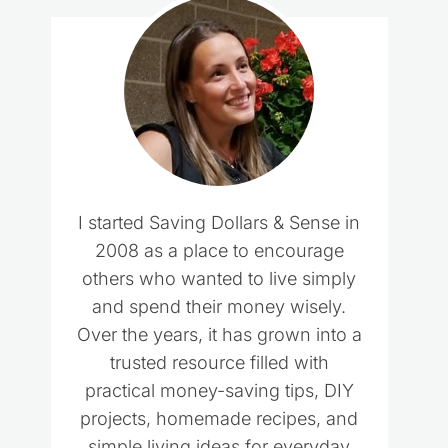
I started Saving Dollars & Sense in
2008 as a place to encourage
others who wanted to live simply
and spend their money wisely.
Over the years, it has grown into a
trusted resource filled with
practical money-saving tips, DIY
projects, homemade recipes, and
simple living ideas for everyday