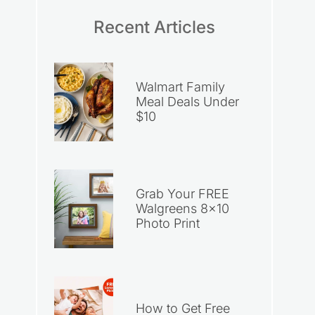
Recent Articles
Walmart Family
Meal Deals Under
$10
Grab Your FREE
Walgreens 8×10
Photo Print
How to Get Free