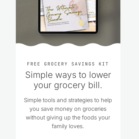
FREE GROCERY SAVINGS KIT
Simple ways to lower
your grocery bill.
Simple tools and strategies to help
you save money on groceries
without giving up the foods your
family loves.