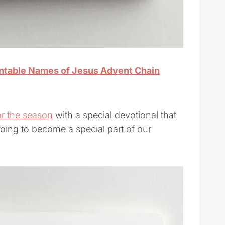
intable Names of Jesus Advent Chain
or the season
with a special devotional that
going to become a special part of our