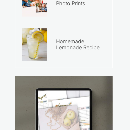
Photo Prints
Homemade
Lemonade Recipe