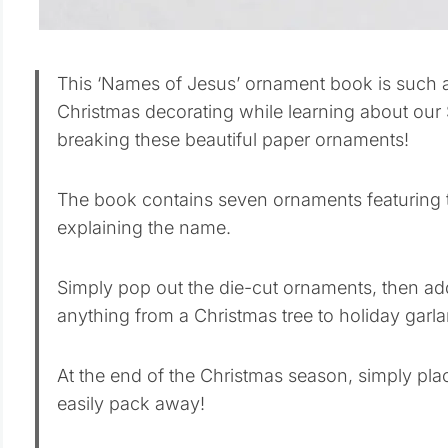
This ‘Names of Jesus’ ornament book is such a
Christmas decorating while learning about our
breaking these beautiful paper ornaments!
The book contains seven ornaments featuring 
explaining the name.
Simply pop out the die-cut ornaments, then ad
anything from a Christmas tree to holiday garla
At the end of the Christmas season, simply pl
easily pack away!