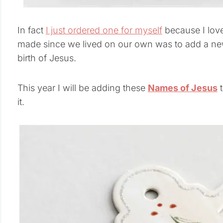
In fact
I just ordered one for myself
because I love
made since we lived on our own was to add a new 
birth of Jesus.
This year I will be adding these
Names of Jesus
t
it.