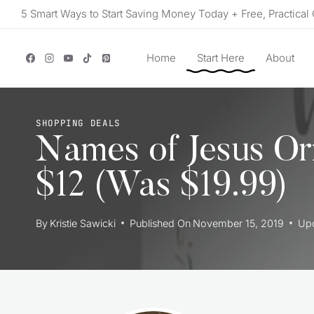
Skip
5 Smart Ways to Start Saving Money Today + Free, Practical 
to
content
Home
Start Here
About
SHOPPING DEALS
Names of Jesus Or
$12 (Was $19.99)
By
Kristie Sawicki
Published On
November 15, 2019
Up