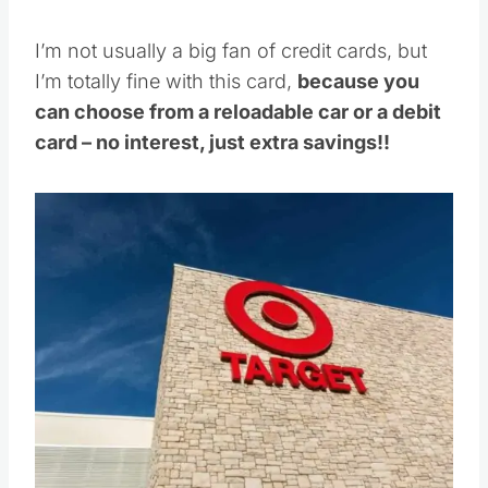
I’m not usually a big fan of credit cards, but
I’m totally fine with this card,
because you
can choose from a reloadable car or a debit
card – no interest, just extra savings!!