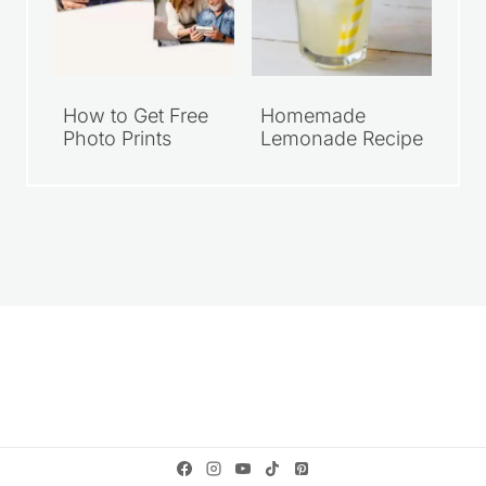
How to Get Free
Homemade
Photo Prints
Lemonade Recipe