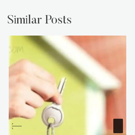
Similar Posts