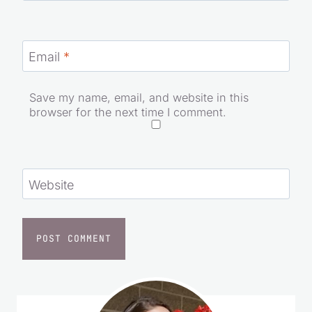
Email
*
Save my name, email, and website in this
browser for the next time I comment.
Website