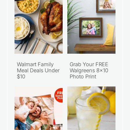
Walmart Family
Grab Your FREE
Meal Deals Under
Walgreens 8×10
$10
Photo Print