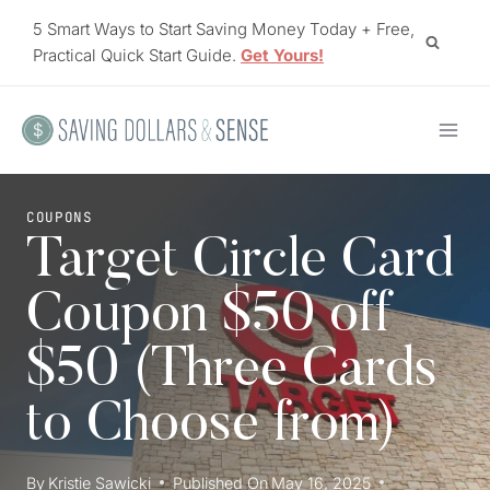
Skip
5 Smart Ways to Start Saving Money Today + Free,
to
Practical Quick Start Guide.
Get Yours!
content
COUPONS
Target Circle Card
Coupon $50 off
$50 (Three Cards
to Choose from)
By
Kristie Sawicki
Published On
May 16, 2025