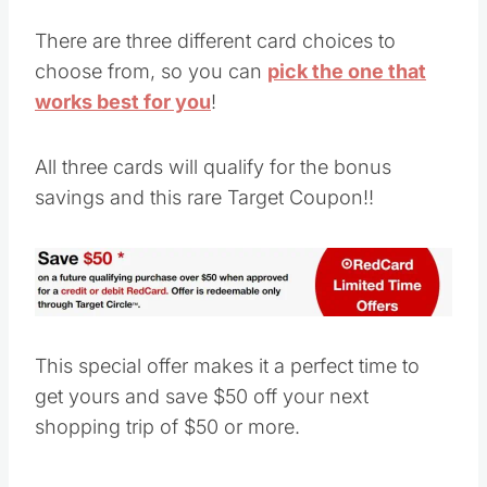
There are three different card choices to
choose from, so you can
pick the one that
works best for you
!
All three cards will qualify for the bonus
savings and this rare Target Coupon!!
This special offer makes it a perfect time to
get yours and save $50 off your next
shopping trip of $50 or more.