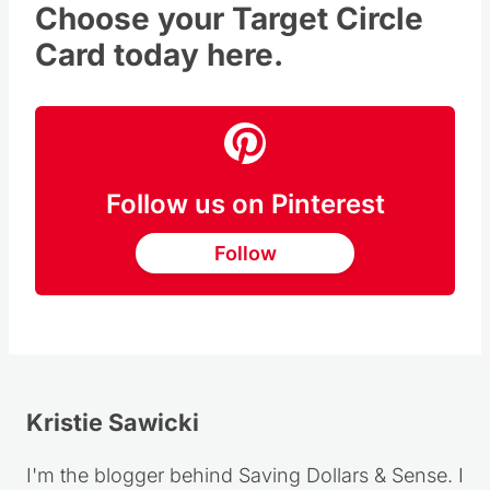
Choose your Target Circle
Card today here.
Follow us on Pinterest
Follow
Kristie Sawicki
I'm the blogger behind Saving Dollars & Sense. I