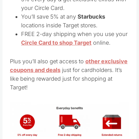
your Circle Card.
You’ll save 5% at any
Starbucks
locations inside Target stores.
FREE 2-day shipping when you use your
Circle Card to shop Target
online.
Plus you’ll also get access to
other exclusive
coupons and deals
just for cardholders. It’s
like being rewarded just for shopping at
Target!