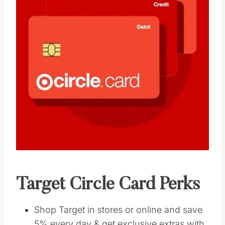
Target Circle Card Perks
Shop Target in stores or online and save
5% every day & get exclusive extras with