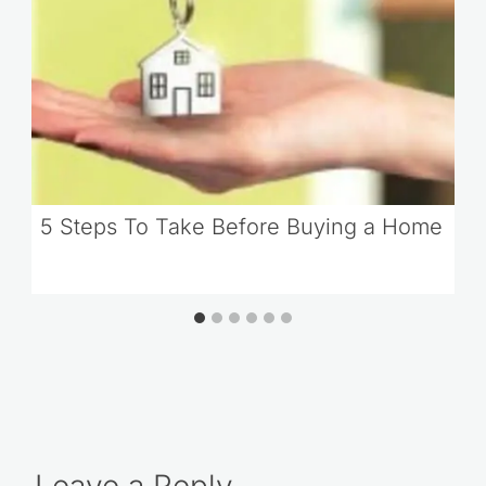
5 Steps To Take Before Buying a Home
Leave a Reply