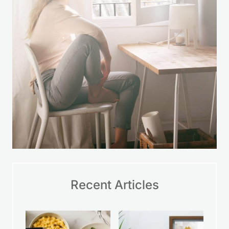
Recent Articles