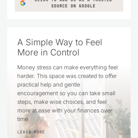
SOURCE ON GOOGLE
A Simple Way to Feel
More in Control
Money stress can make everything feel
harder. This space was created to offer
practical help and gentle
encouragement so you can take small
steps, make wise choices, and feel
more at ease with your finances over
time.
LEARN MORE