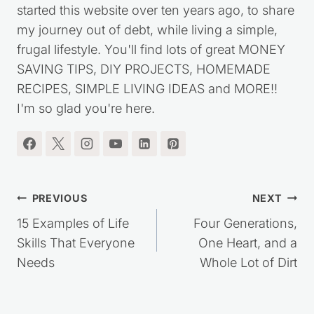
started this website over ten years ago, to share
my journey out of debt, while living a simple,
frugal lifestyle. You'll find lots of great MONEY
SAVING TIPS, DIY PROJECTS, HOMEMADE
RECIPES, SIMPLE LIVING IDEAS and MORE!!
I'm so glad you're here.
Post
PREVIOUS
NEXT
navigation
15 Examples of Life
Four Generations,
Skills That Everyone
One Heart, and a
Needs
Whole Lot of Dirt