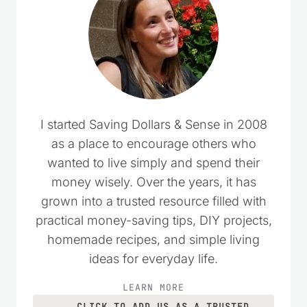
I started Saving Dollars & Sense in 2008
as a place to encourage others who
wanted to live simply and spend their
money wisely. Over the years, it has
grown into a trusted resource filled with
practical money-saving tips, DIY projects,
homemade recipes, and simple living
ideas for everyday life.
LEARN MORE
CLICK TO ADD US AS A TRUSTED