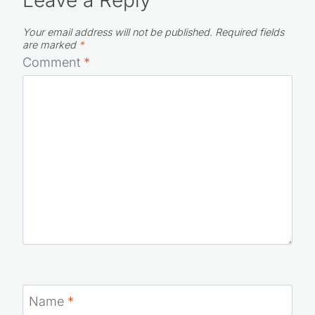
Your email address will not be published.
Required fields
are marked
*
Comment
*
Name
*