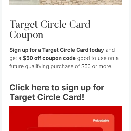
Target Circle Card
Coupon
Sign up for a Target Circle Card today
and
get a
$50 off coupon code
good to use on a
future qualifying purchase of $50 or more.
Click here to sign up for
Target Circle Card!