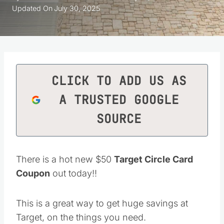
Updated On
July 30, 2025
CLICK TO ADD US AS
A TRUSTED GOOGLE
SOURCE
There is a hot new $50
Target Circle Card
Coupon
out today!!
This is a great way to get huge savings at
Target, on the things you need.