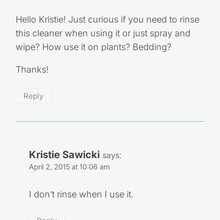
Hello Kristie! Just curious if you need to rinse
this cleaner when using it or just spray and
wipe? How use it on plants? Bedding?
Thanks!
Reply
Kristie Sawicki
says:
April 2, 2015 at 10:06 am
I don’t rinse when I use it.