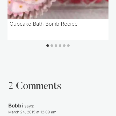
Cupcake Bath Bomb Recipe
2 Comments
Bobbi
says:
March 24, 2015 at 12:09 am