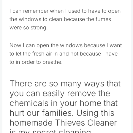
I can remember when I used to have to open
the windows to clean because the fumes
were so strong.
Now I can open the windows because I want
to let the fresh air in and not because I have
to in order to breathe.
There are so many ways that
you can easily remove the
chemicals in your home that
hurt our families. Using this
homemade Thieves Cleaner
is my secret cleaning