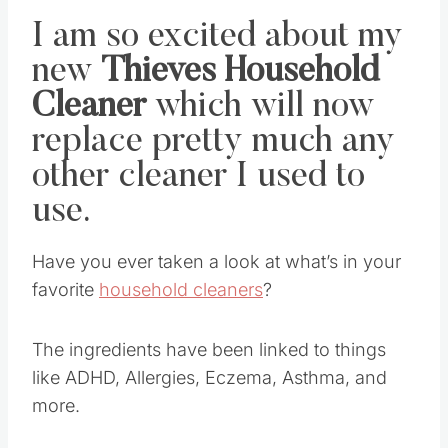
I am so excited about my
new
Thieves Household
Cleaner
which will now
replace pretty much any
other cleaner I used to
use.
Have you ever taken a look at what’s in your
favorite
household cleaners
?
The ingredients have been linked to things
like ADHD, Allergies, Eczema, Asthma, and
more.