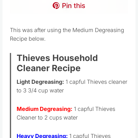
Pin this
This was after using the Medium Degreasing
Recipe below.
Thieves Household
Cleaner Recipe
Light Degreasing:
1 capful Thieves cleaner
to 3 3/4 cup water
Medium Degreasing:
1 capful Thieves
Cleaner to 2 cups water
Heavy Degreasing:
1 capful Thieves