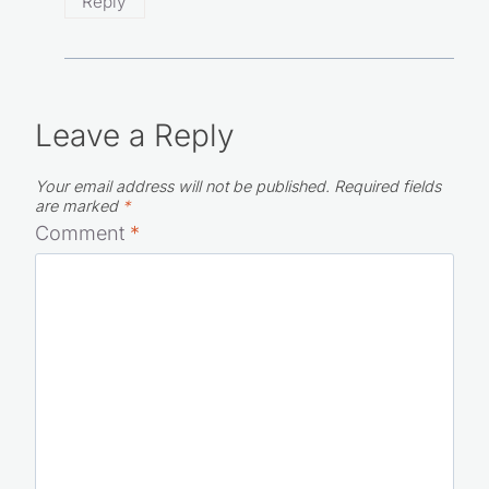
Reply
Leave a Reply
Your email address will not be published.
Required fields
are marked
*
Comment
*