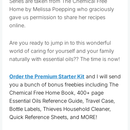
Series are taken from The Chemical Free
Home by Melissa Poepping who graciously
gave us permission to share her recipes
online.
Are you ready to jump in to this wonderful
world of caring for yourself and your family
naturally with essential oils?? The time is now!
Order the Premium Starter Kit
and I will send
you a bunch of bonus freebies including The
Chemical Free Home Book, 400+ page
Essential Oils Reference Guide, Travel Case,
Bottle Labels, Thieves Household Cleaner,
Quick Reference Sheets, and MORE!