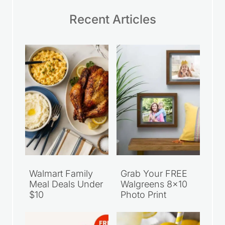
Recent Articles
Walmart Family
Grab Your FREE
Meal Deals Under
Walgreens 8×10
$10
Photo Print