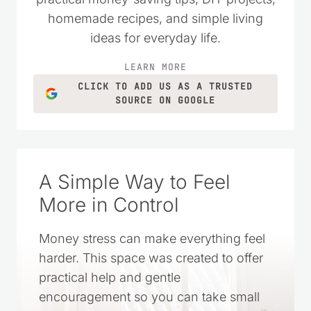
homemade recipes, and simple living
ideas for everyday life.
LEARN MORE
CLICK TO ADD US AS A TRUSTED
SOURCE ON GOOGLE
A Simple Way to Feel
More in Control
Money stress can make everything feel
harder. This space was created to offer
practical help and gentle
encouragement so you can take small