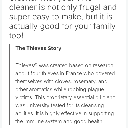
cleaner is not only frugal and
super easy to make, but it is
actually good for your family
too!
The Thieves Story
Thieves® was created based on research
about four thieves in France who covered
themselves with cloves, rosemary, and
other aromatics while robbing plague
victims. This proprietary essential oil blend
was university tested for its cleansing
abilities. It is highly effective in supporting
the immune system and good health.