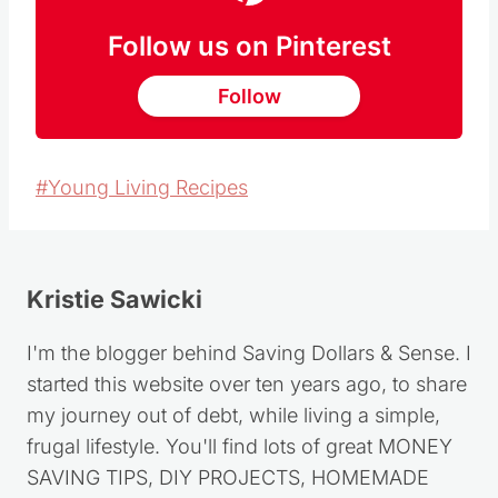
Follow us on Pinterest
Follow
Post
#
Young Living Recipes
Tags:
Kristie Sawicki
I'm the blogger behind Saving Dollars & Sense. I
started this website over ten years ago, to share
my journey out of debt, while living a simple,
frugal lifestyle. You'll find lots of great MONEY
SAVING TIPS, DIY PROJECTS, HOMEMADE