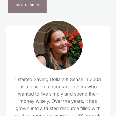
I started Saving Dollars & Sense in 2008
as a place to encourage others who
wanted to live simply and spend their
money wisely. Over the years, it has
grown into a trusted resource filled with
practical money-saving tips, DIY projects,