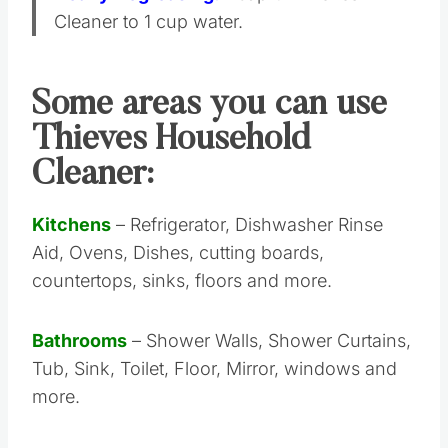
Cleaner to 1 cup water.
Some areas you can use
Thieves Household
Cleaner:
Kitchens
– Refrigerator, Dishwasher Rinse
Aid, Ovens, Dishes, cutting boards,
countertops, sinks, floors and more.
Bathrooms
– Shower Walls, Shower Curtains,
Tub, Sink, Toilet, Floor, Mirror, windows and
more.