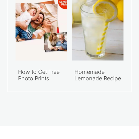
How to Get Free
Homemade
Photo Prints
Lemonade Recipe