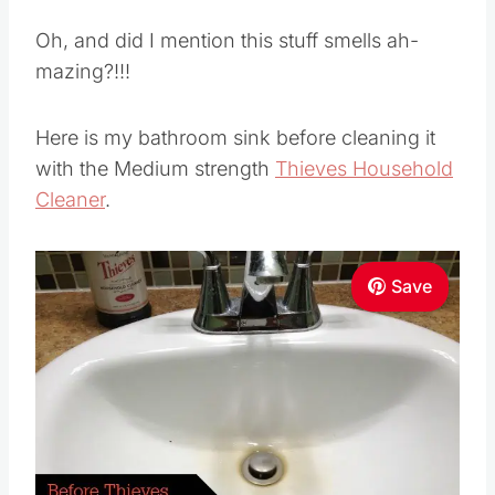
Oh, and did I mention this stuff smells ah-
mazing?!!!
Here is my bathroom sink before cleaning it
with the Medium strength
Thieves Household
Cleaner
.
Save