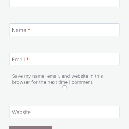
Name
*
Email
*
Save my name, email, and website in this
browser for the next time I comment.
Website