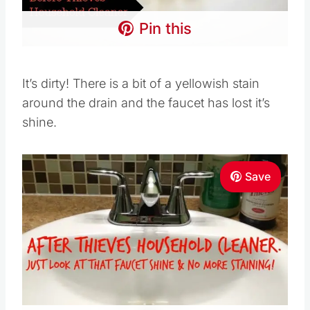
Pin this
It’s dirty! There is a bit of a yellowish stain
around the drain and the faucet has lost it’s
shine.
Save