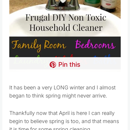
Pin this
It has been a very LONG winter and I almost
began to think spring might never arrive.
Thankfully now that April is here I can really
begin to believe spring is too, and that means
it is time for some spring cleaning.