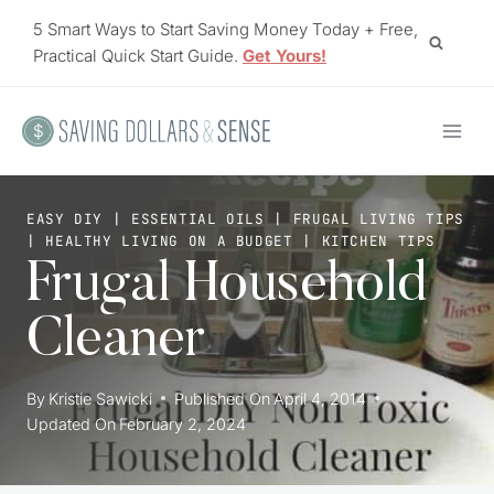
Skip
5 Smart Ways to Start Saving Money Today + Free,
to
Practical Quick Start Guide.
Get Yours!
content
EASY DIY
|
ESSENTIAL OILS
|
FRUGAL LIVING TIPS
|
HEALTHY LIVING ON A BUDGET
|
KITCHEN TIPS
Frugal Household
Cleaner
By
Kristie Sawicki
Published On
April 4, 2014
Updated On
February 2, 2024