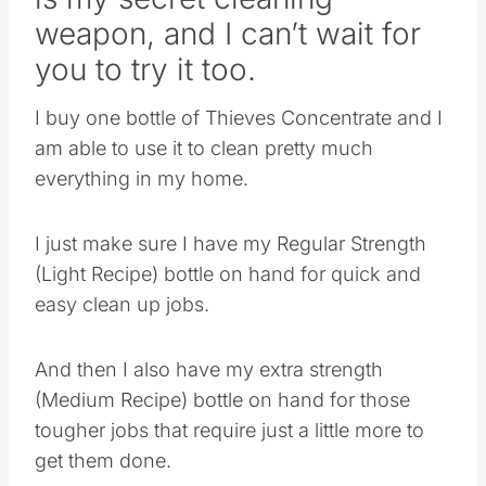
weapon, and I can’t wait for
you to try it too.
I buy one bottle of Thieves Concentrate and I
am able to use it to clean pretty much
everything in my home.
I just make sure I have my Regular Strength
(Light Recipe) bottle on hand for quick and
easy clean up jobs.
And then I also have my extra strength
(Medium Recipe) bottle on hand for those
tougher jobs that require just a little more to
get them done.