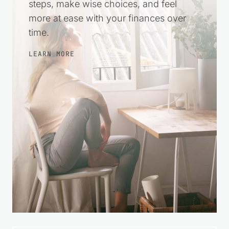
steps, make wise choices, and feel
more at ease with your finances over
time.
LEARN MORE