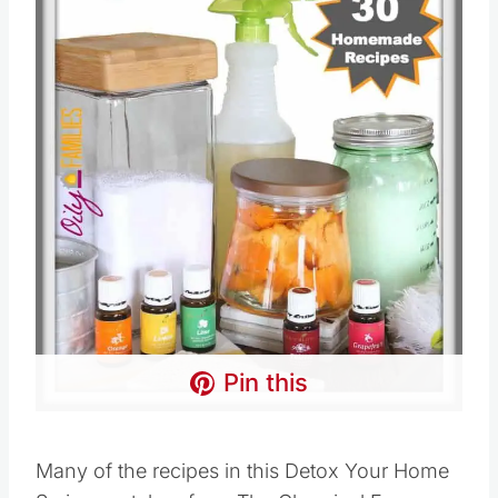
Pin this
Many of the recipes in this Detox Your Home