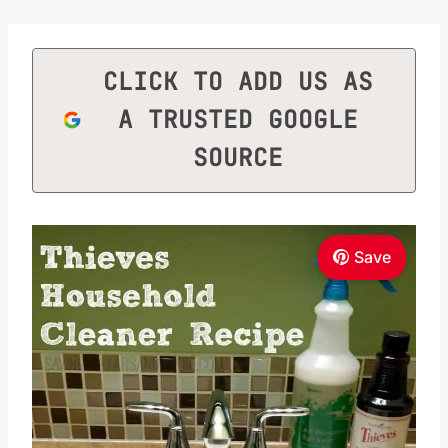
CLICK TO ADD US AS
A TRUSTED GOOGLE
SOURCE
Save