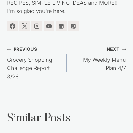
RECIPES, SIMPLE LIVING IDEAS and MORE!!
I'm so glad you're here.
Post
PREVIOUS
NEXT
navigation
Grocery Shopping
My Weekly Menu
Challenge Report
Plan 4/7
3/28
Similar Posts