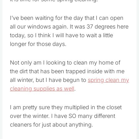
I’ve been waiting for the day that I can open
all our windows again. It was 37 degrees here
today, so I think I will have to wait a little
longer for those days.
Not only am I looking to clean my home of
the dirt that has been trapped inside with me
all winter, but I have begun to
spring clean my
cleaning supplies as well
.
I am pretty sure they multiplied in the closet
over the winter. I have SO many different
cleaners for just about anything.