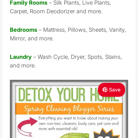
Family Rooms
– Silk Plants, Live Plants,
Carpet, Room Deodorizer and more.
Bedrooms
– Mattress, Pillows, Sheets, Vanity,
Mirror, and more.
Laundry
– Wash Cycle, Dryer, Spots, Stains,
and more.
Save