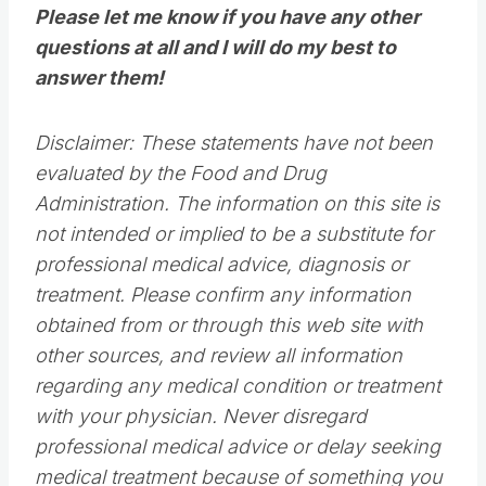
Please let me know if you have any other
questions at all and I will do my best to
answer them!
Disclaimer: These statements have not been
evaluated by the Food and Drug
Administration. The information on this site is
not intended or implied to be a substitute for
professional medical advice, diagnosis or
treatment. Please confirm any information
obtained from or through this web site with
other sources, and review all information
regarding any medical condition or treatment
with your physician. Never disregard
professional medical advice or delay seeking
medical treatment because of something you