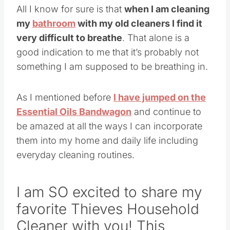
All I know for sure is that
when I am cleaning
my
bathroom
with my old cleaners I find it
very difficult to breathe
. That alone is a
good indication to me that it’s probably not
something I am supposed to be breathing in.
As I mentioned before
I have jumped on the
Essential Oils Bandwagon
and continue to
be amazed at all the ways I can incorporate
them into my home and daily life including
everyday cleaning routines.
I am SO excited to share my
favorite Thieves Household
Cleaner with you! This