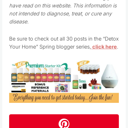
have read on this website. This information is
not intended to diagnose, treat, or cure any
disease.
Be sure to check out all 30 posts in the “Detox
Your Home” Spring blogger series,
click here
.