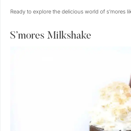
Ready to explore the delicious world of s’mores lik
S’mores Milkshake