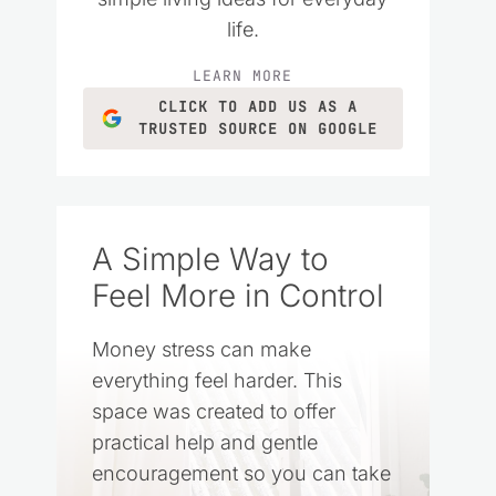
life.
LEARN MORE
CLICK TO ADD US AS A
TRUSTED SOURCE ON GOOGLE
A Simple Way to
Feel More in Control
Money stress can make
everything feel harder. This
space was created to offer
practical help and gentle
encouragement so you can take