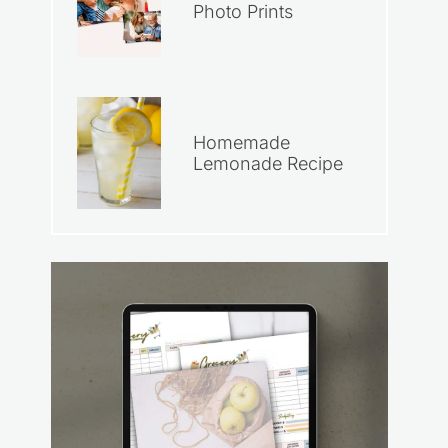
Photo Prints
Homemade
Lemonade Recipe