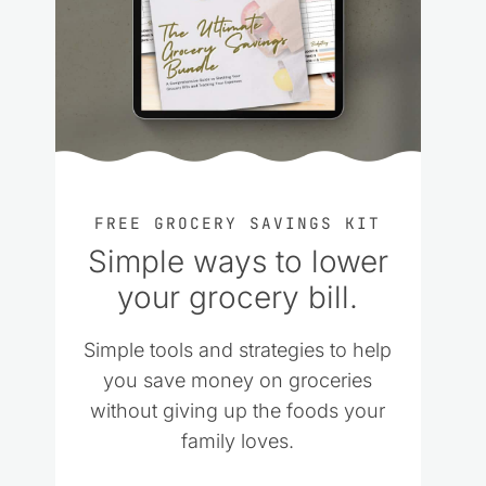
FREE GROCERY SAVINGS KIT
Simple ways to lower
your grocery bill.
Simple tools and strategies to help
you save money on groceries
without giving up the foods your
family loves.