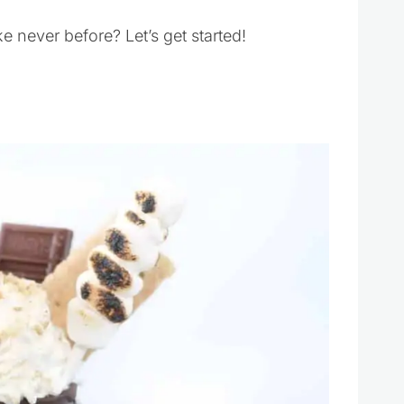
e never before? Let’s get started!