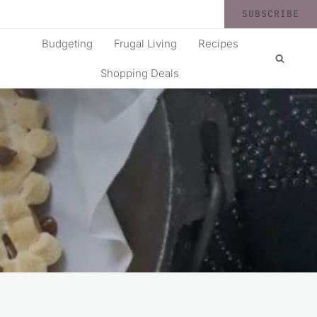
SUBSCRIBE
Budgeting
Frugal Living
Recipes
Shopping Deals