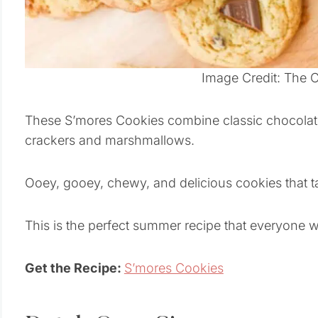
Image Credit: The 
These S’mores Cookies combine classic chocolat
crackers and marshmallows.
Ooey, gooey, chewy, and delicious cookies that tak
This is the perfect summer recipe that everyone wi
Get the Recipe:
S’mores Cookies