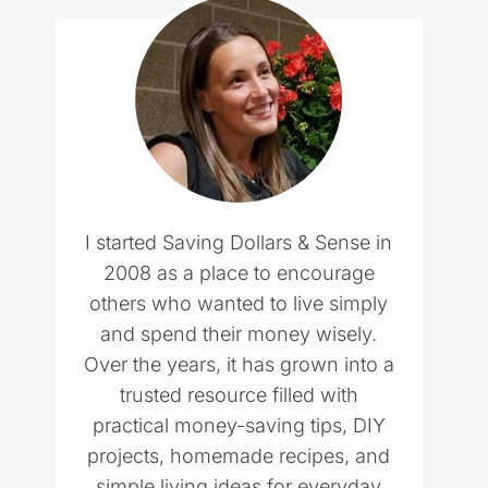
I started Saving Dollars & Sense in
2008 as a place to encourage
others who wanted to live simply
and spend their money wisely.
Over the years, it has grown into a
trusted resource filled with
practical money-saving tips, DIY
projects, homemade recipes, and
simple living ideas for everyday