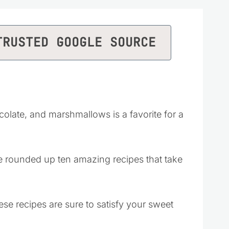
TRUSTED GOOGLE SOURCE
olate, and marshmallows is a favorite for a
’ve rounded up ten amazing recipes that take
ese recipes are sure to satisfy your sweet