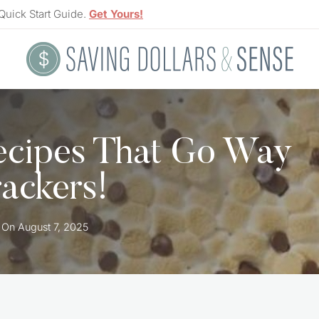
Quick Start Guide.
Get Yours!
ecipes That Go Way
ackers!
 On
August 7, 2025