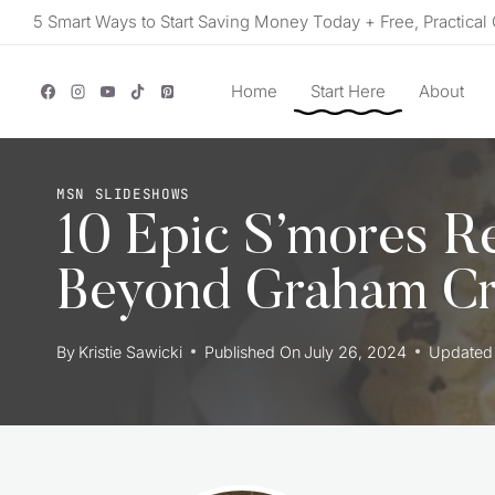
Skip
5 Smart Ways to Start Saving Money Today + Free, Practical 
to
content
Home
Start Here
About
MSN SLIDESHOWS
10 Epic S’mores R
Beyond Graham Cr
By
Kristie Sawicki
Published On
July 26, 2024
Updated