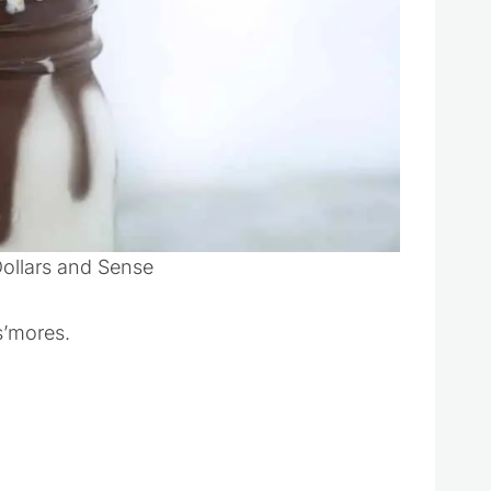
Dollars and Sense
 s’mores.