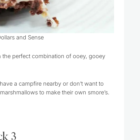
Dollars and Sense
h the perfect combination of ooey, gooey
 have a campfire nearby or don’t want to
ing marshmallows to make their own smore’s.
ck 3