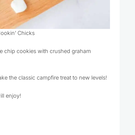
Cookin’ Chicks
e chip cookies with crushed graham
e the classic campfire treat to new levels!
ll enjoy!