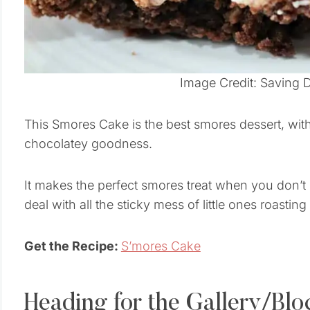
Image Credit: Saving 
This Smores Cake is the best smores dessert, wit
chocolatey goodness.
It makes the perfect smores treat when you don’t
deal with all the sticky mess of little ones roast
Get the Recipe:
S’mores Cake
Heading for the Gallery/Blo