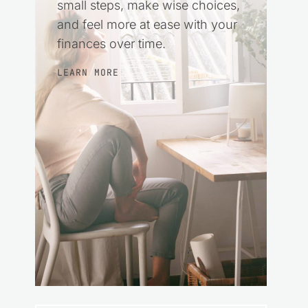
small steps, make wise choices,
and feel more at ease with your
finances over time.
LEARN MORE