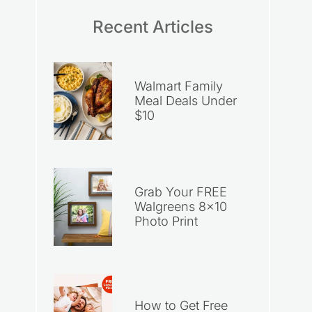
Recent Articles
Walmart Family
Meal Deals Under
$10
Grab Your FREE
Walgreens 8×10
Photo Print
How to Get Free