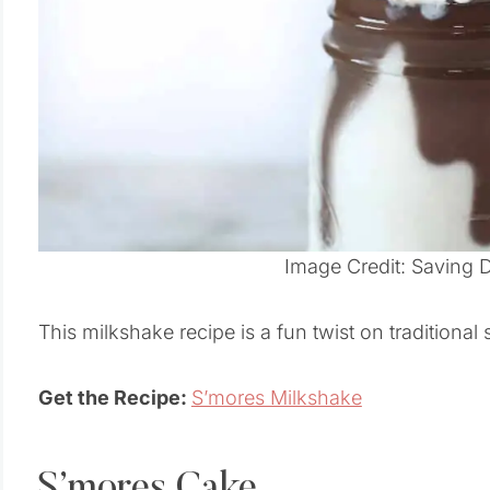
Image Credit: Saving 
This milkshake recipe is a fun twist on traditional
Get the Recipe:
S’mores Milkshake
S’mores Cake