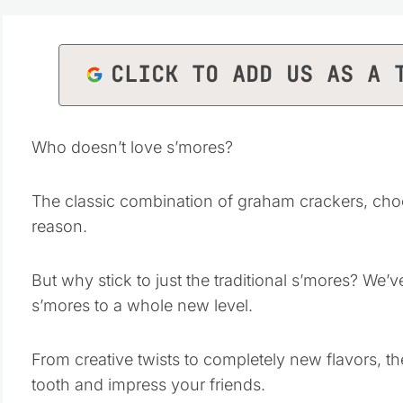
CLICK TO ADD US AS A 
Who doesn’t love s’mores?
The classic combination of graham crackers, choc
reason.
But why stick to just the traditional s’mores? We
s’mores to a whole new level.
From creative twists to completely new flavors, th
tooth and impress your friends.