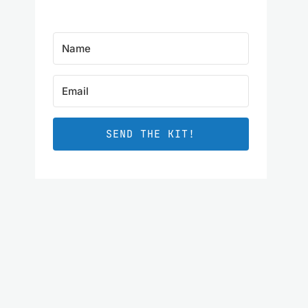
SEND THE KIT!