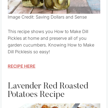
Pin this
Image Credit: Saving Dollars and Sense
This recipe shows you How to Make Dill
Pickles at home and preserve all of you
garden cucumbers. Knowing How to Make
Dill Picklesis so easy!
RECIPE HERE
Lavender Red Roasted
Potatoes Recipe