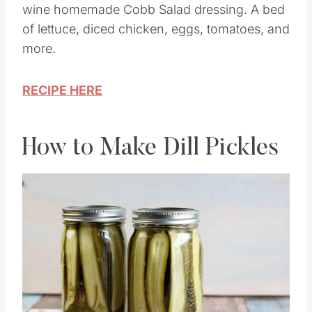
Healthy Chicken Cobb salad with a Dijon
wine homemade Cobb Salad dressing. A bed
of lettuce, diced chicken, eggs, tomatoes, and
more.
RECIPE HERE
How to Make Dill Pickles
Save