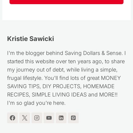
Follow
Kristie Sawicki
I'm the blogger behind Saving Dollars & Sense. I
started this website over ten years ago, to share
my journey out of debt, while living a simple,
frugal lifestyle. You'll find lots of great MONEY
SAVING TIPS, DIY PROJECTS, HOMEMADE
RECIPES, SIMPLE LIVING IDEAS and MORE!!
I'm so glad you're here.