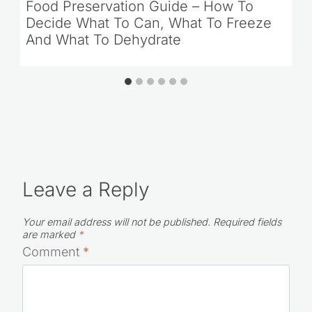
Food Preservation Guide – How To
Decide What To Can, What To Freeze
And What To Dehydrate
Leave a Reply
Your email address will not be published.
Required fields
are marked
*
Comment
*