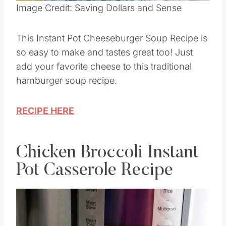
Pin this
Image Credit: Saving Dollars and Sense
This Instant Pot Cheeseburger Soup Recipe is
so easy to make and tastes great too! Just
add your favorite cheese to this traditional
hamburger soup recipe.
RECIPE HERE
Chicken Broccoli Instant
Pot Casserole Recipe
Save