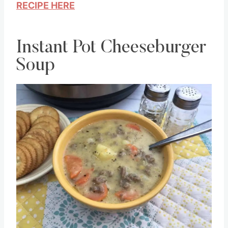
RECIPE HERE
Instant Pot Cheeseburger
Soup
Save