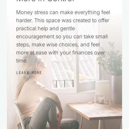
A Simple Way to Feel
More in Control
Money stress can make everything feel
harder. This space was created to offer
practical help and gentle
encouragement so you can take small
steps, make wise choices, and feel
more at ease with your finances over
time.
LEARN MORE