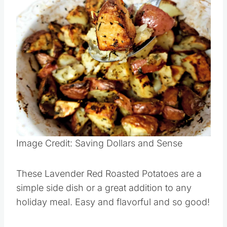
Save
Pin this
Image Credit: Saving Dollars and Sense
These Lavender Red Roasted Potatoes are a
simple side dish or a great addition to any
holiday meal. Easy and flavorful and so good!