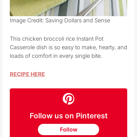
Pin this
Image Credit: Saving Dollars and Sense
This chicken broccoli rice Instant Pot
Casserole dish is so easy to make, hearty, and
loads of comfort in every single bite.
RECIPE HERE
Follow us on Pinterest