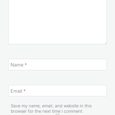
Name
*
Email
*