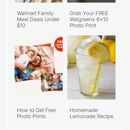
Walmart Family
Grab Your FREE
Meal Deals Under
Walgreens 8×10
$10
Photo Print
How to Get Free
Homemade