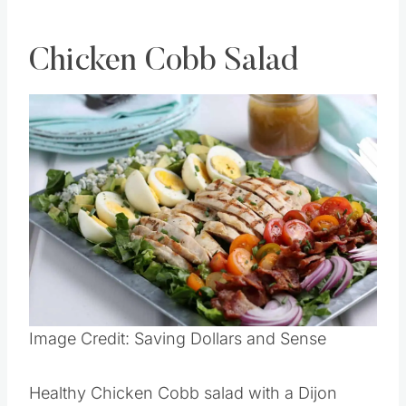
Chicken Cobb Salad
Save
Pin this
Image Credit: Saving Dollars and Sense