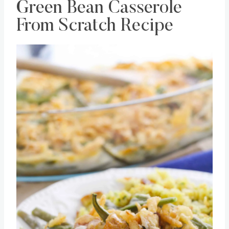
Green Bean Casserole
From Scratch Recipe
Save