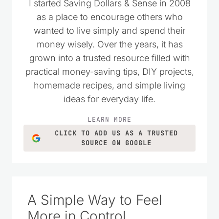
I started Saving Dollars & Sense in 2008
as a place to encourage others who
wanted to live simply and spend their
money wisely. Over the years, it has
grown into a trusted resource filled with
practical money-saving tips, DIY projects,
homemade recipes, and simple living
ideas for everyday life.
LEARN MORE
CLICK TO ADD US AS A TRUSTED
SOURCE ON GOOGLE