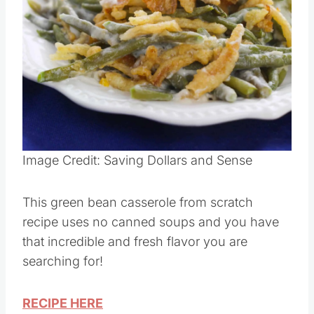
Pin this
Image Credit: Saving Dollars and Sense
This green bean casserole from scratch
recipe uses no canned soups and you have
that incredible and fresh flavor you are
searching for!
RECIPE HERE