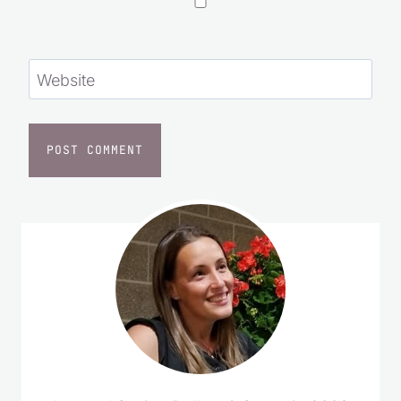
Save my name, email, and website in this
browser for the next time I comment.
Website