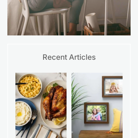
Recent Articles