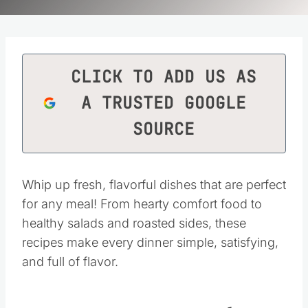
CLICK TO ADD US AS
A TRUSTED GOOGLE
SOURCE
Whip up fresh, flavorful dishes that are perfect
for any meal! From hearty comfort food to
healthy salads and roasted sides, these
recipes make every dinner simple, satisfying,
and full of flavor.