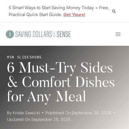
Skip
5 Smart Ways to Start Saving Money Today + Free,
to
Practical Quick Start Guide.
Get Yours!
content
MSN SLIDESHOWS
6 Must-Try Sides
& Comfort Dishes
for Any Meal
By
Kristie Sawicki
Published On
September 26, 2025
Updated On
September 25, 2025