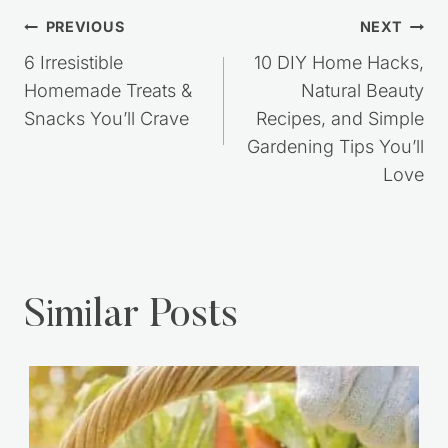
Post
PREVIOUS
NEXT
navigation
6 Irresistible
10 DIY Home Hacks,
Homemade Treats &
Natural Beauty
Snacks You’ll Crave
Recipes, and Simple
Gardening Tips You’ll
Love
Similar Posts