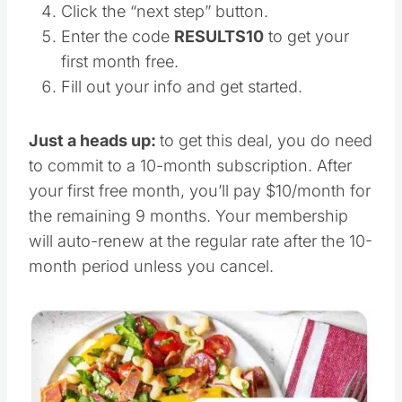
Click the “next step” button.
Enter the code
RESULTS10
to get your
first month free.
Fill out your info and get started.
Just a heads up:
to get this deal, you do need
to commit to a 10-month subscription. After
your first free month, you’ll pay $10/month for
the remaining 9 months. Your membership
will auto-renew at the regular rate after the 10-
month period unless you cancel.