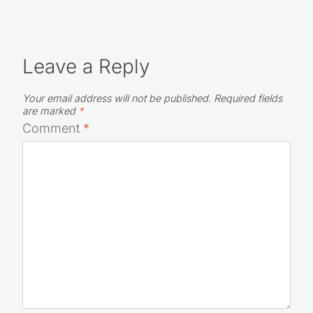
Leave a Reply
Your email address will not be published.
Required fields
are marked
*
Comment
*