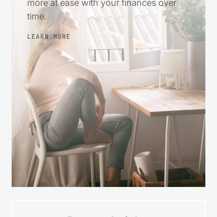
more at ease with your finances over
time.
LEARN MORE