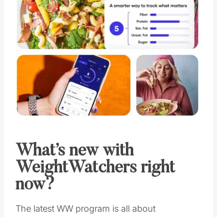
What’s new with
WeightWatchers right
now?
The latest WW program is all about