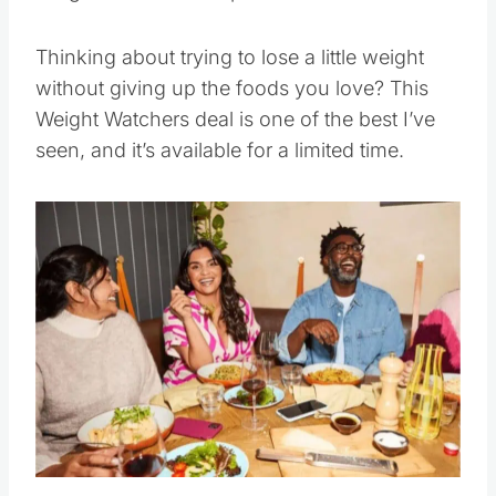
Thinking about trying to lose a little weight
without giving up the foods you love? This
Weight Watchers deal is one of the best I’ve
seen, and it’s available for a limited time.