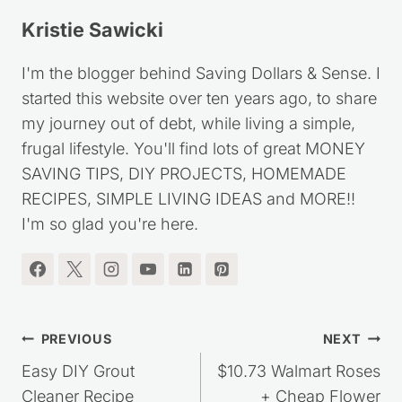
Kristie Sawicki
I'm the blogger behind Saving Dollars & Sense. I
started this website over ten years ago, to share
my journey out of debt, while living a simple,
frugal lifestyle. You'll find lots of great MONEY
SAVING TIPS, DIY PROJECTS, HOMEMADE
RECIPES, SIMPLE LIVING IDEAS and MORE!!
I'm so glad you're here.
Post
PREVIOUS
NEXT
navigation
Easy DIY Grout
$10.73 Walmart Roses
Cleaner Recipe
+ Cheap Flower