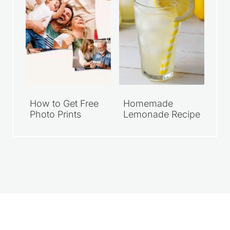
How to Get Free
Homemade
Photo Prints
Lemonade Recipe