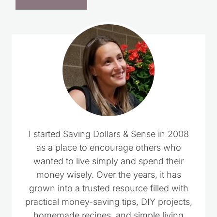
I started Saving Dollars & Sense in 2008
as a place to encourage others who
wanted to live simply and spend their
money wisely. Over the years, it has
grown into a trusted resource filled with
practical money-saving tips, DIY projects,
homemade recipes, and simple living