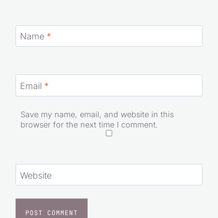
Name
*
Email
*
Save my name, email, and website in this
browser for the next time I comment.
Website