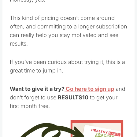
This kind of pricing doesn’t come around
often, and committing to a longer subscription
can really help you stay motivated and see
results.
If you’ve been curious about trying it, this is a
great time to jump in.
Want to give it a try?
Go here to sign up
and
don’t forget to use
RESULTS10
to get your
first month free.