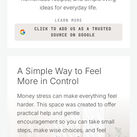
ideas for everyday life.
LEARN MORE
CLICK TO ADD US AS A TRUSTED
SOURCE ON GOOGLE
A Simple Way to Feel
More in Control
Money stress can make everything feel
harder. This space was created to offer
practical help and gentle
encouragement so you can take small
steps, make wise choices, and feel