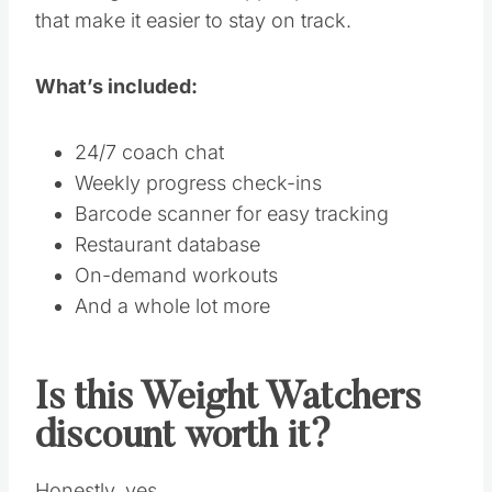
that make it easier to stay on track.
What’s included:
24/7 coach chat
Weekly progress check-ins
Barcode scanner for easy tracking
Restaurant database
On-demand workouts
And a whole lot more
Is this Weight Watchers
discount worth it?
Honestly, yes.