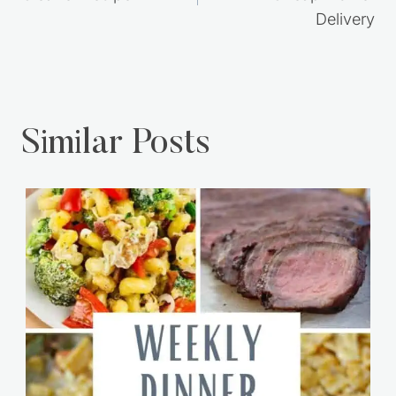
Delivery
Similar Posts