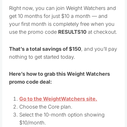
Right now, you can join Weight Watchers and
get 10 months for just $10 a month — and
your first month is completely free when you
use the promo code
RESULTS10
at checkout.
That’s a total savings of $150
, and you’ll pay
nothing to get started today.
Here’s how to grab this Weight Watchers
promo code deal:
Go to the WeightWatchers site.
Choose the Core plan.
Select the 10-month option showing
$10/month.