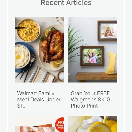
Recent Articles
Walmart Family
Grab Your FREE
Meal Deals Under
Walgreens 8×10
$10
Photo Print