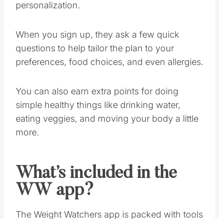
personalization.
When you sign up, they ask a few quick
questions to help tailor the plan to your
preferences, food choices, and even allergies.
You can also earn extra points for doing
simple healthy things like drinking water,
eating veggies, and moving your body a little
more.
What’s included in the
WW app?
The Weight Watchers app is packed with tools