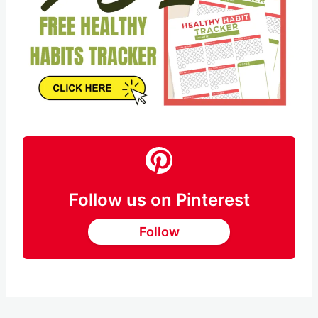
Follow us on Pinterest
Follow