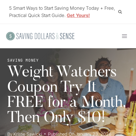
Skip
5 Smart Ways to Start Saving Money Today + Free,
to
Practical Quick Start Guide.
Get Yours!
content
SAVING MONEY
Weight Watchers
Coupon Try It
FREE for a Month,
Then Only $10!
By
Kristie Sawicki
Published On
January 23, 2026