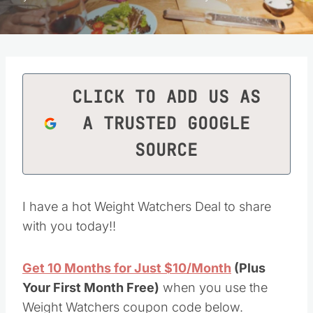
CLICK TO ADD US AS
A TRUSTED GOOGLE
SOURCE
I have a hot Weight Watchers Deal to share
with you today!!
Get 10 Months for Just $10/Month
(Plus
Your First Month Free)
when you use the
Weight Watchers coupon code below.