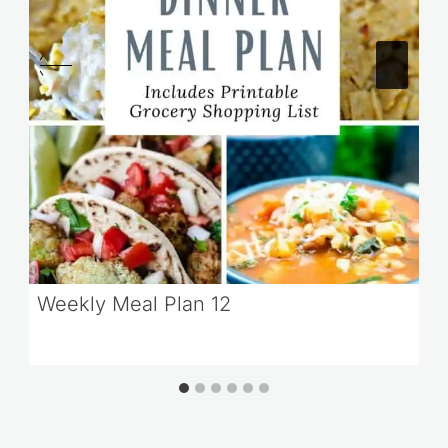
Weekly Meal Plan 12