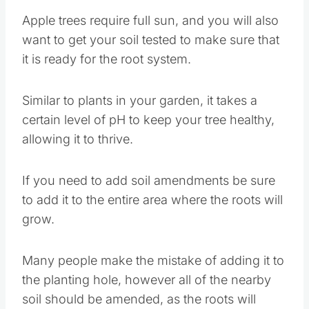
Apple trees require full sun, and you will also
want to get your soil tested to make sure that
it is ready for the root system.
Similar to plants in your garden, it takes a
certain level of pH to keep your tree healthy,
allowing it to thrive.
If you need to add soil amendments be sure
to add it to the entire area where the roots will
grow.
Many people make the mistake of adding it to
the planting hole, however all of the nearby
soil should be amended, as the roots will