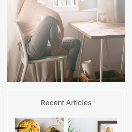
Recent Articles