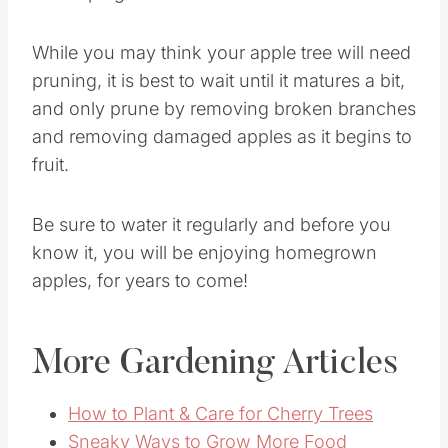
While you may think your apple tree will need
pruning, it is best to wait until it matures a bit,
and only prune by removing broken branches
and removing damaged apples as it begins to
fruit.
Be sure to water it regularly and before you
know it, you will be enjoying homegrown
apples, for years to come!
More Gardening Articles
How to Plant & Care for Cherry Trees
Sneaky Ways to Grow More Food