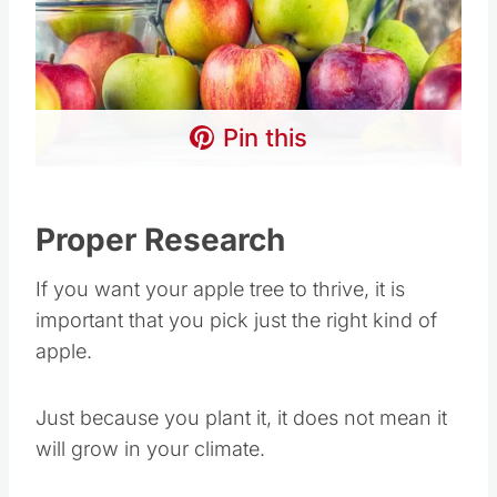
Pin this
Proper Research
If you want your apple tree to thrive, it is
important that you pick just the right kind of
apple.
Just because you plant it, it does not mean it
will grow in your climate.