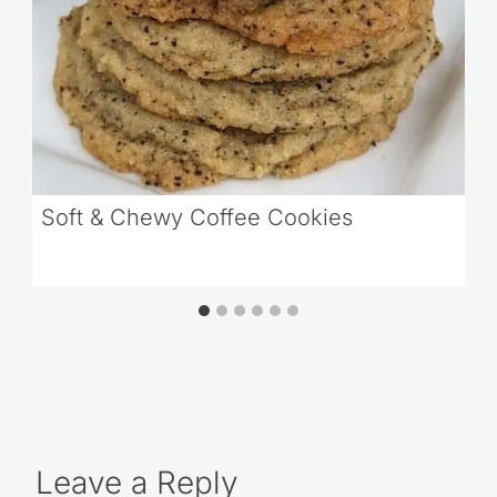
Soft & Chewy Coffee Cookies
Leave a Reply