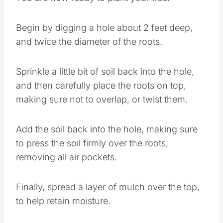
Begin by digging a hole about 2 feet deep,
and twice the diameter of the roots.
Sprinkle a little bit of soil back into the hole,
and then carefully place the roots on top,
making sure not to overlap, or twist them.
Add the soil back into the hole, making sure
to press the soil firmly over the roots,
removing all air pockets.
Finally, spread a layer of mulch over the top,
to help retain moisture.