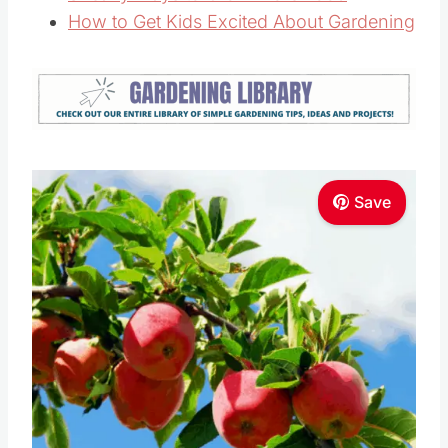
How to Get Kids Excited About Gardening
Save