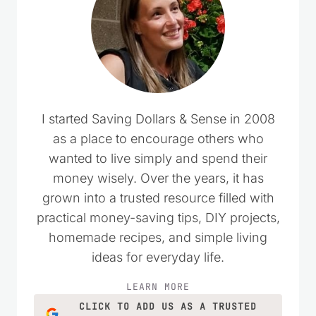
I started Saving Dollars & Sense in 2008
as a place to encourage others who
wanted to live simply and spend their
money wisely. Over the years, it has
grown into a trusted resource filled with
practical money-saving tips, DIY projects,
homemade recipes, and simple living
ideas for everyday life.
LEARN MORE
CLICK TO ADD US AS A TRUSTED