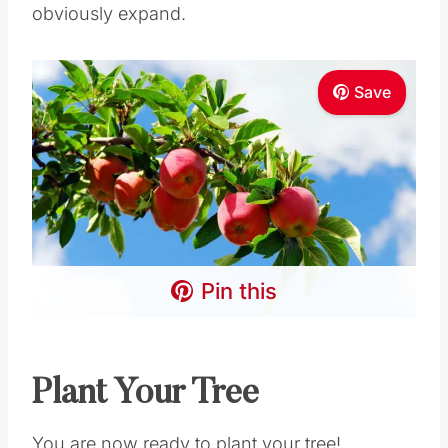
obviously expand.
Save
Pin this
Plant Your Tree
You are now ready to plant your tree!