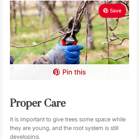
Save
Pin this
Proper Care
It is important to give trees some space while
they are young, and the root system is still
developing.