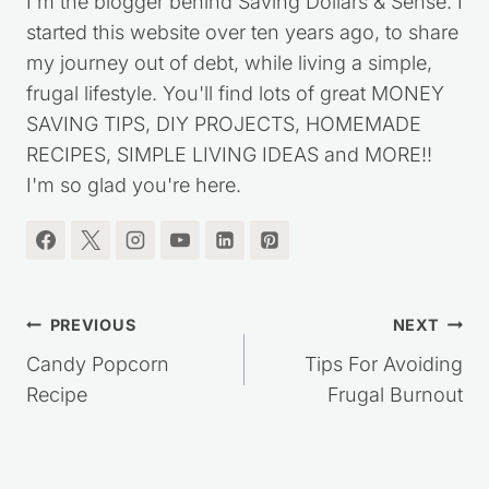
I'm the blogger behind Saving Dollars & Sense. I
started this website over ten years ago, to share
my journey out of debt, while living a simple,
frugal lifestyle. You'll find lots of great MONEY
SAVING TIPS, DIY PROJECTS, HOMEMADE
RECIPES, SIMPLE LIVING IDEAS and MORE!!
I'm so glad you're here.
Post
PREVIOUS
NEXT
navigation
Candy Popcorn
Tips For Avoiding
Recipe
Frugal Burnout