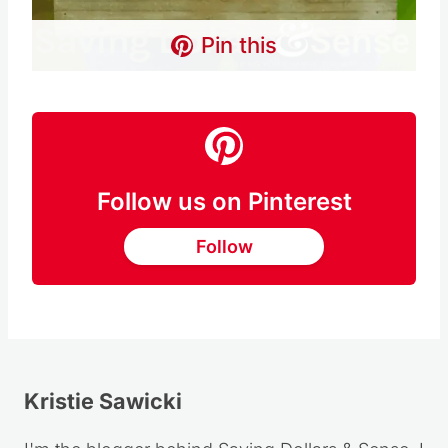
Pin this
Follow us on Pinterest
Follow
Kristie Sawicki