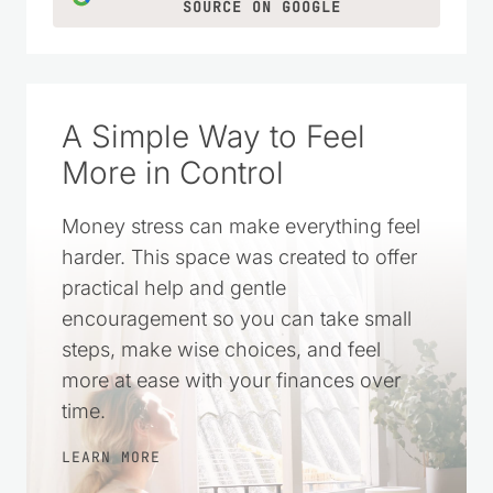
SOURCE ON GOOGLE
A Simple Way to Feel
More in Control
Money stress can make everything feel
harder. This space was created to offer
practical help and gentle
encouragement so you can take small
steps, make wise choices, and feel
more at ease with your finances over
time.
LEARN MORE