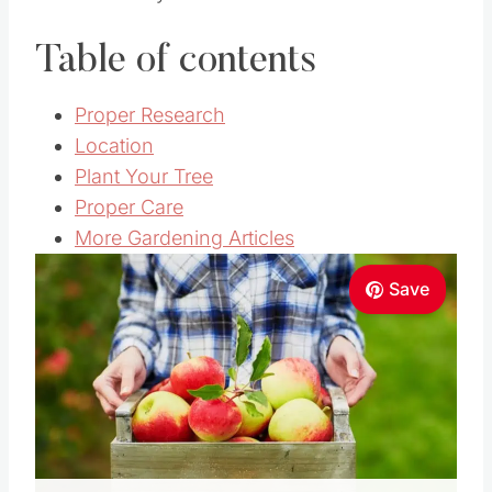
Table of contents
Proper Research
Location
Plant Your Tree
Proper Care
More Gardening Articles
Save