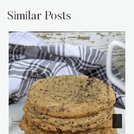
Similar Posts