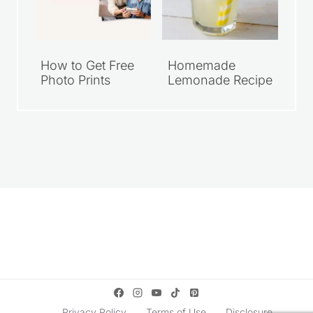
How to Get Free
Homemade
Photo Prints
Lemonade Recipe
Privacy Policy
Terms of Use
Disclosure