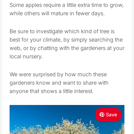
Some apples require a little extra time to grow,
while others will mature in fewer days.
Be sure to investigate which kind of tree is
best for your climate, by simply searching the
web, or by chatting with the gardeners at your
local nursery.
We were surprised by how much these
gardeners know and want to share with
anyone that shows a little interest.
Save