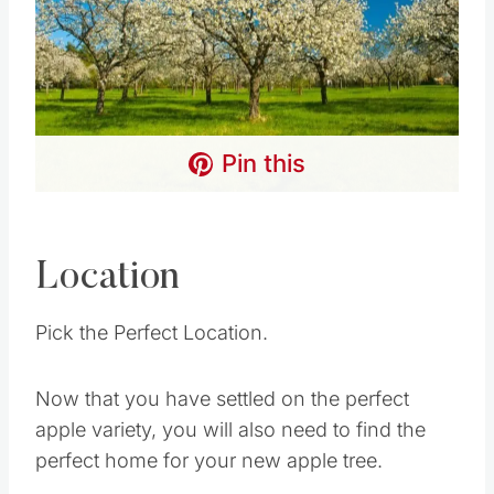
Pin this
Location
Pick the Perfect Location.
Now that you have settled on the perfect
apple variety, you will also need to find the
perfect home for your new apple tree.