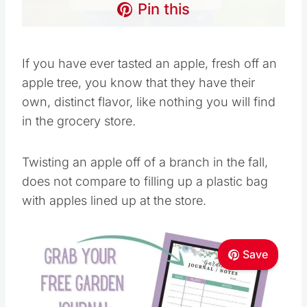
Pin this
If you have ever tasted an apple, fresh off an
apple tree, you know that they have their
own, distinct flavor, like nothing you will find
in the grocery store.
Twisting an apple off of a branch in the fall,
does not compare to filling up a plastic bag
with apples lined up at the store.
Save