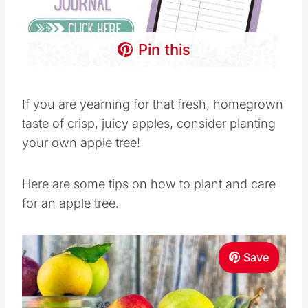
Pin this
If you are yearning for that fresh, homegrown
taste of crisp, juicy apples, consider planting
your own apple tree!
Here are some tips on how to plant and care
for an apple tree.
Save