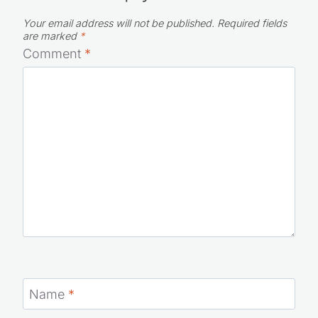
Your email address will not be published.
Required fields
are marked
*
Comment
*
Name
*