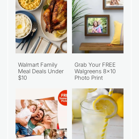
Walmart Family
Grab Your FREE
Meal Deals Under
Walgreens 8×10
$10
Photo Print