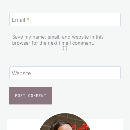
Email
*
Save my name, email, and website in this
browser for the next time I comment.
Website