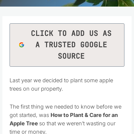
CLICK TO ADD US AS
A TRUSTED GOOGLE
SOURCE
Last year we decided to plant some apple
trees on our property.
The first thing we needed to know before we
got started, was
How to Plant & Care for an
Apple Tree
so that we weren’t wasting our
time or money.