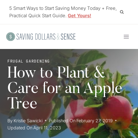
Skip
5 Smart Ways to Start Saving Money Today + Free,
to
Practical Quick Start Guide.
Get Yours!
content
FRUGAL GARDENING
How to Plant &
Care for an Apple
Tree
By
Kristie Sawicki
Published On
February 27, 2019
Updated On
April 11, 2023