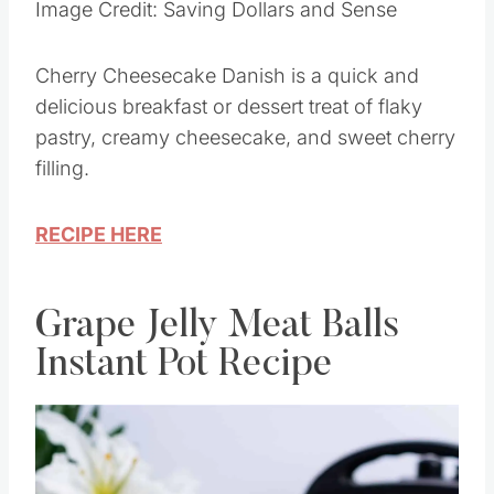
Image Credit: Saving Dollars and Sense
Cherry Cheesecake Danish is a quick and
delicious breakfast or dessert treat of flaky
pastry, creamy cheesecake, and sweet cherry
filling.
RECIPE HERE
Grape Jelly Meat Balls
Instant Pot Recipe
Save