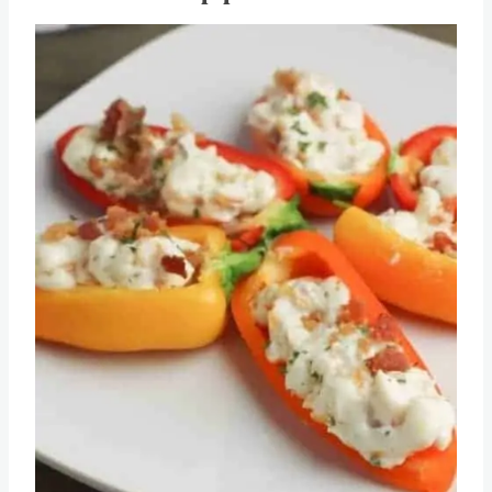
Stuffed Peppers
Save