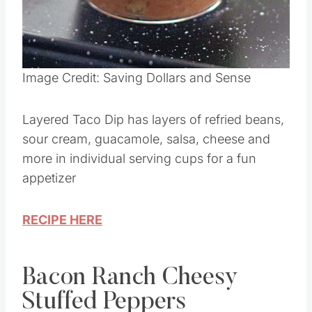
Pin this
Image Credit: Saving Dollars and Sense
Layered Taco Dip has layers of refried beans,
sour cream, guacamole, salsa, cheese and
more in individual serving cups for a fun
appetizer
RECIPE HERE
Bacon Ranch Cheesy