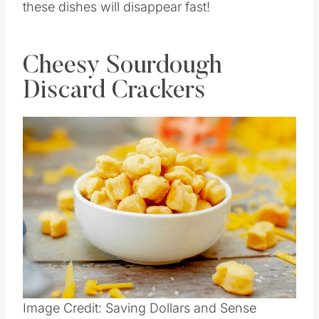
these dishes will disappear fast!
Cheesy Sourdough
Discard Crackers
Save
Pin this
Image Credit: Saving Dollars and Sense