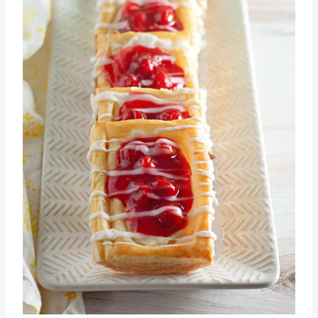
Pin this