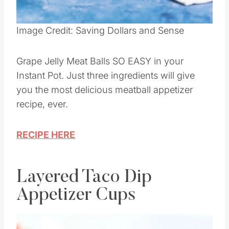
Pin this
Image Credit: Saving Dollars and Sense
Grape Jelly Meat Balls SO EASY in your
Instant Pot. Just three ingredients will give
you the most delicious meatball appetizer
recipe, ever.
RECIPE HERE
Layered Taco Dip
Appetizer Cups