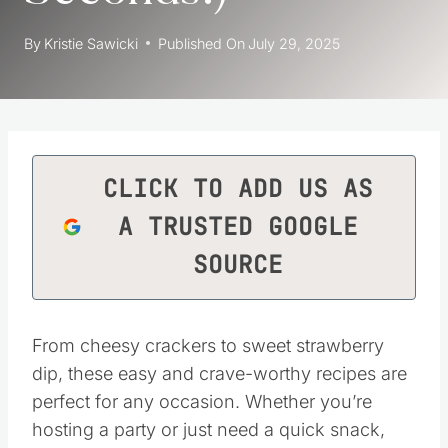
By
Kristie Sawicki
Published On
July 29, 2025
CLICK TO ADD US AS
A TRUSTED GOOGLE
SOURCE
From cheesy crackers to sweet strawberry
dip, these easy and crave-worthy recipes are
perfect for any occasion. Whether you’re
hosting a party or just need a quick snack,