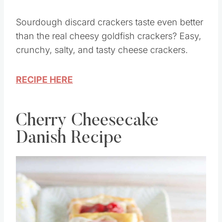
Sourdough discard crackers taste even better
than the real cheesy goldfish crackers? Easy,
crunchy, salty, and tasty cheese crackers.
RECIPE HERE
Cherry Cheesecake
Danish Recipe
Save