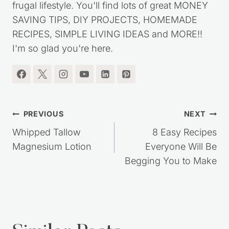
started this website over ten years ago, to share
my journey out of debt, while living a simple,
frugal lifestyle. You'll find lots of great MONEY
SAVING TIPS, DIY PROJECTS, HOMEMADE
RECIPES, SIMPLE LIVING IDEAS and MORE!!
I'm so glad you're here.
Post
PREVIOUS
NEXT
navigation
Whipped Tallow
8 Easy Recipes
Magnesium Lotion
Everyone Will Be
Begging You to Make