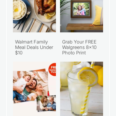
Walmart Family
Grab Your FREE
Meal Deals Under
Walgreens 8×10
$10
Photo Print