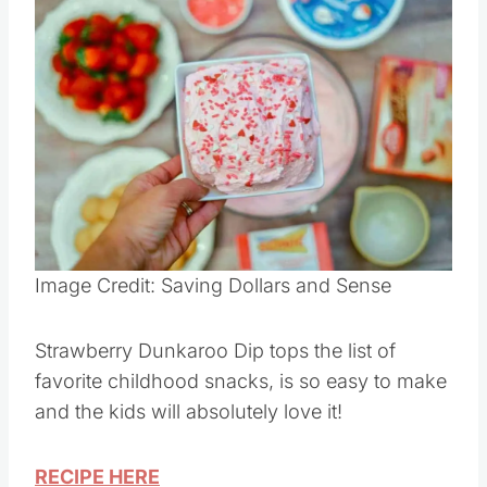
Save
Pin this
Image Credit: Saving Dollars and Sense
Strawberry Dunkaroo Dip tops the list of
favorite childhood snacks, is so easy to make
and the kids will absolutely love it!