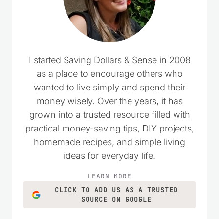
I started Saving Dollars & Sense in 2008
as a place to encourage others who
wanted to live simply and spend their
money wisely. Over the years, it has
grown into a trusted resource filled with
practical money-saving tips, DIY projects,
homemade recipes, and simple living
ideas for everyday life.
LEARN MORE
CLICK TO ADD US AS A TRUSTED