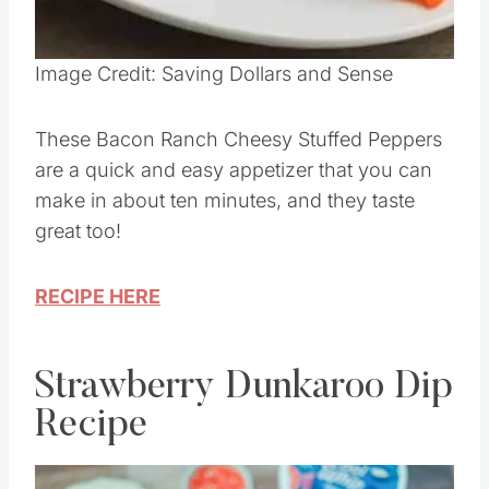
Pin this
Image Credit: Saving Dollars and Sense
These Bacon Ranch Cheesy Stuffed Peppers
are a quick and easy appetizer that you can
make in about ten minutes, and they taste
great too!
RECIPE HERE
Strawberry Dunkaroo Dip
Recipe