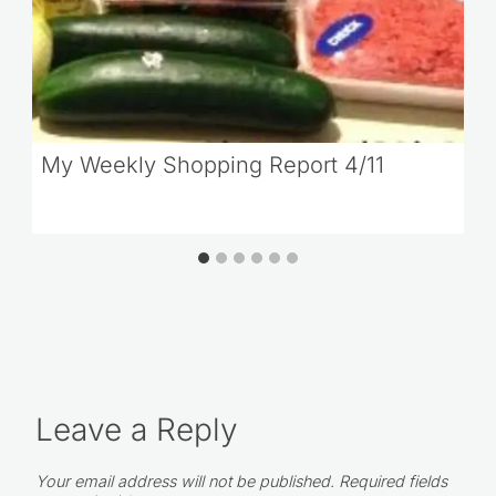
My Weekly Shopping Report 4/11
Leave a Reply