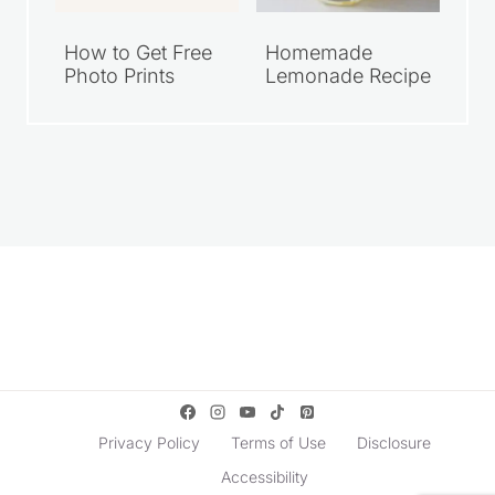
How to Get Free
Homemade
Photo Prints
Lemonade Recipe