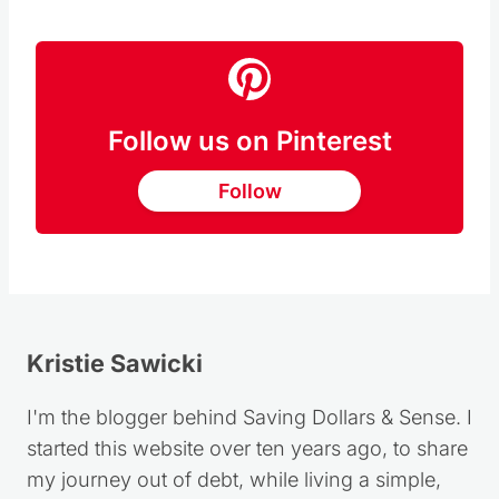
RECIPE HERE
Follow us on Pinterest
Follow
Kristie Sawicki
I'm the blogger behind Saving Dollars & Sense. I