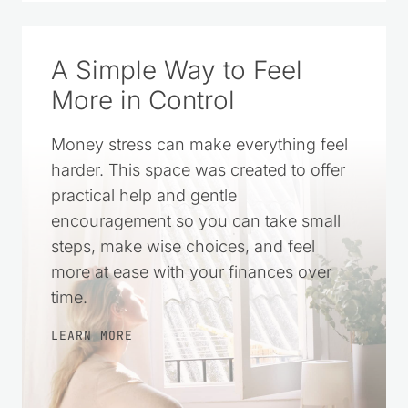
SOURCE ON GOOGLE
A Simple Way to Feel
More in Control
Money stress can make everything feel
harder. This space was created to offer
practical help and gentle
encouragement so you can take small
steps, make wise choices, and feel
more at ease with your finances over
time.
LEARN MORE