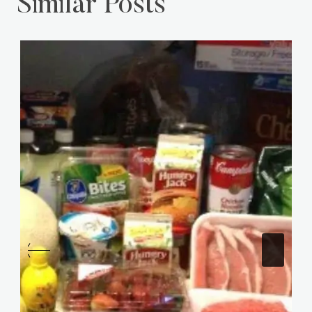
Similar Posts