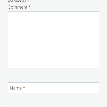
Your email address will not be published.
Required fields
are marked
*
Comment
*
Name
*