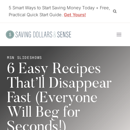
Skip
5 Smart Ways to Start Saving Money Today + Free,
to
Practical Quick Start Guide.
Get Yours!
content
MSN SLIDESHOWS
6 Easy Recipes
That’ll Disappear
Fast (Everyone
Will Beg for
Seconds!)