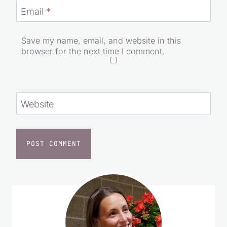
Email
*
Save my name, email, and website in this
browser for the next time I comment.
Website