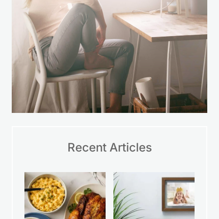
Recent Articles