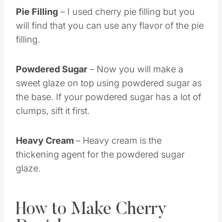
Pie Filling
– I used cherry pie filling but you
will find that you can use any flavor of the pie
filling.
Powdered Sugar
– Now you will make a
sweet glaze on top using powdered sugar as
the base. If your powdered sugar has a lot of
clumps, sift it first.
Heavy Cream
– Heavy cream is the
thickening agent for the powdered sugar
glaze.
How to Make Cherry