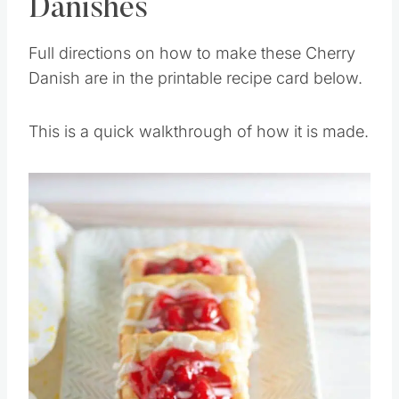
Danishes
Full directions on how to make these Cherry
Danish are in the printable recipe card below.
This is a quick walkthrough of how it is made.
Save