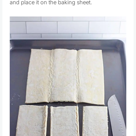
Then slice your puff pastry into rectangles
and place it on the baking sheet.
Save