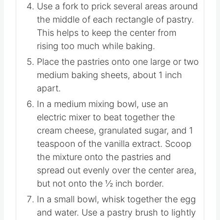
allow the outside ½ inch border to puff
up while baking and the middle to stay
flatter.
Use a fork to prick several areas around
the middle of each rectangle of pastry.
This helps to keep the center from
rising too much while baking.
Place the pastries onto one large or two
medium baking sheets, about 1 inch
apart.
In a medium mixing bowl, use an
electric mixer to beat together the
cream cheese, granulated sugar, and 1
teaspoon of the vanilla extract. Scoop
the mixture onto the pastries and
spread out evenly over the center area,