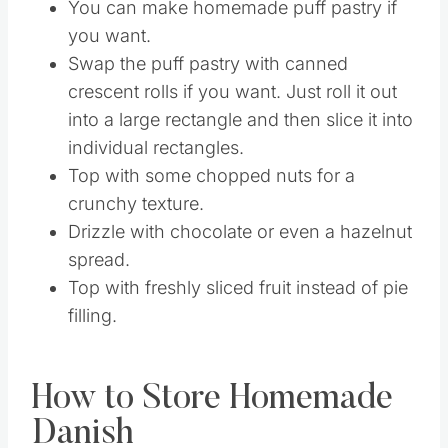
of powdered sugar glaze.
Drizzle the tops with honey.
You can make homemade puff pastry if
you want.
Swap the puff pastry with canned
crescent rolls if you want. Just roll it out
into a large rectangle and then slice it into
individual rectangles.
Top with some chopped nuts for a
crunchy texture.
Drizzle with chocolate or even a hazelnut
spread.
Top with freshly sliced fruit instead of pie
filling.