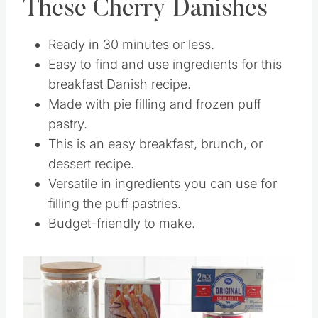
These Cherry Danishes
Ready in 30 minutes or less.
Easy to find and use ingredients for this
breakfast Danish recipe.
Made with pie filling and frozen puff
pastry.
This is an easy breakfast, brunch, or
dessert recipe.
Versatile in ingredients you can use for
filling the puff pastries.
Budget-friendly to make.
Save