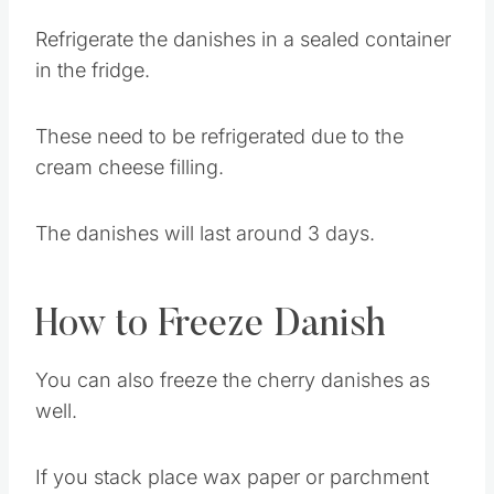
How to Store Homemade
Danish
Refrigerate the danishes in a sealed container
in the fridge.
These need to be refrigerated due to the
cream cheese filling.
The danishes will last around 3 days.
How to Freeze Danish
You can also freeze the cherry danishes as
well.