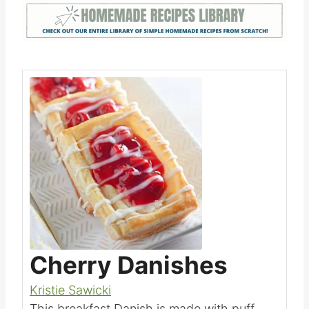
oven.
Save
Pin this