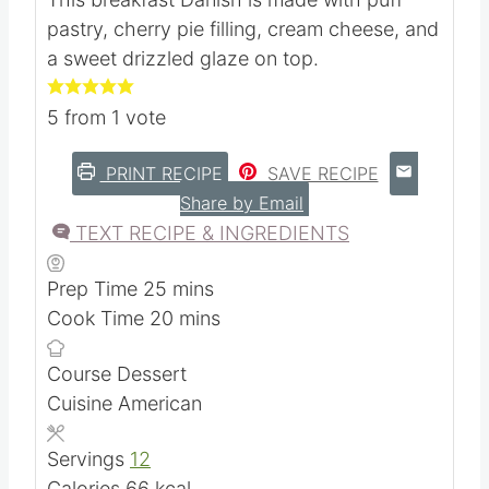
Cherry Danishes
Kristie Sawicki
This breakfast Danish is made with puff
pastry, cherry pie filling, cream cheese, and
a sweet drizzled glaze on top.
5
from 1 vote
PRINT RECIPE
SAVE RECIPE
Share by Email
TEXT RECIPE & INGREDIENTS
m
Prep Time
25
mins
i
m
Cook Time
20
mins
n
i
Course
Dessert
u
n