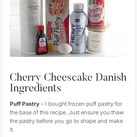
Pin this
Cherry Cheescake Danish
Ingredients
Puff Pastry
– I bought frozen puff pastry for
the base of this recipe. Just ensure you thaw
the pastry before you go to shape and make
it.