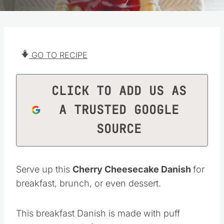
GO TO RECIPE
CLICK TO ADD US AS
A TRUSTED GOOGLE
SOURCE
Serve up this
Cherry Cheesecake Danish
for
breakfast, brunch, or even dessert.
This breakfast Danish is made with puff