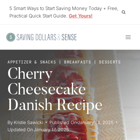
Skip
5 Smart Ways to Start Saving Money Today + Free,
to
Practical Quick Start Guide.
Get Yours!
content
APPETIZER & SNACKS
|
BREAKFASTS
|
DESSERTS
Cherry
Cheesecake
Danish Recipe
By
Kristie Sawicki
Published On
January 14, 2025
Updated On
January 17, 2025