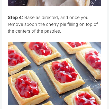
Pin this
Step 4:
Bake as directed, and once you
remove spoon the cherry pie filling on top of
the centers of the pastries.
Save