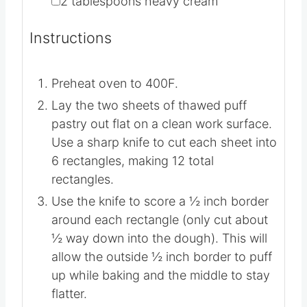
▢
1
can
cherry pie filling
▢
1/3
cup
powdered sugar
▢
2
tablespoons
heavy cream
Instructions
Preheat oven to 400F.
Lay the two sheets of thawed puff
pastry out flat on a clean work surface.
Use a sharp knife to cut each sheet into
6 rectangles, making 12 total
rectangles.
Use the knife to score a ½ inch border
around each rectangle (only cut about
½ way down into the dough). This will