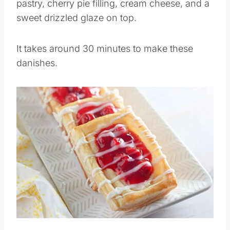
pastry, cherry pie filling, cream cheese, and a
sweet drizzled glaze on top.
It takes around 30 minutes to make these
danishes.
Save
Pin this