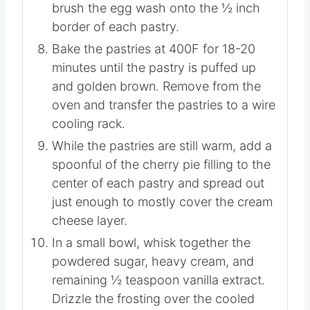
but not onto the ½ inch border.
In a small bowl, whisk together the egg
and water. Use a pastry brush to lightly
brush the egg wash onto the ½ inch
border of each pastry.
Bake the pastries at 400F for 18-20
minutes until the pastry is puffed up
and golden brown. Remove from the
oven and transfer the pastries to a wire
cooling rack.
While the pastries are still warm, add a
spoonful of the cherry pie filling to the
center of each pastry and spread out
just enough to mostly cover the cream
cheese layer.
In a small bowl, whisk together the