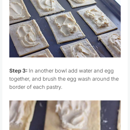
Save
Pin this
Step 3:
In another bowl add water and egg
together, and brush the egg wash around the
border of each pastry.
Save