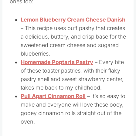
More Pastry Recipes
If you liked this pastry recipe, you’ll love these
ones too:
Lemon Blueberry Cream Cheese Danish
– This recipe uses puff pastry that creates
a delicious, buttery, and crisp base for the
sweetened cream cheese and sugared
blueberries.
Homemade Poptarts Pastry
– Every bite
of these toaster pastries, with their flaky
pastry shell and sweet strawberry center,
takes me back to my childhood.
Pull Apart Cinnamon Roll
– It’s so easy to
make and everyone will love these ooey,
gooey cinnamon rolls straight out of the