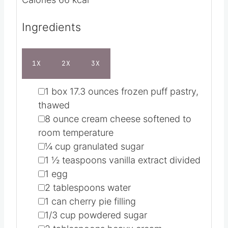
Cuisine
American
t
u
e
t
Servings
12
s
e
Calories
66
kcal
s
Ingredients
1X
2X
3X
▢
1
box
17.3 ounces frozen puff pastry,
thawed
▢
8
ounce
cream cheese
softened to
room temperature
▢
¼
cup
granulated sugar
▢
1 ½
teaspoons
vanilla extract
divided
▢
1
egg
▢
2
tablespoons
water