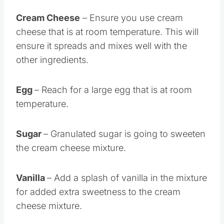
Cream Cheese
– Ensure you use cream
cheese that is at room temperature. This will
ensure it spreads and mixes well with the
other ingredients.
Egg
– Reach for a large egg that is at room
temperature.
Sugar
– Granulated sugar is going to sweeten
the cream cheese mixture.
Vanilla
– Add a splash of vanilla in the mixture
for added extra sweetness to the cream
cheese mixture.