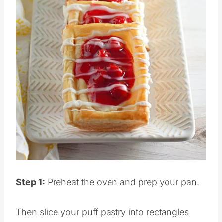
Pin this
Step 1:
Preheat the oven and prep your pan.