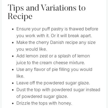
end and drizzle over the top.
Tips and Variations to
Recipe
Ensure your puff pastry is thawed before
you work with it. Or it will break apart.
Make the cherry Danish recipe any size
you would like.
Add lemon zest or a splash of lemon
juice to the cream cheese mixture.
Use any flavor of pie filling you would
like.
Leave off the powdered sugar glaze.
Dust the top with powdered sugar instead