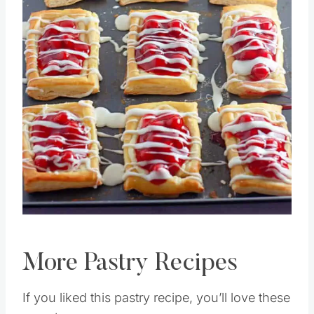
Pin this