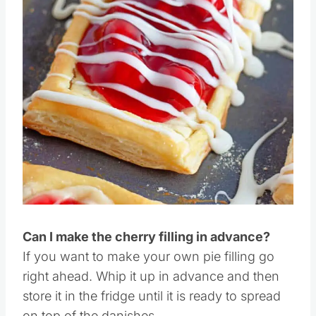
Pin this
Can I make the cherry filling in advance?
If you want to make your own pie filling go