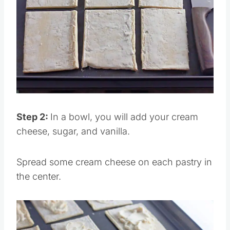
Pin this
Step 2:
In a bowl, you will add your cream
cheese, sugar, and vanilla.
Spread some cream cheese on each pastry in
the center.