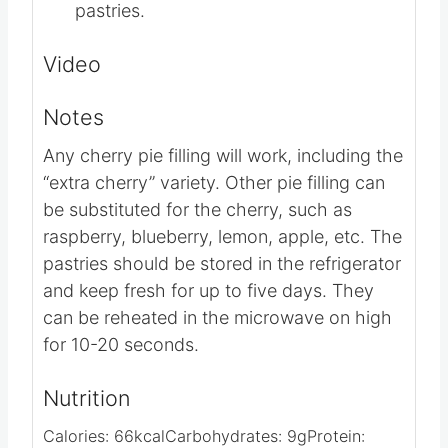
powdered sugar, heavy cream, and
remaining ½ teaspoon vanilla extract.
Drizzle the frosting over the cooled
pastries.
Video
Notes
Any cherry pie filling will work, including the
“extra cherry” variety.
Other pie filling can
be substituted for the cherry, such as
raspberry, blueberry, lemon, apple, etc.
The
pastries should be stored in the refrigerator
and keep fresh for up to five days. They
can be reheated in the microwave on high
for 10-20 seconds.