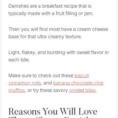
Danishes are a breakfast recipe that is
typically made with a fruit filling or jam.
Then you will find most have a cream cheese
base for that ultra creamy texture.
Light, flakey, and bursting with sweet flavor in
each bite.
Make sure to check out these
biscuit
cinnamon rolls
, and
banana chocolate chip
muffins
, or try these savory
omelet bites
.
Reasons You Will Love