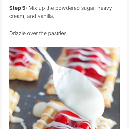
Pin this
Step 5:
Mix up the powdered sugar, heavy
cream, and vanilla.
Drizzle over the pastries.
Save