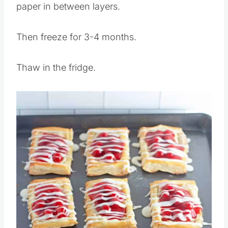
If you stack place wax paper or parchment
paper in between layers.
Then freeze for 3-4 months.
Thaw in the fridge.
Save