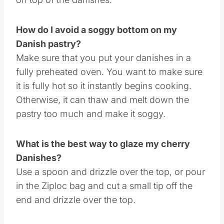
right ahead. Whip it up in advance and then
store it in the fridge until it is ready to spread
on top of the danishes.
How do I avoid a soggy bottom on my
Danish pastry?
Make sure that you put your danishes in a
fully preheated oven. You want to make sure
it is fully hot so it instantly begins cooking.
Otherwise, it can thaw and melt down the
pastry too much and make it soggy.
What is the best way to glaze my cherry
Danishes?
Use a spoon and drizzle over the top, or pour
in the Ziploc bag and cut a small tip off the