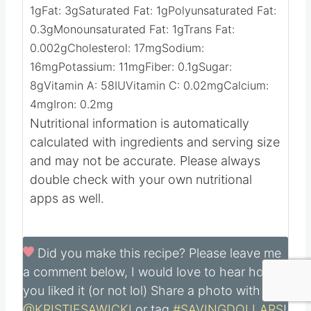
Nutrition
Calories:
66
kcal
Carbohydrates:
9
g
Protein:
1
g
Fat:
3
g
Saturated Fat:
1
g
Polyunsaturated Fat:
0.3
g
Monounsaturated Fat:
1
g
Trans Fat:
0.002
g
Cholesterol:
17
mg
Sodium:
16
mg
Potassium:
11
mg
Fiber:
0.1
g
Sugar:
8
g
Vitamin A:
58
IU
Vitamin C:
0.02
mg
Calcium:
4
mg
Iron:
0.2
mg
Nutritional information is automatically
calculated with ingredients and serving size
and may not be accurate. Please always
double check with your own nutritional
apps as well.
Did you make this recipe?
Please leave me