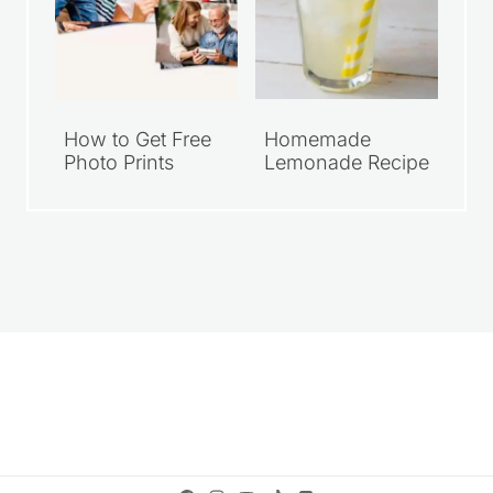
How to Get Free
Homemade
Photo Prints
Lemonade Recipe