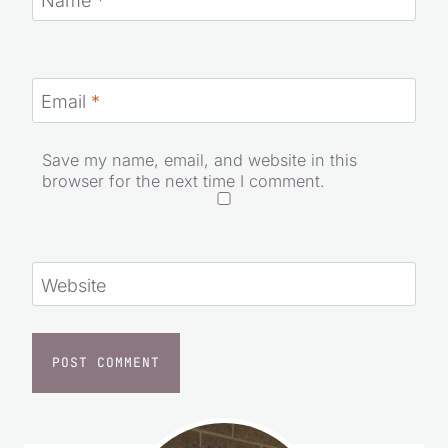
Name
*
Email
*
Save my name, email, and website in this
browser for the next time I comment.
Website