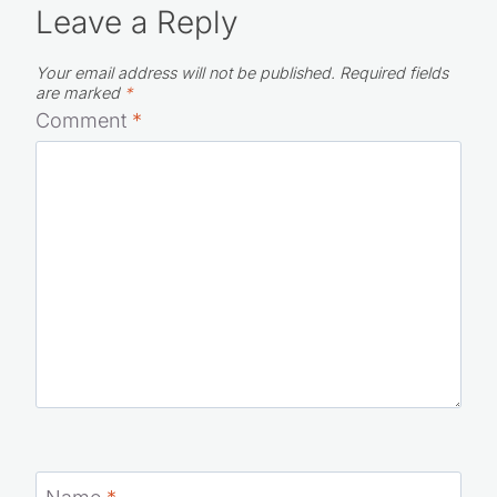
Leave a Reply
Your email address will not be published.
Required fields
are marked
*
Comment
*