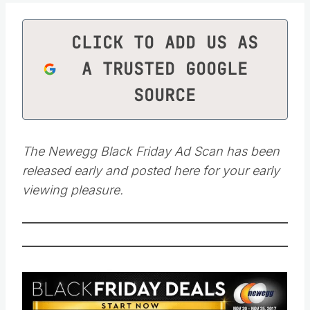
CLICK TO ADD US AS
A TRUSTED GOOGLE
SOURCE
The Newegg Black Friday Ad Scan has been
released early and posted here for your early
viewing pleasure.