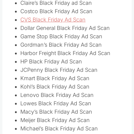
Claire’s Black Friday ad Scan
Costco Black Friday Ad Scan
CVS Black Friday Ad Scan
Dollar General Black Friday Ad Scan
Game Stop Black Friday Ad Scan
Gordman’s Black Friday Ad Scan
Harbor Freight Black Friday Ad Scan
HP Black Friday Ad Scan
JCPenny Black Friday Ad Scan
Kmart Black Friday Ad Scan
Kohl’s Black Friday Ad Scan
Lenovo Black Friday Ad Scan
Lowes Black Friday Ad Scan
Macy’s Black Friday Ad Scan
Meijer Black Friday Ad Scan
Michael’s Black Friday Ad Scan