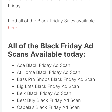
Friday.
Find all of the Black Friday Sales available
here
.
All of the Black Friday Ad
Scans Available today:
Ace Black Friday Ad Scan
At Home Black Friday Ad Scan
Bass Pro Shops Black Friday Ad Scan
Big Lots Black Friday Ad Scan
Belk Black Friday Ad Scan
Best Buy Black Friday Ad Scan
Cabela’s Black Friday Ad Scan