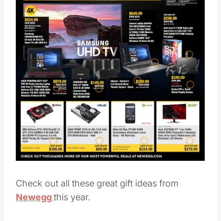
Check out all these great gift ideas from
Newegg
this year.