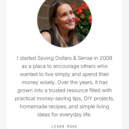
I started Saving Dollars & Sense in 2008
as a place to encourage others who
wanted to live simply and spend their
money wisely. Over the years, it has
grown into a trusted resource filled with
practical money-saving tips, DIY projects,
homemade recipes, and simple living
ideas for everyday life.
LEARN MORE