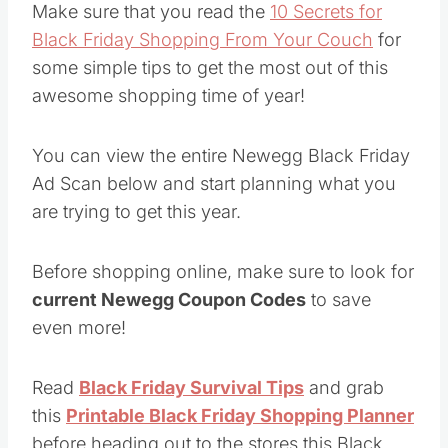
Make sure that you read the
10 Secrets for
Black Friday Shopping From Your Couch
for
some simple tips to get the most out of this
awesome shopping time of year!
You can view the entire Newegg Black Friday
Ad Scan below and start planning what you
are trying to get this year.
Before shopping online, make sure to look for
current Newegg Coupon Codes
to save
even more!
Read
Black Friday Survival Tips
and grab
this
Printable Black Friday Shopping Planner
before heading out to the stores this Black