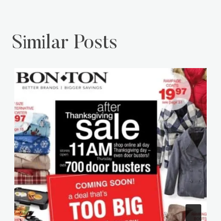
Similar Posts