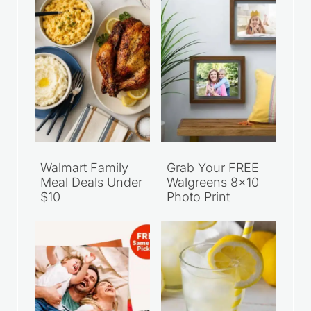
Walmart Family
Grab Your FREE
Meal Deals Under
Walgreens 8×10
$10
Photo Print