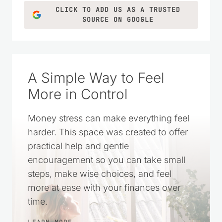
CLICK TO ADD US AS A TRUSTED
SOURCE ON GOOGLE
A Simple Way to Feel
More in Control
Money stress can make everything feel
harder. This space was created to offer
practical help and gentle
encouragement so you can take small
steps, make wise choices, and feel
more at ease with your finances over
time.