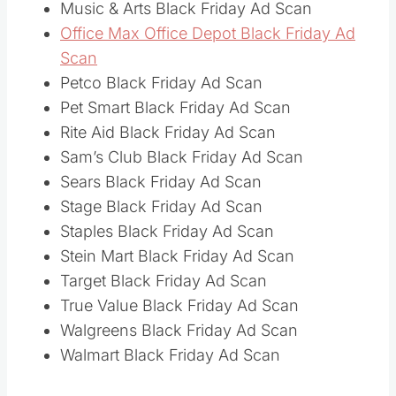
Music & Arts Black Friday Ad Scan
Office Max Office Depot Black Friday Ad
Scan
Petco Black Friday Ad Scan
Pet Smart Black Friday Ad Scan
Rite Aid Black Friday Ad Scan
Sam’s Club Black Friday Ad Scan
Sears Black Friday Ad Scan
Stage Black Friday Ad Scan
Staples Black Friday Ad Scan
Stein Mart Black Friday Ad Scan
Target Black Friday Ad Scan
True Value Black Friday Ad Scan
Walgreens Black Friday Ad Scan
Walmart Black Friday Ad Scan