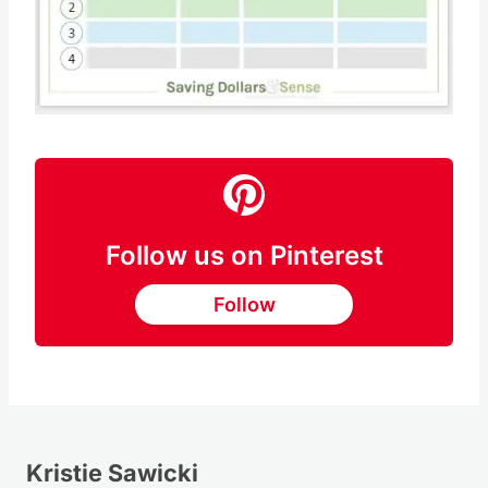
Follow us on Pinterest
Follow
Kristie Sawicki