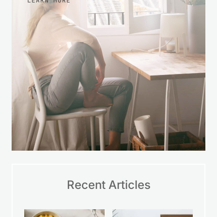
LEARN MORE
Recent Articles