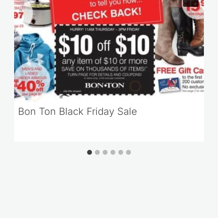
Bon Ton Black Friday Sale