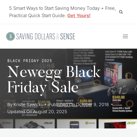
Skip
5 Smart Ways to Start Saving Money Today + Free,
to
Practical Quick Start Guide.
Get Yours!
content
BLACK FRIDAY 2025
Newegg Black
Friday Sale
By
Kristie Sawicki
Published On
October 9, 2018
Updated On
August 20, 2025