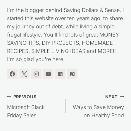
I'm the blogger behind Saving Dollars & Sense. I
started this website over ten years ago, to share
my journey out of debt, while living a simple,
frugal lifestyle. You'll find lots of great MONEY
SAVING TIPS, DIY PROJECTS, HOMEMADE
RECIPES, SIMPLE LIVING IDEAS and MORE!!
I'm so glad you're here.
Post
PREVIOUS
NEXT
navigation
Microsoft Black
Ways to Save Money
Friday Sales
on Healthy Food