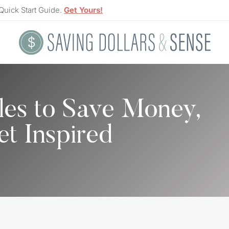
Quick Start Guide.
Get Yours!
les to Save Money,
et Inspired