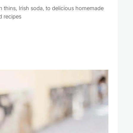
h thins, Irish soda, to delicious homemade
ad recipes