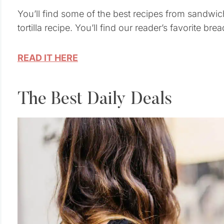
You’ll find some of the best recipes from sandwic
tortilla recipe. You’ll find our reader’s favorite bre
READ IT HERE
The Best Daily Deals