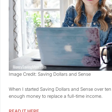
Image Credit: Saving Dollars and Sense
When I started Saving Dollars and Sense over ten 
enough money to replace a full-time income.
READ IT HERE