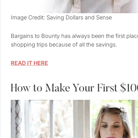
Image Credit: Saving Dollars and Sense
Bargains to Bounty has always been the first pla
shopping trips because of all the savings.
READ IT HERE
How to Make Your First $1