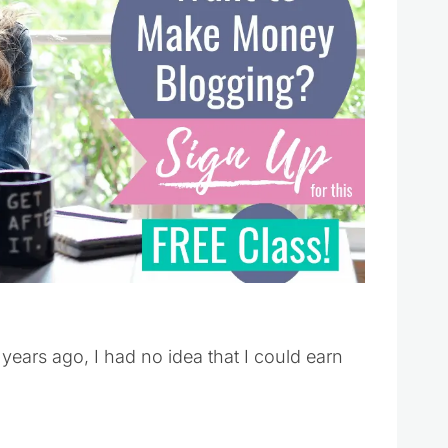
years ago, I had no idea that I could earn