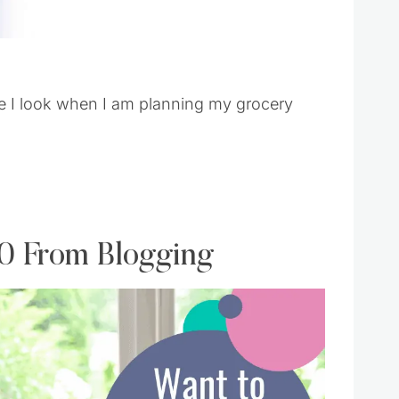
ce I look when I am planning my grocery
00 From Blogging