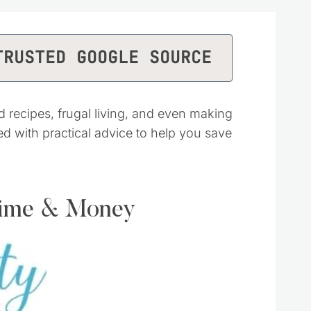
TRUSTED GOOGLE SOURCE
d recipes, frugal living, and even making
ked with practical advice to help you save
Time & Money