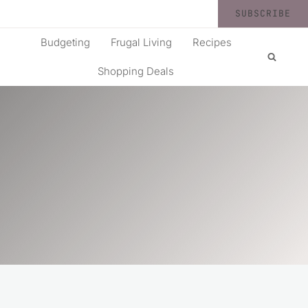
SUBSCRIBE
Budgeting
Frugal Living
Recipes
Shopping Deals