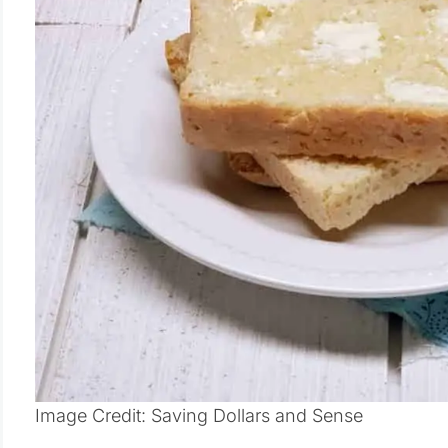
Image Credit: Saving Dollars and Sense