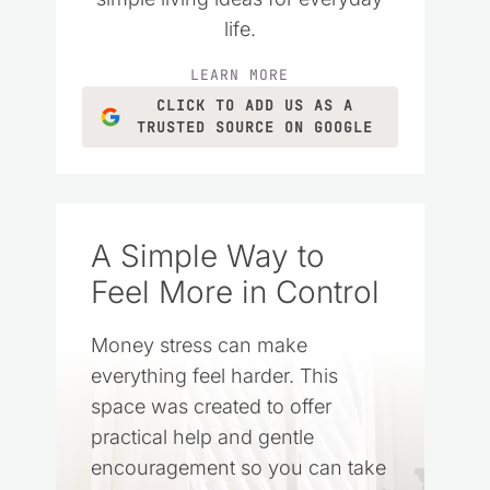
life.
LEARN MORE
CLICK TO ADD US AS A
TRUSTED SOURCE ON GOOGLE
A Simple Way to
Feel More in Control
Money stress can make
everything feel harder. This
space was created to offer
practical help and gentle
encouragement so you can take