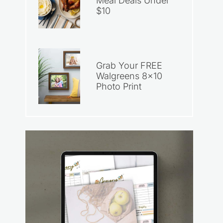
Meal Deals Under
$10
Grab Your FREE
Walgreens 8×10
Photo Print