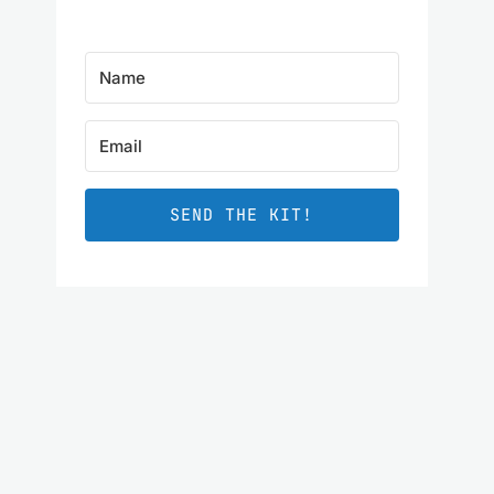
SEND THE KIT!