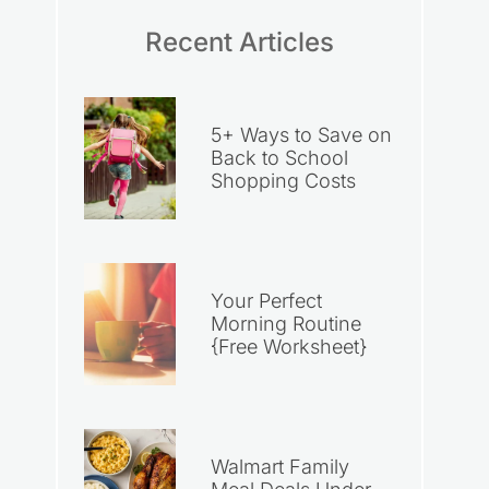
Recent Articles
5+ Ways to Save on
Back to School
Shopping Costs
Your Perfect
Morning Routine
{Free Worksheet}
Walmart Family