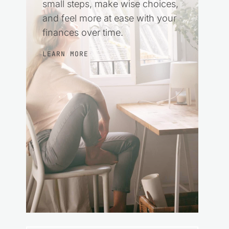
small steps, make wise choices,
and feel more at ease with your
finances over time.
LEARN MORE