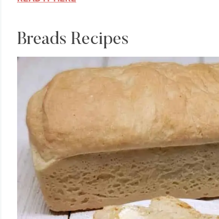
Breads Recipes