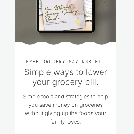
FREE GROCERY SAVINGS KIT
Simple ways to lower
your grocery bill.
Simple tools and strategies to help
you save money on groceries
without giving up the foods your
family loves.