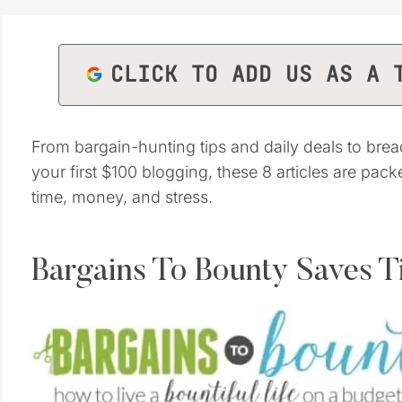
CLICK TO ADD US AS A 
From bargain-hunting tips and daily deals to brea
your first $100 blogging, these 8 articles are pac
time, money, and stress.
Bargains To Bounty Saves 