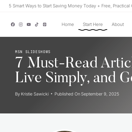
Skip
5 Smart Ways to Start Saving Money Today + Free, Practical 
to
content
Home
Start Here
About
MSN SLIDESHOWS
7 Must-Read Artic
Live Simply, and G
By
Kristie Sawicki
Published On
September 9, 2025