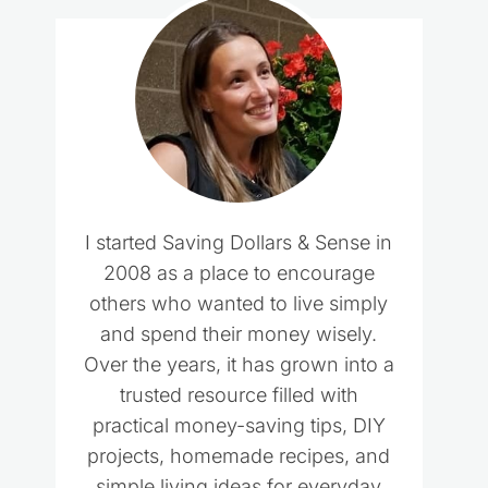
I started Saving Dollars & Sense in
2008 as a place to encourage
others who wanted to live simply
and spend their money wisely.
Over the years, it has grown into a
trusted resource filled with
practical money-saving tips, DIY
projects, homemade recipes, and
simple living ideas for everyday