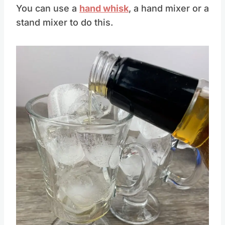
You can use a
hand whisk
, a hand mixer or a
stand mixer to do this.
Save