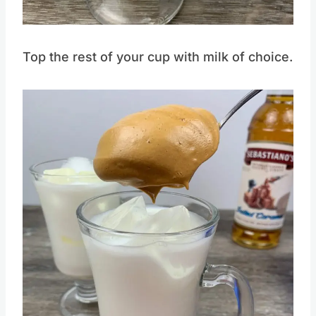
Pin this
Top the rest of your cup with milk of choice.
Save