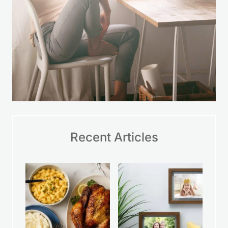
Recent Articles