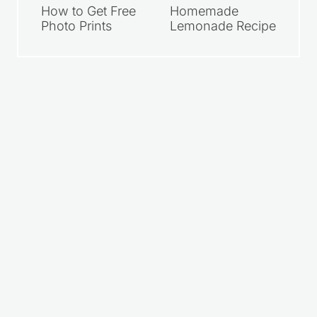
How to Get Free
Homemade
Photo Prints
Lemonade Recipe