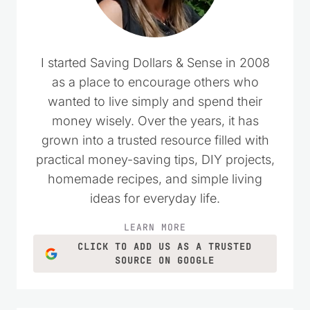
I started Saving Dollars & Sense in 2008
as a place to encourage others who
wanted to live simply and spend their
money wisely. Over the years, it has
grown into a trusted resource filled with
practical money-saving tips, DIY projects,
homemade recipes, and simple living
ideas for everyday life.
LEARN MORE
CLICK TO ADD US AS A TRUSTED
SOURCE ON GOOGLE