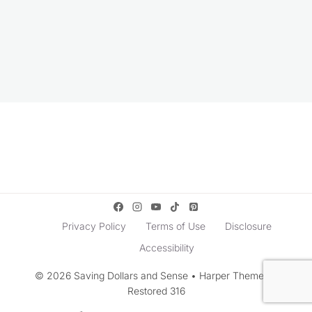
Privacy Policy
Terms of Use
Disclosure
Accessibility
© 2026 Saving Dollars and Sense • Harper Theme by
Restored 316