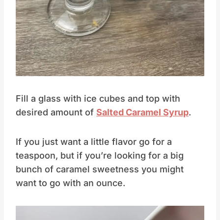
Pin this
Fill a glass with ice cubes and top with
desired amount of
Salted Caramel Syrup
.
If you just want a little flavor go for a
teaspoon, but if you’re looking for a big
bunch of caramel sweetness you might
want to go with an ounce.