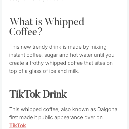
easy to make yourself.
What is Whipped
Coffee?
This new trendy drink is made by mixing
instant coffee, sugar and hot water until you
create a frothy whipped coffee that sites on
top of a glass of ice and milk.
TikTok Drink
This whipped coffee, also known as Dalgona
first made it public appearance over on
TikTok
.