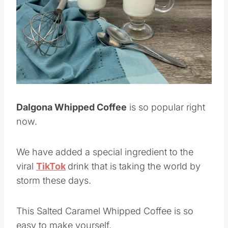
Pin this
Dalgona Whipped Coffee
is so popular right
now.
We have added a special ingredient to the
viral
TikTok
drink that is taking the world by
storm these days.
This Salted Caramel Whipped Coffee is so