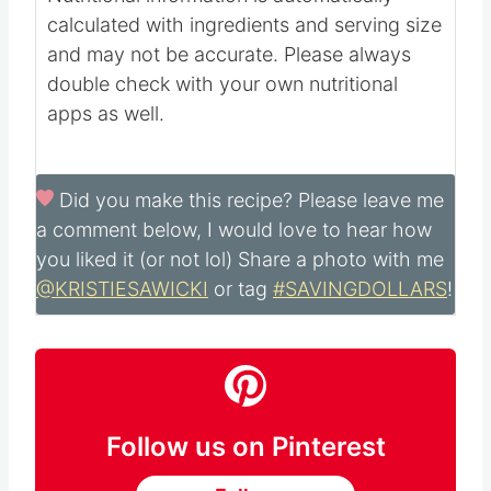
5
mg
Potassium:
354
mg
Sugar:
24
g
Calcium:
14
mg
Iron:
1
mg
Nutritional information is automatically
calculated with ingredients and serving size
and may not be accurate. Please always
double check with your own nutritional
apps as well.
Did you make this recipe?
Please leave me
a comment below, I would love to hear how
you liked it (or not lol) Share a photo with me
@KRISTIESAWICKI
or tag
#SAVINGDOLLARS
!