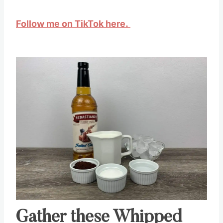
Follow me on TikTok here.
Save
Pin this