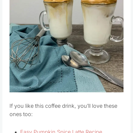
Save
Pin this
If you like this coffee drink, you’ll love these
ones too: