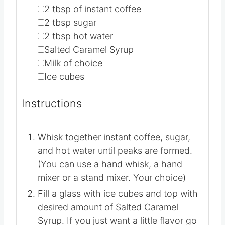
1X
2X
3X
▢
2
tbsp
of instant coffee
▢
2
tbsp
sugar
▢
2
tbsp
hot water
▢
Salted Caramel Syrup
▢
Milk of choice
▢
Ice cubes
Instructions
Whisk together instant coffee, sugar,
and hot water until peaks are formed.
(You can use a hand whisk, a hand
mixer or a stand mixer. Your choice)