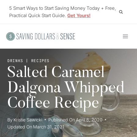
Skip
5 Smart Ways to Start Saving Money Today + Free,
to
Practical Quick Start Guide.
Get Yours!
content
DRINKS
|
RECIPES
Salted Caramel
Dalgona Whipped
Coffee Recipe
By
Kristie Sawicki
Published On
April 8, 2020
Updated On
March 31, 2021