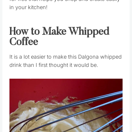
for free that helps you shop and create easily
in your kitchen!
How to Make Whipped
Coffee
It is a lot easier to make this Dalgona whipped
drink than I first thought it would be.
Save