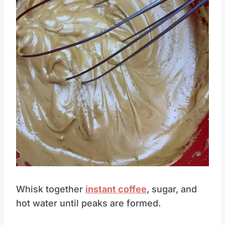
Pin this
Whisk together
instant coffee
, sugar, and
hot water until peaks are formed.