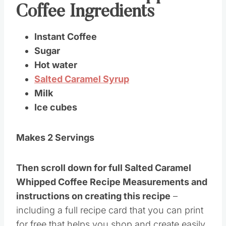
Gather these Whipped
Coffee Ingredients
Instant Coffee
Sugar
Hot water
Salted Caramel Syrup
Milk
Ice cubes
Makes 2 Servings
Then scroll down for full Salted Caramel
Whipped Coffee Recipe Measurements and
instructions on creating this recipe
–
including a full recipe card that you can print