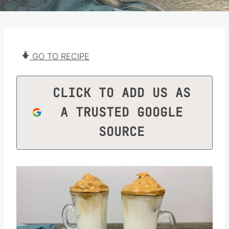
GO TO RECIPE
CLICK TO ADD US AS
A TRUSTED GOOGLE
SOURCE
Save