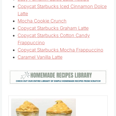
Easy Pumpkin Spice Latte Recipe
Copycat Starbucks Iced Cinnamon Dolce
Latte
Mocha Cookie Crunch
Copycat Starbucks Graham Latte
Copycat Starbucks Cotton Candy
Frappuccino
Copycat Starbucks Mocha Frappuccino
Caramel Vanilla Latte