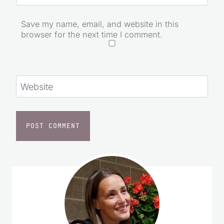
Email
*
Save my name, email, and website in this
browser for the next time I comment.
Website