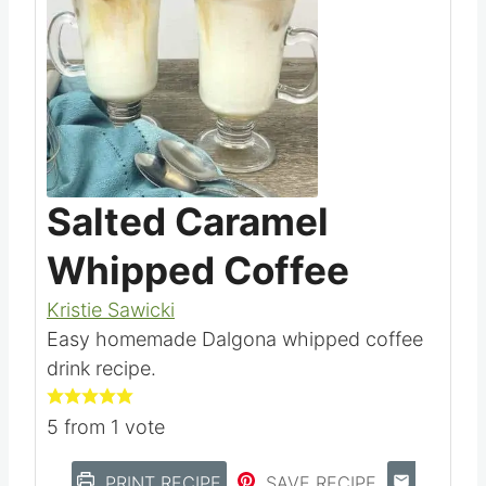
Save
Pin this
Salted Caramel
Whipped Coffee
Kristie Sawicki
Easy homemade Dalgona whipped coffee
drink recipe.