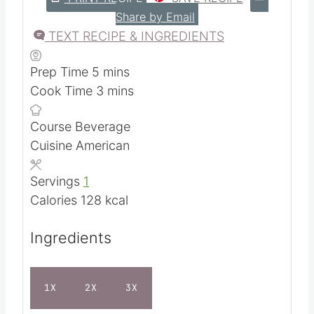
5
from 1 vote
PRINT RECIPE
SAVE RECIPE
Share by Email
TEXT RECIPE & INGREDIENTS
m
Prep Time
5
mins
i
m
Cook Time
3
mins
n
i
Course
Beverage
u
n
Cuisine
American
t
u
e
t
Servings
1
s
e
Calories
128
kcal
s
Ingredients