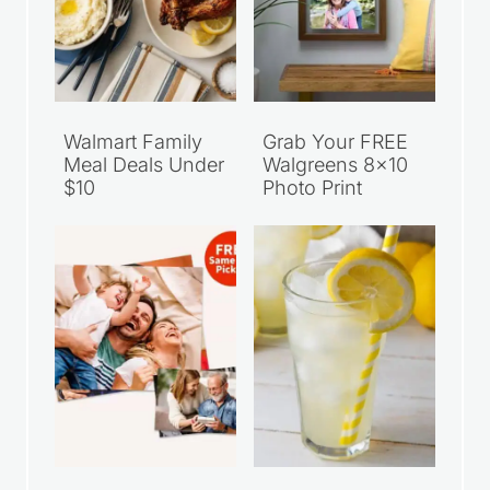
Walmart Family
Grab Your FREE
Meal Deals Under
Walgreens 8×10
$10
Photo Print