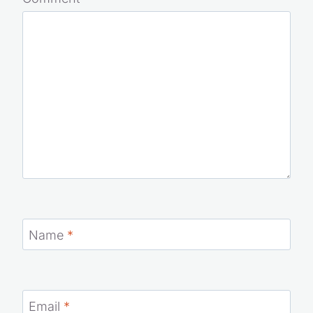
Comment
*
Name
*