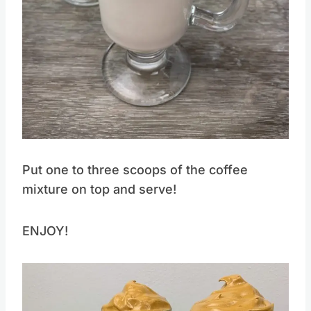
Pin this
Put one to three scoops of the coffee
mixture on top and serve!
ENJOY!