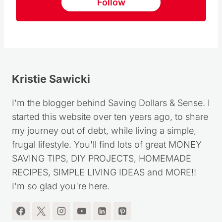
Follow us on Pinterest
Follow
Kristie Sawicki
I'm the blogger behind Saving Dollars & Sense. I
started this website over ten years ago, to share
my journey out of debt, while living a simple,
frugal lifestyle. You'll find lots of great MONEY
SAVING TIPS, DIY PROJECTS, HOMEMADE
RECIPES, SIMPLE LIVING IDEAS and MORE!!
I'm so glad you're here.