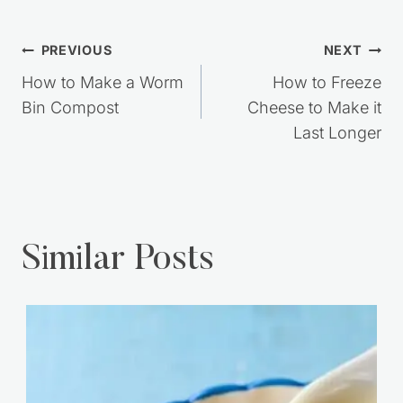
Post
PREVIOUS
NEXT
navigation
How to Make a Worm
How to Freeze
Bin Compost
Cheese to Make it
Last Longer
Similar Posts