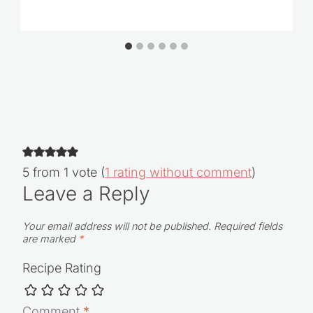
How to Make Condensed Milk
5 from 1 vote (
1 rating without comment
)
Leave a Reply
Your email address will not be published.
Required fields
are marked
*
Recipe Rating