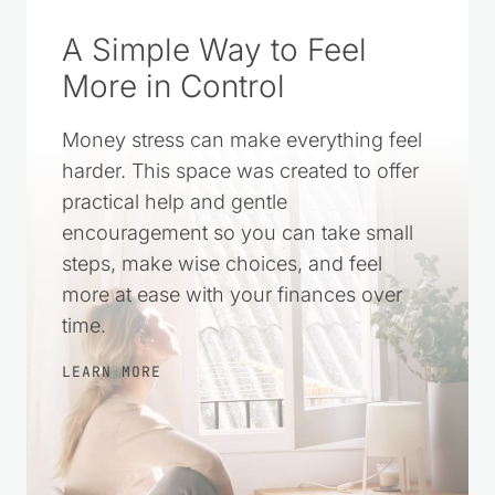
A Simple Way to Feel
More in Control
Money stress can make everything feel
harder. This space was created to offer
practical help and gentle
encouragement so you can take small
steps, make wise choices, and feel
more at ease with your finances over
time.
LEARN MORE