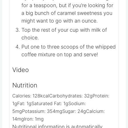
Fill a glass with ice cubes and top with
desired amount of Salted Caramel
Syrup. If you just want a little flavor go
for a teaspoon, but if you’re looking for
a big bunch of caramel sweetness you
might want to go with an ounce.
Top the rest of your cup with milk of
choice.
Put one to three scoops of the whipped
coffee mixture on top and serve!
Video
Nutrition
Calories:
128
kcal
Carbohydrates:
32
g
Protein:
1
g
Fat:
1
g
Saturated Fat:
1
g
Sodium: