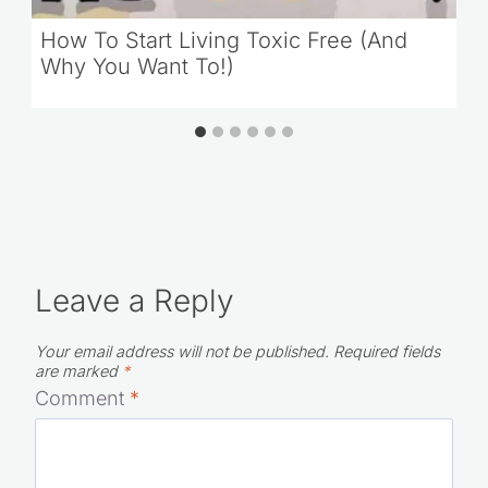
How To Start Living Toxic Free (And
Why You Want To!)
Leave a Reply
Your email address will not be published.
Required fields
are marked
*
Comment
*