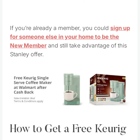
If you’re already a member, you could
sign up
for someone else in your home to be the
New Member
and still take advantage of this
Stanley offer.
How to Get a Free Keurig