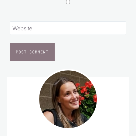
Website