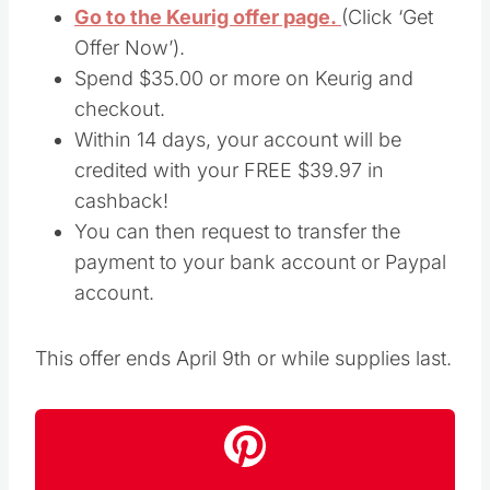
Go to the Keurig offer page.
(Click ‘Get
Offer Now’).
Spend $35.00 or more on Keurig and
checkout.
Within 14 days, your account will be
credited with your FREE $39.97 in
cashback!
You can then request to transfer the
payment to your bank account or Paypal
account.
This offer ends April 9th or while supplies last.