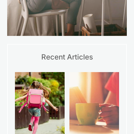
Recent Articles