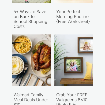
5+ Ways to Save
Your Perfect
on Back to
Morning Routine
School Shopping
{Free Worksheet}
Costs
Walmart Family
Grab Your FREE
Meal Deals Under
Walgreens 8×10
$10
Photo Print