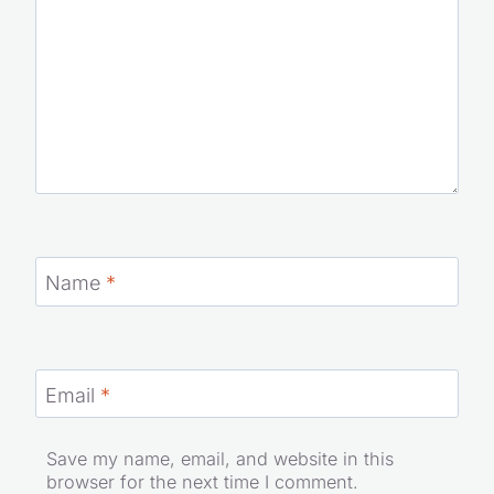
Name
*
Email
*
Save my name, email, and website in this
browser for the next time I comment.