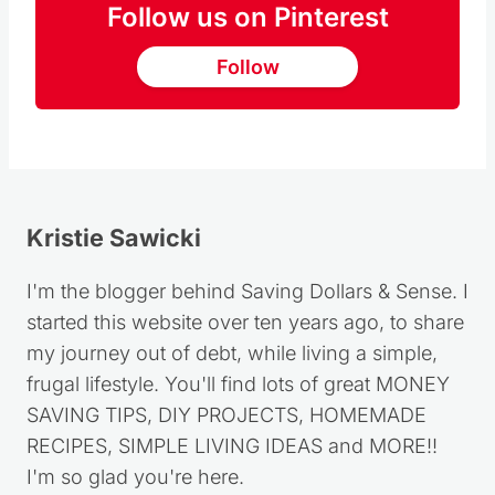
Follow us on Pinterest
Follow
Kristie Sawicki
I'm the blogger behind Saving Dollars & Sense. I
started this website over ten years ago, to share
my journey out of debt, while living a simple,
frugal lifestyle. You'll find lots of great MONEY
SAVING TIPS, DIY PROJECTS, HOMEMADE
RECIPES, SIMPLE LIVING IDEAS and MORE!!
I'm so glad you're here.