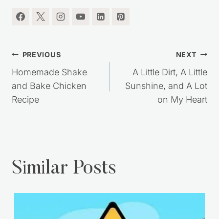
Post
PREVIOUS
NEXT
navigation
Homemade Shake
A Little Dirt, A Little
and Bake Chicken
Sunshine, and A Lot
Recipe
on My Heart
Similar Posts