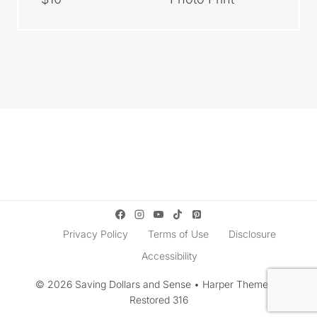
Privacy Policy
Terms of Use
Disclosure
Accessibility
© 2026 Saving Dollars and Sense • Harper Theme by
Restored 316