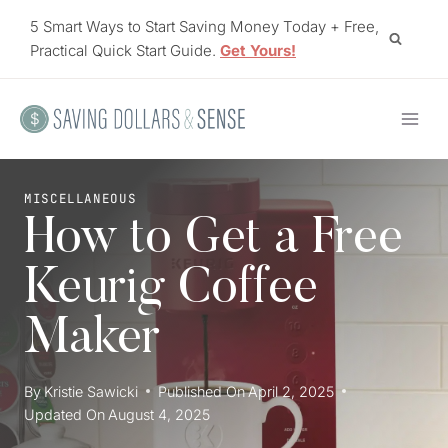
Skip
5 Smart Ways to Start Saving Money Today + Free,
to
Practical Quick Start Guide.
Get Yours!
content
MISCELLANEOUS
How to Get a Free
Keurig Coffee
Maker
By
Kristie Sawicki
Published On
April 2, 2025
Updated On
August 4, 2025