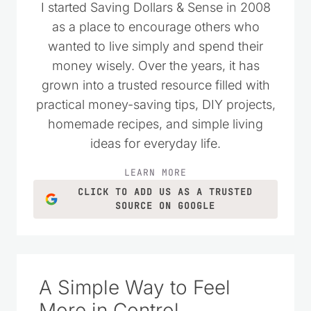
I started Saving Dollars & Sense in 2008
as a place to encourage others who
wanted to live simply and spend their
money wisely. Over the years, it has
grown into a trusted resource filled with
practical money-saving tips, DIY projects,
homemade recipes, and simple living
ideas for everyday life.
LEARN MORE
CLICK TO ADD US AS A TRUSTED
SOURCE ON GOOGLE
A Simple Way to Feel
More in Control