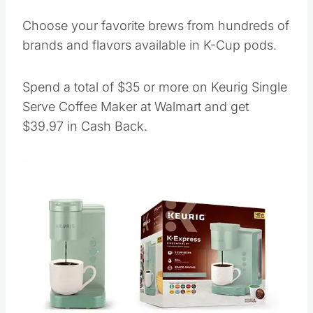
Choose your favorite brews from hundreds of
brands and flavors available in K-Cup pods.
Spend a total of $35 or more on Keurig Single
Serve Coffee Maker at Walmart and get
$39.97 in Cash Back.