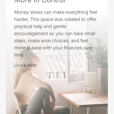
Money stress can make everything feel
harder. This space was created to offer
practical help and gentle
encouragement so you can take small
steps, make wise choices, and feel
more at ease with your finances over
time.
LEARN MORE