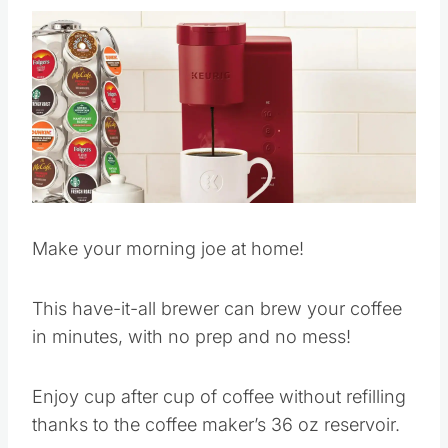
Make your morning joe at home!
This have-it-all brewer can brew your coffee
in minutes, with no prep and no mess!
Enjoy cup after cup of coffee without refilling
thanks to the coffee maker’s 36 oz reservoir.