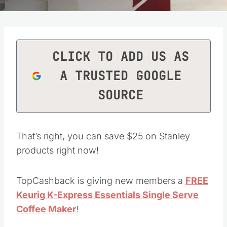
CLICK TO ADD US AS
A TRUSTED GOOGLE
SOURCE
That’s right, you can save $25 on Stanley
products right now!
TopCashback is giving new members a
FREE
Keurig K-Express Essentials Single Serve
Coffee Maker
!