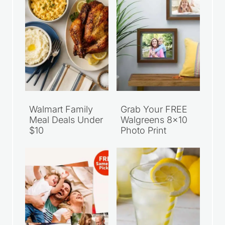
Walmart Family
Grab Your FREE
Meal Deals Under
Walgreens 8×10
$10
Photo Print