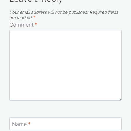
Your email address will not be published.
Required fields
are marked
*
Comment
*
Name
*