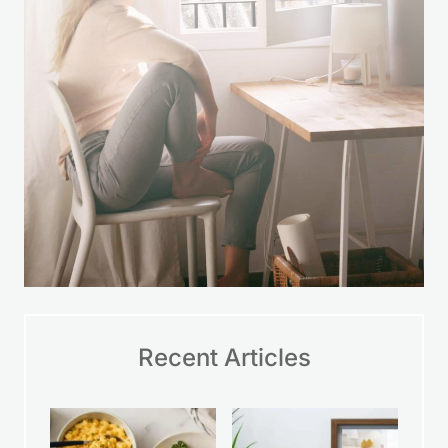
Recent Articles