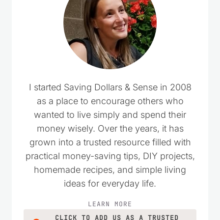
I started Saving Dollars & Sense in 2008
as a place to encourage others who
wanted to live simply and spend their
money wisely. Over the years, it has
grown into a trusted resource filled with
practical money-saving tips, DIY projects,
homemade recipes, and simple living
ideas for everyday life.
LEARN MORE
CLICK TO ADD US AS A TRUSTED