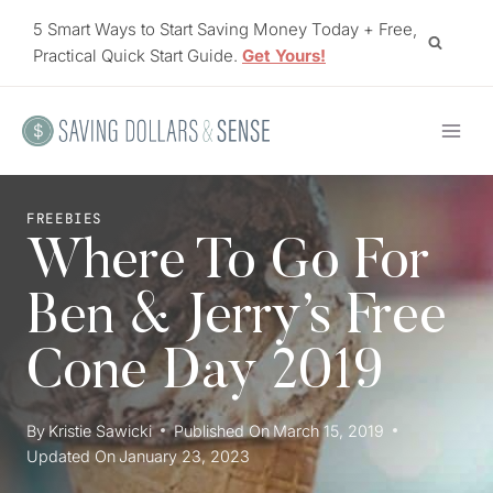
Skip
5 Smart Ways to Start Saving Money Today + Free,
to
Practical Quick Start Guide.
Get Yours!
content
FREEBIES
Where To Go For
Ben & Jerry’s Free
Cone Day 2019
By
Kristie Sawicki
Published On
March 15, 2019
Updated On
January 23, 2023