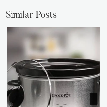
Similar Posts