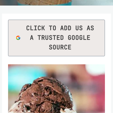
CLICK TO ADD US AS
A TRUSTED GOOGLE
SOURCE