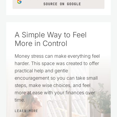
SOURCE ON GOOGLE
A Simple Way to Feel
More in Control
Money stress can make everything feel
harder. This space was created to offer
practical help and gentle
encouragement so you can take small
steps, make wise choices, and feel
more at ease with your finances over
time.
LEARN MORE