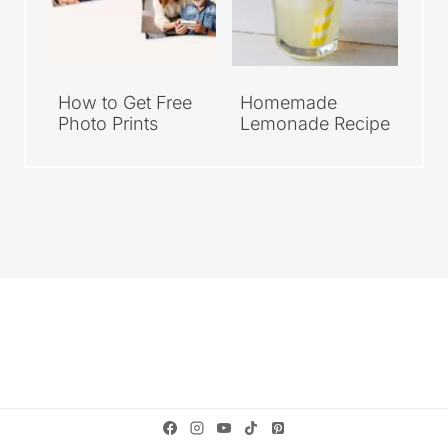
How to Get Free
Homemade
Photo Prints
Lemonade Recipe