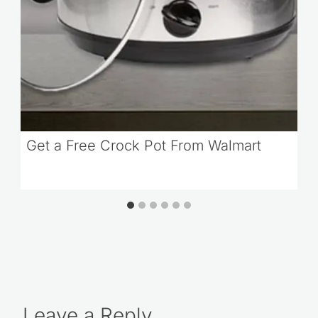
Get a Free Crock Pot From Walmart
Leave a Reply