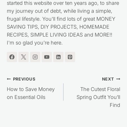
started this website over ten years ago, to share
my journey out of debt, while living a simple,
frugal lifestyle. You'll find lots of great MONEY
SAVING TIPS, DIY PROJECTS, HOMEMADE
RECIPES, SIMPLE LIVING IDEAS and MORE!!
I'm so glad you're here.
Post
PREVIOUS
NEXT
navigation
How to Save Money
The Cutest Floral
on Essential Oils
Spring Outfit You’ll
Find