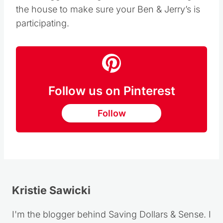
the house to make sure your Ben & Jerry’s is
participating.
Follow us on Pinterest
Follow
Kristie Sawicki
I'm the blogger behind Saving Dollars & Sense. I