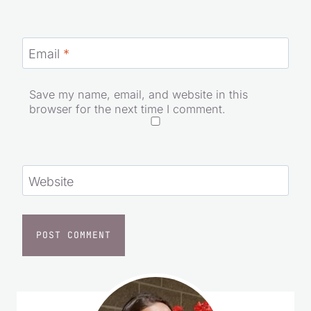
Email
*
Save my name, email, and website in this
browser for the next time I comment.
Website