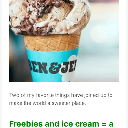
Two of my favorite things have joined up to
make the world a sweeter place.
Freebies and ice cream = a