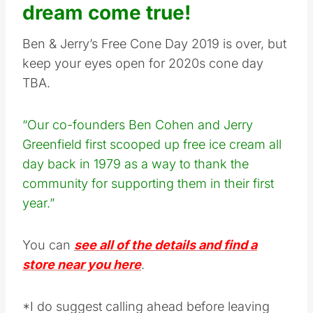
dream come true!
Ben & Jerry’s Free Cone Day 2019 is over, but
keep your eyes open for 2020s cone day
TBA.
“Our co-founders Ben Cohen and Jerry
Greenfield first scooped up free ice cream all
day back in 1979 as a way to thank the
community for supporting them in their first
year.”
You can
see all of the details and find a
store near you here
.
*I do suggest calling ahead before leaving