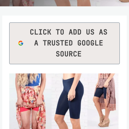
CLICK TO ADD US AS
A TRUSTED GOOGLE
SOURCE