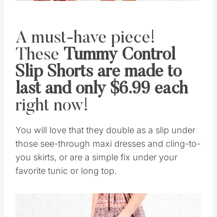
A must-have piece!
These
Tummy Control
Slip Shorts are made to
last and only $6.99 each
right now!
You will love that they double as a slip under
those see-through maxi dresses and cling-to-
you skirts, or are a simple fix under your
favorite tunic or long top.