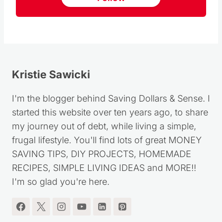
Kristie Sawicki
I'm the blogger behind Saving Dollars & Sense. I
started this website over ten years ago, to share
my journey out of debt, while living a simple,
frugal lifestyle. You'll find lots of great MONEY
SAVING TIPS, DIY PROJECTS, HOMEMADE
RECIPES, SIMPLE LIVING IDEAS and MORE!!
I'm so glad you're here.