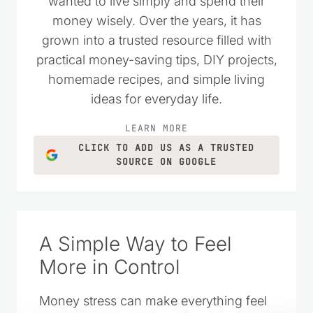
wanted to live simply and spend their
money wisely. Over the years, it has
grown into a trusted resource filled with
practical money-saving tips, DIY projects,
homemade recipes, and simple living
ideas for everyday life.
LEARN MORE
CLICK TO ADD US AS A TRUSTED
SOURCE ON GOOGLE
A Simple Way to Feel
More in Control
Money stress can make everything feel