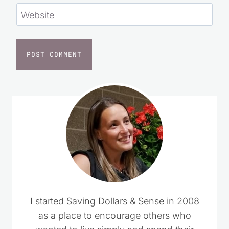
Website
I started Saving Dollars & Sense in 2008
as a place to encourage others who