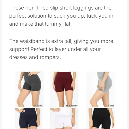
These non-lined slip short leggings are the
perfect solution to suck you up, tuck you in
and make that tummy flat!
The waistband is extra tall, giving you more
support! Perfect to layer under all your
dresses and rompers.