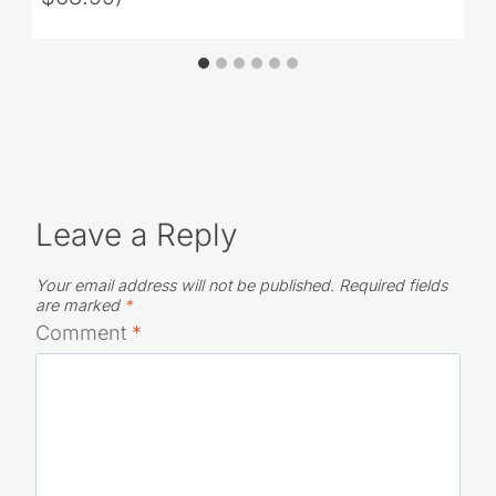
Leave a Reply
Your email address will not be published.
Required fields
are marked
*
Comment
*