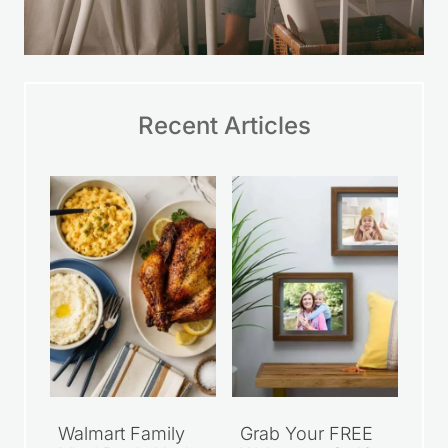
Recent Articles
Walmart Family
Grab Your FREE