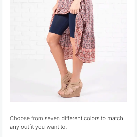
Choose from seven different colors to match
any outfit you want to.