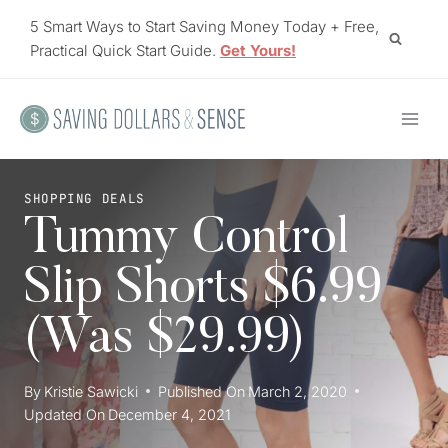
Skip
5 Smart Ways to Start Saving Money Today + Free,
to
Practical Quick Start Guide.
Get Yours!
content
SHOPPING DEALS
Tummy Control
Slip Shorts $6.99
(Was $29.99)
By
Kristie Sawicki
Published On
March 2, 2020
Updated On
December 4, 2021