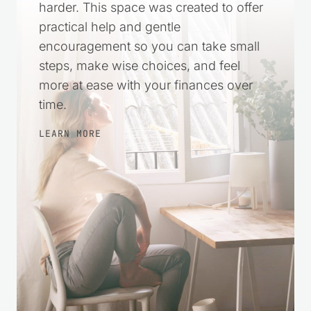
harder. This space was created to offer
practical help and gentle
encouragement so you can take small
steps, make wise choices, and feel
more at ease with your finances over
time.
LEARN MORE