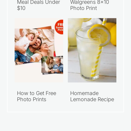
Meal Deals Under
Walgreens 8×10
$10
Photo Print
How to Get Free
Homemade
Photo Prints
Lemonade Recipe