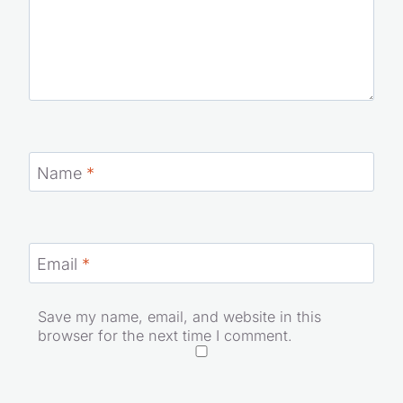
Name
*
Email
*
Save my name, email, and website in this
browser for the next time I comment.