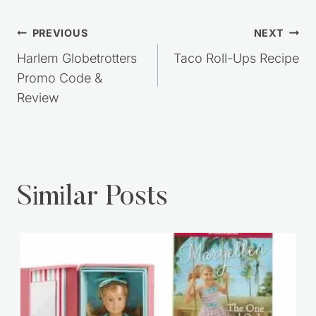
Post
PREVIOUS
NEXT
navigation
Harlem Globetrotters
Taco Roll-Ups Recipe
Promo Code &
Review
Similar Posts