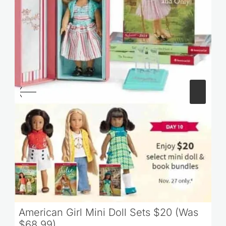
American Girl Mini Doll Sets $20 (Was
$68.99)