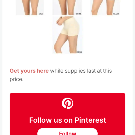
Get yours here
while supplies last at this
price.
Follow us on Pinterest
Follow