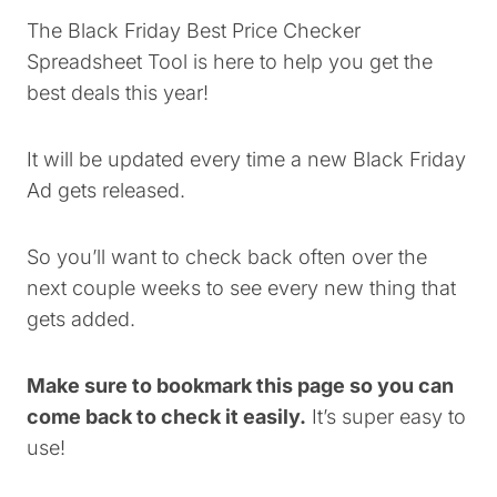
The Black Friday Best Price Checker
Spreadsheet Tool is here to help you get the
best deals this year!
It will be updated every time a new Black Friday
Ad gets released.
So you’ll want to check back often over the
next couple weeks to see every new thing that
gets added.
Make sure to bookmark this page so you can
come back to check it easily.
It’s super easy to
use!