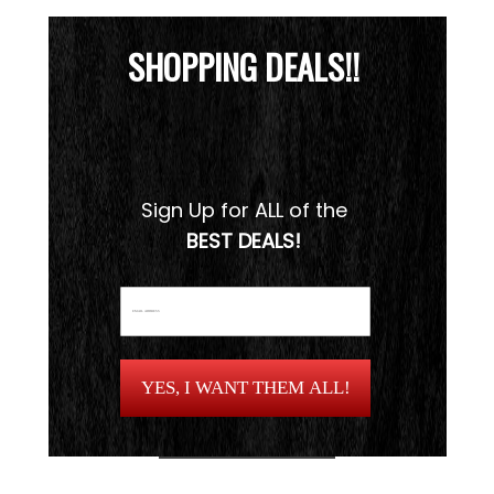
SHOPPING DEALS!!
Sign Up for ALL of the
BEST DEALS!
YES, I WANT THEM ALL!