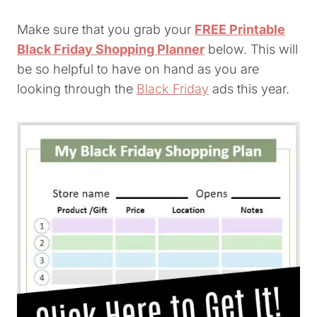
Make sure that you grab your
FREE Printable
Black Friday Shopping Planner
below. This will
be so helpful to have on hand as you are
looking through the
Black Friday
ads this year.