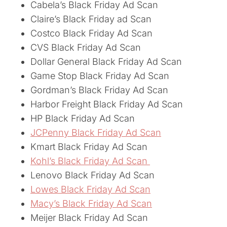
Cabela’s Black Friday Ad Scan
Claire’s Black Friday ad Scan
Costco Black Friday Ad Scan
CVS Black Friday Ad Scan
Dollar General Black Friday Ad Scan
Game Stop Black Friday Ad Scan
Gordman’s Black Friday Ad Scan
Harbor Freight Black Friday Ad Scan
HP Black Friday Ad Scan
JCPenny Black Friday Ad Scan
Kmart Black Friday Ad Scan
Kohl’s Black Friday Ad Scan
Lenovo Black Friday Ad Scan
Lowes Black Friday Ad Scan
Macy’s Black Friday Ad Scan
Meijer Black Friday Ad Scan