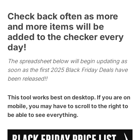
Check back often as more
and more items will be
added to the checker every
day!
The spreadsheet below will begin updating as
soon as the first 2025 Black Friday Deals have
been released!!
This tool works best on desktop. If you are on
mobile, you may have to scroll to the right to
be able to see everything.