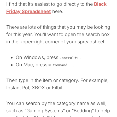
I find that it’s easiest to go directly to the
Black
Friday Spreadsheet
here.
There are lots of things that you may be looking
for this year. You’ll want to open the search box
in the upper-right corner of your spreadsheet.
On Windows, press
+
.
Control
F
On Mac, press
+
.
⌘ Command
F
Then type in the item or category. For example,
Instant Pot, XBOX or Fitbit.
You can search by the category name as well,
such as “Gaming Systems” or “Bedding” to help