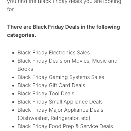
you find the Black Friday deals you are looking
for.
There are Black Friday Deals in the following
categories.
Black Friday Electronics Sales
Black Friday Deals on Movies, Music and
Books
Black Friday Gaming Systems Sales
Black Friday Gift Card Deals
Black Friday Tool Deals
Black Friday Small Appliance Deals
Black Friday Major Appliance Deals
(Dishwasher, Refrigerator, etc)
Black Friday Food Prep & Service Deals