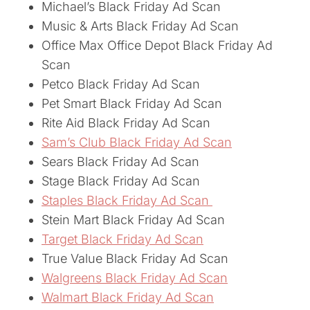
Michael’s Black Friday Ad Scan
Music & Arts Black Friday Ad Scan
Office Max Office Depot Black Friday Ad
Scan
Petco Black Friday Ad Scan
Pet Smart Black Friday Ad Scan
Rite Aid Black Friday Ad Scan
Sam’s Club Black Friday Ad Scan
Sears Black Friday Ad Scan
Stage Black Friday Ad Scan
Staples Black Friday Ad Scan
Stein Mart Black Friday Ad Scan
Target Black Friday Ad Scan
True Value Black Friday Ad Scan
Walgreens Black Friday Ad Scan
Walmart Black Friday Ad Scan