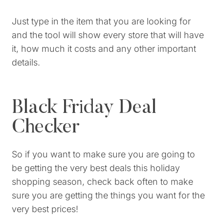
Just type in the item that you are looking for
and the tool will show every store that will have
it, how much it costs and any other important
details.
Black Friday Deal
Checker
So if you want to make sure you are going to
be getting the very best deals this holiday
shopping season, check back often to make
sure you are getting the things you want for the
very best prices!