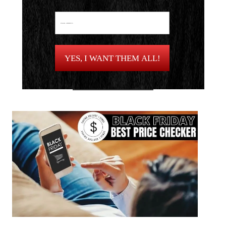
YES, I WANT THEM ALL!