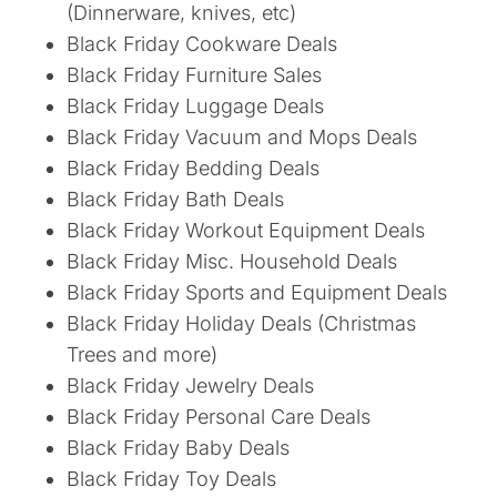
(Dinnerware, knives, etc)
Black Friday Cookware Deals
Black Friday Furniture Sales
Black Friday Luggage Deals
Black Friday Vacuum and Mops Deals
Black Friday Bedding Deals
Black Friday Bath Deals
Black Friday Workout Equipment Deals
Black Friday Misc. Household Deals
Black Friday Sports and Equipment Deals
Black Friday Holiday Deals (Christmas
Trees and more)
Black Friday Jewelry Deals
Black Friday Personal Care Deals
Black Friday Baby Deals
Black Friday Toy Deals