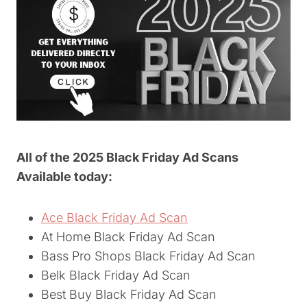
All of the 2025 Black Friday Ad Scans
Available today:
Ace Black Friday Ad Scan
At Home Black Friday Ad Scan
Bass Pro Shops Black Friday Ad Scan
Belk Black Friday Ad Scan
Best Buy Black Friday Ad Scan