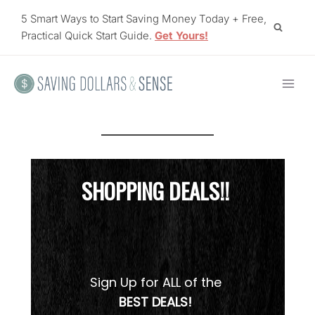
Skip
5 Smart Ways to Start Saving Money Today + Free,
to
Practical Quick Start Guide.
Get Yours!
content
SHOPPING DEALS!!
Sign Up for ALL of the
BEST DEALS!