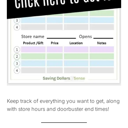
Keep track of everything you want to get, along
with store hours and doorbuster end times!