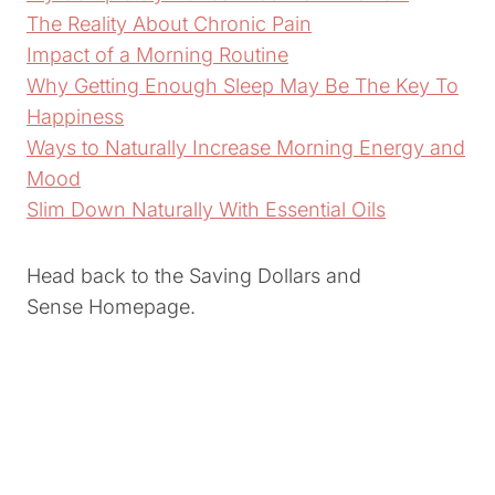
The Reality About Chronic Pain
Impact of a Morning Routine
Why Getting Enough Sleep May Be The Key To
Happiness
Ways to Naturally Increase Morning Energy and
Mood
Slim Down Naturally With Essential Oils
Head back to the Saving Dollars and
Sense Homepage.