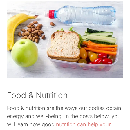
Food & Nutrition
Food & nutrition are the ways our bodies obtain
energy and well-being. In the posts below, you
will learn how good
nutrition can help your