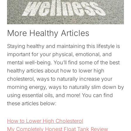
More Healthy Articles
Staying healthy and maintaining this lifestyle is
important for your physical, emotional, and
mental well-being. You’ll find some of the best
healthy articles about how to lower high
cholesterol, ways to naturally increase your
morning energy, ways to naturally slim down by
using essential oils, and more! You can find
these articles below:
How to Lower High Cholesterol
My Completely Honest Float Tank Review