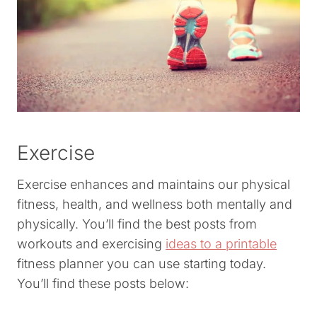
Exercise
Exercise enhances and maintains our physical
fitness, health, and wellness both mentally and
physically. You’ll find the best posts from
workouts and exercising
ideas to a printable
fitness planner you can use starting today.
You’ll find these posts below: