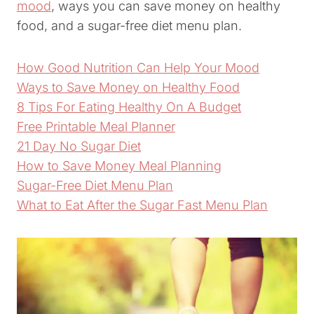
mood
, ways you can save money on healthy
food, and a sugar-free diet menu plan.
How Good Nutrition Can Help Your Mood
Ways to Save Money on Healthy Food
8 Tips For Eating Healthy On A Budget
Free Printable Meal Planner
21 Day No Sugar Diet
How to Save Money Meal Planning
Sugar-Free Diet Menu Plan
What to Eat After the Sugar Fast Menu Plan