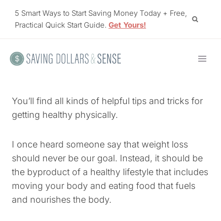
Skip
5 Smart Ways to Start Saving Money Today + Free,
to
Practical Quick Start Guide.
Get Yours!
content
You’ll find all kinds of helpful tips and tricks for
getting healthy physically.
I once heard someone say that weight loss
should never be our goal. Instead, it should be
the byproduct of a healthy lifestyle that includes
moving your body and eating food that fuels
and nourishes the body.