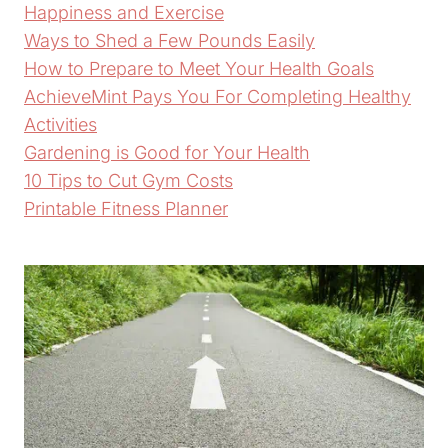
Happiness and Exercise
Ways to Shed a Few Pounds Easily
How to Prepare to Meet Your Health Goals
AchieveMint Pays You For Completing Healthy
Activities
Gardening is Good for Your Health
10 Tips to Cut Gym Costs
Printable Fitness Planner